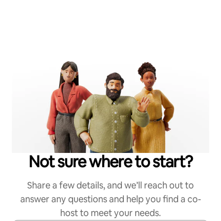
Not sure where to start?
Share a few details, and we’ll reach out to
answer any questions and help you find a co-
host to meet your needs.