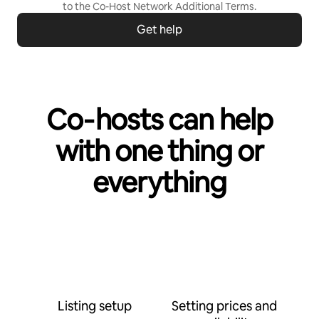
to the
Co-Host Network Additional Terms
.
Get help
Co‑hosts can help
with one thing or
everything
Listing setup
Setting prices and