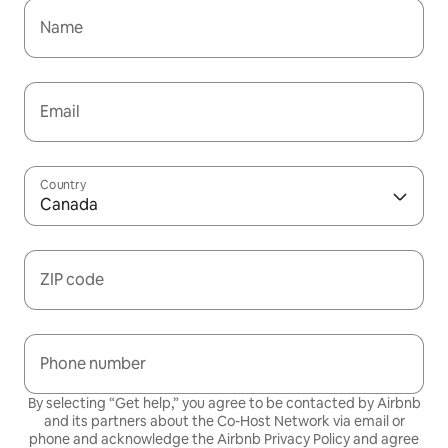
Name
Email
Country
Canada
ZIP code
Phone number
By selecting “Get help,” you agree to be contacted by Airbnb
and its partners about the Co-Host Network via email or
phone and acknowledge the Airbnb
Privacy Policy
and agree