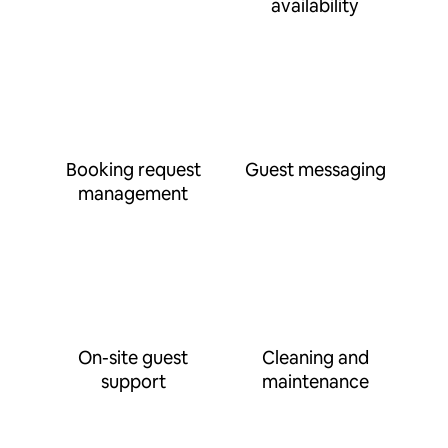
availability
Booking request
Guest messaging
management
On-site guest
Cleaning and
support
maintenance