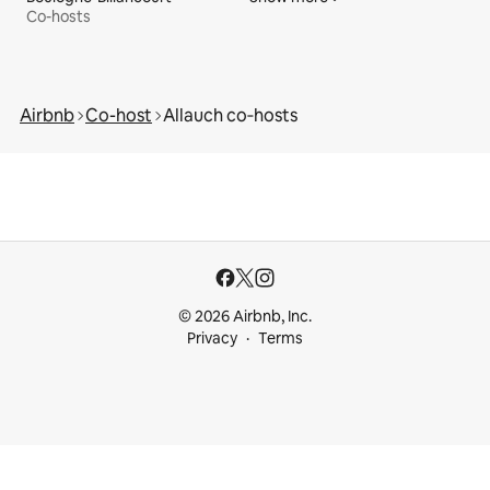
Co-hosts
Airbnb
Co-host
Allauch co‑hosts
© 2026 Airbnb, Inc.
Privacy
Terms