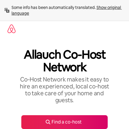
Skip
Some info has been automatically translated. 
Show original 
to
language
content
Allauch Co-Host
Network
Co‑Host Network makes it easy to
hire an experienced, local co‑host
to take care of your home and
guests.
Find a co-host