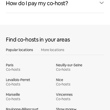
How do I pay my co-host?
Find co‑hosts in your areas
Popular locations
More locations
Paris
Neuilly-sur-Seine
Co-hosts
Co-hosts
Levallois-Perret
Nice
Co-hosts
Co-hosts
Marseille
Vincennes
Co-hosts
Co-hosts
Boulogne-Billancourt
Show more