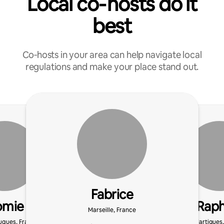
Local co‑hosts do it
best
Co‑hosts in your area can help navigate local
regulations and make your place stand out.
Fabrice
omie
Raph
Marseille, France
uques, France
Martigues,