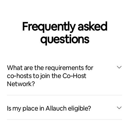
Frequently asked
questions
What are the requirements for
co‑hosts to join the Co‑Host
Network?
Is my place in Allauch eligible?