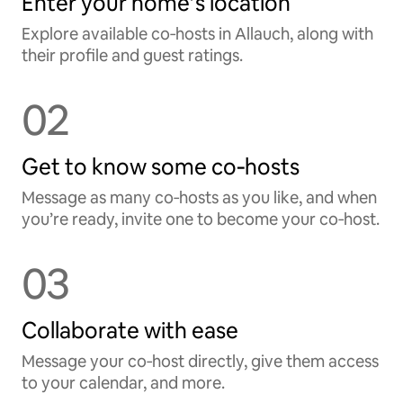
Enter your home’s location
Explore available co‑hosts in Allauch, along with
their profile and guest ratings.
02
Get to know some co‑hosts
Message as many co‑hosts as you like, and when
you’re ready, invite one to become your co‑host.
03
Collaborate with ease
Message your co‑host directly, give them access
to your calendar, and more.