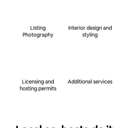
Listing
Interior design and
Photography
styling
Licensing and
Additional services
hosting permits