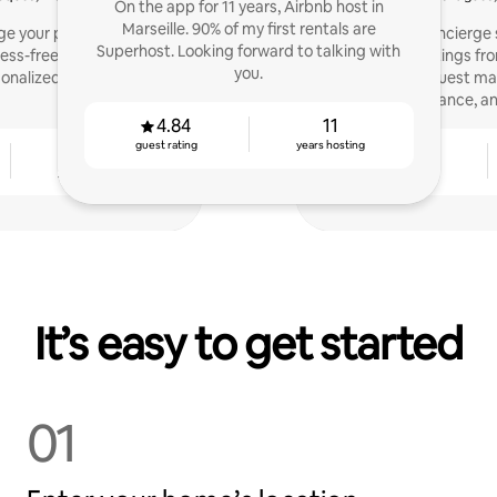
On the app for 11 years, Airbnb host in
Marseille. 90% of my first rentals are
e your property in a
Professional concierg
Superhost. Looking forward to talking with
ress-free way? Contact
Airbnb listings fro
you.
rsonalized management
optimization, guest m
maintenance, and
4.84
11
guest rating
years hosting
5
4.79
years hosting
guest rating
It’s easy to get started
01