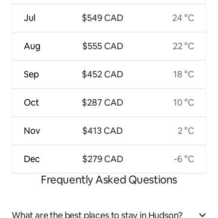
Jul
$549 CAD
24 °C
Aug
$555 CAD
22 °C
Sep
$452 CAD
18 °C
Oct
$287 CAD
10 °C
Nov
$413 CAD
2 °C
Dec
$279 CAD
-6 °C
Frequently Asked Questions
What are the best places to stay in Hudson?