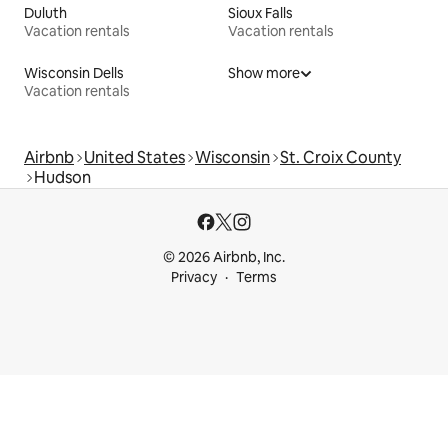
Duluth
Sioux Falls
Vacation rentals
Vacation rentals
Wisconsin Dells
Show more
Vacation rentals
Airbnb
United States
Wisconsin
St. Croix County
Hudson
© 2026 Airbnb, Inc.
Privacy
Terms