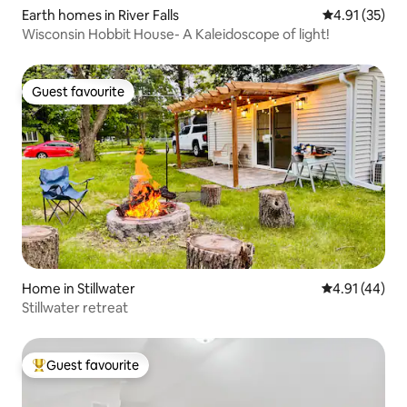
Earth homes in River Falls
4.91 out of 5
4.91 (35)
Wisconsin Hobbit House- A Kaleidoscope of light!
Guest favourite
Guest favourite
Home in Stillwater
4.91 out of 5
4.91 (44)
Stillwater retreat
Guest favourite
Top guest favourite