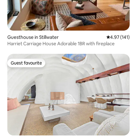
Guesthouse in Stillwater
4.97 out of 5 
4.97 (141)
Harriet Carriage House Adorable 1BR with fireplace
Guest favourite
Guest favourite