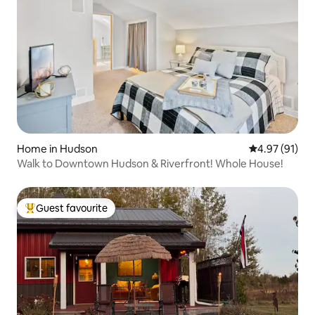
Home in Hudson
4.97 out of 5
4.97 (91)
Walk to Downtown Hudson & Riverfront! Whole House!
Guest favourite
Top guest favourite