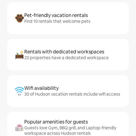
Pet-friendly vacation rentals
Find 10 rentals that welcome pets
Rentals with dedicated workspaces
20 properties have a dedicated workspace
Wifi availability
30 of Hudson vacation rentals include wifi access
Popular amenities for guests
Guests love Gym, BBQ grill, and Laptop-friendly
workspace across Hudson rentals