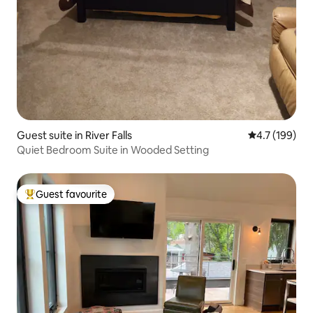
Guest suite in River Falls
4.7 out of 5 
4.7 (199)
Quiet Bedroom Suite in Wooded Setting
Guest favourite
Top guest favourite