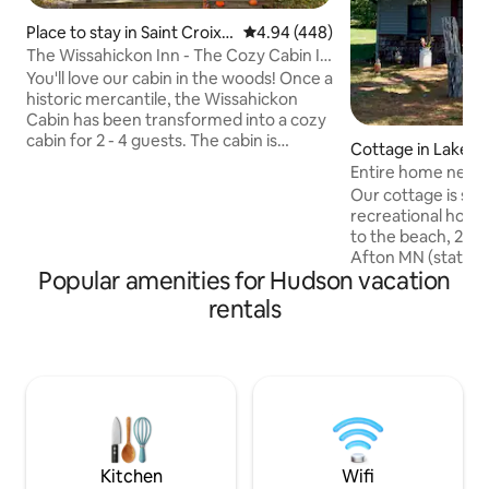
Place to stay in Saint Croix F
4.94 out of 5 average rating, 44
4.94 (448)
alls
The Wissahickon Inn - The Cozy Cabin In
The Woods
You'll love our cabin in the woods! Once a
historic mercantile, the Wissahickon
Cabin has been transformed into a cozy
cabin for 2 - 4 guests. The cabin is
Cottage in Lakela
situated in the forest and visible from
Entire home near 
the Gandy Dancer Trail. The front porch
parks, beach
Our cottage is sn
boasts an access path directly to the
recreational hotsp
popular Woolly Bike Trail. Our cabin is
to the beach, 2 mi
secluded in the woods, but it's less than
Afton MN (state par
a 5-minute drive to downtown St Croix
Popular amenities for Hudson vacation
miles from Hudson
Falls, Interstate Park, dining, shopping,
boat cruises, live 
rentals
and entertainment. Enjoy a peaceful
from historic Stillwater. This 
getaway in the north woods!
comfortable home 
is nestled on a dou
from the river & 1
popular biking/walk
people comfortab
with ample parking
Kitchen
Wifi