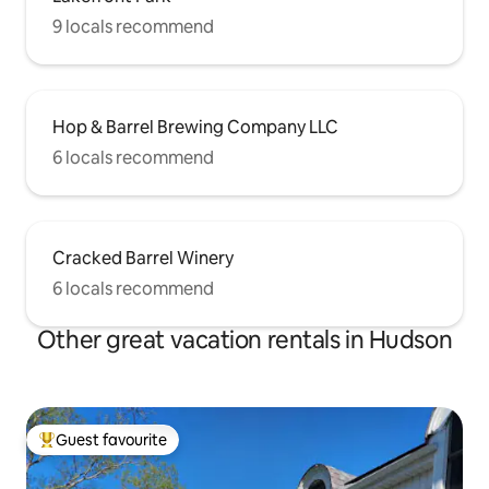
9 locals recommend
Hop & Barrel Brewing Company LLC
6 locals recommend
Cracked Barrel Winery
6 locals recommend
Other great vacation rentals in Hudson
Guest favourite
Top guest favourite