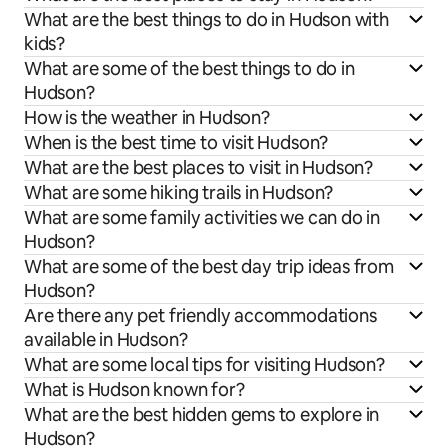
What are the best things to do in Hudson with
kids?
What are some of the best things to do in
Hudson?
How is the weather in Hudson?
When is the best time to visit Hudson?
What are the best places to visit in Hudson?
What are some hiking trails in Hudson?
What are some family activities we can do in
Hudson?
What are some of the best day trip ideas from
Hudson?
Are there any pet friendly accommodations
available in Hudson?
What are some local tips for visiting Hudson?
What is Hudson known for?
What are the best hidden gems to explore in
Hudson?