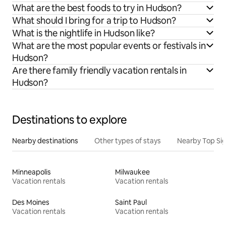
What are the best foods to try in Hudson?
What should I bring for a trip to Hudson?
What is the nightlife in Hudson like?
What are the most popular events or festivals in
Hudson?
Are there family friendly vacation rentals in
Hudson?
Destinations to explore
Nearby destinations
Other types of stays
Nearby Top Si
Minneapolis
Milwaukee
Vacation rentals
Vacation rentals
Des Moines
Saint Paul
Vacation rentals
Vacation rentals