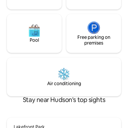
Free parking on
Pool
premises
Air conditioning
Stay near Hudson's top sights
Lakefront Park