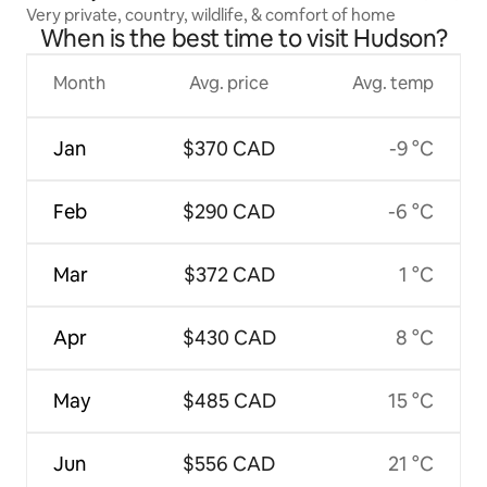
Very private, country, wildlife, & comfort of home
When is the best time to visit Hudson?
Month
Avg. price
Avg. temp
Jan
$370 CAD
-9 °C
Feb
$290 CAD
-6 °C
Mar
$372 CAD
1 °C
Apr
$430 CAD
8 °C
May
$485 CAD
15 °C
Jun
$556 CAD
21 °C