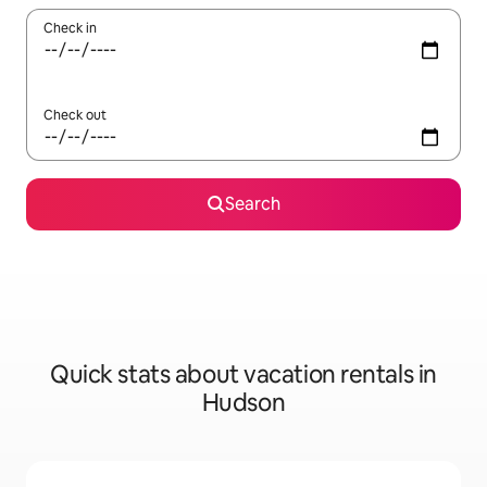
Check in
Check out
Search
Quick stats about vacation rentals in
Hudson