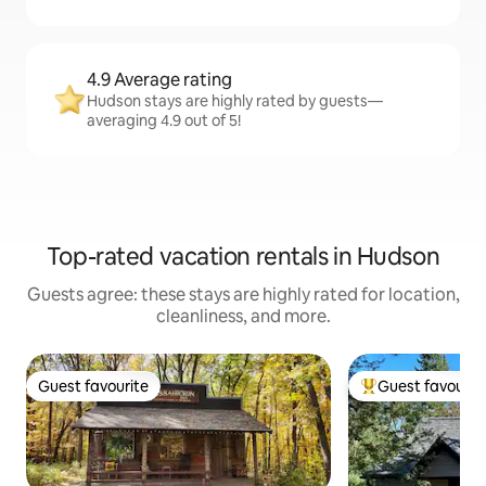
4.9 Average rating
Hudson stays are highly rated by guests—
averaging 4.9 out of 5!
Top-rated vacation rentals in Hudson
Guests agree: these stays are highly rated for location,
cleanliness, and more.
Guest favourite
Guest favourit
Guest favourite
Top guest favouri