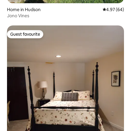
Home in Hudson
4.97 out of 5 
4.97 (64)
Jono Vines
Guest favourite
Guest favourite