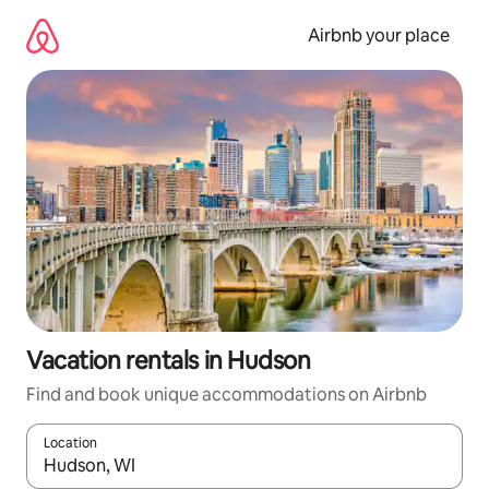
Skip
to
Airbnb your place
content
Vacation rentals in Hudson
Find and book unique accommodations on Airbnb
Location
When results are available, navigate with up and down arrow ke