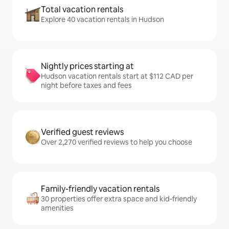
Total vacation rentals
Explore 40 vacation rentals in Hudson
Nightly prices starting at
Hudson vacation rentals start at $112 CAD per
night before taxes and fees
Verified guest reviews
Over 2,270 verified reviews to help you choose
Family-friendly vacation rentals
30 properties offer extra space and kid-friendly
amenities