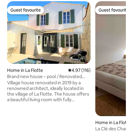
Guest favourite
Guest favourite
Guest favourite
Guest favourite
Home in La Flotte
4.97 out of 5 average rating, 11
4.97 (116)
Brand new house – pool / Renovated
house – pool
Village house renovated in 2019 by a
renowned architect, ideally located in
the village of La Flotte. The house offers
a beautiful living room with fully
equipped open kitchen, a very pleasant
terrace facing south and a high ceiling in
the rooms with a clear view. The house
has 3 bedrooms and 2 bathrooms and a
Home in La Flotte
heated swimming pool during the
La Clé des Champ