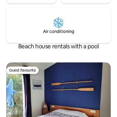
Air conditioning
Beach house rentals with a pool
Guest favourite
Guest favourite