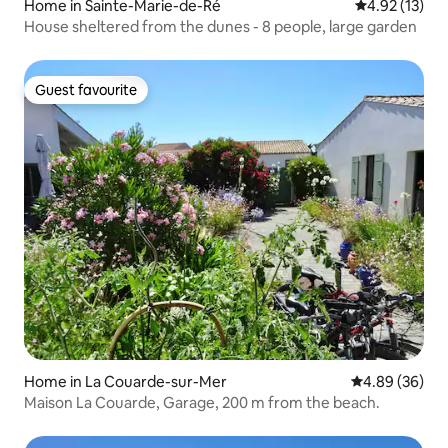
Home in Sainte-Marie-de-Ré
4.92 out of 5
4.92 (13)
House sheltered from the dunes - 8 people, large garden
Guest favourite
Guest favourite
Home in La Couarde-sur-Mer
4.89 out of 5 
4.89 (36)
Maison La Couarde, Garage, 200 m from the beach.