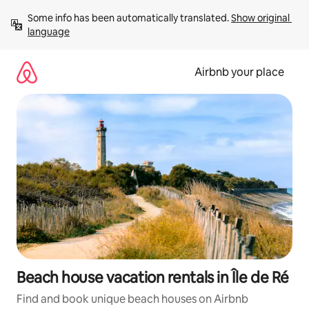
Skip
Some info has been automatically translated. 
Show original 
to
language
content
Airbnb your place
Beach house vacation rentals in Île de Ré
Find and book unique beach houses on Airbnb