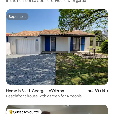
In the heart of La Cotinière, House with garden
Superhost
Superhost
Home in Saint-Georges-d'Oléron
4.89 out of 5 a
4.89 (141)
Beachfront house with garden for 4 people
Guest favourite