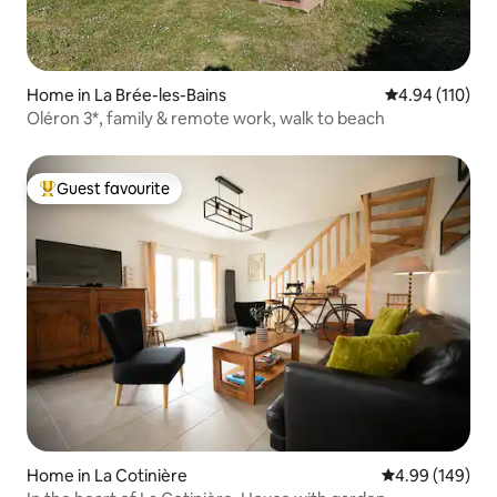
Home in La Brée-les-Bains
4.94 out of 5 a
4.94 (110)
Oléron 3*, family & remote work, walk to beach
Guest favourite
Top guest favourite
Home in La Cotinière
4.99 out of 5 a
4.99 (149)