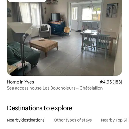
Top guest favourite
Home in Yves
4.95 out of 5 a
4.95 (183)
Sea access house Les Boucholeurs – Châtelaillon
Destinations to explore
Nearby destinations
Other types of stays
Nearby Top Si