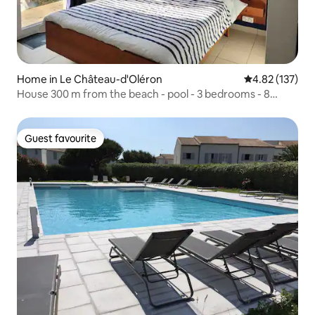
Home in Le Château-d'Oléron
4.82 out of 5 a
4.82 (137)
House 300 m from the beach - pool - 3 bedrooms - 8
people
Guest favourite
Guest favourite