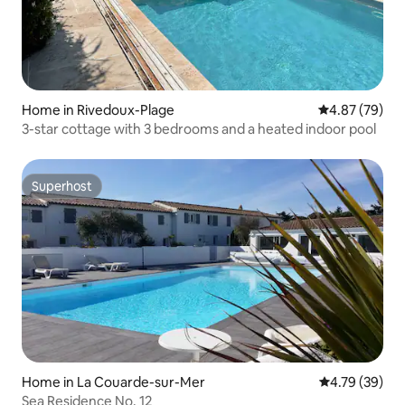
Home in Rivedoux-Plage
4.87 out of 5 
4.87 (79)
3-star cottage with 3 bedrooms and a heated indoor pool
Superhost
Superhost
Home in La Couarde-sur-Mer
4.79 out of 5 
4.79 (39)
Sea Residence No. 12