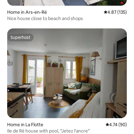
Home in Ars-en-Ré
4.87 out of 5 a
4.87 (135)
Nice house close to beach and shops
Superhost
Superhost
Home in La Flotte
4.74 out of 5 
4.74 (90)
Ile de Ré house with pool, “Jetez l'ancre”