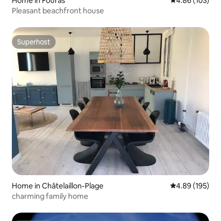
Home in Fouras
4.86 out of 5 a
4.86 (103)
Pleasant beachfront house
Superhost
Superhost
Home in Châtelaillon-Plage
4.89 out of 5 a
4.89 (195)
charming family home