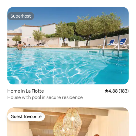
Superhost
Superhost
Home in La Flotte
4.88 out of 5 a
4.88 (183)
House with pool in secure residence
Guest favourite
Guest favourite