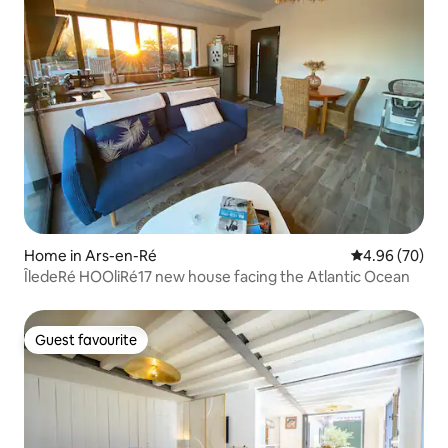
Home in Ars-en-Ré
4.96 out of 5 
4.96 (70)
ÎledeRé HOOliRé17 new house facing the Atlantic Ocean
Guest favourite
Guest favourite