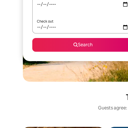
Check out
Search
Guests agree: 