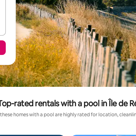
Top-rated rentals with a pool in Île de R
these homes with a pool are highly rated for location, cleanli