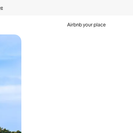
ge
Airbnb your place