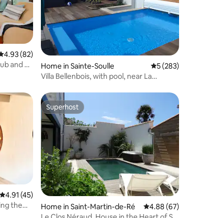
4.93 out of 5 average rating, 82 reviews
4.93 (82)
tub and a
Home in Sainte-Soulle
5 out of 5 average r
5 (283)
Villa Bellenbois, with pool, near La
Rochelle
Superhost
Superhost
4.91 out of 5 average rating, 45 reviews
4.91 (45)
ing the
Home in Saint-Martin-de-Ré
4.88 out of 5 average 
4.88 (67)
Le Clos Néraud, House in the Heart of St