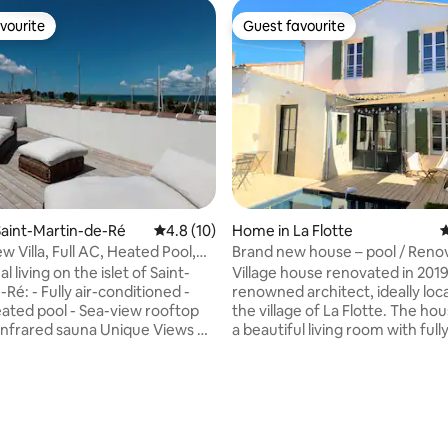
vourite
Guest favourite
vourite
Guest favourite
rating, 16 reviews
aint-Martin-de-Ré
4.8 out of 5 average rating, 10 reviews
4.8 (10)
Home in La Flotte
4
 Villa, Full AC, Heated Pool,
Brand new house – pool / Reno
ym
house – pool
l living on the islet of Saint-
Village house renovated in 2019
conditioned -
renowned architect, ideally loc
l - Sea-view rooftop
the village of La Flotte. The ho
a beautiful living room with full
paces: A panoramic rooftop
equipped open kitchen, a very 
verlooking the sea and the
terrace facing south and a high 
rect access to the quayside, a
the rooms with a clear view. The house
ol, and a peaceful, sheltered
has 3 bedrooms and 2 bathroo
heated swimming pool during 
. Prime "Walk-to-
summer (from May until the en