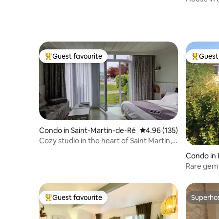
Guest favourite
Guest 
Top guest favourite
Top gues
Condo in Saint-Martin-de-Ré
4.96 out of 5 average r
4.96 (135)
Cozy studio in the heart of Saint Martin,
Private parking
Condo in 
Rare gem 
Guest favourite
Superho
Top guest favourite
Superho