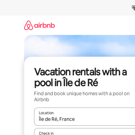
Skip
to
content
Vacation rentals with a
pool in Île de Ré
Find and book unique homes with a pool on
Airbnb
Location
When results are available, navigate with up and
Check in