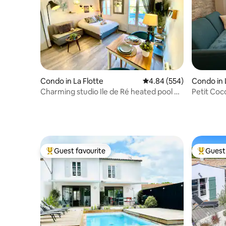
Condo in La Flotte
4.84 out of 5 average ra
4.84 (554)
Condo in 
Charming studio Ile de Ré heated pool &
Petit Coc
parking
parking
Guest favourite
Guest 
Top guest favourite
Top gues