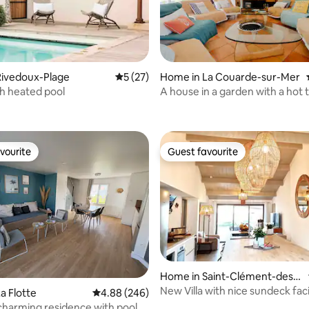
rating, 34 reviews
Rivedoux-Plage
5 out of 5 average rating, 27 reviews
5 (27)
Home in La Couarde-sur-Mer
ith heated pool
A house in a garden with a hot 
swim spa
vourite
Guest favourite
vourite
Guest favourite
ating, 46 reviews
Home in Saint-Clément-des-
Baleines
New Villa with nice sundeck fac
a Flotte
4.88 out of 5 average rating, 246 reviews
4.88 (246)
heated pool
charming residence with pool