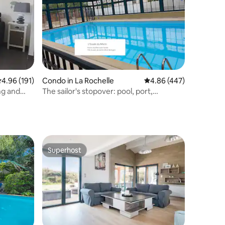
.96 out of 5 average rating, 191 reviews
4.96 (191)
Condo in La Rochelle
4.86 out of 5 average r
4.86 (447)
ng and
The sailor's stopover: pool, port,
downtown!
Superhost
Superhost