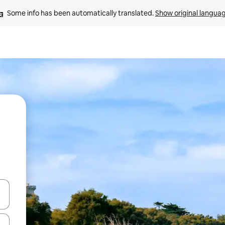
Some info has been automatically translated. 
Show original langua
 down arrow keys or explore by touch or swipe gestures.