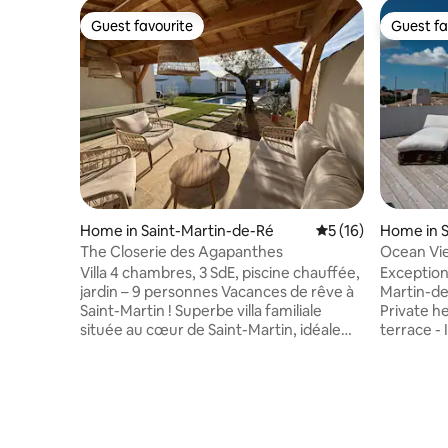
Guest favourite
Guest fa
Guest favourite
Guest fa
Home in Saint-Martin-de-Ré
5 out of 5 average 
5 (16)
Home in S
The Closerie des Agapanthes
Ocean View
Sauna, G
Villa 4 chambres, 3 SdE, piscine chauffée,
Exceptiona
jardin – 9 personnes Vacances de rêve à
Martin-de-Ré: - Fully air-
Saint-Martin ! Superbe villa familiale
Private heated poo
située au cœur de Saint-Martin, idéale
terrace - Infrared sauna Unique Views &
pour des vacances inoubliables en famille
Outdoor S
ou entre amis. Spacieuse, lumineuse et
terrace o
parfaitement équipée, elle peut accueillir
harbor, di
jusqu’à 9 personnes dans un cadre
private po
paisible et sécurisé. Certains
patio. Absolute Comfort: Fully air-
équipements (comme le linge de
conditioned home