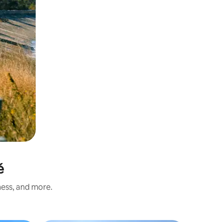
é
ness, and more.