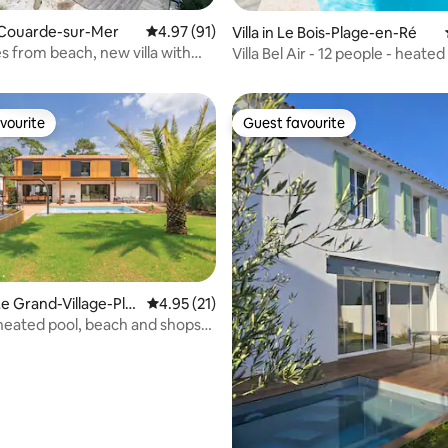
La Couarde-sur-Mer
4.97 out of 5 average rating, 91 reviews
4.97 (91)
Villa in Le Bois-Plage-en-Ré
rating, 21 reviews
s from beach, new villa with
Villa Bel Air - 12 people - heated
ol
vourite
Guest favourite
vourite
Guest favourite
e Grand-Village-Pla
4.95 out of 5 average rating, 21 reviews
4.95 (21)
h heated pool, beach and shops
rating, 14 reviews
lking distance