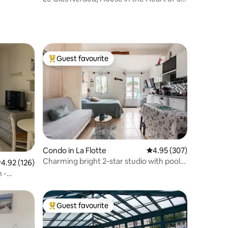
Martin de Ré
Guest favourite
Top guest favourite
Condo in La Flotte
4.95 out of 5 average r
4.95 (307)
Charming bright 2-star studio with pool,
.92 out of 5 average rating, 126 reviews
4.92 (126)
parking
 -
Guest favourite
Top guest favourite