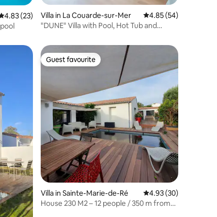
Villa in La Couarde-sur-Mer
4.85 out of 5 average 
4.85 (54)
4.83 out of 5 average rating, 23 reviews
4.83 (23)
"DUNE" Villa with Pool, Hot Tub and
 pool
Beach
Guest favourite
Guest favourite
Villa in Sainte-Marie-de-Ré
4.93 out of 5 average 
4.93 (30)
House 230 M2 – 12 people / 350 m from
the sea / quiet