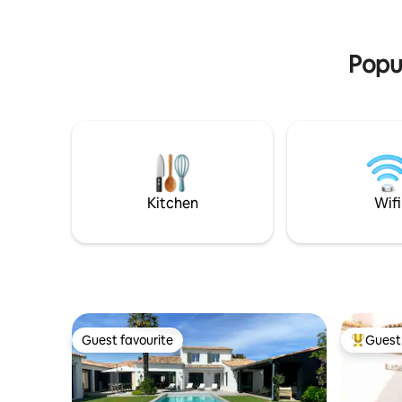
maison) sont disponibles moyennant un
Everythin
supplément. Piscine chauffée de mi avril
shops, re
à fin septembre ( fonction de la météo)
beach is a
Popul
Kitchen
Wifi
Guest favourite
Guest 
Guest favourite
Top gues