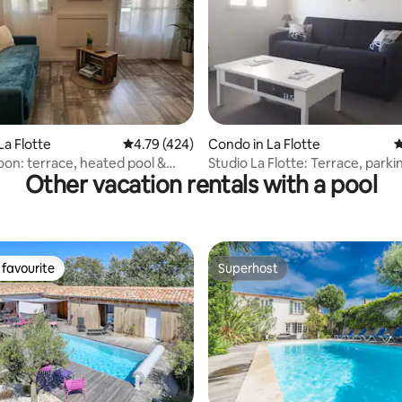
ting, 554 reviews
La Flotte
4.79 out of 5 average rating, 424 reviews
4.79 (424)
Condo in La Flotte
4
oon: terrace, heated pool &
Studio La Flotte: Terrace, parki
Other vacation rentals with a pool
pool
favourite
Superhost
t favourite
Superhost