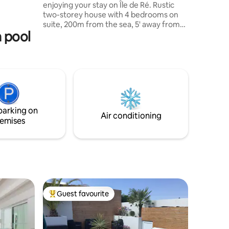
enjoying your stay on Île de Ré. Rustic
two-storey house with 4 bedrooms on
suite, 200m from the sea, 5' away from
al taxes
a pool
market, restaurants and shops. This
warm welcoming 4 star home could be all
yours in full season as well as off season!
Book and enjoy the mysteries of the
Atlantic Ocean!! Property co-managed
by conciergerie "L'Atelier d'Isabelle".
Property is not equipped for people with
disabilities. Heated swimming pool from
parking on
April to October.
Air conditioning
emises
Guest favourite
Top guest favourite