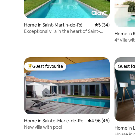
Home in Saint-Martin-de-Ré
5 out of 5 average 
5 (34)
Exceptional villa in the heart of Saint-
Home in 
Martin
4* villa w
Guest favourite
Guest fa
Top guest favourite
Guest fa
Home in Sainte-Marie-de-Ré
4.96 out of 5 average r
4.96 (46)
New villa with pool
Home in L
House in 