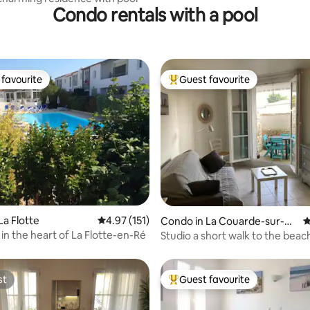
Condo rentals with a pool
favourite
Guest favourite
t favourite
Top guest favourite
ating, 135 reviews
La Flotte
4.97 out of 5 average rating, 151 reviews
4.97 (151)
Condo in La Couarde-sur-M
4
er
in the heart of La Flotte-en-Ré
Studio a short walk to the beach
terrace, pool
st
Guest favourite
st
Top guest favourite