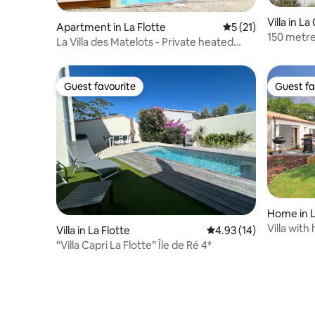
Villa in 
Apartment in La Flotte
5 out of 5 average 
5 (21)
150 metre
La Villa des Matelots - Private heated
heated po
pool
Guest favourite
Guest fa
Guest favourite
Guest fa
Home in L
ge
Villa wit
Villa in La Flotte
4.93 out of 5 average 
4.93 (14)
within wa
“Villa Capri La Flotte” Île de Ré 4*