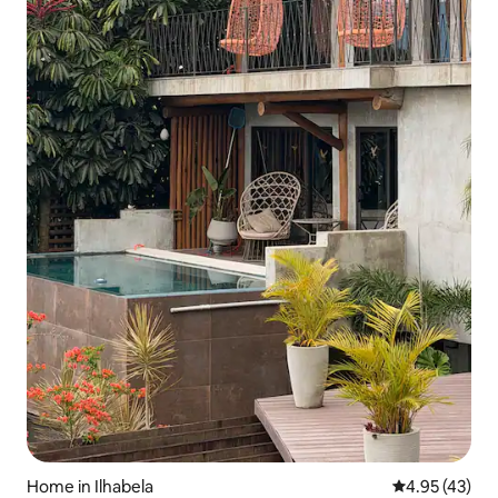
Home in Ilhabela
4.95 out of 5 
4.95 (43)