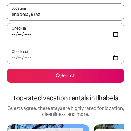
Location
When results are available, navigate with up and down arrow ke
Check in
Check out
Search
Top-rated vacation rentals in Ilhabela
Guests agree: these stays are highly rated for location,
cleanliness, and more.