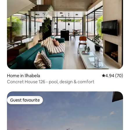
Home in Ilhabela
4.94 out of 5 
4.94 (70)
Concret House 126 - pool, design & comfort
Guest favourite
Guest favourite