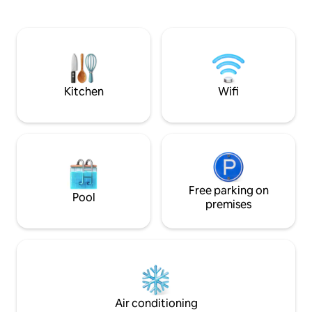
kitchen, it has three bedrooms, two of
enjoying unforget
which are en-suites. It has three large
sound of the water
bathrooms. The living room has a Smart
TV and the pantry has six seats at the
pink peroba table. Outside, there is a
barbecue, stove and wood-burning
oven, dining table, hammock and a
Kitchen
Wifi
washbasin.
Free parking on
Pool
premises
Air conditioning