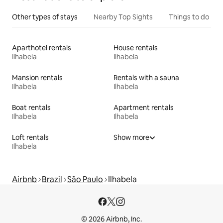
Other types of stays
Nearby Top Sights
Things to do
Aparthotel rentals
House rentals
Ilhabela
Ilhabela
Mansion rentals
Rentals with a sauna
Ilhabela
Ilhabela
Boat rentals
Apartment rentals
Ilhabela
Ilhabela
Loft rentals
Show more
Ilhabela
Airbnb
Brazil
São Paulo
Ilhabela
© 2026 Airbnb, Inc.