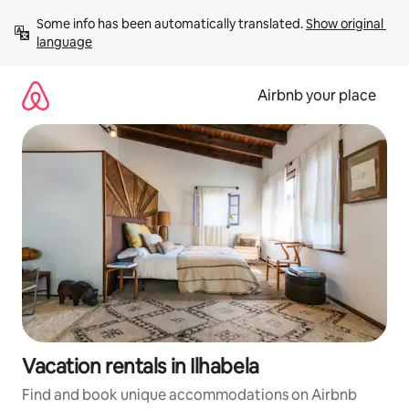
Skip
Some info has been automatically translated. 
Show original 
to
language
content
Airbnb your place
Vacation rentals in Ilhabela
Find and book unique accommodations on Airbnb