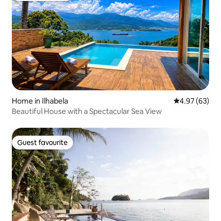
Home in Ilhabela
4.97 out of 5 
4.97 (63)
Beautiful House with a Spectacular Sea View
Guest favourite
Guest favourite