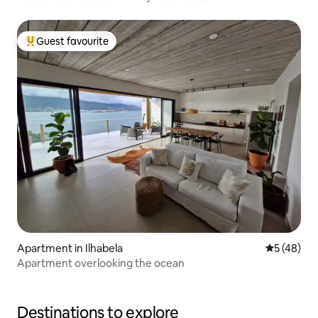
Guest favourite
Top guest favourite
Apartment in Ilhabela
5 out of 5
5 (48)
Apartment overlooking the ocean
Destinations to explore