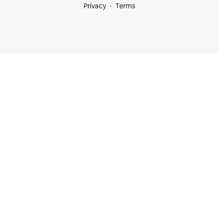
Privacy
Terms