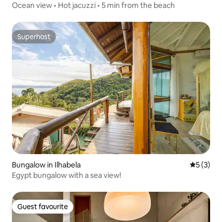
Ocean view • Hot jacuzzi • 5 min from the beach
Superhost
Superhost
Bungalow in Ilhabela
5 out of 
5 (3)
Egypt bungalow with a sea view!
Guest favourite
Guest favourite