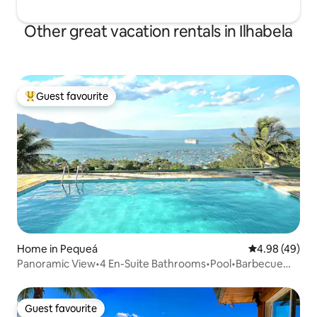
Other great vacation rentals in Ilhabela
Guest favourite
Top guest favourite
Home in Pequeá
4.98 out of 5 
4.98 (49)
Panoramic View•4 En-Suite Bathrooms•Pool•Barbecue
Area
Guest favourite
Guest favourite