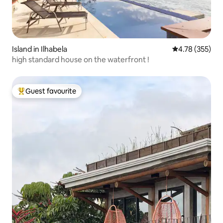
Island in Ilhabela
4.78 out of 5 a
4.78 (355)
high standard house on the waterfront !
Guest favourite
Top guest favourite