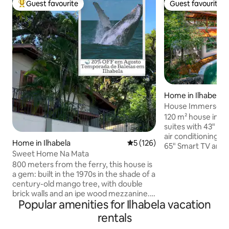
Guest favourite
Guest favourite
Top guest favourite
Guest favourite
Home in Ilhabela
House Immersed in
Skylight Roof
120 m² house in na
suites with 43" Sm
air conditioning. 
Home in Ilhabela
5 out of 5 average rating, 12
5 (126)
65" Smart TV and ai
Sweet Home Na Mata
kitchen with a 430
800 meters from the ferry, this house is
Mbps fibre Wi-Fi. 
a gem: built in the 1970s in the shade of a
barbecue and natur
century-old mango tree, with double
en suite with a kin
brick walls and an ipe wood mezzanine.
the stars, a batht
Popular amenities for Ilhabela vacation
It is all renovated to welcome travelers
balcony with a po
seeking comfort in the midst of nature!
access via a bridge
rentals
Air-conditioned and with an equipped
lookout. Perfect f