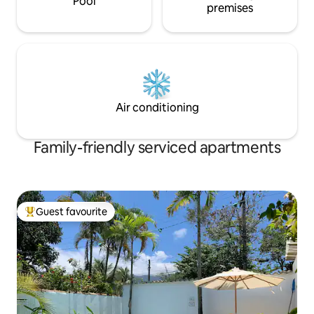
Pool
premises
Air conditioning
Family-friendly serviced apartments
Guest favourite
Top guest favourite