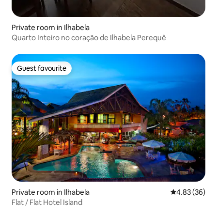
Private room in Ilhabela
Quarto Inteiro no coração de Ilhabela Perequê
Guest favourite
Guest favourite
Private room in Ilhabela
4.83 out of 5 
4.83 (36)
Flat / Flat Hotel Island