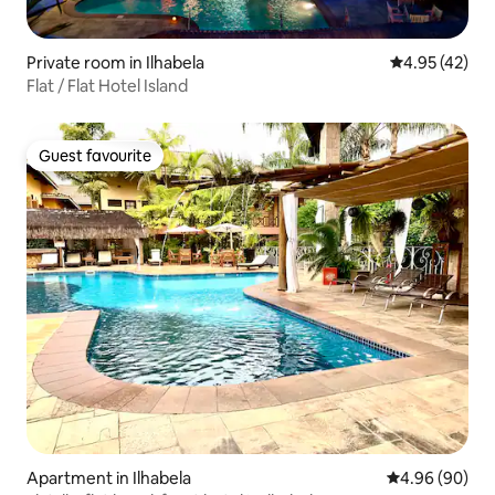
Private room in Ilhabela
4.95 out of 5 
4.95 (42)
Flat / Flat Hotel Island
Guest favourite
Guest favourite
Apartment in Ilhabela
4.96 out of 5 
4.96 (90)