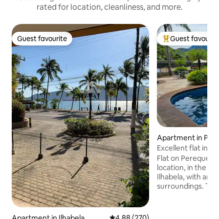
rated for location, cleanliness, and more.
Guest favourite
Guest favourit
Guest favourite
Top guest favouri
Apartment in Per
Excellent flat in Il
Flat on Perequê be
location, in the c
Ilhabela, with amen
surroundings. The 
integrated bedroo
with a double bed
kitchen. Ilhaflat has a restaurant with
Apartment in Ilhabela
4.88 out of 5 average rating, 27
4.88 (270)