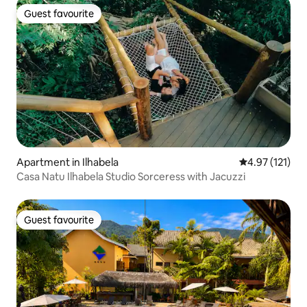
Guest favourite
Guest favourite
Apartment in Ilhabela
4.97 out of 5 
4.97 (121)
Casa Natu Ilhabela Studio Sorceress with Jacuzzi
Guest favourite
Guest favourite