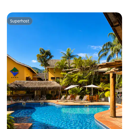
Superhost
Superhost