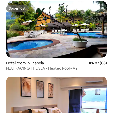
Superhost
Superhost
Hotel room in Ilhabela
4.87 out of 5 
4.87 (86)
FLAT FACING THE SEA - Heated Pool - Air