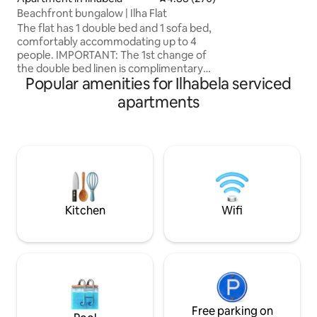
several food optio
Beachfront bungalow | Ilha Flat
daily rate). The le
The flat has 1 double bed and 1 sofa bed,
swimming pools (ad
comfortably accommodating up to 4
tennis court, fitn
people. IMPORTANT: The 1st change of
game room. Perequ
the double bed linen is complimentary
the hotel, just acr
Popular amenities for Ilhabela serviced
by the host, the other changes will have
an additional cost as shown in the table
apartments
below: Double > R$33.00 Triple > R$
51.00 Quadruple > R$ 70.00 Towels > R$
4.00 (each) Note: blankets NOT included
Additional requests for these items
must be made at reception and
payment at check-out. Breakfast NOT
included in the daily rate. Pets NOT
allowed.
Kitchen
Wifi
Free parking on