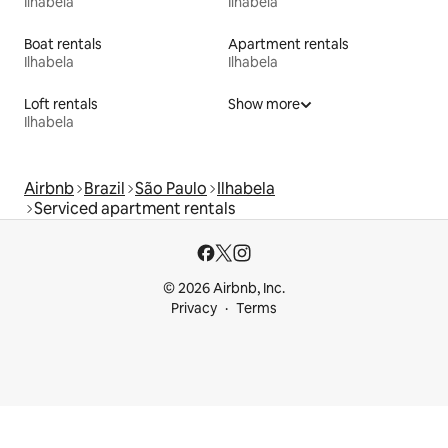
Ilhabela
Ilhabela
Boat rentals
Apartment rentals
Ilhabela
Ilhabela
Loft rentals
Show more
Ilhabela
Airbnb
Brazil
São Paulo
Ilhabela
Serviced apartment rentals
© 2026 Airbnb, Inc.
Privacy
Terms