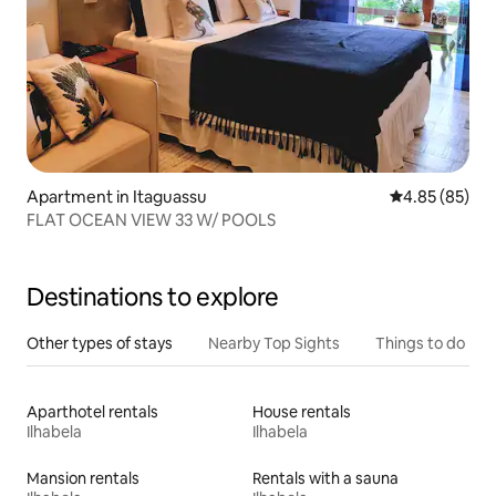
Apartment in Itaguassu
4.85 out of 5 
4.85 (85)
FLAT OCEAN VIEW 33 W/ POOLS
Destinations to explore
Other types of stays
Nearby Top Sights
Things to do
Aparthotel rentals
House rentals
Ilhabela
Ilhabela
Mansion rentals
Rentals with a sauna