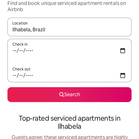
Find and book unique serviced apartment rentals on
Airbnb
Location
When results are available, navigate with up and down arrow ke
Check in
Check out
Search
Top-rated serviced apartments in
Ilhabela
Guests agree: these serviced apartments are highly