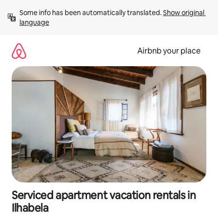
Skip
Some info has been automatically translated. 
Show original 
to
language
content
Airbnb your place
Serviced apartment vacation rentals in
Ilhabela