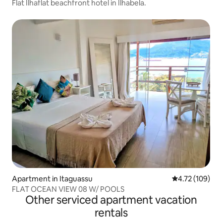
Flat Ilhaflat beachfront hotel in Ilhabela.
Apartment in Itaguassu
4.72 out of 5 a
4.72 (109)
FLAT OCEAN VIEW 08 W/ POOLS
Other serviced apartment vacation
rentals