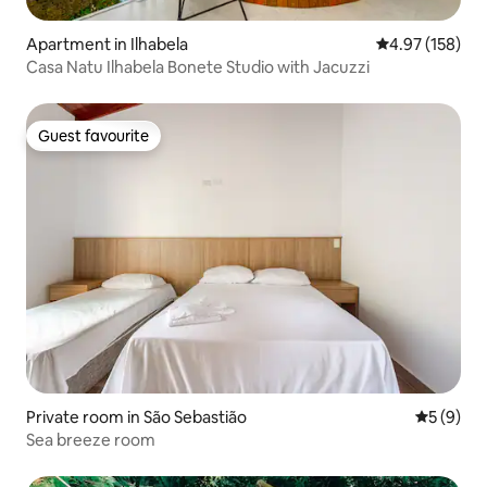
Apartment in Ilhabela
4.97 out of 5 a
4.97 (158)
Casa Natu Ilhabela Bonete Studio with Jacuzzi
Guest favourite
Guest favourite
Private room in São Sebastião
5 out of 
5 (9)
Sea breeze room