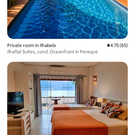
Private room in Ilhabela
4.75 out of 5
4.75 (65)
Ilhaflat Suites, cond. Oceanfront in Pereque