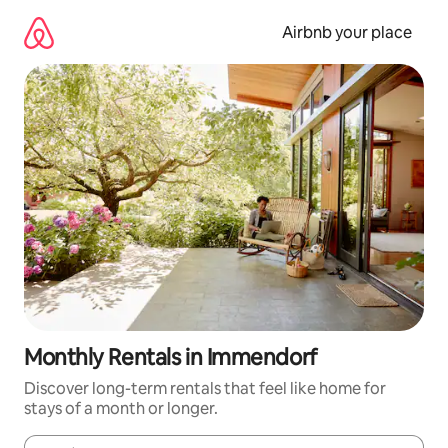
Skip
to
Airbnb your place
content
Monthly Rentals in Immendorf
Discover long-term rentals that feel like home for
stays of a month or longer.