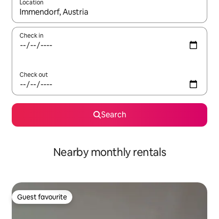
Location
When results are available, navigate with up and down arrow ke
Check in
Check out
Search
Nearby monthly rentals
Guest favourite
Guest favourite