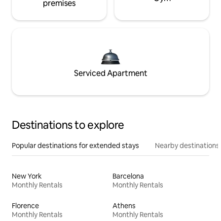
premises
Serviced Apartment
Destinations to explore
Popular destinations for extended stays
Nearby destinations
New York
Barcelona
Monthly Rentals
Monthly Rentals
Florence
Athens
Monthly Rentals
Monthly Rentals