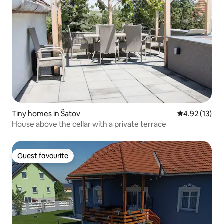
Tiny homes in Šatov
4.92 out of 5
4.92 (13)
House above the cellar with a private terrace
Guest favourite
Guest favourite