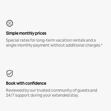
Simple monthly prices
Special rates for long-term vacation rentals and a
single monthly payment without additional charges.*
Book with confidence
Reviewed by our trusted community of guests and
24/7 support during your extended stay.