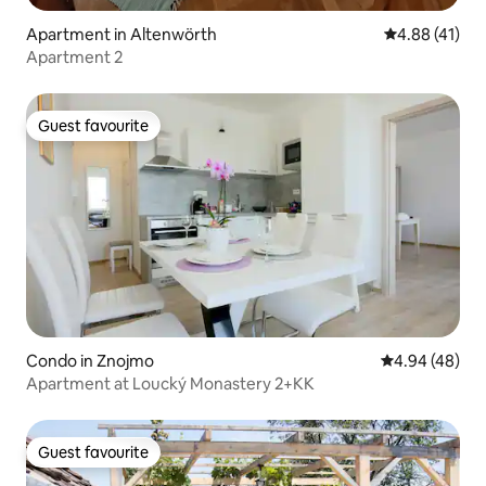
Apartment in Altenwörth
4.88 out of 5
4.88 (41)
Apartment 2
Guest favourite
Guest favourite
Condo in Znojmo
4.94 out of 5 
4.94 (48)
Apartment at Loucký Monastery 2+KK
Guest favourite
Guest favourite