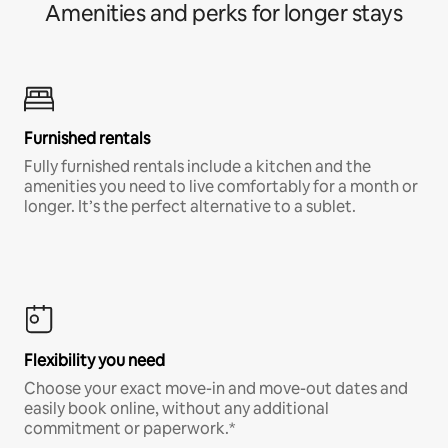
Amenities and perks for longer stays
Furnished rentals
Fully furnished rentals include a kitchen and the
amenities you need to live comfortably for a month or
longer. It’s the perfect alternative to a sublet.
Flexibility you need
Choose your exact move-in and move-out dates and
easily book online, without any additional
commitment or paperwork.*