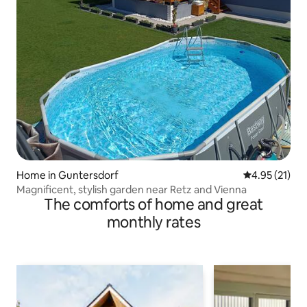
Home in Guntersdorf
4.95 out of 5
4.95 (21)
Magnificent, stylish garden near Retz and Vienna
The comforts of home and great
monthly rates