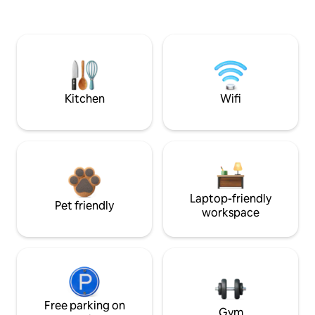
Kitchen
Wifi
Laptop-friendly
Pet friendly
workspace
Free parking on
Gym