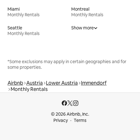
Miami
Montreal
Monthly Rentals
Monthly Rentals
Seattle
Show more
Monthly Rentals
*Some exclusions may apply in certain geographies and for
some properties.
Airbnb
Austria
Lower Austria
Immendorf
Monthly Rentals
© 2026 Airbnb, Inc.
Privacy
Terms