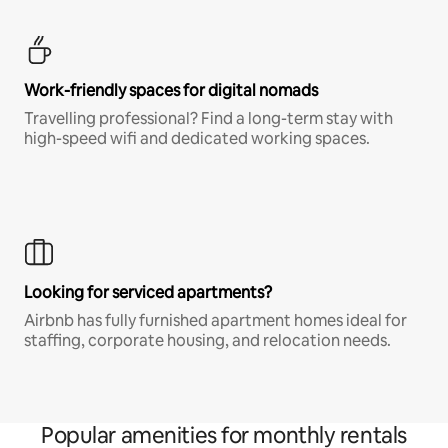
Work-friendly spaces for digital nomads
Travelling professional? Find a long-term stay with
high-speed wifi and dedicated working spaces.
Looking for serviced apartments?
Airbnb has fully furnished apartment homes ideal for
staffing, corporate housing, and relocation needs.
Popular amenities for monthly rentals