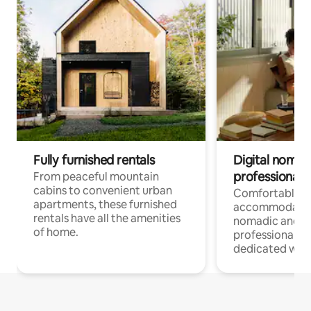
Fully furnished rentals
Digital nomads
professionals
From peaceful mountain
cabins to convenient urban
Comfortable
apartments, these furnished
accommodatio
rentals have all the amenities
nomadic and r
of home.
professionals w
dedicated work