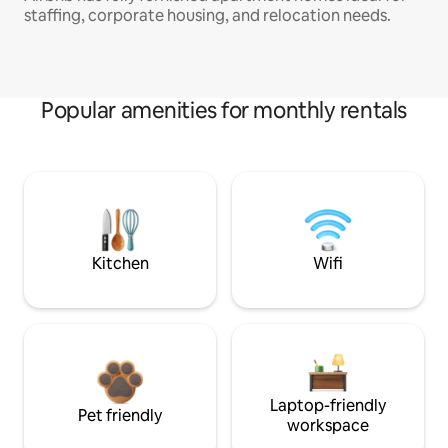
staffing, corporate housing, and relocation needs.
Popular amenities for monthly rentals
Kitchen
Wifi
Laptop-friendly
Pet friendly
workspace