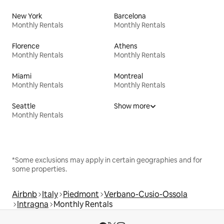
New York
Barcelona
Monthly Rentals
Monthly Rentals
Florence
Athens
Monthly Rentals
Monthly Rentals
Miami
Montreal
Monthly Rentals
Monthly Rentals
Seattle
Show more
Monthly Rentals
*Some exclusions may apply in certain geographies and for
some properties.
Airbnb
Italy
Piedmont
Verbano-Cusio-Ossola
Intragna
Monthly Rentals