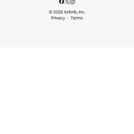
© 2026 Airbnb, Inc.
Privacy
Terms