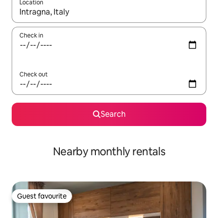
Location
When results are available, navigate with up and down arrow ke
Check in
Check out
Search
Nearby monthly rentals
Guest favourite
Guest favourite