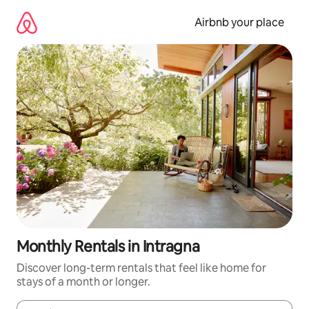
Skip
to
Airbnb your place
content
Monthly Rentals in Intragna
Discover long-term rentals that feel like home for
stays of a month or longer.