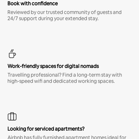
Book with confidence
Reviewed by our trusted community of guests and
24/7 support during your extended stay.
Work-friendly spaces for digital nomads
Travelling professional? Find a long-term stay with
high-speed wifi and dedicated working spaces.
Looking for serviced apartments?
Airbnb has fully furnished apartment homes ideal for