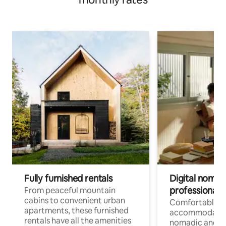
Fully furnished rentals
Digital nomads
professionals
From peaceful mountain
cabins to convenient urban
Comfortable
apartments, these furnished
accommodatio
rentals have all the amenities
nomadic and r