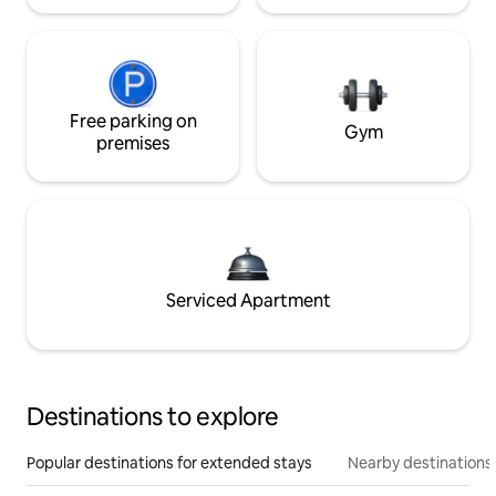
Free parking on
Gym
premises
Serviced Apartment
Destinations to explore
Popular destinations for extended stays
Nearby destinations