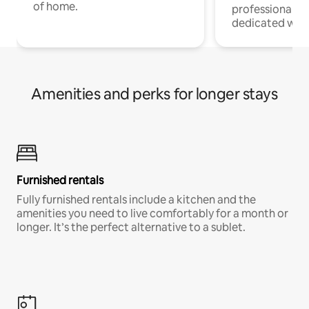
of home.
professionals w
dedicated work
Amenities and perks for longer stays
Furnished rentals
Fully furnished rentals include a kitchen and the
amenities you need to live comfortably for a month or
longer. It’s the perfect alternative to a sublet.