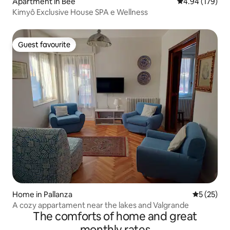
Apartment in Bee
4.94 out of 5 a
4.94 (179)
Kimyô Exclusive House SPA e Wellness
Guest favourite
Guest favourite
Home in Pallanza
5 out of 5
5 (25)
A cozy appartament near the lakes and Valgrande
The comforts of home and great
monthly rates