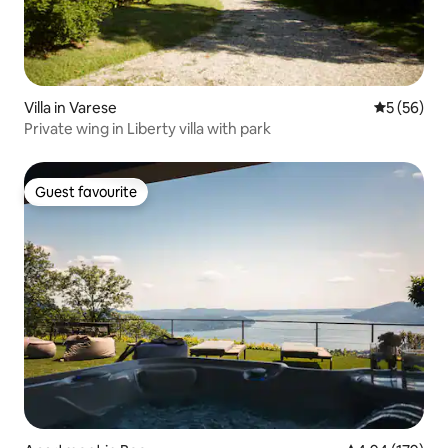
Villa in Varese
5 out of 5
5 (56)
Private wing in Liberty villa with park
Guest favourite
Guest favourite