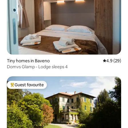
Tiny homes in Baveno
4.9 out of 5 
4.9 (29)
Domvs Glamp - Lodge sleeps 4
Guest favourite
Top guest favourite