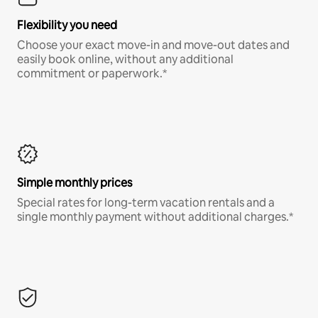
Flexibility you need
Choose your exact move-in and move-out dates and
easily book online, without any additional
commitment or paperwork.*
Simple monthly prices
Special rates for long-term vacation rentals and a
single monthly payment without additional charges.*