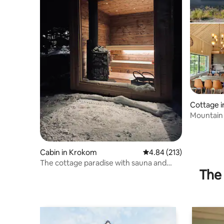
Cottage i
Mountain 
mountai
Cabin in Krokom
4.84 out of 5 average r
4.84 (213)
The cottage paradise with sauna and
The 
barbecue!