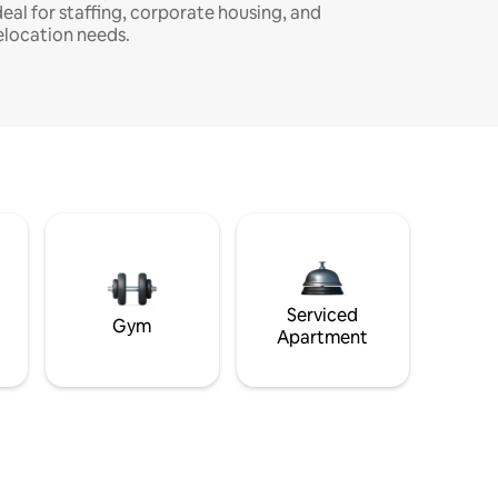
deal for staffing, corporate housing, and
elocation needs.
Serviced
Gym
Apartment