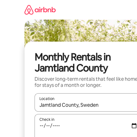
Skip
to
content
Monthly Rentals in
Jamtland County
Discover long-term rentals that feel like hom
for stays of a month or longer.
Location
When results are available, navigate with up and
Check in