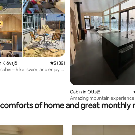
n Klövsjö
5 out of 5 average rating, 39 reviews
5 (39)
cabin – hike, swim, and enjoy a
n summer
ating, 213 reviews
Cabin in Ottsjö
Amazing mountain experience i
comforts of home and great monthly 
in Åre