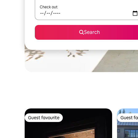
Check out
Search
Guest favourite
Guest fa
Guest favourite
Guest fa