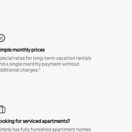
imple monthly prices
pecial rates for long-term vacation rentals
nd a single monthly payment without
dditional charges.*
ooking for serviced apartments?
irbnb has fully furnished apartment homes