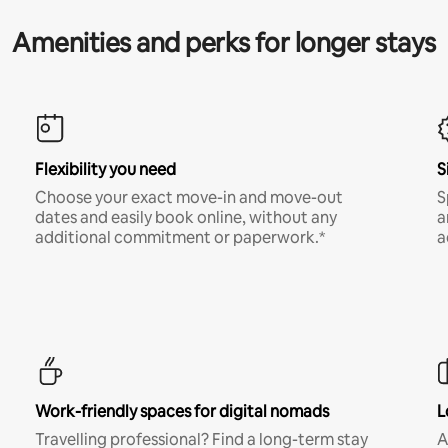
Amenities and perks for longer stays
Flexibility you need
S
Choose your exact move-in and move-out
S
dates and easily book online, without any
a
additional commitment or paperwork.*
a
Work-friendly spaces for digital nomads
L
Travelling professional? Find a long-term stay
A