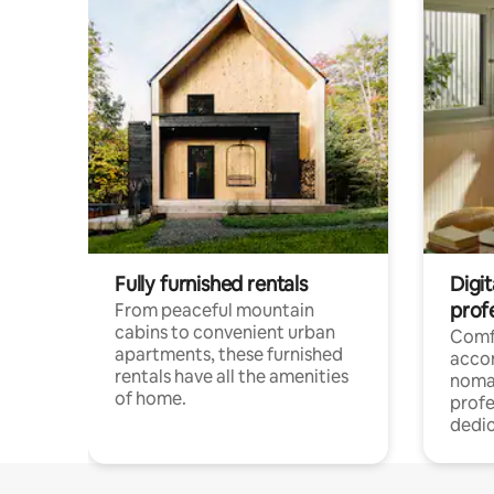
Fully furnished rentals
Digit
prof
From peaceful mountain
cabins to convenient urban
Comf
apartments, these furnished
acco
rentals have all the amenities
noma
of home.
profe
dedic