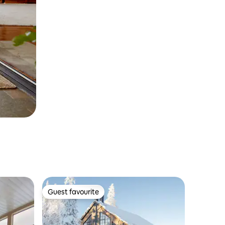
Guest favourite
Guest favourite