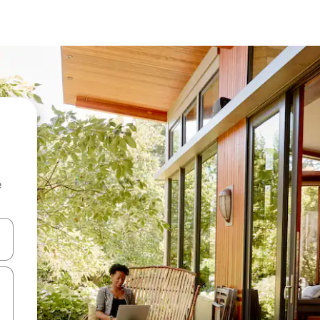
e
 down arrow keys or explore by touch or swipe gestures.