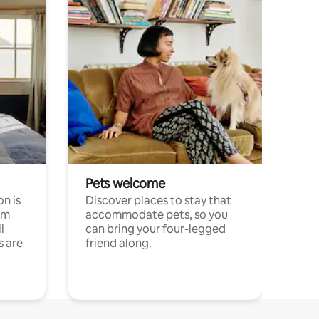
Pets welcome
n is
Discover places to stay that
om
accommodate pets, so you
l
can bring your four-legged
s are
friend along.