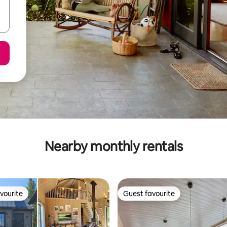
Nearby monthly rentals
vourite
Guest favourite
vourite
Guest favourite