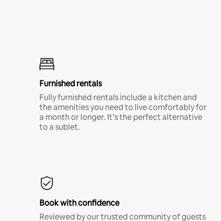
Furnished rentals
Fully furnished rentals include a kitchen and
the amenities you need to live comfortably for
a month or longer. It’s the perfect alternative
to a sublet.
Book with confidence
Reviewed by our trusted community of guests