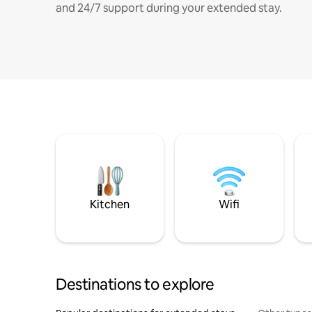
and 24/7 support during your extended stay.
Kitchen
Wifi
Destinations to explore