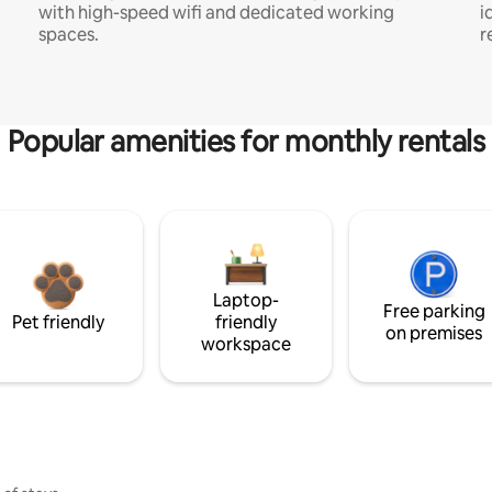
with high-speed wifi and dedicated working
i
spaces.
r
Popular amenities for monthly rentals
Laptop-
Free parking
Pet friendly
friendly
on premises
workspace