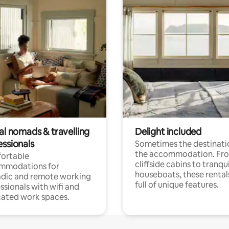
al nomads & travelling
Delight included
essionals
Sometimes the destinatio
the accommodation. Fr
ortable
cliffside cabins to tranqui
mmodations for
houseboats, these rental
dic and remote working
full of unique features.
ssionals with wifi and
ated work spaces.