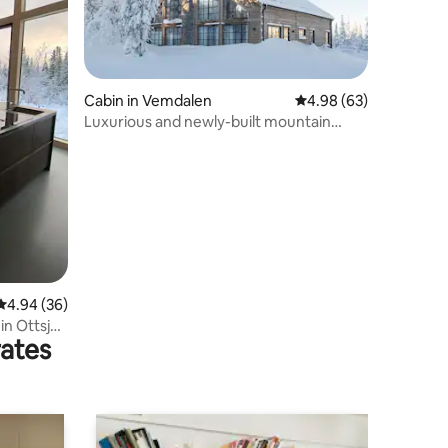
Cabin in Vemdalen
4.98 out of 5 average 
4.98 (63)
Luxurious and newly-built mountain
cabin near the slopes
4.94 out of 5 average rating, 36 reviews
4.94 (36)
n Ottsjö
rates