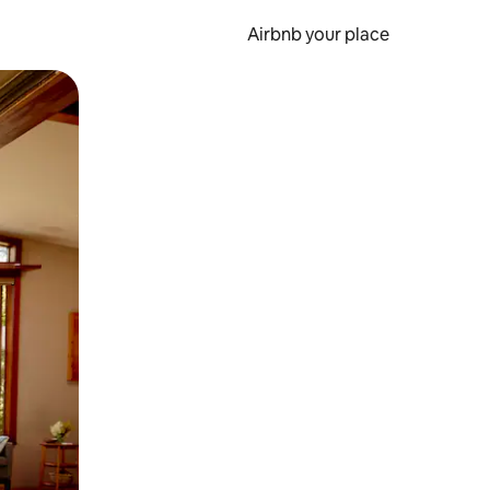
Airbnb your place