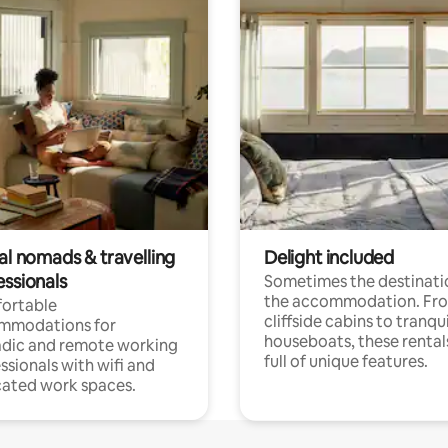
al nomads & travelling
Delight included
essionals
Sometimes the destinatio
the accommodation. Fr
ortable
cliffside cabins to tranqui
mmodations for
houseboats, these rental
dic and remote working
full of unique features.
ssionals with wifi and
ated work spaces.