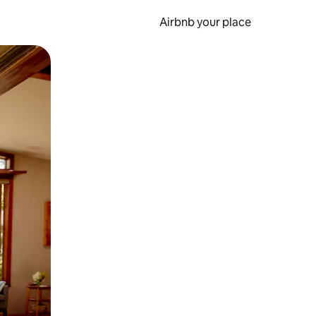
Airbnb your place