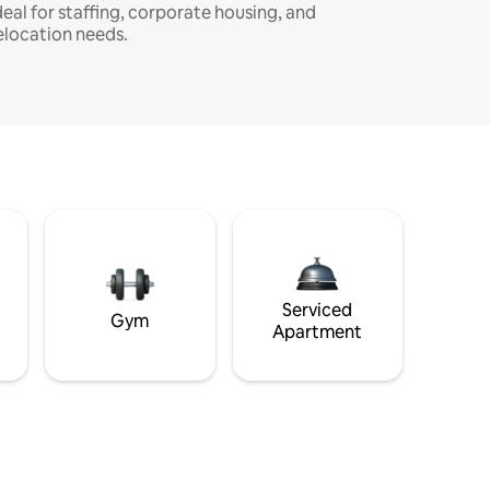
deal for staffing, corporate housing, and
elocation needs.
Serviced
Gym
Apartment