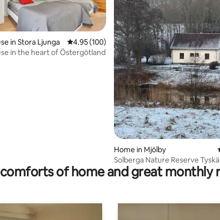
e in Stora Ljunga
4.95 out of 5 average rating, 100 reviews
4.95 (100)
e in the heart of Östergötland
rating, 66 reviews
Home in Mjölby
Solberga Nature Reserve Tysk
comforts of home and great monthly 