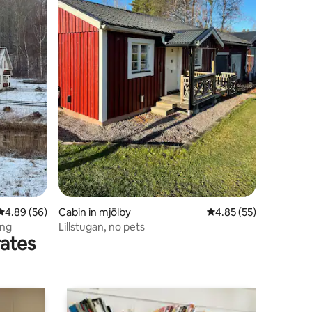
4.89 out of 5 average rating, 56 reviews
4.89 (56)
Cabin in mjölby
4.85 out of 5 average 
4.85 (55)
äng
Lillstugan, no pets
rates