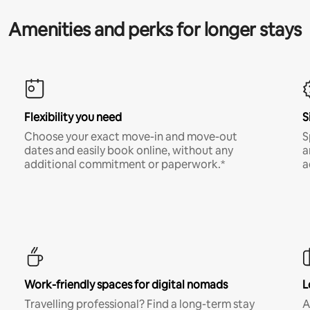
Amenities and perks for longer stays
Flexibility you need
S
Choose your exact move-in and move-out
S
dates and easily book online, without any
a
additional commitment or paperwork.*
a
Work-friendly spaces for digital nomads
L
Travelling professional? Find a long-term stay
A