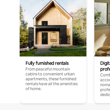
Fully furnished rentals
Digit
prof
From peaceful mountain
cabins to convenient urban
Comf
apartments, these furnished
acco
rentals have all the amenities
noma
of home.
profe
dedic