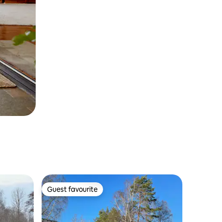
Guest favourite
Guest favourite