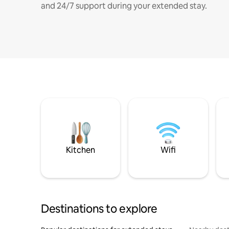
and 24/7 support during your extended stay.
Kitchen
Wifi
Destinations to explore