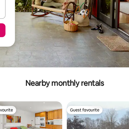
Nearby monthly rentals
vourite
Guest favourite
vourite
Guest favourite