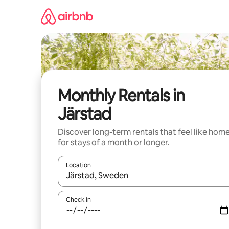
Skip
to
content
Monthly Rentals in
Järstad
Discover long-term rentals that feel like hom
for stays of a month or longer.
Location
When results are available, navigate with up and
Check in