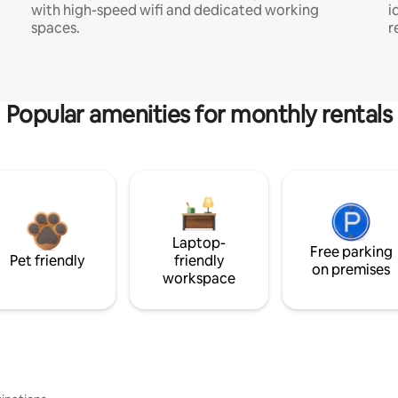
with high-speed wifi and dedicated working
i
spaces.
r
Popular amenities for monthly rentals
Laptop-
Free parking
Pet friendly
friendly
on premises
workspace