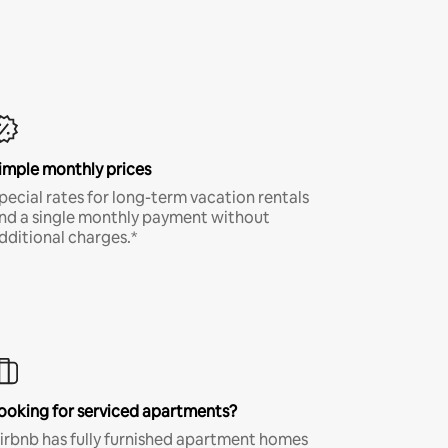
imple monthly prices
pecial rates for long-term vacation rentals
nd a single monthly payment without
dditional charges.*
ooking for serviced apartments?
irbnb has fully furnished apartment homes