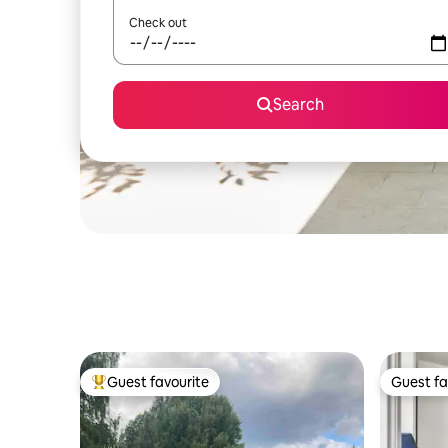
Check out
Search
Guest favourite
Guest fa
Top guest favourite
Guest fa