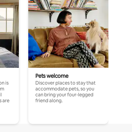
Pets welcome
n is
Discover places to stay that
om
accommodate pets, so you
l
can bring your four-legged
s are
friend along.