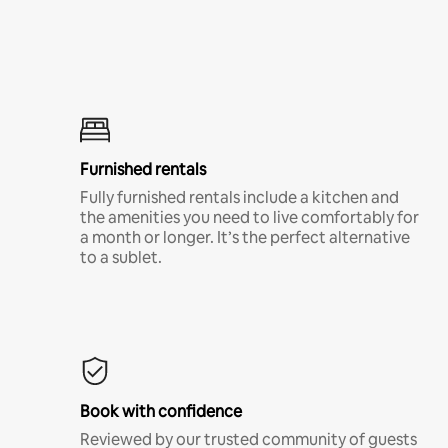
Furnished rentals
Fully furnished rentals include a kitchen and
the amenities you need to live comfortably for
a month or longer. It’s the perfect alternative
to a sublet.
Book with confidence
Reviewed by our trusted community of guests