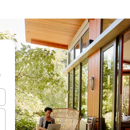
e
 down arrow keys or explore by touch or swipe gestures.