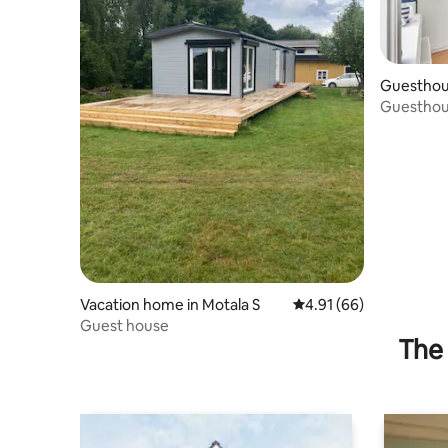
Guesthous
Guesthous
Vacation home in Motala S
4.91 out of 5 average 
4.91 (66)
Guest house
The 