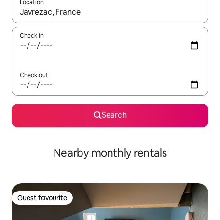
Location
When results are available, navigate with up and down arrow ke
Check in
Check out
Search
Nearby monthly rentals
Guest favourite
Guest favourite