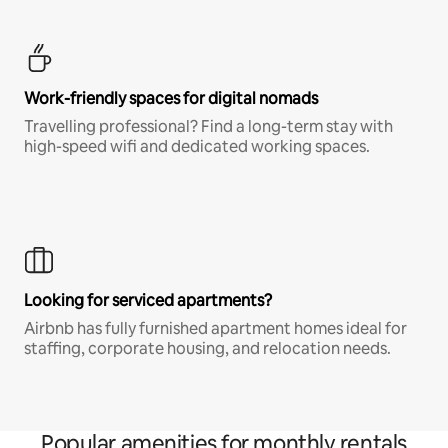
Work-friendly spaces for digital nomads
Travelling professional? Find a long-term stay with
high-speed wifi and dedicated working spaces.
Looking for serviced apartments?
Airbnb has fully furnished apartment homes ideal for
staffing, corporate housing, and relocation needs.
Popular amenities for monthly rentals