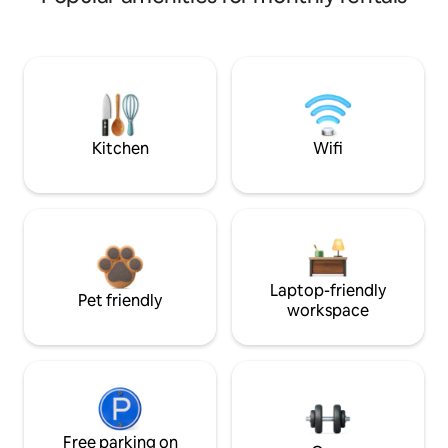
Kitchen
Wifi
Laptop-friendly
Pet friendly
workspace
Free parking on