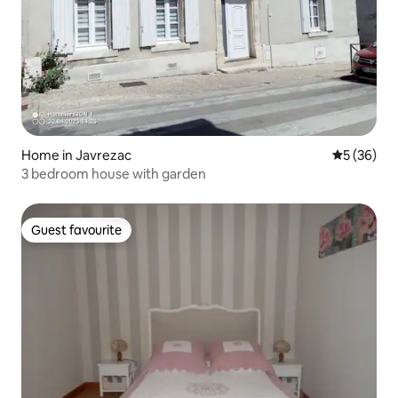
Home in Javrezac
5 out of 5
5 (36)
3 bedroom house with garden
Guest favourite
Guest favourite