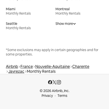
Miami
Montreal
Monthly Rentals
Monthly Rentals
Seattle
Show more
Monthly Rentals
*Some exclusions may apply in certain geographies and for
some properties.
Airbnb
France
Nouvelle-Aquitaine
Charente
Javrezac
Monthly Rentals
© 2026 Airbnb, Inc.
Privacy
Terms