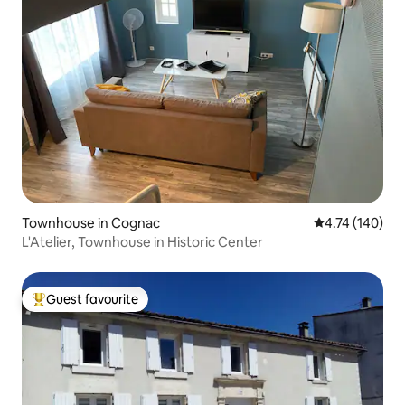
Townhouse in Cognac
4.74 out of 5 a
4.74 (140)
L'Atelier, Townhouse in Historic Center
Guest favourite
Top guest favourite