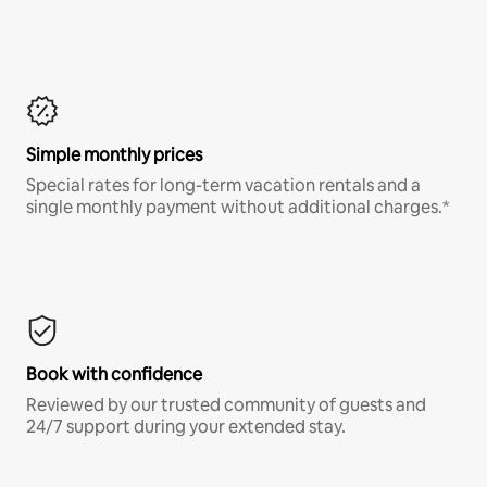
Simple monthly prices
Special rates for long-term vacation rentals and a
single monthly payment without additional charges.*
Book with confidence
Reviewed by our trusted community of guests and
24/7 support during your extended stay.