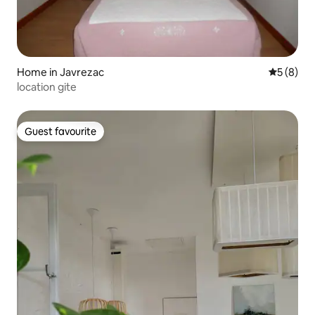
Home in Javrezac
5 out of 
5 (8)
location gite
Guest favourite
Guest favourite