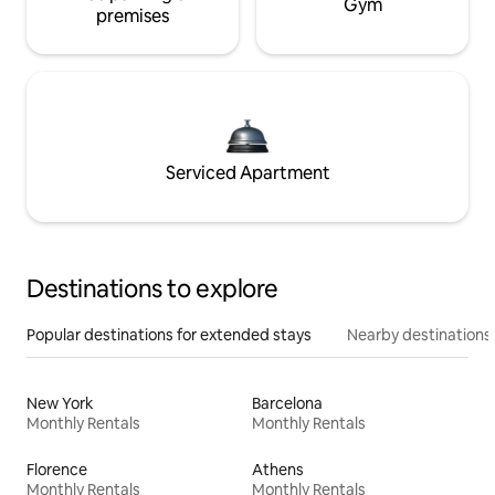
Gym
premises
Serviced Apartment
Destinations to explore
Popular destinations for extended stays
Nearby destinations
New York
Barcelona
Monthly Rentals
Monthly Rentals
Florence
Athens
Monthly Rentals
Monthly Rentals