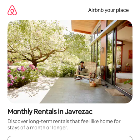
Skip
to
Airbnb your place
content
Monthly Rentals in Javrezac
Discover long-term rentals that feel like home for
stays of a month or longer.