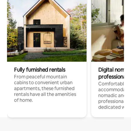
Fully furnished rentals
Digital nomads
professionals
From peaceful mountain
cabins to convenient urban
Comfortable
apartments, these furnished
accommodatio
rentals have all the amenities
nomadic and r
of home.
professionals w
dedicated work