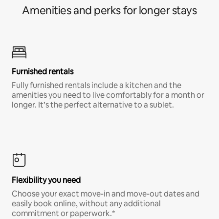
Amenities and perks for longer stays
Furnished rentals
Fully furnished rentals include a kitchen and the
amenities you need to live comfortably for a month or
longer. It’s the perfect alternative to a sublet.
Flexibility you need
Choose your exact move-in and move-out dates and
easily book online, without any additional
commitment or paperwork.*