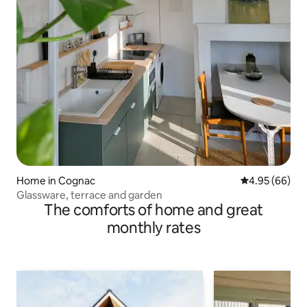
Home in Cognac
4.95 out of 5 
4.95 (66)
Glassware, terrace and garden
The comforts of home and great
monthly rates