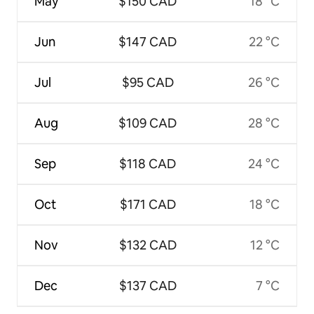
May
$150 CAD
18 °C
Jun
$147 CAD
22 °C
Jul
$95 CAD
26 °C
Aug
$109 CAD
28 °C
Sep
$118 CAD
24 °C
Oct
$171 CAD
18 °C
Nov
$132 CAD
12 °C
Dec
$137 CAD
7 °C