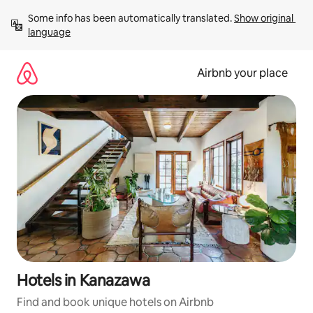
Skip
Some info has been automatically translated. 
Show original 
to
language
content
Airbnb your place
Hotels in Kanazawa
Find and book unique hotels on Airbnb