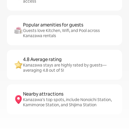
access
Popular amenities for guests
Guests love Kitchen, Wifi, and Pool across
Kanazawa rentals
4.8 Average rating
Kanazawa stays are highly rated by guests—
averaging 4.8 out of 5!
Nearby attractions
Kanazawa’s top spots, include Nonoichi Station,
Kamimoroe Station, and Shijima Station