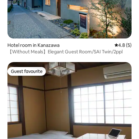
Hotel room in Kanazawa
4.8 out of 
4.8 (5)
【Without Meals】Elegant Guest Room/SAI Twin/2ppl
Guest favourite
Guest favourite