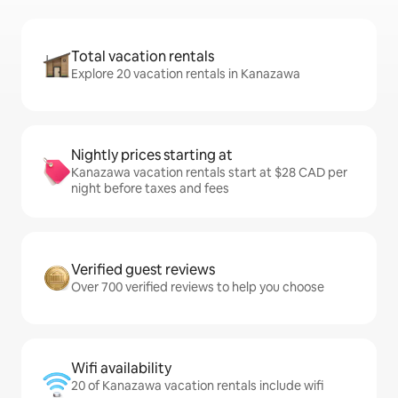
Total vacation rentals
Explore 20 vacation rentals in Kanazawa
Nightly prices starting at
Kanazawa vacation rentals start at $28 CAD per
night before taxes and fees
Verified guest reviews
Over 700 verified reviews to help you choose
Wifi availability
20 of Kanazawa vacation rentals include wifi