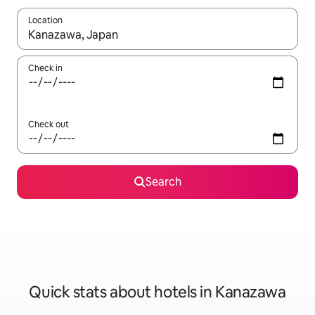
Location
When results are available, navigate with up and down arrow ke
Check in
Check out
Search
Quick stats about hotels in Kanazawa