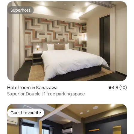
Superhost
Superhost
Hotel room in Kanazawa
4.9 out of 5
4.9 (10)
Superior Double | 1 free parking space
Guest favourite
Guest favourite