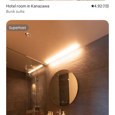
Hotel room in Kanazawa
4.92 out of 5
4.92 (13)
Bunk suite
Superhost
Superhost