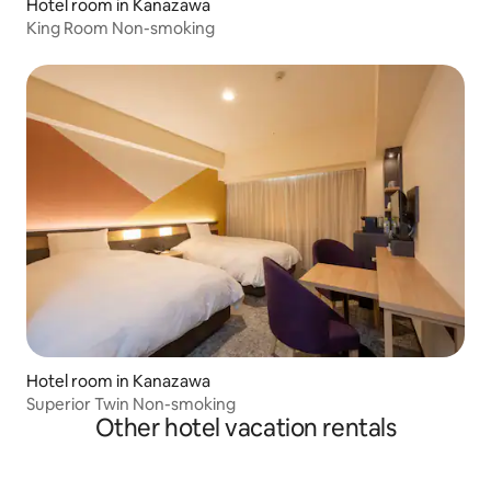
Hotel room in Kanazawa
King Room Non-smoking
Hotel room in Kanazawa
Superior Twin Non-smoking
Other hotel vacation rentals