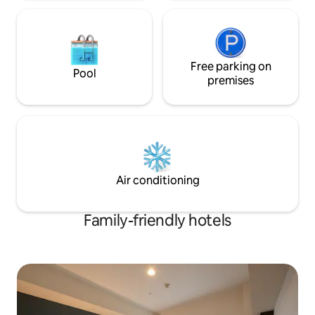
Free parking on
Pool
premises
Air conditioning
Family-friendly hotels