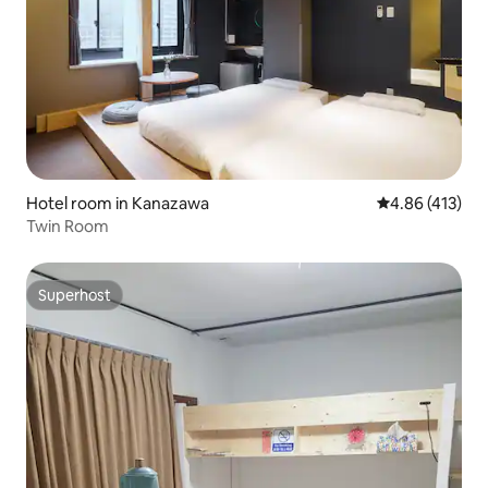
Hotel room in Kanazawa
4.86 out of 5 a
4.86 (413)
Twin Room
Superhost
Superhost