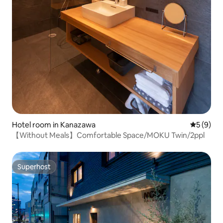
Hotel room in Kanazawa
5 out of 
5 (9)
【Without Meals】Comfortable Space/MOKU Twin/2ppl
Superhost
Superhost