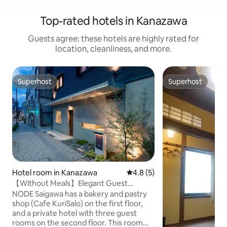
Top-rated hotels in Kanazawa
Guests agree: these hotels are highly rated for
location, cleanliness, and more.
Superhost
Superhost
Superhost
Superhost
Hotel room in Kanazawa
4.8 out of 5 average rating, 
4.8 (5)
【Without Meals】Elegant Guest
Room/SAI Twin/2ppl
NODE Saigawa has a bakery and pastry
shop (Cafe KuriSalo) on the first floor,
and a private hotel with three guest
rooms on the second floor. This room