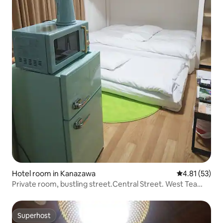
Hotel room in Kanazawa
4.81 out of 5
4.81 (53)
Private room, bustling street.Central Street. West Tea
House.Ninja Temple, etc. 5 minutes on foot.
Superhost
Superhost