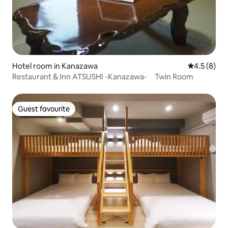
Hotel room in Kanazawa
4.5 out of 
4.5 (8)
Restaurant & Inn ATSUSHI -Kanazawa- Twin Room
Guest favourite
Guest favourite