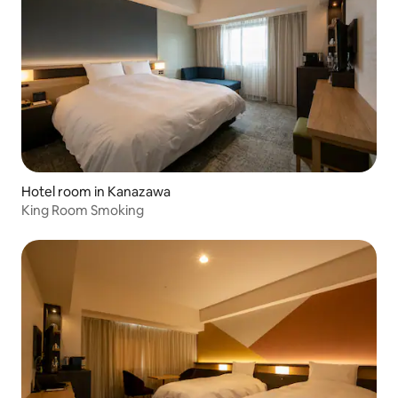
Hotel room in Kanazawa
King Room Smoking