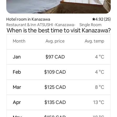
Hotel room in Kanazawa
4.92 out of 5 
4.92 (25)
Restaurant & Inn ATSUSHI -Kanazawa- Single Room
When is the best time to visit Kanazawa?
Month
Avg. price
Avg. temp
Jan
$97 CAD
4 °C
Feb
$109 CAD
4 °C
Mar
$125 CAD
8 °C
Apr
$135 CAD
13 °C