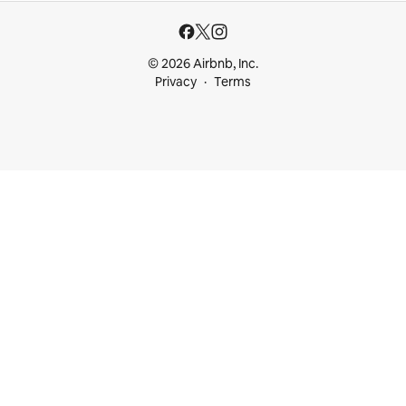
© 2026 Airbnb, Inc.
Privacy
Terms