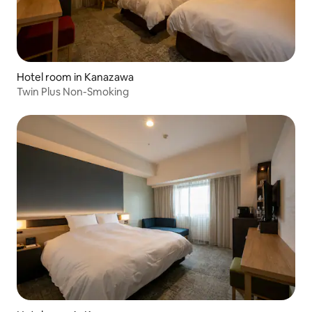
Hotel room in Kanazawa
Twin Plus Non-Smoking