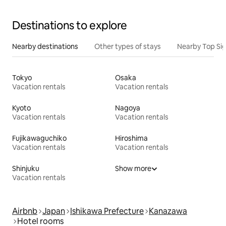
Destinations to explore
Nearby destinations
Other types of stays
Nearby Top Si
Tokyo
Osaka
Vacation rentals
Vacation rentals
Kyoto
Nagoya
Vacation rentals
Vacation rentals
Fujikawaguchiko
Hiroshima
Vacation rentals
Vacation rentals
Shinjuku
Show more
Vacation rentals
Airbnb
Japan
Ishikawa Prefecture
Kanazawa
Hotel rooms