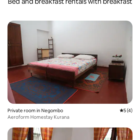
Bed and breakfast rentals with breakfast
Private room in Negombo
5 out of 
5 (4)
Aeroform Homestay Kurana