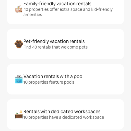
Family-friendly vacation rentals
40 properties offer extra space and kid-friendly
amenities
Pet-friendly vacation rentals
Find 40 rentals that welcome pets
Vacation rentals with a pool
10 properties feature pools
Rentals with dedicated workspaces
10 properties have a dedicated workspace