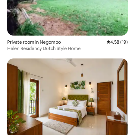
Private room in Negombo
4.58 out of 5
4.58 (19)
Helen Residency Dutch Style Home