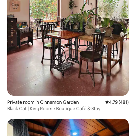
Private room in Cinnamon Garden
4.79 out of 5 
4.79 (481)
Black Cat | King Room • Boutique Café & Stay