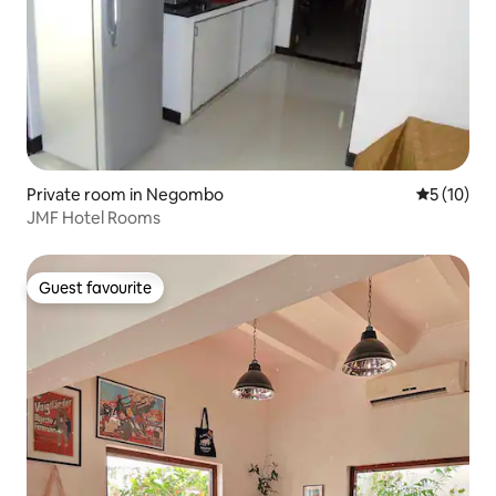
Private room in Negombo
5 out of 5
5 (10)
JMF Hotel Rooms
Guest favourite
Guest favourite