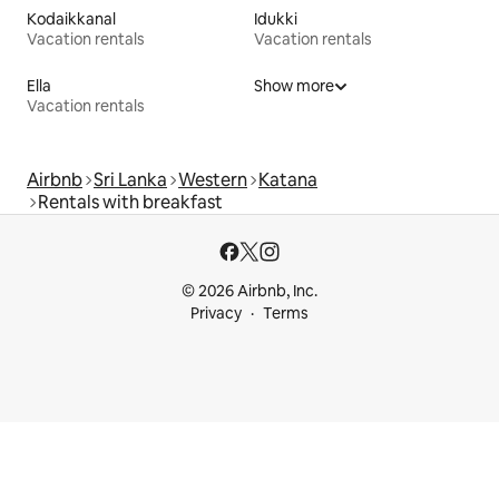
Kodaikkanal
Idukki
Vacation rentals
Vacation rentals
Ella
Show more
Vacation rentals
Airbnb
Sri Lanka
Western
Katana
Rentals with breakfast
© 2026 Airbnb, Inc.
Privacy
Terms