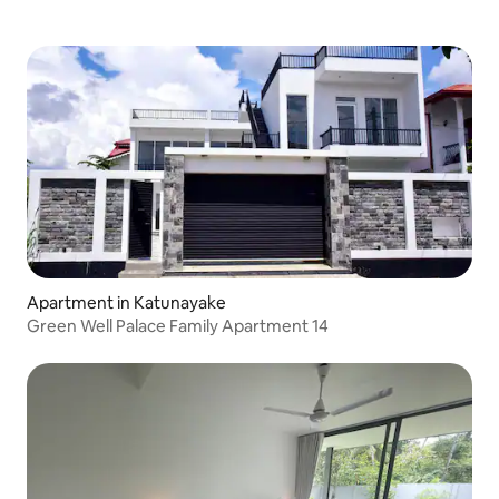
Apartment in Katunayake
Green Well Palace Family Apartment 14