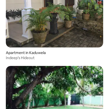
Apartment in Kaduwela
Indeep’s Hideout