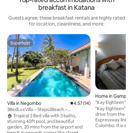
breakfast in Katana
Guests agree: these breakfast rentals are highly rated
for location, cleanliness, and more.
Superhost
Superhost
Home in Gampah
"Kay Eighteen"- Ne
Villa in Negombo
4.57 out of 5 average rating, 1
4.57 (14)
Relaxed......
"Kay Eighteen" is 
3BedLuxVilla ~ Steps2Beach ~
drive from the Airp
A'port20min ~ AC ~ Pool ~ G'den
🏠 Tropical 3 Bed villa with 3 baths,
Expressway linking
stunning 40ft pool, and beautiful
Colombo. It is a ta
garden, 20 mins from the airport and
house with all ame
beach in seconds across the street.