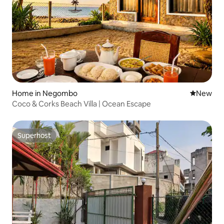
Home in Negombo
New place
New
Coco & Corks Beach Villa | Ocean Escape
Superhost
Superhost