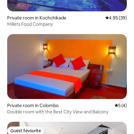
Private room in Kochchikade
4.95 out of 5 
4.95 (39)
Millets Food Company
Private room in Colombo
5 out of 
5 (4)
Double room with the Best City View and Balcony
Guest favourite
Guest favourite