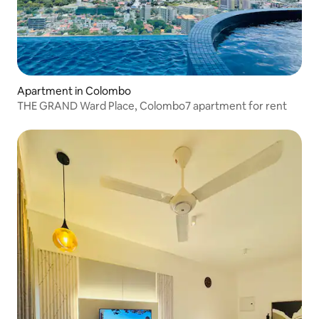
Apartment in Colombo
THE GRAND Ward Place, Colombo7 apartment for rent