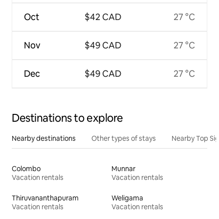
Oct
$42 CAD
27 °C
Nov
$49 CAD
27 °C
Dec
$49 CAD
27 °C
Destinations to explore
Nearby destinations
Other types of stays
Nearby Top Si
Colombo
Munnar
Vacation rentals
Vacation rentals
Thiruvananthapuram
Weligama
Vacation rentals
Vacation rentals