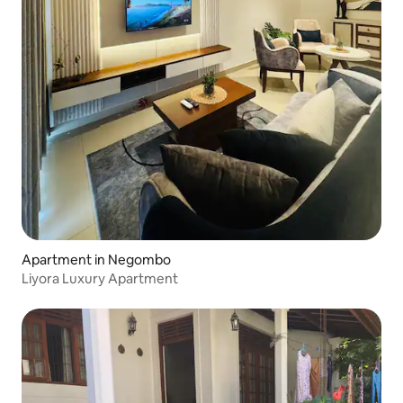
Apartment in Negombo
Liyora Luxury Apartment