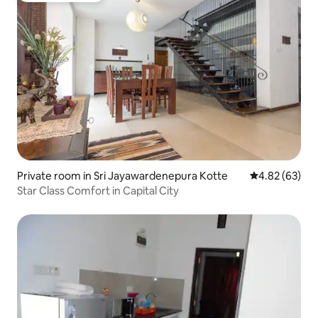
Private room in Sri Jayawardenepura Kotte
4.82 out of 5 
4.82 (63)
Star Class Comfort in Capital City