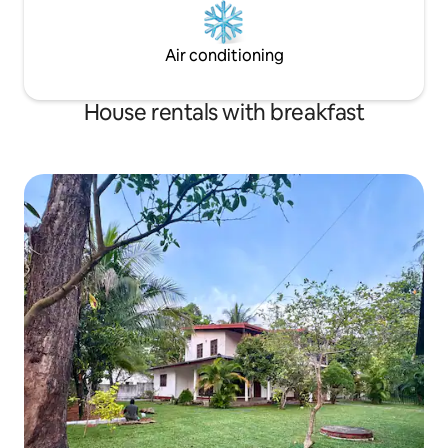
Air conditioning
House rentals with breakfast