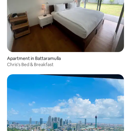
Apartment in Battaramulla
Chris's Bed & Breakfast