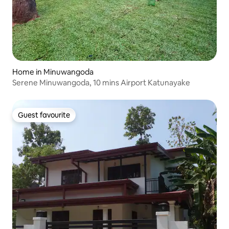
Home in Minuwangoda
Serene Minuwangoda, 10 mins Airport Katunayake
Guest favourite
Guest favourite