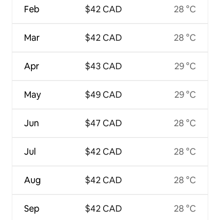
Feb
$42 CAD
28 °C
Mar
$42 CAD
28 °C
Apr
$43 CAD
29 °C
May
$49 CAD
29 °C
Jun
$47 CAD
28 °C
Jul
$42 CAD
28 °C
Aug
$42 CAD
28 °C
Sep
$42 CAD
28 °C