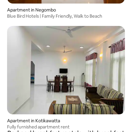
Apartment in Negombo
Blue Bird Hotels | Family Friendly, Walk to Beach
Apartment in Kotikawatta
Fully furnished apartment rent