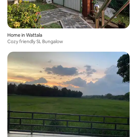
Home in Wattala
Cozy friendly SL Bungalow