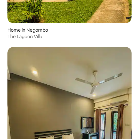
Home in Negombo
The Lagoon Villa