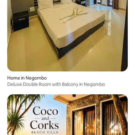
Home in Negombo
Deluxe Double Room with Balcony in Negombo