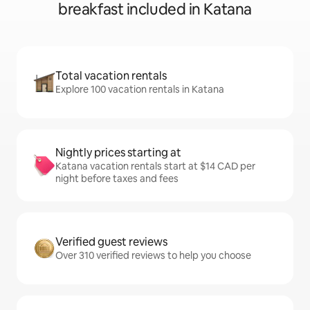
breakfast included in Katana
Total vacation rentals
Explore 100 vacation rentals in Katana
Nightly prices starting at
Katana vacation rentals start at $14 CAD per
night before taxes and fees
Verified guest reviews
Over 310 verified reviews to help you choose