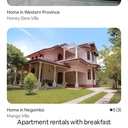
Home in Western Province
Honey Dew Villa
Home in Negombo
5 out of 
5 (3)
Mango Villa
Apartment rentals with breakfast