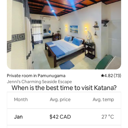
Private room in Pamunugama
4.82 out of 5 
4.82 (73)
Jenni's Charming Seaside Escape
When is the best time to visit Katana?
Month
Avg. price
Avg. temp
Jan
$42 CAD
27 °C