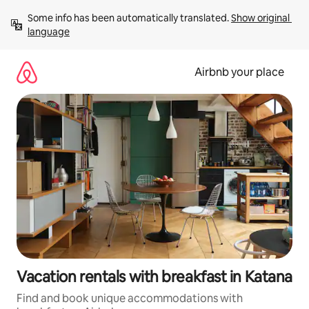
Skip
Some info has been automatically translated. 
Show original 
to
language
content
Airbnb your place
Vacation rentals with breakfast in Katana
Find and book unique accommodations with