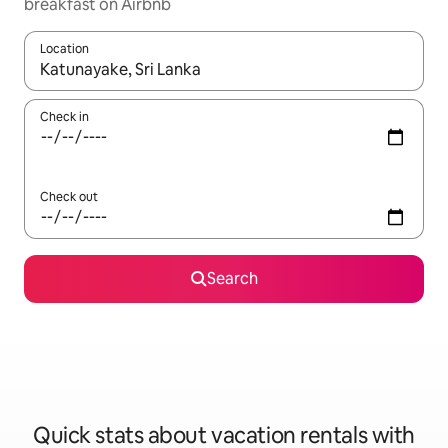
breakfast on Airbnb
Location
When results are available, navigate with up and down arrow ke
Check in
Check out
Search
Quick stats about vacation rentals with