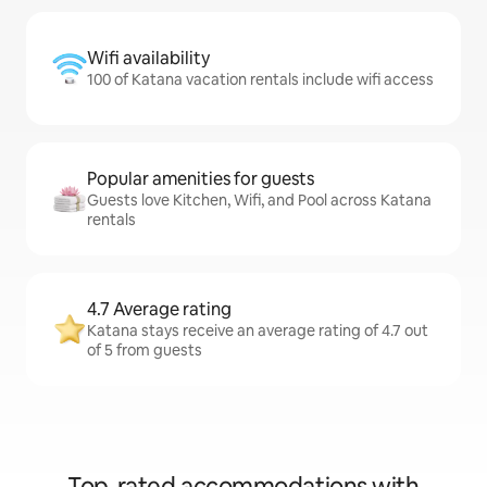
Wifi availability
100 of Katana vacation rentals include wifi access
Popular amenities for guests
Guests love Kitchen, Wifi, and Pool across Katana
rentals
4.7 Average rating
Katana stays receive an average rating of 4.7 out
of 5 from guests
Top-rated accommodations with