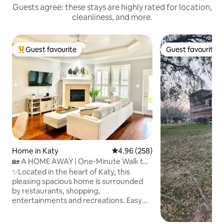
Guests agree: these stays are highly rated for location,
cleanliness, and more.
Guest favourite
Guest favourite
Top guest favourite
Guest favourite
Home in Katy
4.96 out of 5 average rating, 25
4.96 (258)
🏡 A HOME AWAY | One-Minute Walk to
Lakes & Parks
✨Located in the heart of Katy, this
pleasing spacious home is surrounded
by restaurants, shopping,
entertainments and recreations. Easy
access to I-10 & 99 (less than 2 mi.) 300 ft
(1 min) to community Lakes at Grand