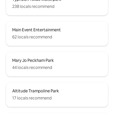
238 locals recommend
Main Event Entertainment
62 locals recommend
Mary Jo Peckham Park
44 locals recommend
Altitude Trampoline Park
17 locals recommend