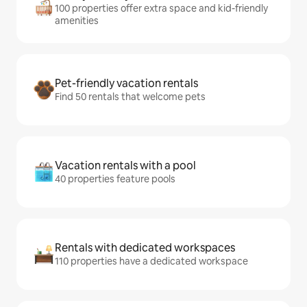
100 properties offer extra space and kid-friendly
amenities
Pet-friendly vacation rentals
Find 50 rentals that welcome pets
Vacation rentals with a pool
40 properties feature pools
Rentals with dedicated workspaces
110 properties have a dedicated workspace