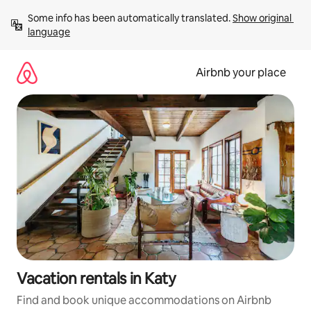
Skip
Some info has been automatically translated. 
Show original 
to
language
content
Airbnb your place
Vacation rentals in Katy
Find and book unique accommodations on Airbnb