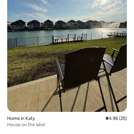
Home in Katy
4.96 out of 5 
4.96 (25)
House on the lake!