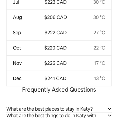
Jul
$223 CAD
30 °C
Aug
$206 CAD
30 °C
Sep
$222 CAD
27 °C
Oct
$220 CAD
22 °C
Nov
$226 CAD
17 °C
Dec
$241 CAD
13 °C
Frequently Asked Questions
What are the best places to stay in Katy?
What are the best things to do in Katy with