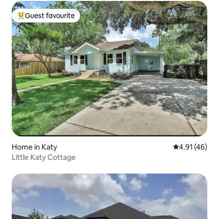
Guest favourite
Top guest favourite
Home in Katy
4.91 out of 5
4.91 (46)
Little Katy Cottage