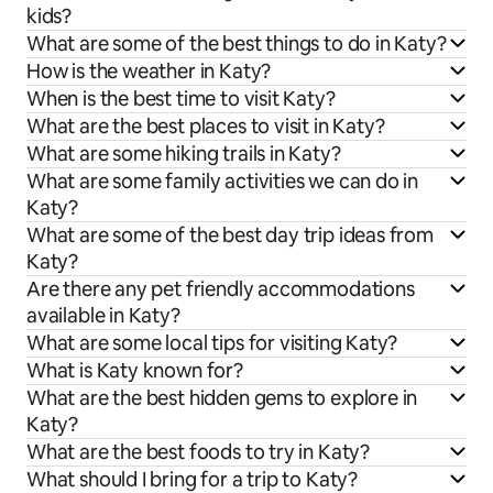
kids?
What are some of the best things to do in Katy?
How is the weather in Katy?
When is the best time to visit Katy?
What are the best places to visit in Katy?
What are some hiking trails in Katy?
What are some family activities we can do in
Katy?
What are some of the best day trip ideas from
Katy?
Are there any pet friendly accommodations
available in Katy?
What are some local tips for visiting Katy?
What is Katy known for?
What are the best hidden gems to explore in
Katy?
What are the best foods to try in Katy?
What should I bring for a trip to Katy?