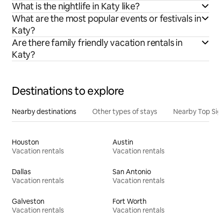
What is the nightlife in Katy like?
What are the most popular events or festivals in
Katy?
Are there family friendly vacation rentals in
Katy?
Destinations to explore
Nearby destinations
Other types of stays
Nearby Top Si
Houston
Austin
Vacation rentals
Vacation rentals
Dallas
San Antonio
Vacation rentals
Vacation rentals
Galveston
Fort Worth
Vacation rentals
Vacation rentals