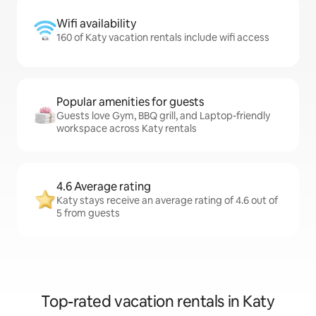
Wifi availability
160 of Katy vacation rentals include wifi access
Popular amenities for guests
Guests love Gym, BBQ grill, and Laptop-friendly
workspace across Katy rentals
4.6 Average rating
Katy stays receive an average rating of 4.6 out of
5 from guests
Top-rated vacation rentals in Katy