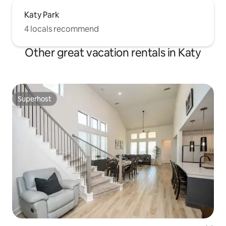
Katy Park
4 locals recommend
Other great vacation rentals in Katy
Superhost
Superhost