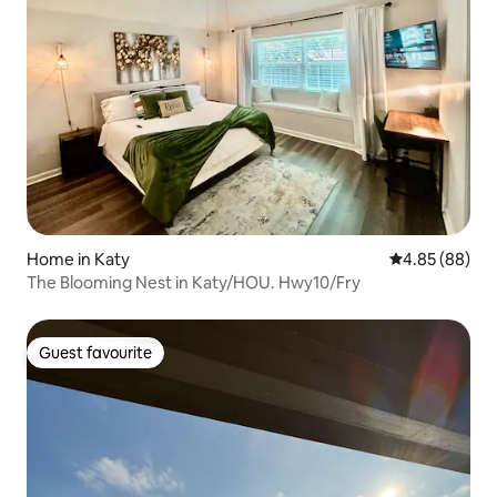
Home in Katy
4.85 out of 5 
4.85 (88)
The Blooming Nest in Katy/HOU. Hwy10/Fry
Guest favourite
Guest favourite