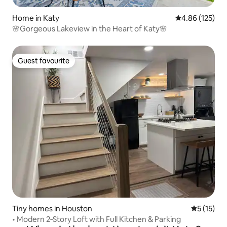
Home in Katy
4.86 out of 5 a
4.86 (125)
🌸Gorgeous Lakeview in the Heart of Katy🌸
Guest favourite
Guest favourite
Tiny homes in Houston
5 out of 5
5 (15)
• Modern 2‑Story Loft with Full Kitchen & Parking