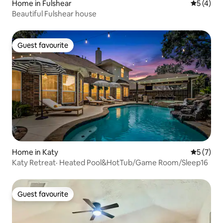
Home in Fulshear
5 out of 
5 (4)
Beautiful Fulshear house
Guest favourite
Guest favourite
Home in Katy
5 out of 
5 (7)
Katy Retreat· Heated Pool&HotTub/Game Room/Sleep16
Guest favourite
Guest favourite