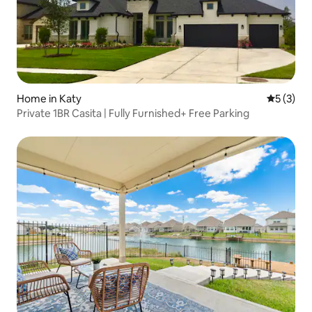
Home in Katy
5 out of 
5 (3)
Private 1BR Casita | Fully Furnished+ Free Parking