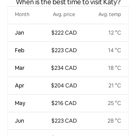
When is the best time to visit Katy?
Month
Avg. price
Avg. temp
Jan
$222 CAD
12 °C
Feb
$223 CAD
14 °C
Mar
$234 CAD
18 °C
Apr
$204 CAD
21 °C
May
$216 CAD
25 °C
Jun
$223 CAD
28 °C