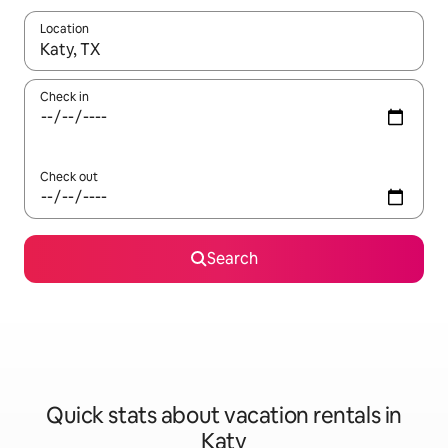
Location
When results are available, navigate with up and down arrow ke
Check in
Check out
Search
Quick stats about vacation rentals in
Katy