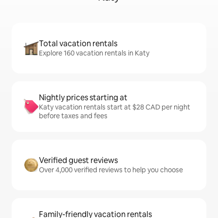
Total vacation rentals
Explore 160 vacation rentals in Katy
Nightly prices starting at
Katy vacation rentals start at $28 CAD per night
before taxes and fees
Verified guest reviews
Over 4,000 verified reviews to help you choose
Family-friendly vacation rentals