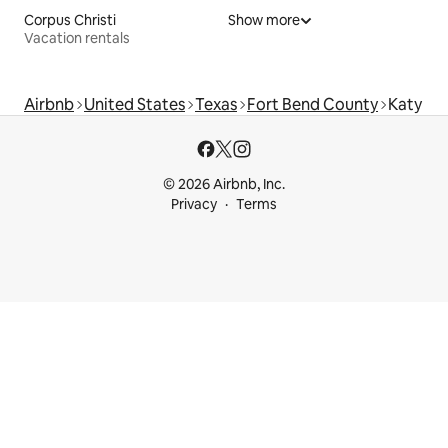
Corpus Christi
Show more
Vacation rentals
Airbnb
United States
Texas
Fort Bend County
Katy
© 2026 Airbnb, Inc.
Privacy
Terms