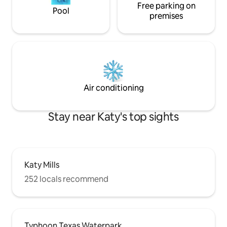
Free parking on
Pool
premises
Air conditioning
Stay near Katy's top sights
Katy Mills
252 locals recommend
Typhoon Texas Waterpark