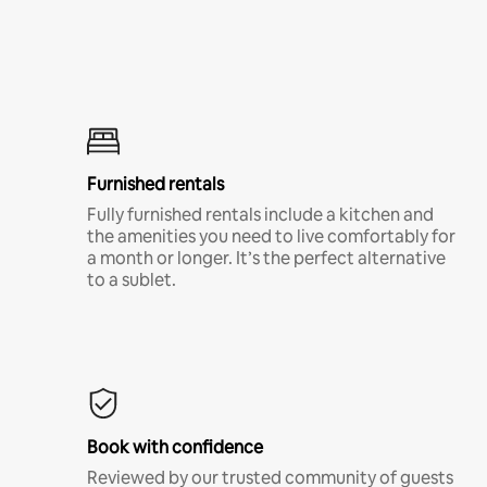
Furnished rentals
Fully furnished rentals include a kitchen and
the amenities you need to live comfortably for
a month or longer. It’s the perfect alternative
to a sublet.
Book with confidence
Reviewed by our trusted community of guests