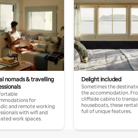
al nomads & travelling
Delight included
essionals
Sometimes the destinatio
the accommodation. Fr
ortable
cliffside cabins to tranqui
mmodations for
houseboats, these rental
dic and remote working
full of unique features.
ssionals with wifi and
ated work spaces.