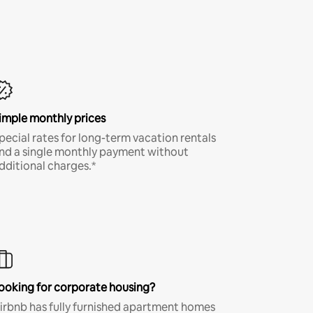
imple monthly prices
pecial rates for long-term vacation rentals
nd a single monthly payment without
dditional charges.*
ooking for corporate housing?
irbnb has fully furnished apartment homes