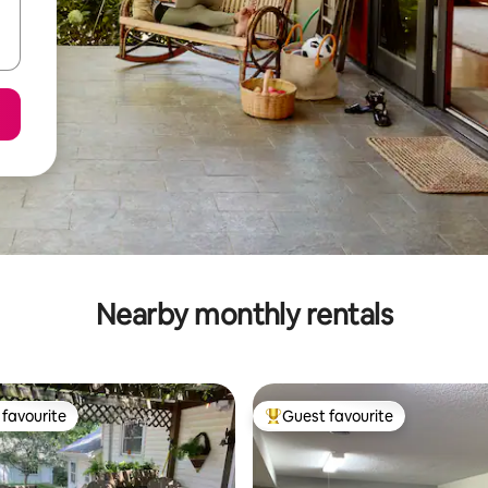
Nearby monthly rentals
favourite
Guest favourite
t favourite
Top guest favourite