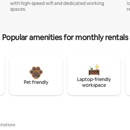
with high-speed wifi and dedicated working
i
spaces.
r
Popular amenities for monthly rentals
Laptop-friendly
Pet friendly
workspace
inations