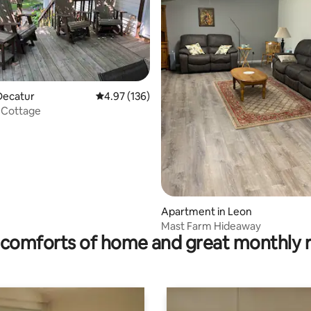
rating, 71 reviews
Decatur
4.97 out of 5 average rating, 136 reviews
4.97 (136)
 Cottage
Apartment in Leon
Mast Farm Hideaway
comforts of home and great monthly 