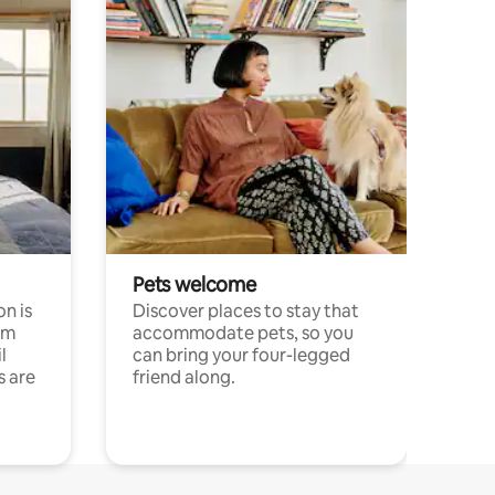
Pets welcome
n is
Discover places to stay that
om
accommodate pets, so you
l
can bring your four-legged
s are
friend along.