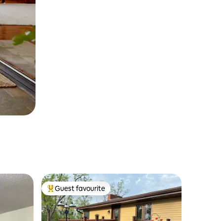
Guest favourite
Top guest favourite