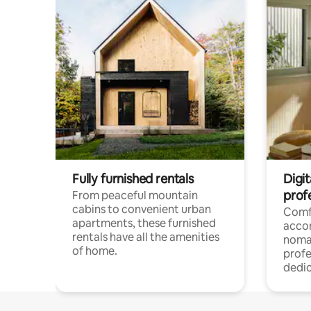
Fully furnished rentals
Digit
prof
From peaceful mountain
cabins to convenient urban
Comf
apartments, these furnished
acco
rentals have all the amenities
noma
of home.
profe
dedic