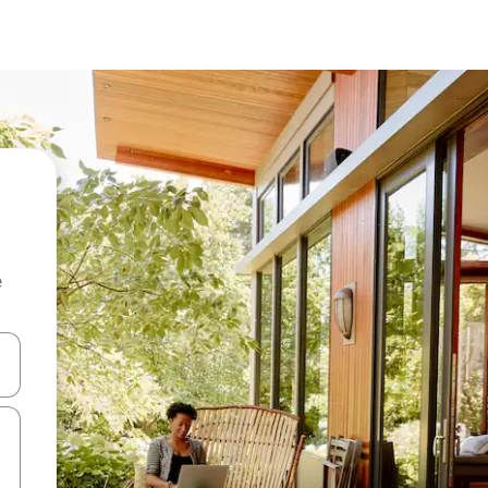
e
 down arrow keys or explore by touch or swipe gestures.