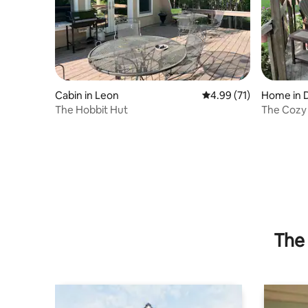
Cabin in Leon
4.99 out of 5 average 
4.99 (71)
Home in 
The Hobbit Hut
The Cozy
The 