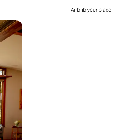
Airbnb your place