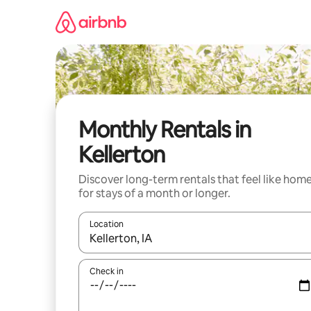
Skip
to
content
Monthly Rentals in
Kellerton
Discover long-term rentals that feel like hom
for stays of a month or longer.
Location
When results are available, navigate with up and
Check in