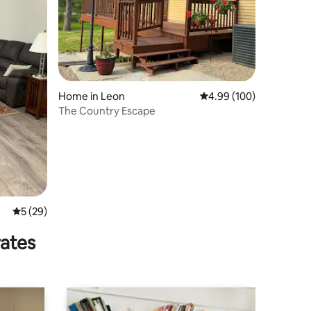
Home in Leon
4.99 out of 5 average r
4.99 (100)
The Country Escape
5 out of 5 average rating, 29 reviews
5 (29)
rates