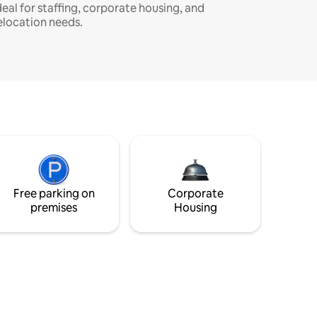
deal for staffing, corporate housing, and
elocation needs.
Free parking on
Corporate
premises
Housing