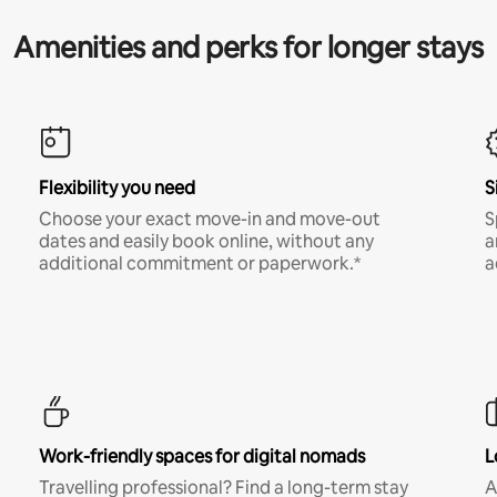
Amenities and perks for longer stays
Flexibility you need
S
Choose your exact move-in and move-out
S
dates and easily book online, without any
a
additional commitment or paperwork.*
a
Work-friendly spaces for digital nomads
L
Travelling professional? Find a long-term stay
A