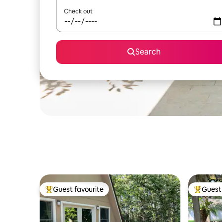
Check out
Search
Guest favourite
Guest 
Top guest favourite
Top gues