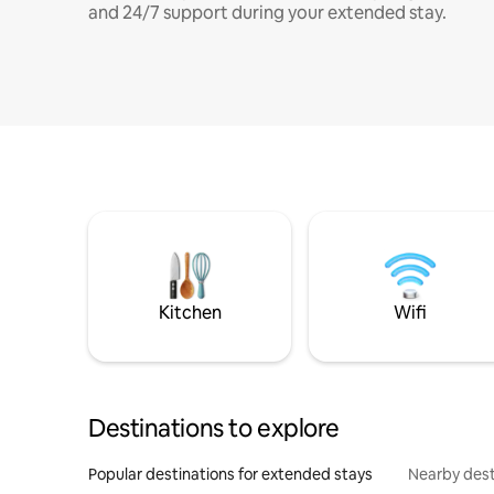
and 24/7 support during your extended stay.
Kitchen
Wifi
Destinations to explore
Popular destinations for extended stays
Nearby dest