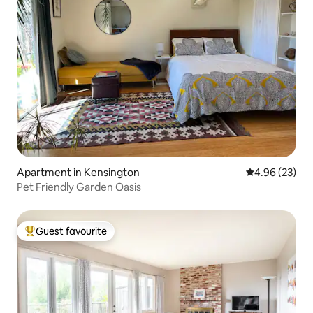
Apartment in Kensington
4.96 out of 5 
4.96 (23)
Pet Friendly Garden Oasis
Guest favourite
Top guest favourite