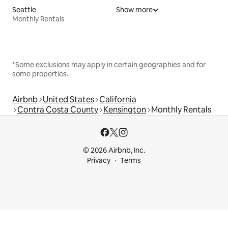
Seattle
Show more
Monthly Rentals
*Some exclusions may apply in certain geographies and for
some properties.
Airbnb
United States
California
Contra Costa County
Kensington
Monthly Rentals
© 2026 Airbnb, Inc.
Privacy
Terms