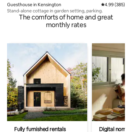
Guesthouse in Kensington
4.99 out of 5 a
4.99 (385)
Stand-alone cottage in garden setting, parking.
The comforts of home and great
monthly rates
Fully furnished rentals
Digital nomads