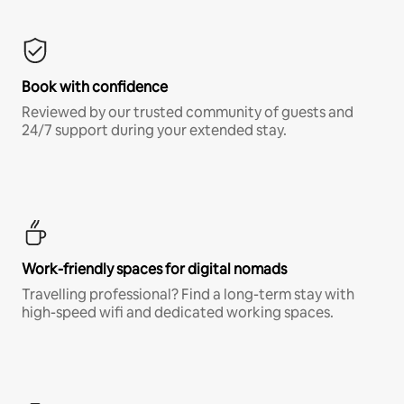
Book with confidence
Reviewed by our trusted community of guests and
24/7 support during your extended stay.
Work-friendly spaces for digital nomads
Travelling professional? Find a long-term stay with
high-speed wifi and dedicated working spaces.