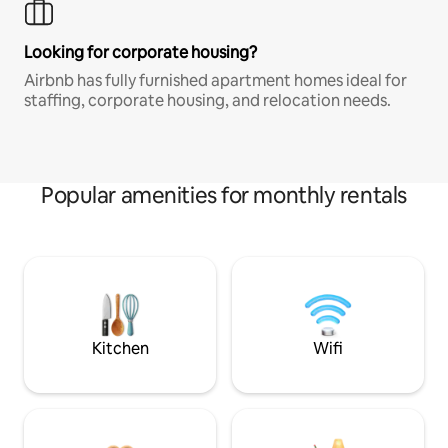
Looking for corporate housing?
Airbnb has fully furnished apartment homes ideal for
staffing, corporate housing, and relocation needs.
Popular amenities for monthly rentals
Kitchen
Wifi