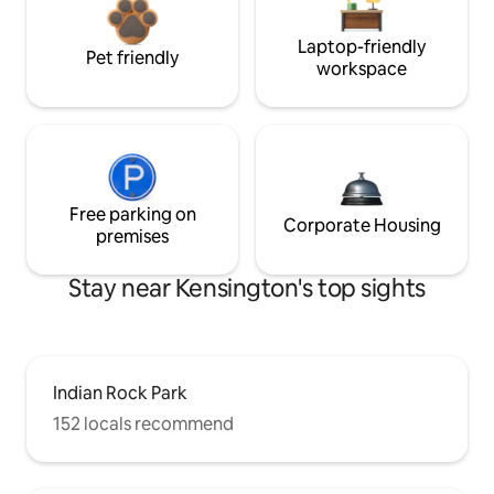
Laptop-friendly
Pet friendly
workspace
Free parking on
Corporate Housing
premises
Stay near Kensington's top sights
Indian Rock Park
152 locals recommend