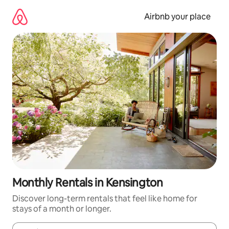
Skip
to
Airbnb your place
content
Monthly Rentals in Kensington
Discover long-term rentals that feel like home for
stays of a month or longer.