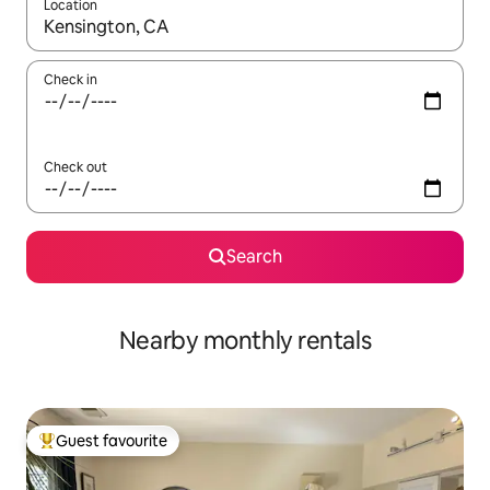
Location
When results are available, navigate with up and down arrow ke
Check in
Check out
Search
Nearby monthly rentals
Guest favourite
Top guest favourite