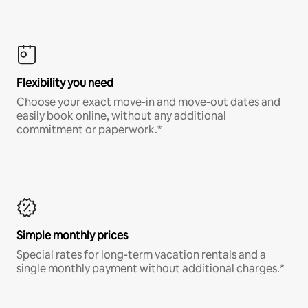
Flexibility you need
Choose your exact move-in and move-out dates and
easily book online, without any additional
commitment or paperwork.*
Simple monthly prices
Special rates for long-term vacation rentals and a
single monthly payment without additional charges.*