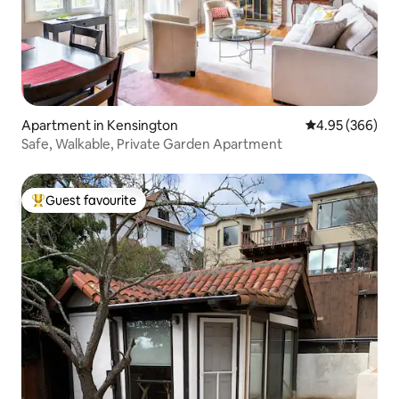
Apartment in Kensington
4.95 out of 5 a
4.95 (366)
Safe, Walkable, Private Garden Apartment
Guest favourite
Top guest favourite