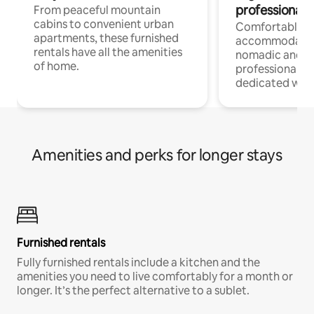
professionals
From peaceful mountain
cabins to convenient urban
Comfortable
apartments, these furnished
accommodatio
rentals have all the amenities
nomadic and r
of home.
professionals w
dedicated work
Amenities and perks for longer stays
Furnished rentals
Fully furnished rentals include a kitchen and the
amenities you need to live comfortably for a month or
longer. It’s the perfect alternative to a sublet.