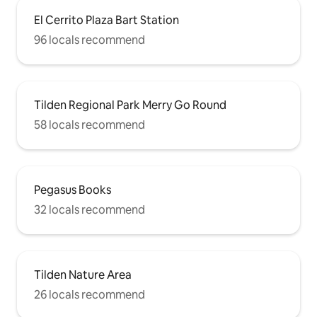
El Cerrito Plaza Bart Station
96 locals recommend
Tilden Regional Park Merry Go Round
58 locals recommend
Pegasus Books
32 locals recommend
Tilden Nature Area
26 locals recommend