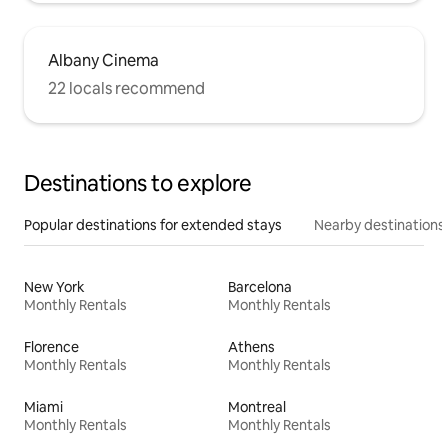
Albany Cinema
22 locals recommend
Destinations to explore
Popular destinations for extended stays
Nearby destinations
New York
Barcelona
Monthly Rentals
Monthly Rentals
Florence
Athens
Monthly Rentals
Monthly Rentals
Miami
Montreal
Monthly Rentals
Monthly Rentals