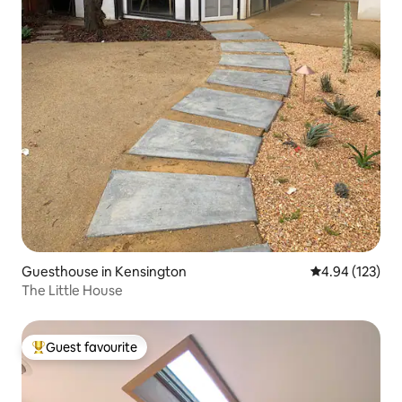
Guesthouse in Kensington
4.94 out of 5 a
4.94 (123)
The Little House
Guest favourite
Top guest favourite