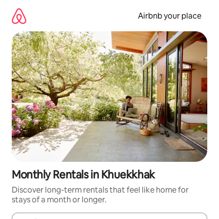
Skip
to
Airbnb your place
content
Monthly Rentals in Khuekkhak
Discover long-term rentals that feel like home for
stays of a month or longer.