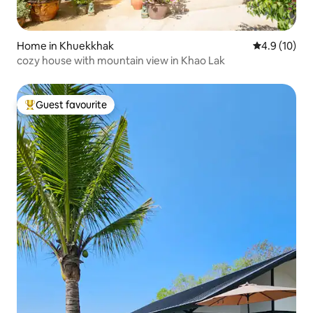
Home in Khuekkhak
4.9 out of 5
4.9 (10)
cozy house with mountain view in Khao Lak
Guest favourite
Top guest favourite