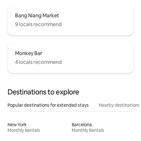
Bang Niang Market
9 locals recommend
Monkey Bar
4 locals recommend
Destinations to explore
Popular destinations for extended stays
Nearby destinations
New York
Barcelona
Monthly Rentals
Monthly Rentals