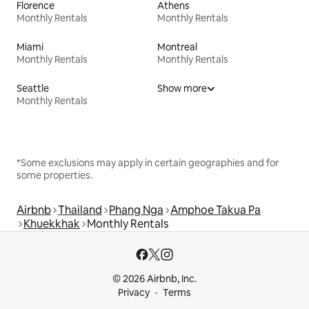
Florence
Athens
Monthly Rentals
Monthly Rentals
Miami
Montreal
Monthly Rentals
Monthly Rentals
Seattle
Show more
Monthly Rentals
*Some exclusions may apply in certain geographies and for
some properties.
Airbnb
Thailand
Phang Nga
Amphoe Takua Pa
Khuekkhak
Monthly Rentals
© 2026 Airbnb, Inc.
Privacy
Terms