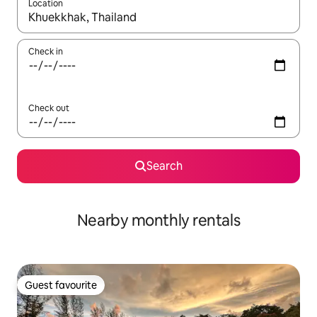
Location
When results are available, navigate with up and down arrow ke
Check in
Check out
Search
Nearby monthly rentals
Guest favourite
Guest favourite