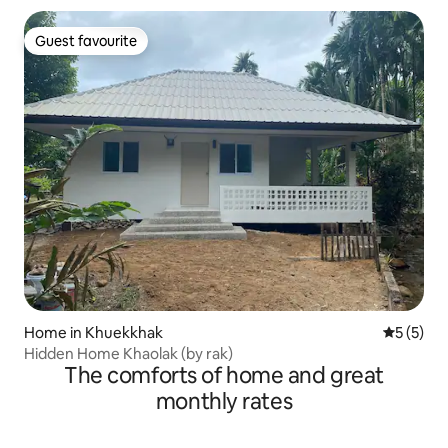
Guest favourite
Guest favourite
Home in Khuekkhak
5 out of 
5 (5)
Hidden Home Khaolak (by rak)
The comforts of home and great
monthly rates