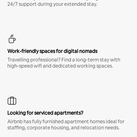
24/7 support during your extended stay.
Work-friendly spaces for digital nomads
Travelling professional? Find a long-term stay with
high-speed wifi and dedicated working spaces.
Looking for serviced apartments?
Airbnb has fully furnished apartment homes ideal for
staffing, corporate housing, and relocation needs.