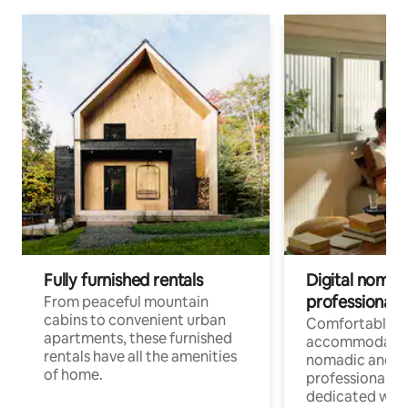
Fully furnished rentals
Digital nomads
professionals
From peaceful mountain
cabins to convenient urban
Comfortable
apartments, these furnished
accommodatio
rentals have all the amenities
nomadic and r
of home.
professionals w
dedicated work