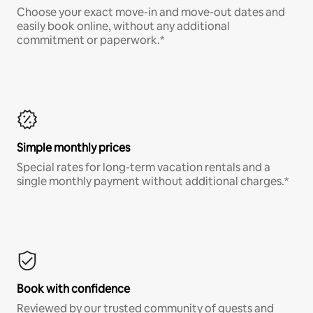
Choose your exact move-in and move-out dates and
easily book online, without any additional
commitment or paperwork.*
Simple monthly prices
Special rates for long-term vacation rentals and a
single monthly payment without additional charges.*
Book with confidence
Reviewed by our trusted community of guests and