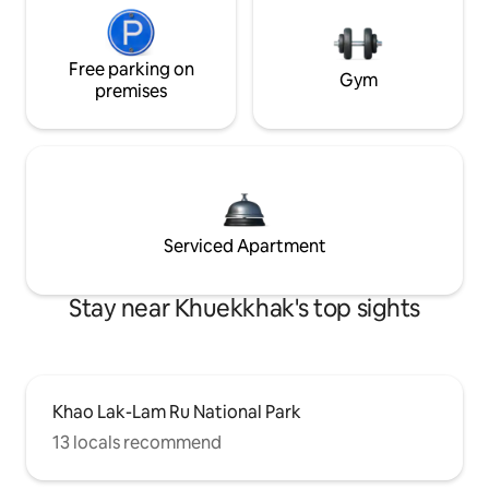
Free parking on
Gym
premises
Serviced Apartment
Stay near Khuekkhak's top sights
Khao Lak-Lam Ru National Park
13 locals recommend