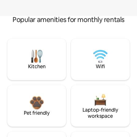
Popular amenities for monthly rentals
Kitchen
Wifi
Laptop-friendly
Pet friendly
workspace