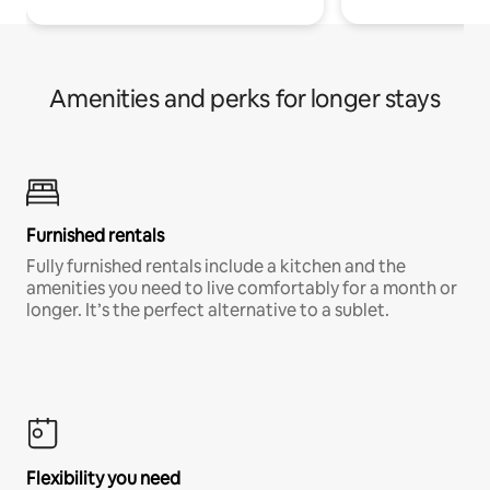
Amenities and perks for longer stays
Furnished rentals
Fully furnished rentals include a kitchen and the
amenities you need to live comfortably for a month or
longer. It’s the perfect alternative to a sublet.
Flexibility you need