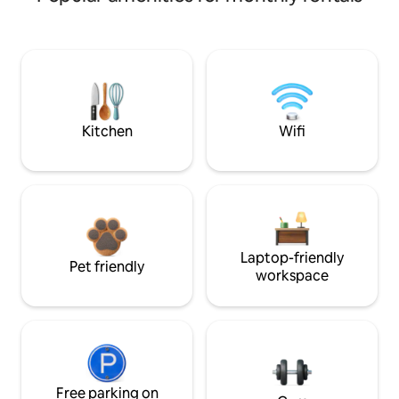
Kitchen
Wifi
Laptop-friendly
Pet friendly
workspace
Free parking on