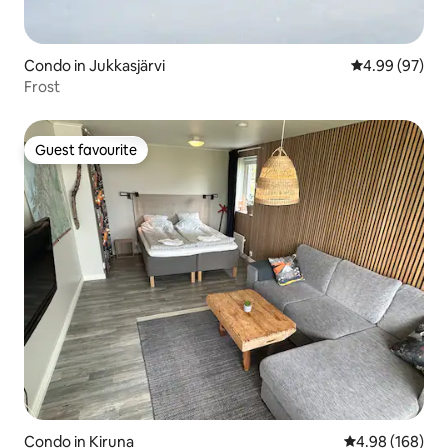
Condo in Jukkasjärvi
4.99 out of 5 
4.99 (97)
Frost
Guest favourite
Guest favourite
Condo in Kiruna
4.98 out of 5 a
4.98 (168)