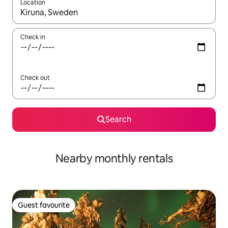
Location
When results are available, navigate with up and down arrow ke
Check in
Check out
Search
Nearby monthly rentals
Guest favourite
Guest favourite