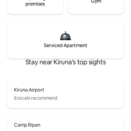
Gym
premises
Serviced Apartment
Stay near Kiruna's top sights
Kiruna Airport
6 locals recommend
Camp Ripan