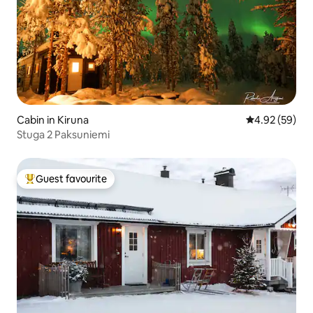
Cabin in Kiruna
4.92 out of 5 
4.92 (59)
Stuga 2 Paksuniemi
Guest favourite
Top guest favourite