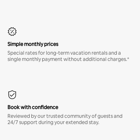
Simple monthly prices
Special rates for long-term vacation rentals and a
single monthly payment without additional charges.*
Book with confidence
Reviewed by our trusted community of guests and
24/7 support during your extended stay.