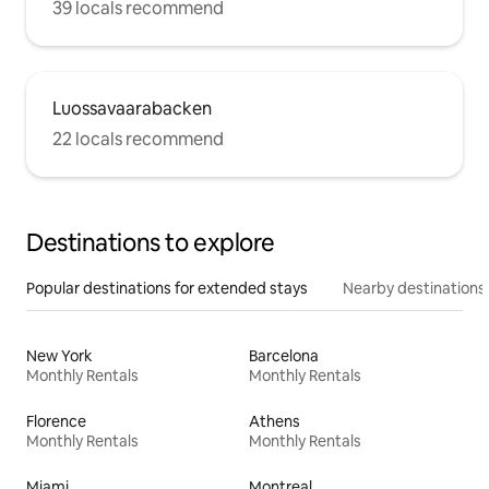
39 locals recommend
Luossavaarabacken
22 locals recommend
Destinations to explore
Popular destinations for extended stays
Nearby destinations
New York
Barcelona
Monthly Rentals
Monthly Rentals
Florence
Athens
Monthly Rentals
Monthly Rentals
Miami
Montreal