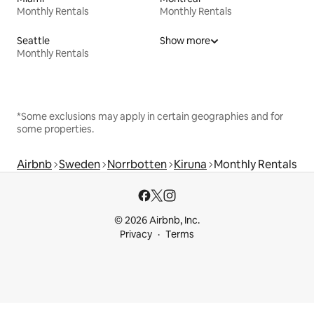
Monthly Rentals
Monthly Rentals
Seattle
Show more
Monthly Rentals
*Some exclusions may apply in certain geographies and for
some properties.
Airbnb
Sweden
Norrbotten
Kiruna
Monthly Rentals
© 2026 Airbnb, Inc.
Privacy
Terms