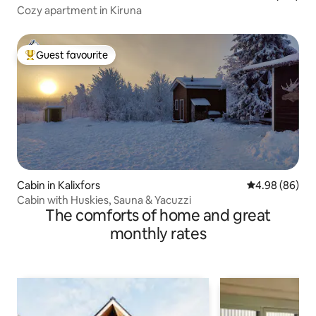
Cozy apartment in Kiruna
Guest favourite
Top guest favourite
Cabin in Kalixfors
4.98 out of 5 
4.98 (86)
Cabin with Huskies, Sauna & Yacuzzi
The comforts of home and great
monthly rates