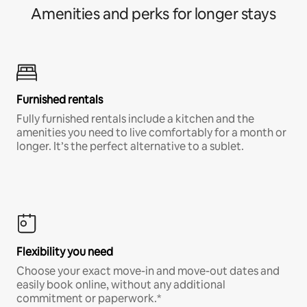
Amenities and perks for longer stays
Furnished rentals
Fully furnished rentals include a kitchen and the
amenities you need to live comfortably for a month or
longer. It’s the perfect alternative to a sublet.
Flexibility you need
Choose your exact move-in and move-out dates and
easily book online, without any additional
commitment or paperwork.*