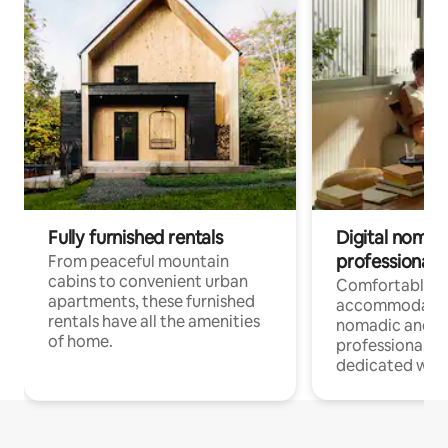
Fully furnished rentals
Digital nomads
professionals
From peaceful mountain
cabins to convenient urban
Comfortable
apartments, these furnished
accommodatio
rentals have all the amenities
nomadic and r
of home.
professionals w
dedicated work