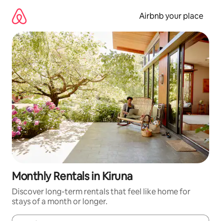
Skip
to
Airbnb your place
content
Monthly Rentals in Kiruna
Discover long-term rentals that feel like home for
stays of a month or longer.