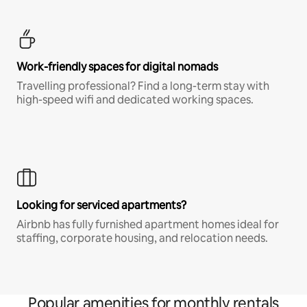
Work-friendly spaces for digital nomads
Travelling professional? Find a long-term stay with
high-speed wifi and dedicated working spaces.
Looking for serviced apartments?
Airbnb has fully furnished apartment homes ideal for
staffing, corporate housing, and relocation needs.
Popular amenities for monthly rentals