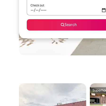
Check out
Search
Superho
Superho