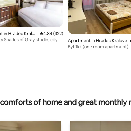
 in Hradec Kralov
4.84 out of 5 average rating, 322 reviews
4.84 (322)
 Shades of Gray studio, city
Apartment in Hradec Kralove
❤❤❤
Byt 1kk (one room apartment)
rating, 12 reviews
comforts of home and great monthly 