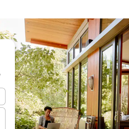
e
 down arrow keys or explore by touch or swipe gestures.