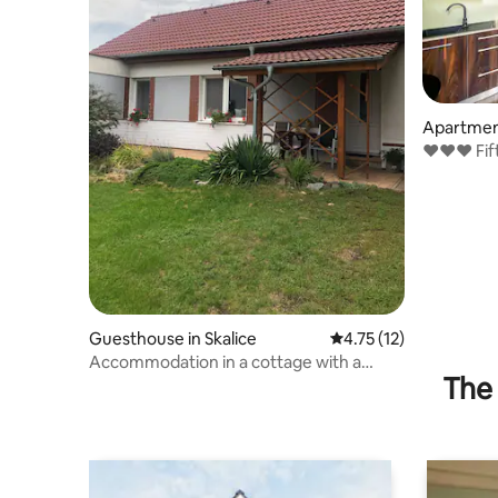
Apartment
e
❤❤❤ Fifty
center 
Guesthouse in Skalice
4.75 out of 5 average 
4.75 (12)
Accommodation in a cottage with a
The 
terrace