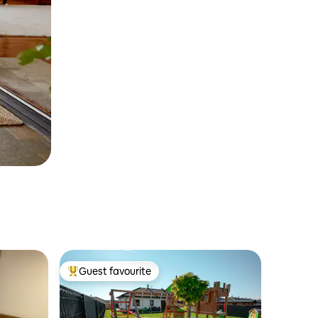
Guest favourite
Top guest favourite