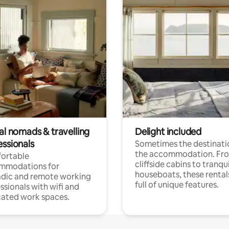
al nomads & travelling
Delight included
essionals
Sometimes the destinatio
the accommodation. Fr
ortable
cliffside cabins to tranqui
mmodations for
houseboats, these rental
dic and remote working
full of unique features.
ssionals with wifi and
ated work spaces.