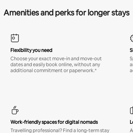
Amenities and perks for longer stays
Flexibility you need
S
Choose your exact move-in and move-out
S
dates and easily book online, without any
a
additional commitment or paperwork.*
a
Work-friendly spaces for digital nomads
L
Travelling professional? Find a long-term stay
A