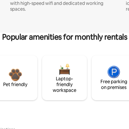
with high-speed wifi and dedicated working
i
spaces.
r
Popular amenities for monthly rentals
Laptop-
Free parking
Pet friendly
friendly
on premises
workspace