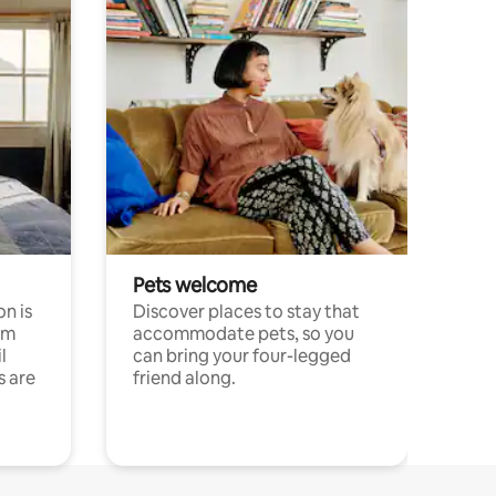
Pets welcome
n is
Discover places to stay that
om
accommodate pets, so you
l
can bring your four-legged
s are
friend along.