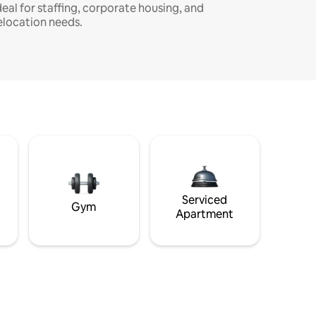
deal for staffing, corporate housing, and
elocation needs.
Serviced
Gym
Apartment