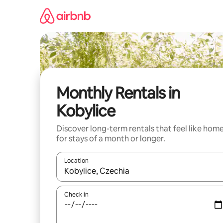
Skip
to
content
Monthly Rentals in
Kobylice
Discover long-term rentals that feel like hom
for stays of a month or longer.
Location
When results are available, navigate with up and
Check in