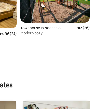
Townhouse in Nechanice
5 out of 5 average 
5 (26)
Modern cozy
4.96 out of 5 average rating, 24 reviews
4.96 (24)
house*3bdr*workroom*playground*bbq
rates