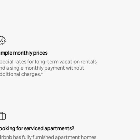
imple monthly prices
pecial rates for long-term vacation rentals
nd a single monthly payment without
dditional charges.*
ooking for serviced apartments?
irbnb has fully furnished apartment homes