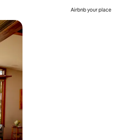
Airbnb your place