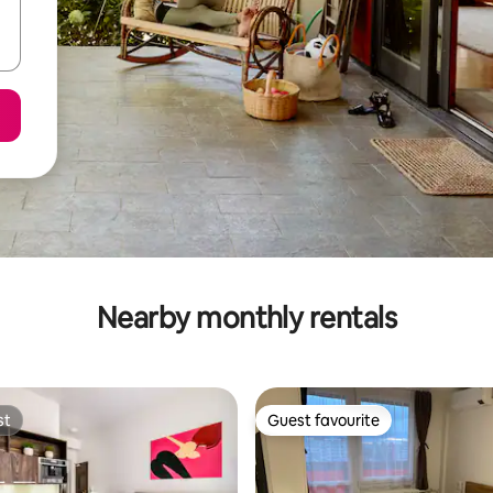
Nearby monthly rentals
st
Guest favourite
st
Guest favourite