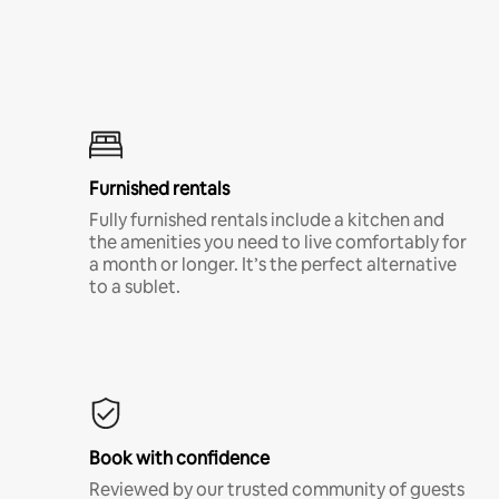
Furnished rentals
Fully furnished rentals include a kitchen and
the amenities you need to live comfortably for
a month or longer. It’s the perfect alternative
to a sublet.
Book with confidence
Reviewed by our trusted community of guests