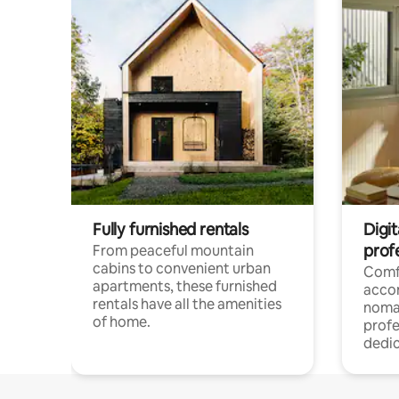
Fully furnished rentals
Digit
prof
From peaceful mountain
cabins to convenient urban
Comf
apartments, these furnished
acco
rentals have all the amenities
noma
of home.
profe
dedic