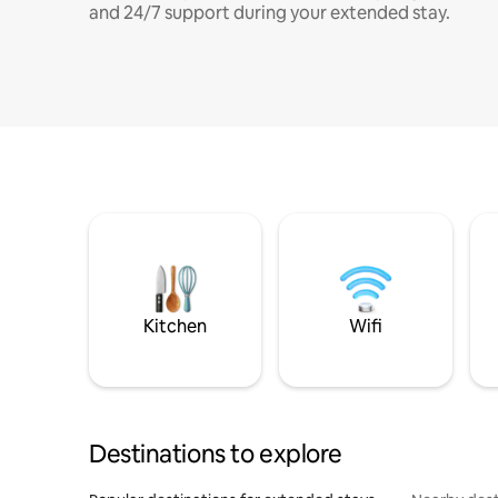
and 24/7 support during your extended stay.
Kitchen
Wifi
Destinations to explore