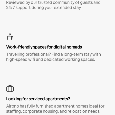
Reviewed by our trusted community of guests and
24/7 support during your extended stay.
Work-friendly spaces for digital nomads
Travelling professional? Find a long-term stay with
high-speed wifi and dedicated working spaces.
Looking for serviced apartments?
Airbnb has fully furnished apartment homes ideal for
staffing, corporate housing, and relocation needs.