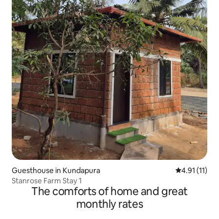
Guesthouse in Kundapura
4.91 out of 5
4.91 (11)
Stanrose Farm Stay 1
The comforts of home and great
monthly rates