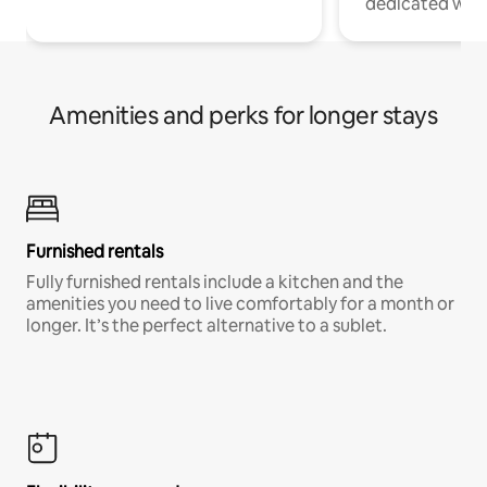
dedicated work
Amenities and perks for longer stays
Furnished rentals
Fully furnished rentals include a kitchen and the
amenities you need to live comfortably for a month or
longer. It’s the perfect alternative to a sublet.