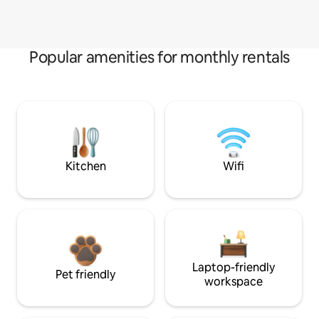
Popular amenities for monthly rentals
Kitchen
Wifi
Laptop-friendly
Pet friendly
workspace