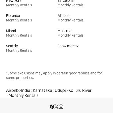
New York
Barcelona
Monthly Rentals
Monthly Rentals
Florence
Athens
Monthly Rentals
Monthly Rentals
Miami
Montreal
Monthly Rentals
Monthly Rentals
Seattle
Show more
Monthly Rentals
*Some exclusions may apply in certain geographies and for
some properties.
Airbnb
India
Karnataka
Udupi
Kolluru River
Monthly Rentals