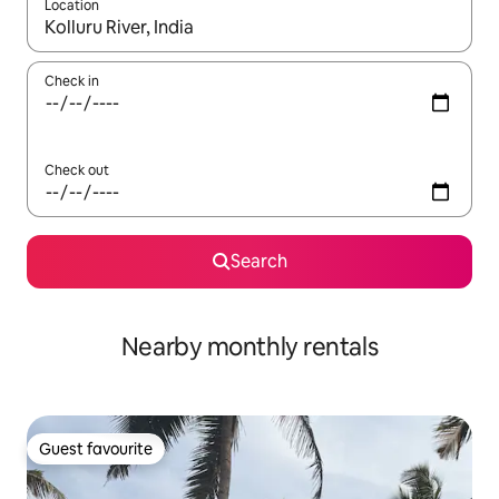
Location
When results are available, navigate with up and down arrow ke
Check in
Check out
Search
Nearby monthly rentals
Guest favourite
Guest favourite