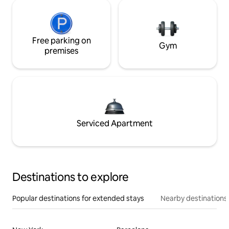
Free parking on
Gym
premises
Serviced Apartment
Destinations to explore
Popular destinations for extended stays
Nearby destinations