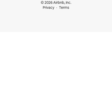
© 2026 Airbnb, Inc.
Privacy
Terms