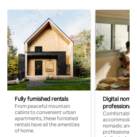
Fully furnished rentals
Digital nomads
professionals
From peaceful mountain
cabins to convenient urban
Comfortable
apartments, these furnished
accommodatio
rentals have all the amenities
nomadic and r
of home.
professionals w