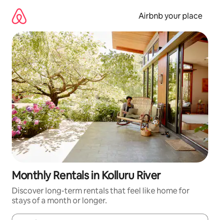
Skip
to
Airbnb your place
content
Monthly Rentals in Kolluru River
Discover long-term rentals that feel like home for
stays of a month or longer.