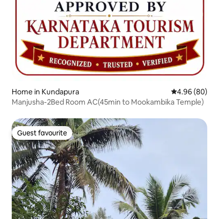
Home in Kundapura
4.96 out of 5 
4.96 (80)
Manjusha-2Bed Room AC(45min to Mookambika Temple)
Guest favourite
Guest favourite