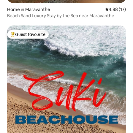
Home in Maravanthe
4.88 out of 5
4.88 (17)
Beach Sand Luxury Stay by the Sea near Maravanthe
Guest favourite
Top guest favourite