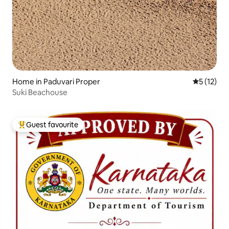
Home in Paduvari Proper
5 out of 5
5 (12)
Suki Beachouse
Guest favourite
Top guest favourite