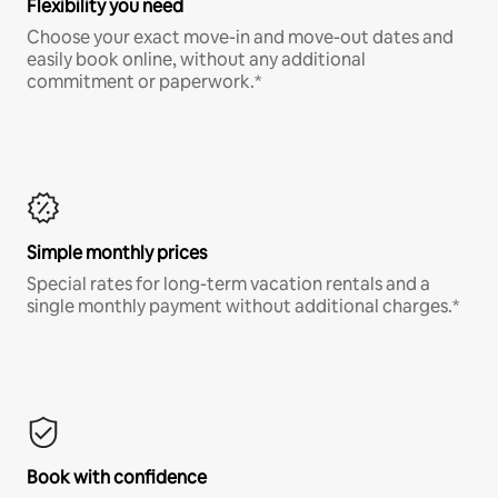
Flexibility you need
Choose your exact move-in and move-out dates and
easily book online, without any additional
commitment or paperwork.*
Simple monthly prices
Special rates for long-term vacation rentals and a
single monthly payment without additional charges.*
Book with confidence