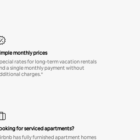
imple monthly prices
pecial rates for long-term vacation rentals
nd a single monthly payment without
dditional charges.*
ooking for serviced apartments?
irbnb has fully furnished apartment homes