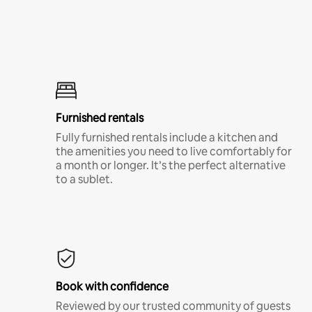
Furnished rentals
Fully furnished rentals include a kitchen and
the amenities you need to live comfortably for
a month or longer. It’s the perfect alternative
to a sublet.
Book with confidence
Reviewed by our trusted community of guests