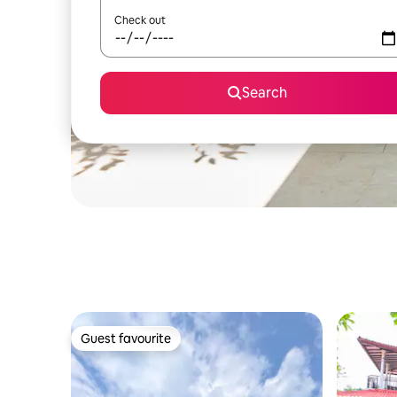
Check out
Search
Guest favourite
Guest favourite