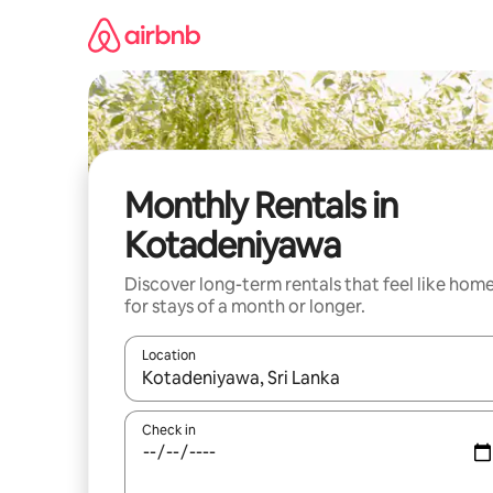
Skip
to
content
Monthly Rentals in
Kotadeniyawa
Discover long-term rentals that feel like hom
for stays of a month or longer.
Location
When results are available, navigate with up and
Check in