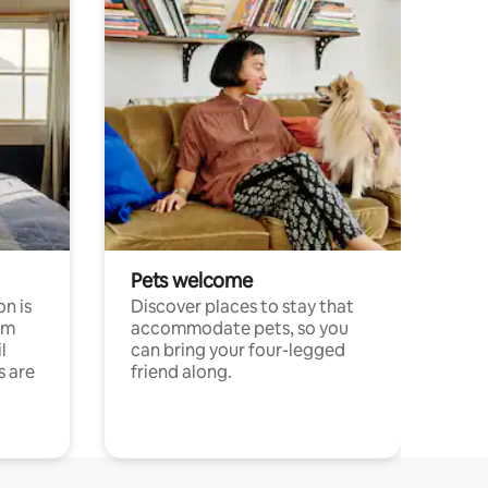
Pets welcome
n is
Discover places to stay that
om
accommodate pets, so you
l
can bring your four-legged
s are
friend along.