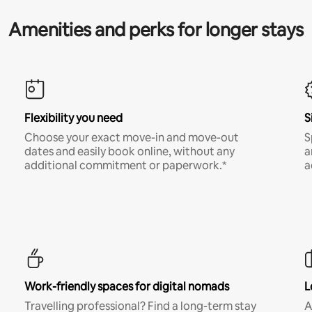
Amenities and perks for longer stays
Flexibility you need
S
Choose your exact move-in and move-out
S
dates and easily book online, without any
a
additional commitment or paperwork.*
a
Work-friendly spaces for digital nomads
L
Travelling professional? Find a long-term stay
A