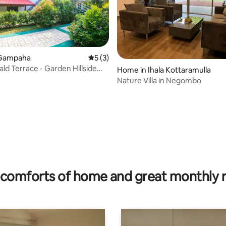
 Gampaha
5 out of 5 average rating, 3 reviews
5 (3)
ld Terrace - Garden Hillside
Home in Ihala Kottaramulla
mpaha
Nature Villa in Negombo
rating, 33 reviews
comforts of home and great monthly 