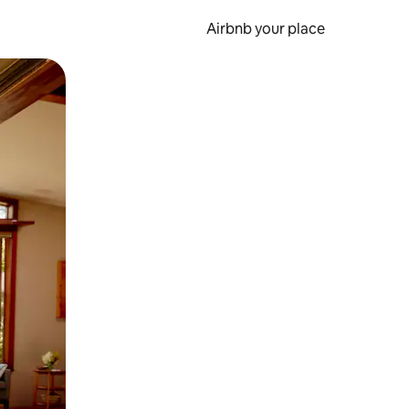
Airbnb your place