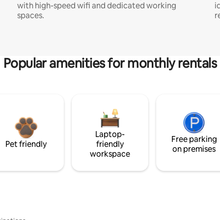
with high-speed wifi and dedicated working
i
spaces.
r
Popular amenities for monthly rentals
Laptop-
Free parking
Pet friendly
friendly
on premises
workspace