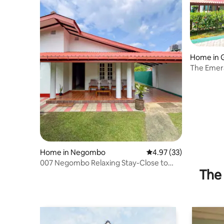
Home in
The Emera
Home Ga
Home in Negombo
4.97 out of 5 average 
4.97 (33)
007 Negombo Relaxing Stay-Close to
The 
Airport