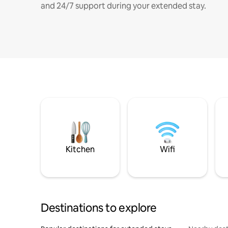
and 24/7 support during your extended stay.
Kitchen
Wifi
Destinations to explore