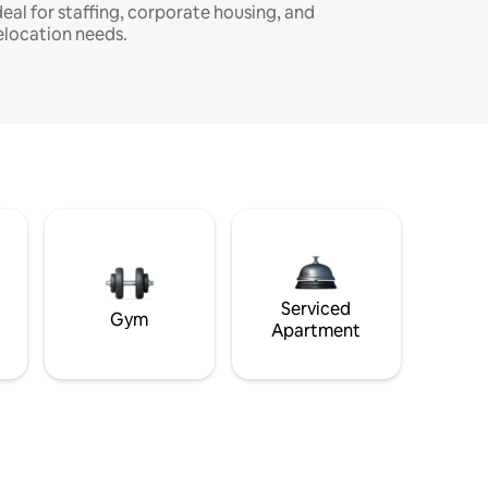
deal for staffing, corporate housing, and
elocation needs.
Serviced
Gym
Apartment