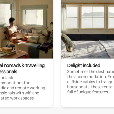
al nomads & travelling
Delight included
essionals
Sometimes the destinatio
the accommodation. Fr
ortable
cliffside cabins to tranqui
mmodations for
houseboats, these rental
dic and remote working
full of unique features.
ssionals with wifi and
ated work spaces.