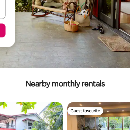
Nearby monthly rentals
Guest favourite
Guest favourite