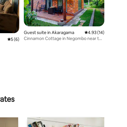
Guest suite in Akaragama
4.93 out of 5 average 
4.93 (14)
Cinnamon Cottage in Negombo near the
5 out of 5 average rating, 6 reviews
5 (6)
Intl Airport
rates