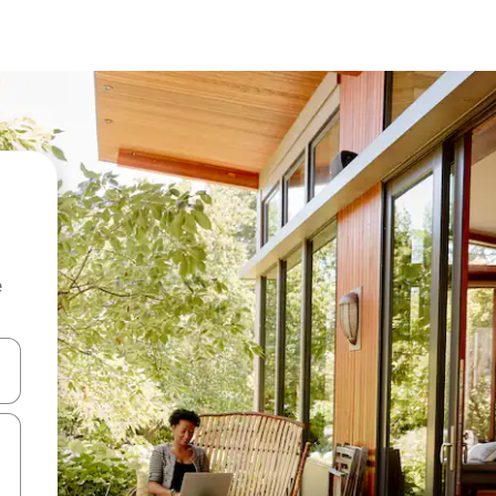
e
 down arrow keys or explore by touch or swipe gestures.