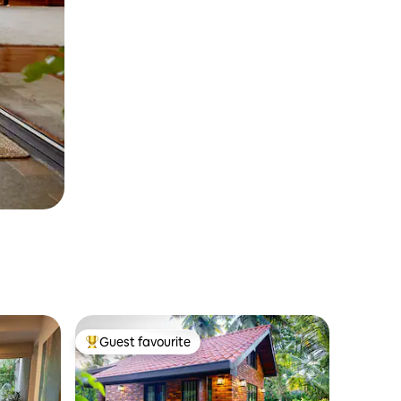
Guest favourite
Top guest favourite