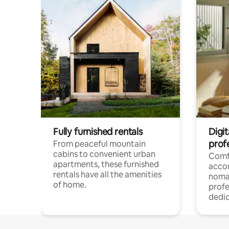
Fully furnished rentals
Digit
prof
From peaceful mountain
cabins to convenient urban
Comf
apartments, these furnished
acco
rentals have all the amenities
noma
of home.
profe
dedic