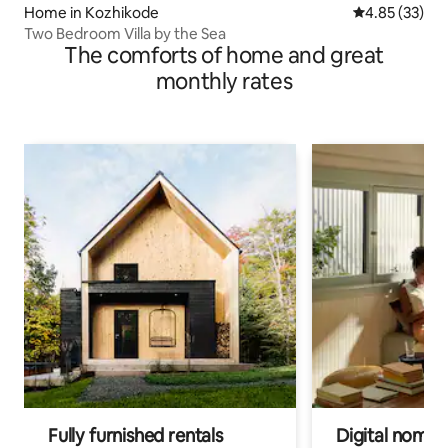
Home in Kozhikode
4.85 out of 5 
4.85 (33)
Two Bedroom Villa by the Sea
The comforts of home and great
monthly rates
Fully furnished rentals
Digital nomads