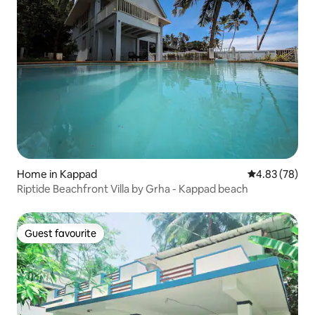
Home in Kappad
4.83 out of 5 
4.83 (78)
Riptide Beachfront Villa by Grha - Kappad beach
Guest favourite
Guest favourite