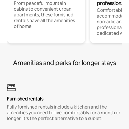
professionals
From peaceful mountain
cabins to convenient urban
Comfortable
apartments, these furnished
accommodatio
rentals have all the amenities
nomadic and r
of home.
professionals w
dedicated work
Amenities and perks for longer stays
Furnished rentals
Fully furnished rentals include a kitchen and the
amenities you need to live comfortably for a month or
longer. It’s the perfect alternative to a sublet.