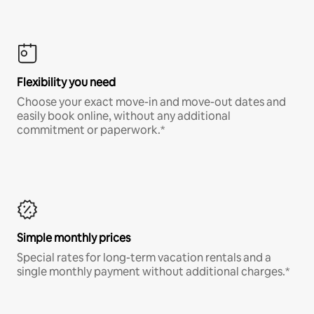
Flexibility you need
Choose your exact move-in and move-out dates and
easily book online, without any additional
commitment or paperwork.*
Simple monthly prices
Special rates for long-term vacation rentals and a
single monthly payment without additional charges.*