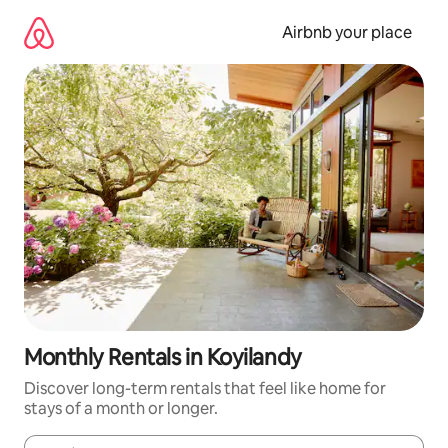
Skip
to
Airbnb your place
content
Monthly Rentals in Koyilandy
Discover long-term rentals that feel like home for
stays of a month or longer.