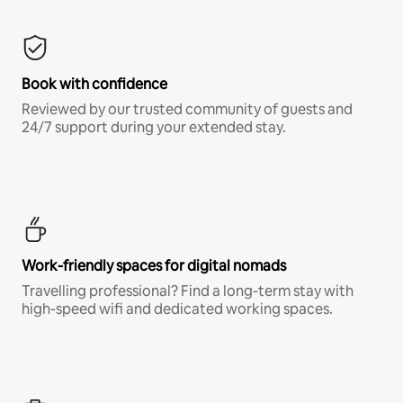
Book with confidence
Reviewed by our trusted community of guests and
24/7 support during your extended stay.
Work-friendly spaces for digital nomads
Travelling professional? Find a long-term stay with
high-speed wifi and dedicated working spaces.