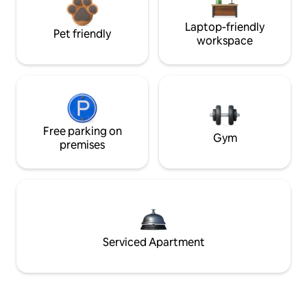
Laptop-friendly
Pet friendly
workspace
Free parking on
Gym
premises
Serviced Apartment