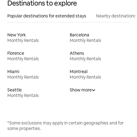
Destinations to explore
Popular destinations for extended stays
Nearby destinations
New York
Barcelona
Monthly Rentals
Monthly Rentals
Florence
Athens
Monthly Rentals
Monthly Rentals
Miami
Montreal
Monthly Rentals
Monthly Rentals
Seattle
Show more
Monthly Rentals
*Some exclusions may apply in certain geographies and for
some properties.