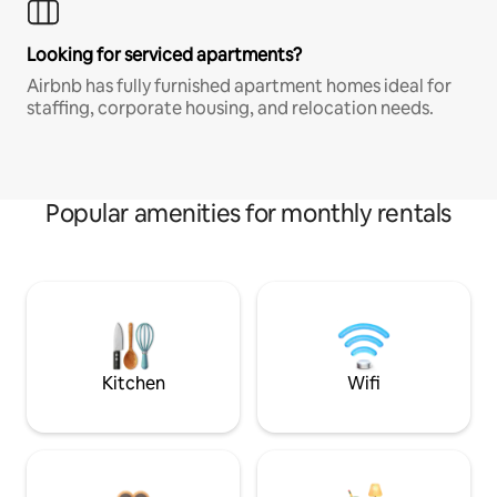
Looking for serviced apartments?
Airbnb has fully furnished apartment homes ideal for
staffing, corporate housing, and relocation needs.
Popular amenities for monthly rentals
Kitchen
Wifi