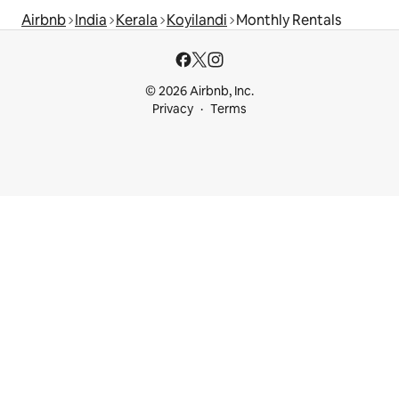
Airbnb
India
Kerala
Koyilandi
Monthly Rentals
© 2026 Airbnb, Inc.
Privacy
Terms