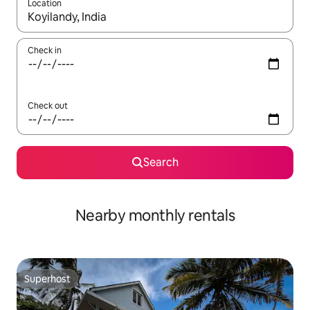
Location
When results are available, navigate with up and down arrow ke
Check in
Check out
Search
Nearby monthly rentals
Superhost
Superhost