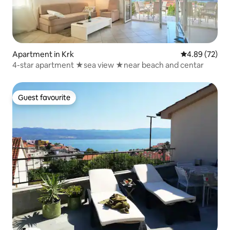
Apartment in Krk
4.89 out of 5 
4.89 (72)
4-star apartment ★sea view ★near beach and centar
Guest favourite
Guest favourite