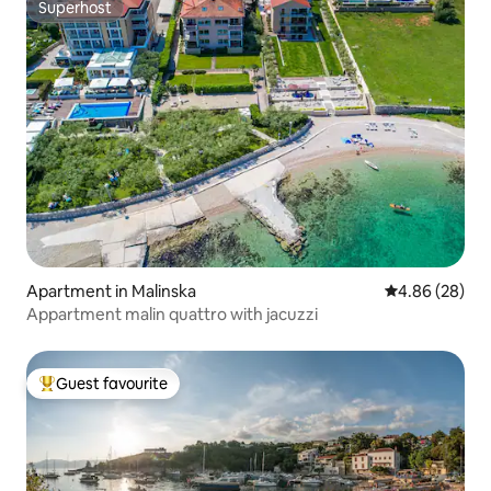
Superhost
Superhost
Apartment in Malinska
4.86 out of 5 
4.86 (28)
Appartment malin quattro with jacuzzi
Guest favourite
Top guest favourite