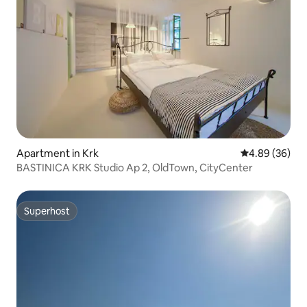
Apartment in Krk
4.89 out of 5 
4.89 (36)
BASTINICA KRK Studio Ap 2, OldTown, CityCenter
Superhost
Superhost