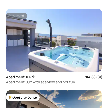
Superhost
Superhost
Apartment in Krk
4.68 out of 5
4.68 (31)
Apartment JOY with sea view and hot tub
Guest favourite
Top guest favourite