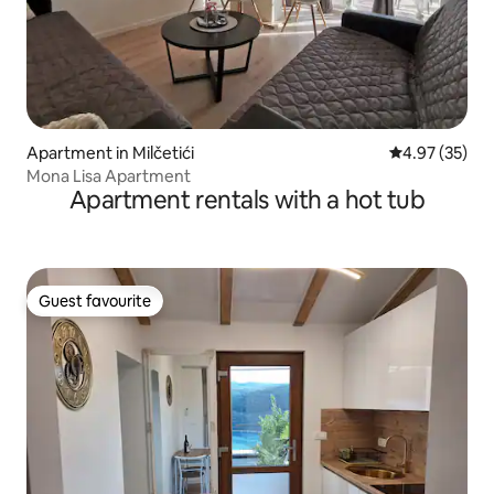
Apartment in Milčetići
4.97 out of 5 
4.97 (35)
Mona Lisa Apartment
Apartment rentals with a hot tub
Guest favourite
Guest favourite