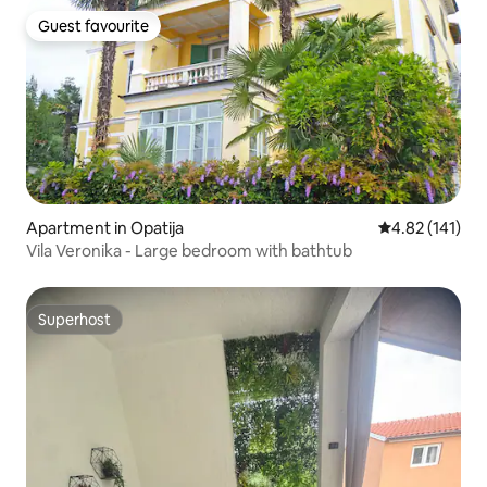
Guest favourite
Guest favourite
Apartment in Opatija
4.82 out of 5 
4.82 (141)
Vila Veronika - Large bedroom with bathtub
Superhost
Superhost