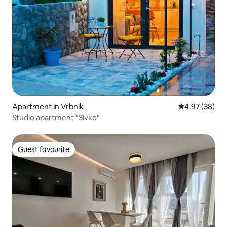
Apartment in Vrbnik
4.97 out of 5 
4.97 (38)
Studio apartment "Sivko"
Guest favourite
Guest favourite