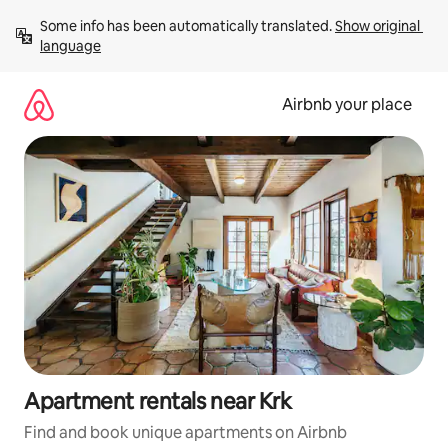
Skip
Some info has been automatically translated. 
Show original 
to
language
content
Airbnb your place
Apartment rentals near Krk
Find and book unique apartments on Airbnb