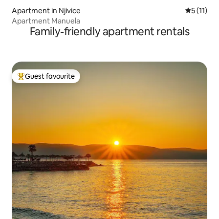
Apartment in Njivice
5 out of 5
5 (11)
Apartment Manuela
Family-friendly apartment rentals
Guest favourite
Top guest favourite