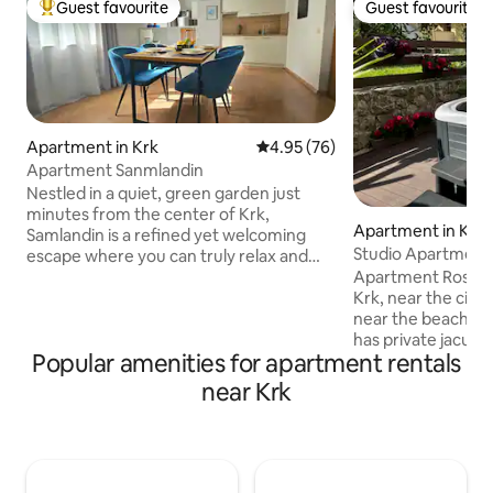
Guest favourite
Guest favourite
Top guest favourite
Guest favourite
Apartment in Krk
4.95 out of 5 average rating, 7
4.95 (76)
Apartment Sanmlandin
Nestled in a quiet, green garden just
minutes from the center of Krk,
Apartment in Krk
Samlandin is a refined yet welcoming
Studio Apartment
escape where you can truly relax and
Apartment Rosa is 
feel at home. Surrounded by lush
Krk, near the city
greenery, it invites you to slow down
near the beach (600m). The 
from peaceful mornings with coffee on
has private jacuzzi
the private terrace to long, warm
Popular amenities for apartment rentals
mini cosmetics, sli
evenings in your own garden. It offers
iron, board games,
the perfect balance – close to
near Krk
coffee, tea, honey
everything, yet calm, private and
is missing, I'll brin
effortlessly relaxing. Guests especially
important thing is
love the quiet location, spacious garden
own peace and a p
and warm, welcoming hosts.
free&safe parking