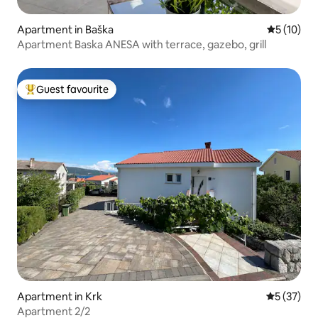
Apartment in Baška
5 out of 5
5 (10)
Apartment Baska ANESA with terrace, gazebo, grill
Guest favourite
Top guest favourite
Apartment in Krk
5 out of 5
5 (37)
Apartment 2/2