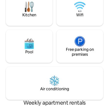
pet friendly, each
for food and water
Kitchen
Wifi
Free parking on
Pool
premises
Air conditioning
Weekly apartment rentals