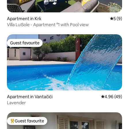
Apartment in Krk
5 out of 
5 (9)
Villa LuiSole - Apartment °1 with Pool view
Guest favourite
Guest favourite
Apartment in Vantačići
4.96 out of 5 
4.96 (49)
Lavender
Guest favourite
Top guest favourite