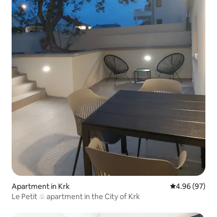
Apartment in Krk
4.96 out of 5 
4.96 (97)
Le Petit ♧ apartment in the City of Krk