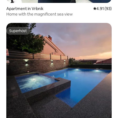
Apartment in Vrbnik
4.91 out of 5
4.91 (93)
Home with the magnificent sea view
Superhost
Superhost