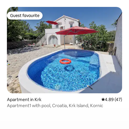
Guest favourite
Guest favourite
Apartment in Krk
4.89 out of 5 
4.89 (47)
Apartment1 with pool, Croatia, Krk Island, Kornic