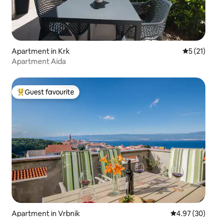
Apartment in Krk
5 out of 5
5 (21)
Apartment Aida
Guest favourite
Top guest favourite
Apartment in Vrbnik
4.97 out of 5 
4.97 (30)