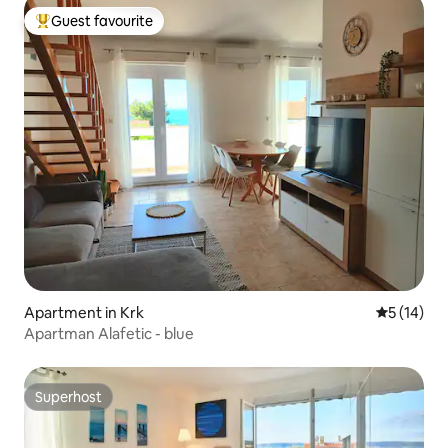
Guest favourite
Top guest favourite
Apartment in Krk
5 out of 5
5 (14)
Apartman Alafetic - blue
Superhost
Superhost