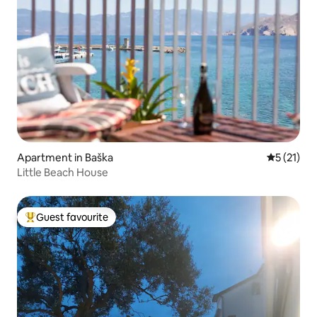
Apartment in Baška
5 out of 5
5 (21)
Little Beach House
Guest favourite
Top guest favourite