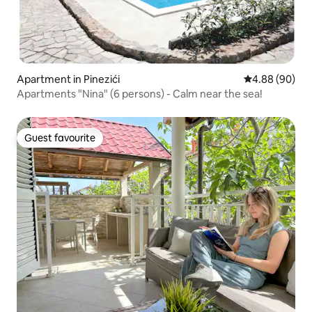
Apartment in Pinezići
4.88 out of 5 
4.88 (90)
Apartments "Nina" (6 persons) - Calm near the sea!
Guest favourite
Guest favourite