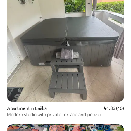
Apartment in Baška
4.83 out of 5 
4.83 (40)
Modern studio with private terrace and jacuzzi