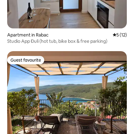
Apartment in Rabac
5 out of 5
5 (12)
Studio App Đuli (hot tub, bike box & free parking)
Guest favourite
Guest favourite