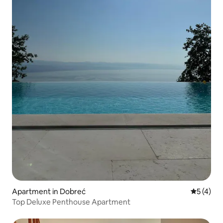
Apartment in Dobreć
5 out of 
5 (4)
Top Deluxe Penthouse Apartment