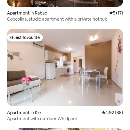
Apartment in Rabac
5 out of 5
5 (17)
Coccolina, studio apartment with a private hot tub
Guest favourite
Guest favourite
Apartment in Krk
4.92 out of 5 
4.92 (88)
Apartment with outdoor Whirlpool