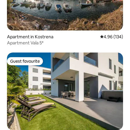
Apartment in Kostrena
4.96 out of 5 a
4.96 (134)
Apartment Vala 5*
Guest favourite
Guest favourite