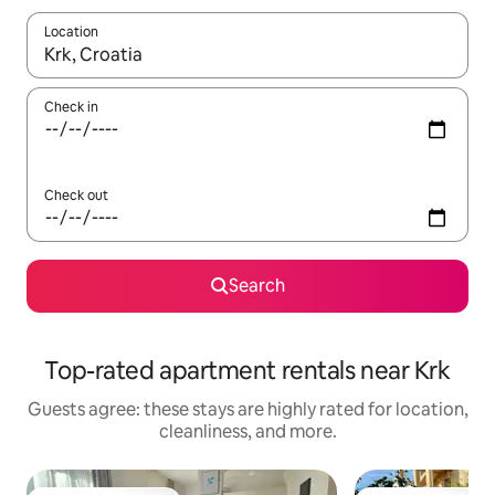
Location
When results are available, navigate with up and down arrow ke
Check in
Check out
Search
Top-rated apartment rentals near Krk
Guests agree: these stays are highly rated for location,
cleanliness, and more.