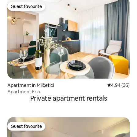
Guest favourite
Guest favourite
Apartment in Milčetići
4.94 out of 5 
4.94 (36)
Apartment Erin
Private apartment rentals
Guest favourite
Guest favourite