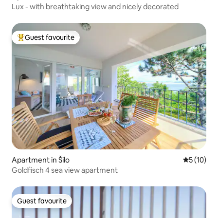
Lux - with breathtaking view and nicely decorated
Guest favourite
Top guest favourite
Apartment in Šilo
5 out of 5
5 (10)
Goldfisch 4 sea view apartment
Guest favourite
Guest favourite