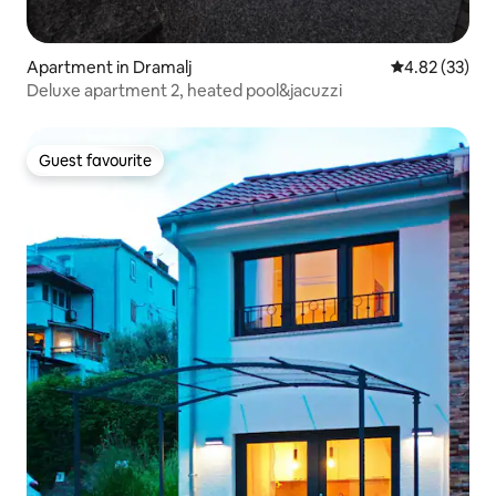
Apartment in Dramalj
4.82 out of 5 
4.82 (33)
Deluxe apartment 2, heated pool&jacuzzi
Guest favourite
Guest favourite