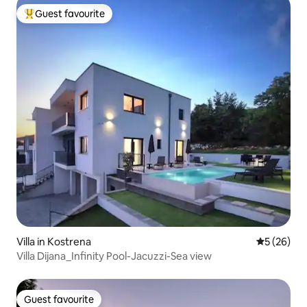
Guest favourite
Top guest favourite
Villa in Kostrena
5 out of 5
5 (26)
Villa Dijana_Infinity Pool-Jacuzzi-Sea view
Guest favourite
Guest favourite