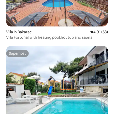
Villa in Bakarac
4.91 out of 5
4.91 (53)
Villa Fortuna! with heating pool,hot tub and sauna
Superhost
Superhost