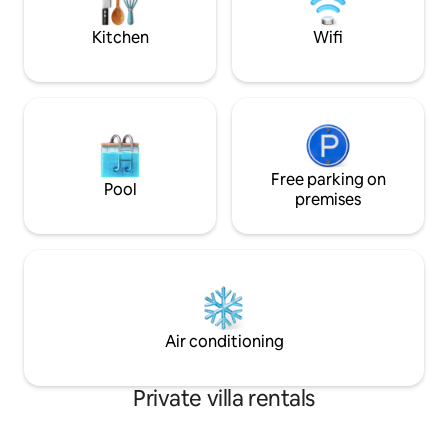
eight centuries-old trees that can
located close to th
provide protection from the sun. There
Kitchen
Wifi
are two gardens with seasonal
vegetables at your disposal.
Free parking on
Pool
premises
Air conditioning
Private villa rentals