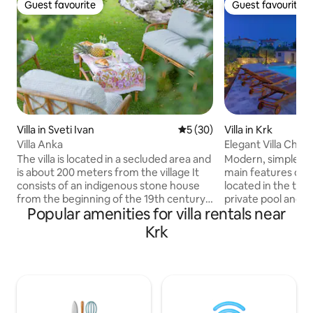
Guest favourite
Guest favourite
Guest favourite
Guest favourite
Villa in Sveti Ivan
5 out of 5 average rating, 3
5 (30)
Villa in Krk
Villa Anka
Elegant Villa Chiar
The villa is located in a secluded area and
Modern, simple el
is about 200 meters from the village It
main features of th
consists of an indigenous stone house
located in the town
from the beginning of the 19th century,
private pool and
Popular amenities for villa rentals near
and a new part, which is dominated by
to 8 people in 4 
large glass surfaces that connect the
ground floor there
Krk
interior of the house with the exterior. In
plan living room, 
the old part of the house there is a
plus an additional bathroo
bedroom, and in the new part there is a
and second floor 
living room with a kitchen and a large
all with en-suite 
bathroom. The surrounding area of the
house is air-condit
house measures 1000 m2. There are
and outdoor dining 