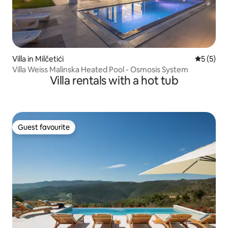
Villa in Milčetići
5 out of 
5 (5)
Villa Weiss Malinska Heated Pool - Osmosis System
Villa rentals with a hot tub
Guest favourite
Guest favourite