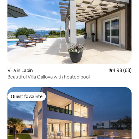
Villa in Labin
4.98 out of 5 
4.98 (63)
Beautiful Villa Gallova with heated pool
Guest favourite
Guest favourite