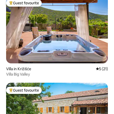
Guest favourite
Top guest favourite
Villa in Križišće
5 out of 5
5 (21)
Villa Big Valley
Guest favourite
Top guest favourite