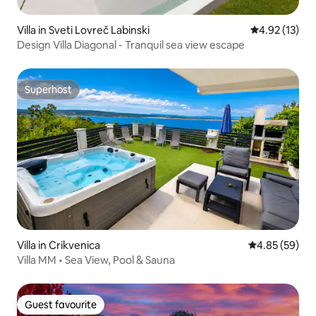
Villa in Sveti Lovreč Labinski
4.92 out of 5
4.92 (13)
Design Villa Diagonal - Tranquil sea view escape
Superhost
Superhost
Villa in Crikvenica
4.85 out of 5 
4.85 (59)
Villa MM • Sea View, Pool & Sauna
Guest favourite
Guest favourite