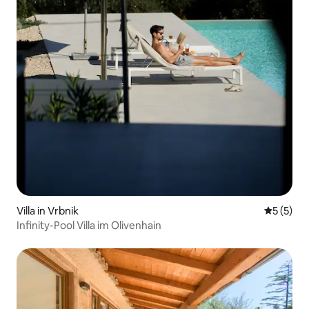
Villa in Vrbnik
5 out of 
5 (5)
Infinity-Pool Villa im Olivenhain