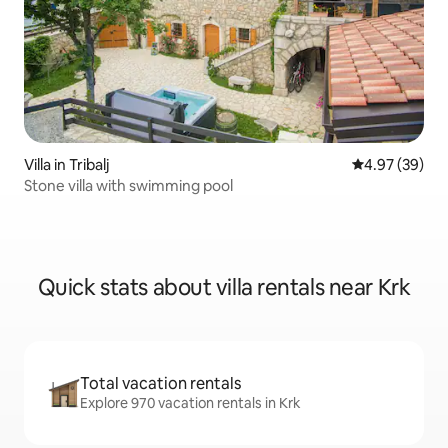
Villa in Tribalj
4.97 out of 5 
4.97 (39)
Stone villa with swimming pool
Quick stats about villa rentals near Krk
Total vacation rentals
Explore 970 vacation rentals in Krk