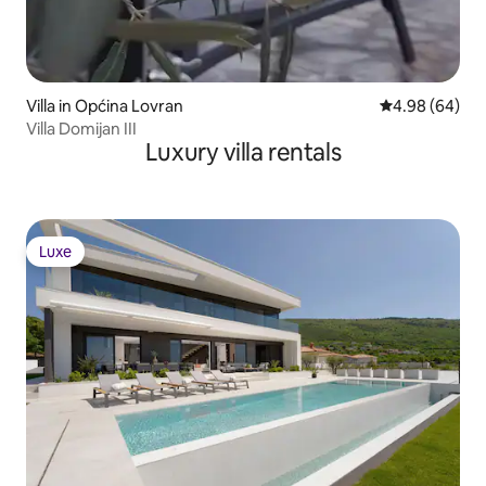
Villa in Općina Lovran
4.98 out of 5 
4.98 (64)
Villa Domijan III
Luxury villa rentals
Luxe
Luxe