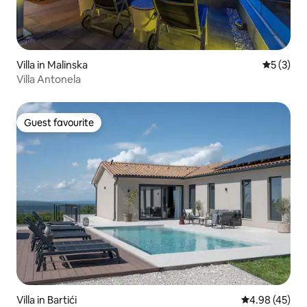
Villa in Malinska
5 out of 
5 (3)
Villa Antonela
Guest favourite
Guest favourite
Villa in Bartići
4.98 out of 5 
4.98 (45)