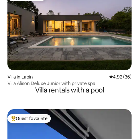
Villa in Labin
4.92 out of 5 
4.92 (36)
Villa Alison Deluxe Junior with private spa
Villa rentals with a pool
Guest favourite
Top guest favourite