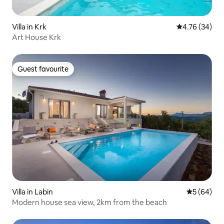
Villa in Krk
4.76 out of 5 
4.76 (34)
Art House Krk
Guest favourite
Guest favourite
Villa in Labin
5 out of 5 
5 (64)
Modern house sea view, 2km from the beach