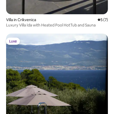
Villa in Crikvenica
5 out of 
5 (7)
Luxury Villa Ida with Heated Pool HotTub and Sauna
Luxe
Luxe