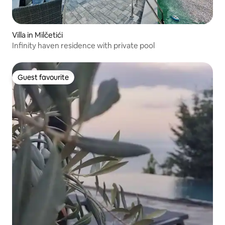
Villa in Milčetići
Infinity haven residence with private pool
Guest favourite
Guest favourite