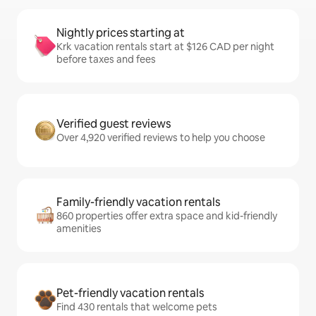
Nightly prices starting at
Krk vacation rentals start at $126 CAD per night
before taxes and fees
Verified guest reviews
Over 4,920 verified reviews to help you choose
Family-friendly vacation rentals
860 properties offer extra space and kid-friendly
amenities
Pet-friendly vacation rentals
Find 430 rentals that welcome pets