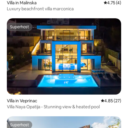
Villa in Malinska
4.75 out of 
4.75 (4)
Luxury beachfront villa marconica
Superhost
Superhost
Villa in Veprinac
4.85 out of 5 
4.85 (27)
Villa Naya Opatija - Stunning view & heated pool
Superhost
Superhost