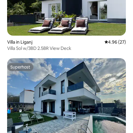
Villa in Liganj
4.96 out of 5 
4.96 (27)
Villa Sol w/3BD 2.5BR View Deck
Superhost
Superhost