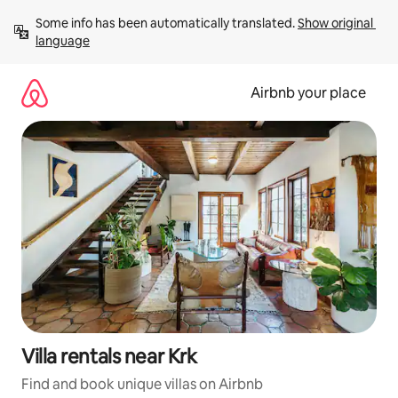
Skip
Some info has been automatically translated. 
Show original 
to
language
content
Airbnb your place
Villa rentals near Krk
Find and book unique villas on Airbnb