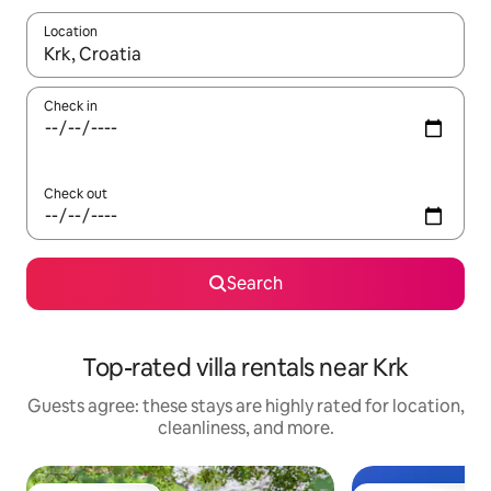
Location
When results are available, navigate with up and down arrow ke
Check in
Check out
Search
Top-rated villa rentals near Krk
Guests agree: these stays are highly rated for location,
cleanliness, and more.