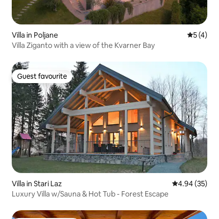
Villa in Poljane
5 out of 
5 (4)
Villa Ziganto with a view of the Kvarner Bay
Guest favourite
Guest favourite
Villa in Stari Laz
4.94 out of 5 
4.94 (35)
Luxury Villa w/Sauna & Hot Tub - Forest Escape