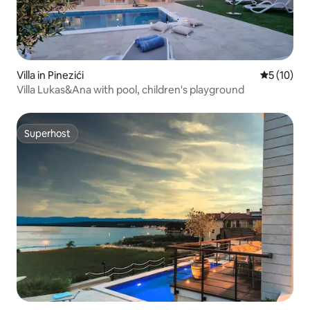
Villa in Pinezići
5 out of 5
5 (10)
Villa Lukas&Ana with pool, children's playground
Superhost
Superhost