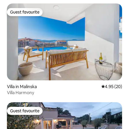
Guest favourite
Guest favourite
Villa in Malinska
4.95 out of 5 
4.95 (20)
Villa Harmony
Guest favourite
Guest favourite