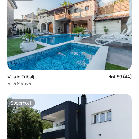
Villa in Tribalj
4.89 out of 5 
4.89 (44)
Villa Mariva
Superhost
Superhost