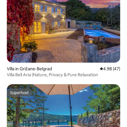
Villa in Grižane-Belgrad
4.98 out of 5 
4.98 (47)
Villa Bell Aria |Nature, Privacy & Pure Relaxation
Superhost
Superhost