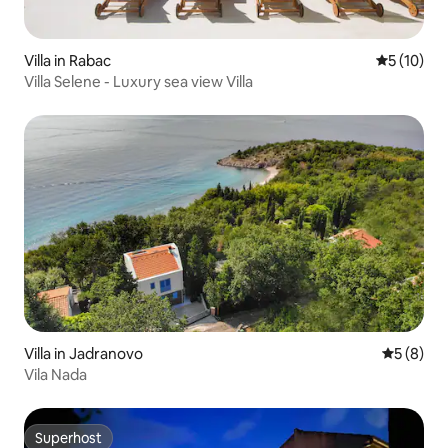
Villa in Rabac
5 out of 5
5 (10)
Villa Selene - Luxury sea view Villa
Villa in Jadranovo
5 out of 
5 (8)
Vila Nada
Superhost
Superhost