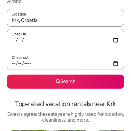
Airbnb
Location
When results are available, navigate with up and down arrow ke
Check in
Check out
Search
Top-rated vacation rentals near Krk
Guests agree: these stays are highly rated for location,
cleanliness, and more.