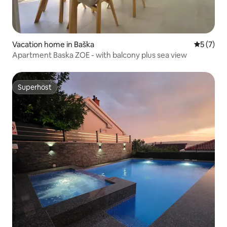
Vacation home in Baška
5 out of 
5 (7)
Apartment Baska ZOE - with balcony plus sea view
Superhost
Superhost