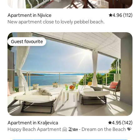
Apartment in Njivice
4.96 out of 5 
4.96 (112)
New apartment close to lovely pebbel beach.
Guest favourite
Guest favourite
Apartment in Kraljevica
4.95 out of 5 a
4.95 (142)
Happy Beach Apartment 🤗 🏖🏡 - Dream on the Beach 💝