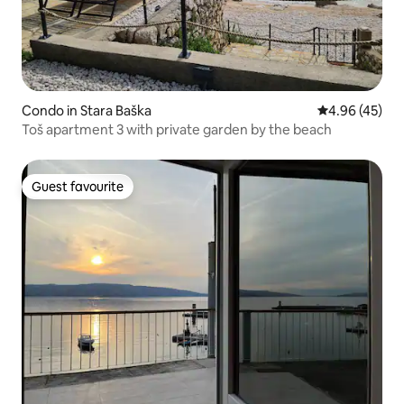
Condo in Stara Baška
4.96 out of 5 
4.96 (45)
Toš apartment 3 with private garden by the beach
Guest favourite
Guest favourite