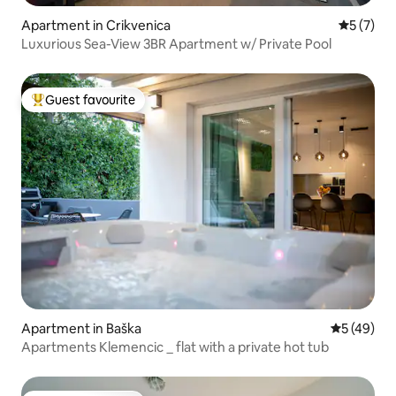
Apartment in Crikvenica
5 out of 
5 (7)
Luxurious Sea-View 3BR Apartment w/ Private Pool
Guest favourite
Top guest favourite
Apartment in Baška
5 out of 5
5 (49)
Apartments Klemencic _ flat with a private hot tub