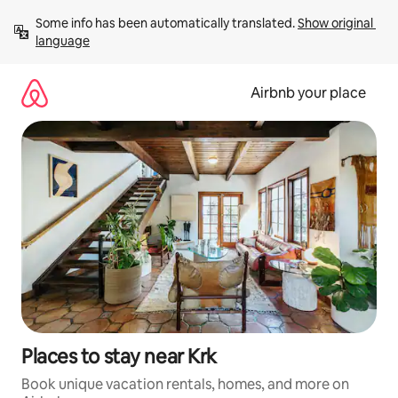
Skip
Some info has been automatically translated. 
Show original 
to
language
content
Airbnb your place
Places to stay near Krk
Book unique vacation rentals, homes, and more on