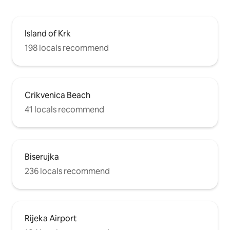
Island of Krk
198 locals recommend
Crikvenica Beach
41 locals recommend
Biserujka
236 locals recommend
Rijeka Airport