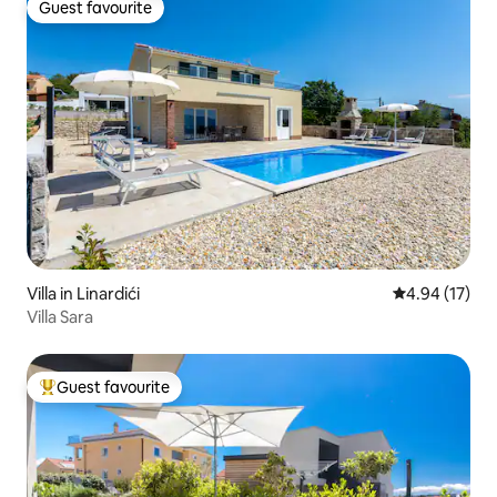
Guest favourite
Guest favourite
Villa in Linardići
4.94 out of 5
4.94 (17)
Villa Sara
Guest favourite
Top guest favourite