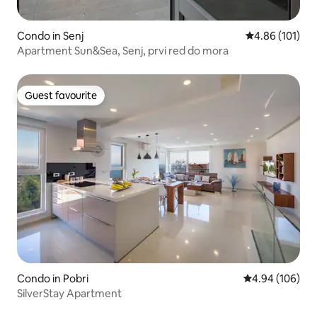
Condo in Senj
4.86 out of 5 a
4.86 (101)
Apartment Sun&Sea, Senj, prvi red do mora
Guest favourite
Guest favourite
Condo in Pobri
4.94 out of 5 a
4.94 (106)
SilverStay Apartment