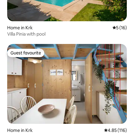
Home in Krk
5 out of 5
5 (16)
Villa Pinia with pool
Guest favourite
Guest favourite
Home in Krk
4.85 out of 5 
4.85 (116)