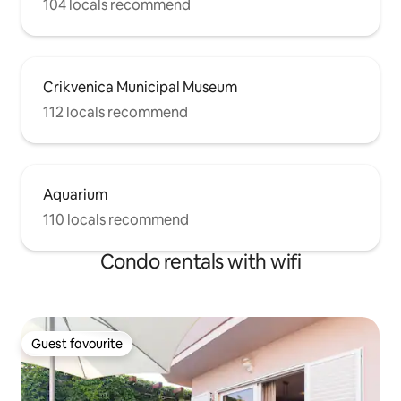
104 locals recommend
Crikvenica Municipal Museum
112 locals recommend
Aquarium
110 locals recommend
Condo rentals with wifi
Guest favourite
Guest favourite