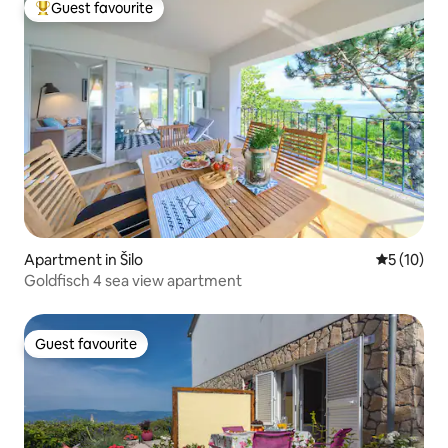
Guest favourite
Top guest favourite
Apartment in Šilo
5 out of 5
5 (10)
Goldfisch 4 sea view apartment
Guest favourite
Guest favourite