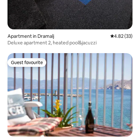
Apartment in Dramalj
4.82 out of 5 
4.82 (33)
Deluxe apartment 2, heated pool&jacuzzi
Guest favourite
Guest favourite