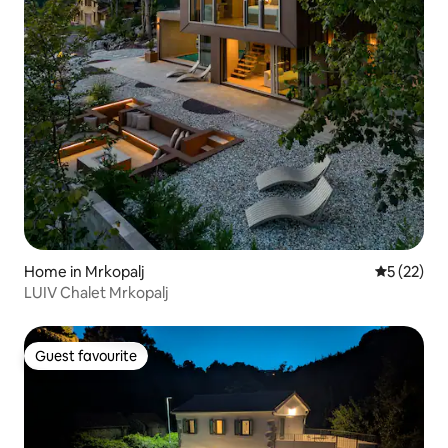
Home in Mrkopalj
5 out of 5
5 (22)
LUIV Chalet Mrkopalj
Guest favourite
Guest favourite