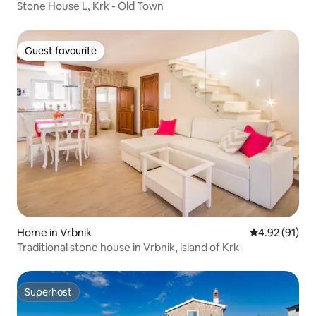
Stone House L, Krk - Old Town
Guest favourite
Guest favourite
Home in Vrbnik
4.92 out of 5
4.92 (91)
Traditional stone house in Vrbnik, island of Krk
Superhost
Superhost