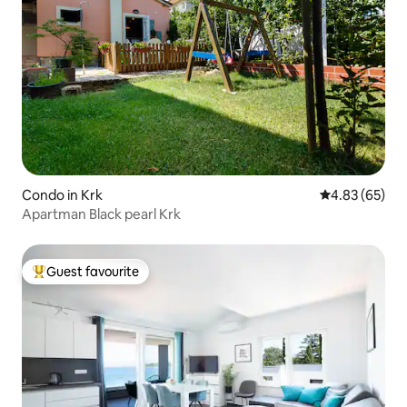
Condo in Krk
4.83 out of 5 
4.83 (65)
Apartman Black pearl Krk
Guest favourite
Top guest favourite