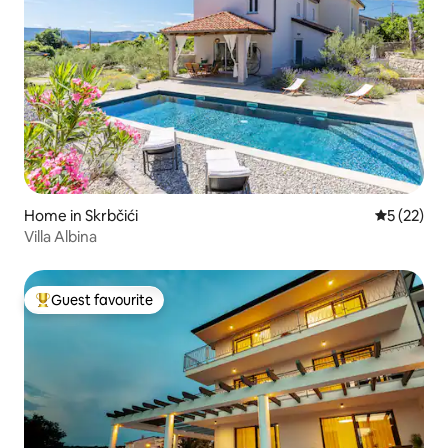
Home in Skrbčići
5 out of 5
5 (22)
Villa Albina
Guest favourite
Top guest favourite