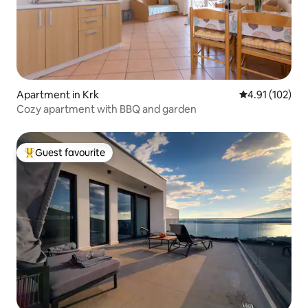
Apartment in Krk
4.91 out of 5 
4.91 (102)
Cozy apartment with BBQ and garden
Guest favourite
Top guest favourite