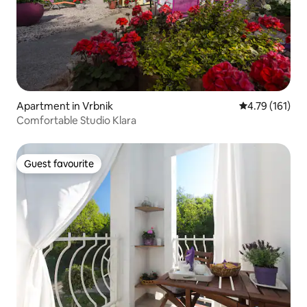
Apartment in Vrbnik
4.79 out of 5 
4.79 (161)
Comfortable Studio Klara
Guest favourite
Guest favourite