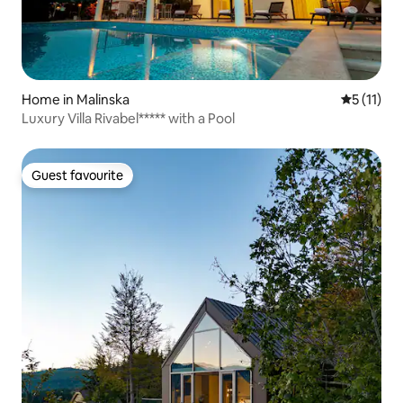
Home in Malinska
5 out of 5
5 (11)
Luxury Villa Rivabel***** with a Pool
Guest favourite
Guest favourite