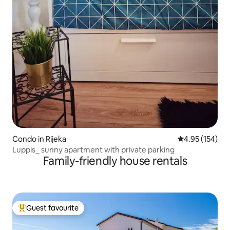
Condo in Rijeka
4.95 out of 5 a
4.95 (154)
Luppis_ sunny apartment with private parking
Family-friendly house rentals
Guest favourite
Top guest favourite