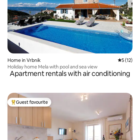
Home in Vrbnik
5 out of 5
5 (12)
Holiday home Mela with pool and sea view
Apartment rentals with air conditioning
Guest favourite
Top guest favourite