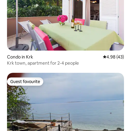
Condo in Krk
4.98 out of 5 
4.98 (43)
Krk town, apartment for 2-4 people
Guest favourite
Guest favourite