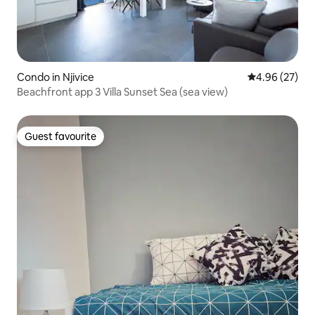
Condo in Njivice
4.96 out of 5 
4.96 (27)
Beachfront app 3 Villa Sunset Sea (sea view)
Guest favourite
Guest favourite