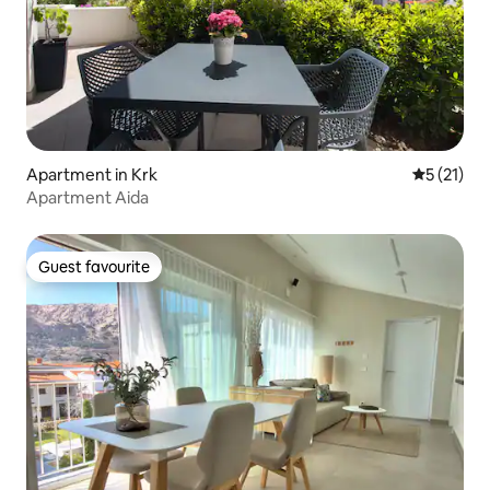
Apartment in Krk
5 out of 5
5 (21)
Apartment Aida
Guest favourite
Guest favourite