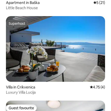
Apartment in Baška
5 out of 5
5 (21)
Little Beach House
Superhost
Superhost
Villa in Crikvenica
4.75 out of 
4.75 (4)
Luxury Villa Lucija
Guest favourite
Guest favourite