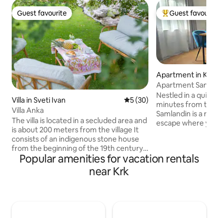
Guest favourite
Guest favourit
Guest favourite
Top guest favouri
Apartment in Krk
Apartment Sanml
Nestled in a quiet
Villa in Sveti Ivan
5 out of 5 average rating, 3
5 (30)
minutes from the 
Villa Anka
Samlandin is a re
The villa is located in a secluded area and
escape where you 
is about 200 meters from the village It
feel at home. Sur
consists of an indigenous stone house
greenery, it invit
from the beginning of the 19th century,
from peaceful mor
Popular amenities for vacation rentals
and a new part, which is dominated by
the private terrac
large glass surfaces that connect the
near Krk
evenings in your o
interior of the house with the exterior. In
the perfect balanc
the old part of the house there is a
everything, yet ca
bedroom, and in the new part there is a
effortlessly relaxi
living room with a kitchen and a large
love the quiet loc
bathroom. The surrounding area of the
and warm, welcom