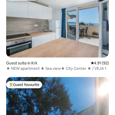
Guest suite in Krk
4.91 out of 5
4.91 (92)
★ NEW apartment ★ Sea view★ City Center ★ / VEJA 1
Guest favourite
Top guest favourite