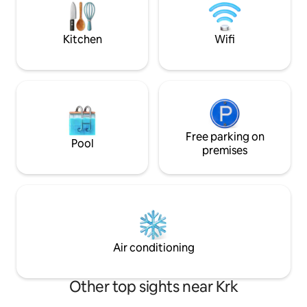
house measures 1000 m2. There are
eight centuries-old trees that can
provide protection from the sun. There
Kitchen
Wifi
are two gardens with seasonal
vegetables at your disposal.
Free parking on
Pool
premises
Air conditioning
Other top sights near Krk