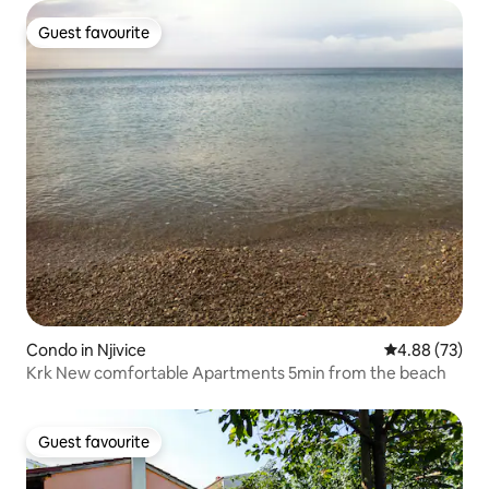
Guest favourite
Guest favourite
Condo in Njivice
4.88 out of 5 
4.88 (73)
Krk New comfortable Apartments 5min from the beach
Guest favourite
Guest favourite