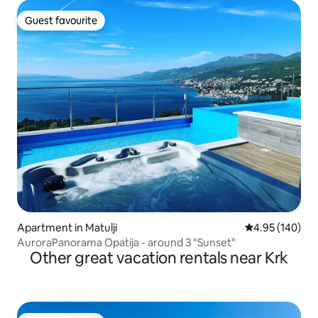
Guest favourite
Guest favourite
Apartment in Matulji
4.95 out of 5 a
4.95 (140)
AuroraPanorama Opatija - around 3 "Sunset"
Other great vacation rentals near Krk