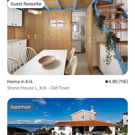
Guest favourite
Guest favourite
Home in Krk
4.85 out of 5 
4.85 (116)
Stone House L, Krk - Old Town
Superhost
Superhost