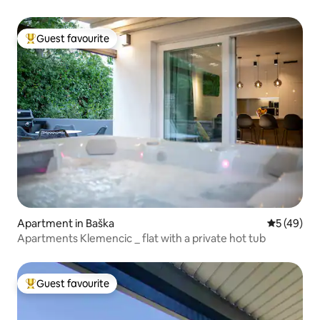
Guest favourite
Top guest favourite
Apartment in Baška
5 out of 5
5 (49)
Apartments Klemencic _ flat with a private hot tub
Guest favourite
Top guest favourite