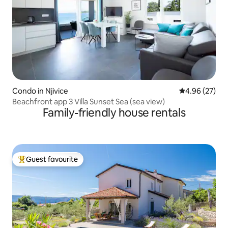
Condo in Njivice
4.96 out of 5 
4.96 (27)
Beachfront app 3 Villa Sunset Sea (sea view)
Family-friendly house rentals
Guest favourite
Top guest favourite