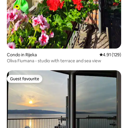
Condo in Rijeka
4.91 out of 5 
4.91 (129)
Oliva Fiumana - studio with terrace and sea view
Guest favourite
Guest favourite