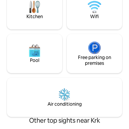
house measures 1000 m2. There are
eight centuries-old trees that can
provide protection from the sun. There
Kitchen
Wifi
are two gardens with seasonal
vegetables at your disposal.
Free parking on
Pool
premises
Air conditioning
Other top sights near Krk