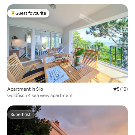
Guest favourite
Top guest favourite
Apartment in Šilo
5 out of 5
5 (10)
Goldfisch 4 sea view apartment
Superhost
Superhost