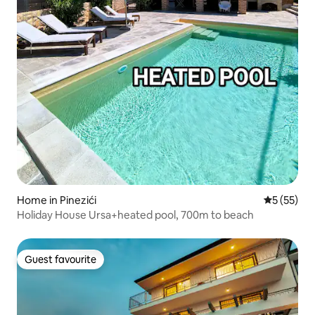
Home in Pinezići
5 out of 5
5 (55)
Holiday House Ursa+heated pool, 700m to beach
Guest favourite
Guest favourite