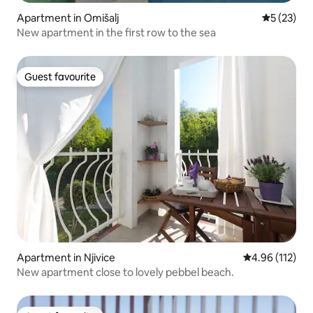
Apartment in Omišalj
5 out of 5
5 (23)
New apartment in the first row to the sea
Guest favourite
Guest favourite
Apartment in Njivice
4.96 out of 5 
4.96 (112)
New apartment close to lovely pebbel beach.