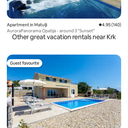
Apartment in Matulji
4.95 out of 5 a
4.95 (140)
AuroraPanorama Opatija - around 3 "Sunset"
Other great vacation rentals near Krk
Guest favourite
Guest favourite