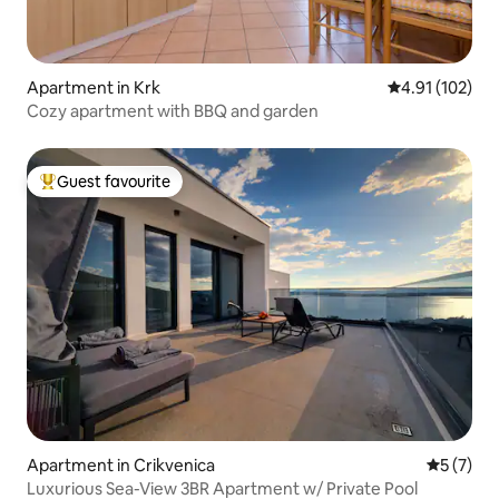
Apartment in Krk
4.91 out of 5 
4.91 (102)
Cozy apartment with BBQ and garden
Guest favourite
Top guest favourite
Apartment in Crikvenica
5 out of 
5 (7)
Luxurious Sea-View 3BR Apartment w/ Private Pool