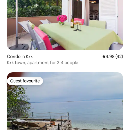
Condo in Krk
4.98 out of 5 
4.98 (42)
Krk town, apartment for 2-4 people
Guest favourite
Guest favourite