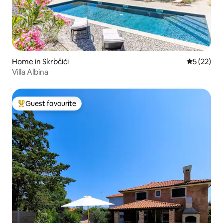
Home in Skrbčići
5 out of 5
5 (22)
Villa Albina
Guest favourite
Top guest favourite