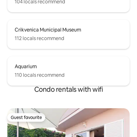
104 locals recommend
Crikvenica Municipal Museum
112 locals recommend
Aquarium
110 locals recommend
Condo rentals with wifi
Guest favourite
Guest favourite