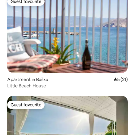
Guest favourite
Guest favourite
Apartment in Baška
5 out of 5
5 (21)
Little Beach House
Guest favourite
Guest favourite