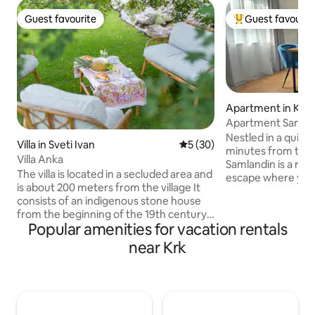
Guest favourite
Guest favourit
Guest favourite
Top guest favouri
Apartment in Krk
Apartment Sanml
Nestled in a quiet
Villa in Sveti Ivan
5 out of 5 average rating, 3
5 (30)
minutes from the 
Villa Anka
Samlandin is a re
The villa is located in a secluded area and
escape where you 
is about 200 meters from the village It
feel at home. Sur
consists of an indigenous stone house
greenery, it invit
from the beginning of the 19th century,
from peaceful mor
Popular amenities for vacation rentals
and a new part, which is dominated by
the private terrac
large glass surfaces that connect the
near Krk
evenings in your o
interior of the house with the exterior. In
the perfect balanc
the old part of the house there is a
everything, yet ca
bedroom, and in the new part there is a
effortlessly relaxi
living room with a kitchen and a large
love the quiet loc
bathroom. The surrounding area of the
and warm, welcom