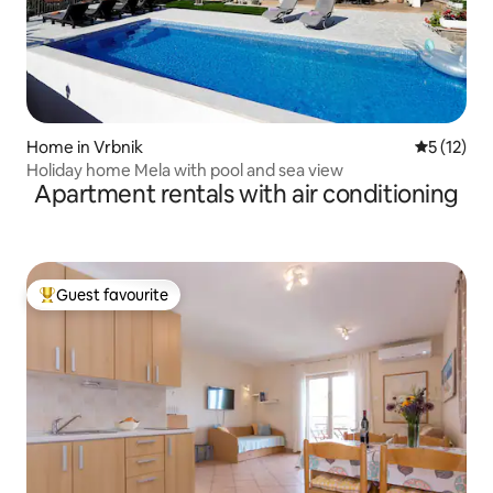
Home in Vrbnik
5 out of 5
5 (12)
Holiday home Mela with pool and sea view
Apartment rentals with air conditioning
Guest favourite
Top guest favourite