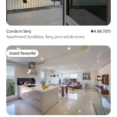
Condo in Senj
4.86 out of 5 a
4.86 (101)
Apartment Sun&Sea, Senj, prvi red do mora
Guest favourite
Guest favourite