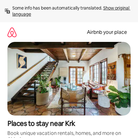
Skip
Some info has been automatically translated. 
Show original 
to
language
content
Airbnb your place
Places to stay near Krk
Book unique vacation rentals, homes, and more on