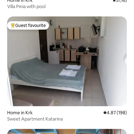
Home in Krk
5 out of 5
5 (16)
Villa Pinia with pool
Guest favourite
Top guest favourite
Home in Krk
4.87 out of 5 a
4.87 (198)
Sweet Apartment Katarina