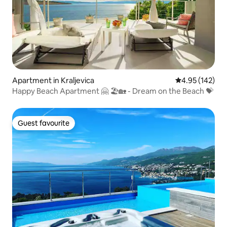
Apartment in Kraljevica
4.95 out of 5 a
4.95 (142)
Happy Beach Apartment 🤗 🏖🏡 - Dream on the Beach 💝
Guest favourite
Guest favourite