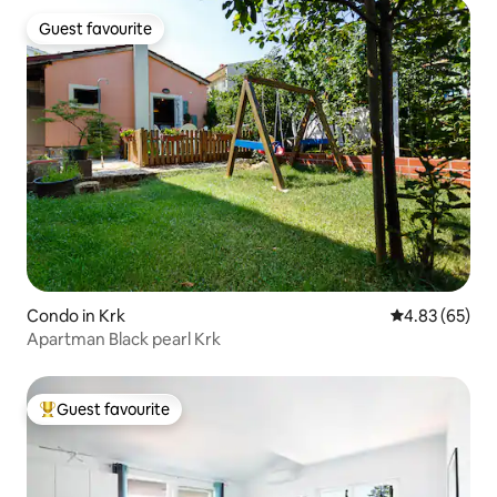
Guest favourite
Guest favourite
Condo in Krk
4.83 out of 5 
4.83 (65)
Apartman Black pearl Krk
Guest favourite
Top guest favourite