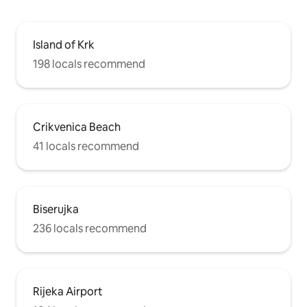
Island of Krk
198 locals recommend
Crikvenica Beach
41 locals recommend
Biserujka
236 locals recommend
Rijeka Airport