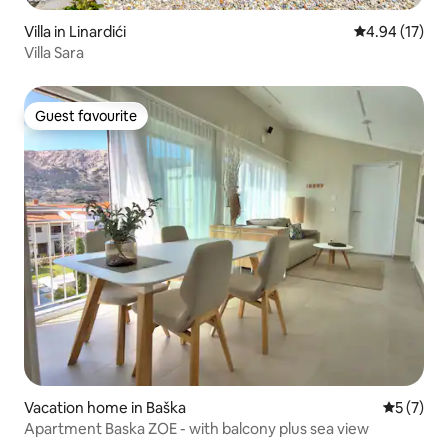
Villa in Linardići
4.94 out of 5
4.94 (17)
Villa Sara
Guest favourite
Guest favourite
Vacation home in Baška
5 out of 
5 (7)
Apartment Baska ZOE - with balcony plus sea view