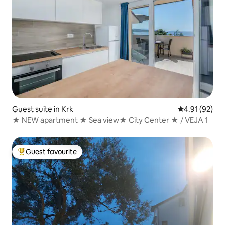
Guest suite in Krk
4.91 out of 5
4.91 (92)
★ NEW apartment ★ Sea view★ City Center ★ / VEJA 1
Guest favourite
Top guest favourite