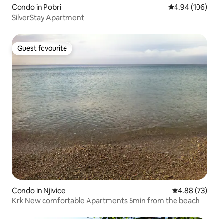
Condo in Pobri
4.94 out of 5 a
4.94 (106)
SilverStay Apartment
Guest favourite
Guest favourite
Condo in Njivice
4.88 out of 5 
4.88 (73)
Krk New comfortable Apartments 5min from the beach