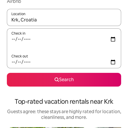
Airbnb
Location
When results are available, navigate with up and down arrow ke
Check in
Check out
Search
Top-rated vacation rentals near Krk
Guests agree: these stays are highly rated for location,
cleanliness, and more.