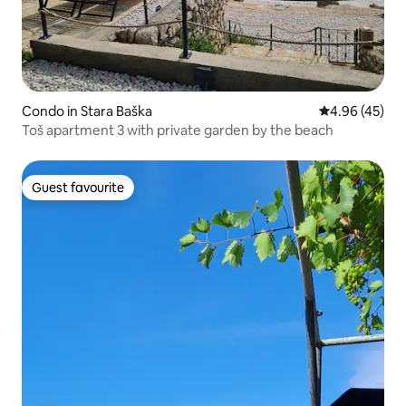
Condo in Stara Baška
4.96 out of 5 
4.96 (45)
Toš apartment 3 with private garden by the beach
Guest favourite
Guest favourite