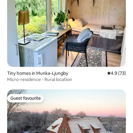
Tiny homes in Munka-Ljungby
4.9 out of 5
4.9 (73)
Micro-residence - Rural location
Guest favourite
Guest favourite