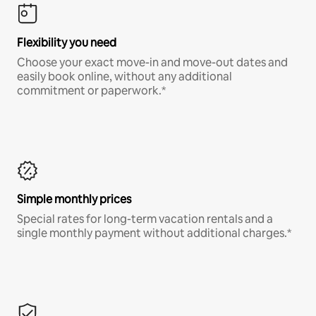
Flexibility you need
Choose your exact move-in and move-out dates and
easily book online, without any additional
commitment or paperwork.*
Simple monthly prices
Special rates for long-term vacation rentals and a
single monthly payment without additional charges.*