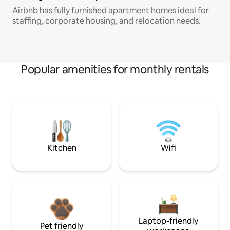
Airbnb has fully furnished apartment homes ideal for
staffing, corporate housing, and relocation needs.
Popular amenities for monthly rentals
Kitchen
Wifi
Laptop-friendly
Pet friendly