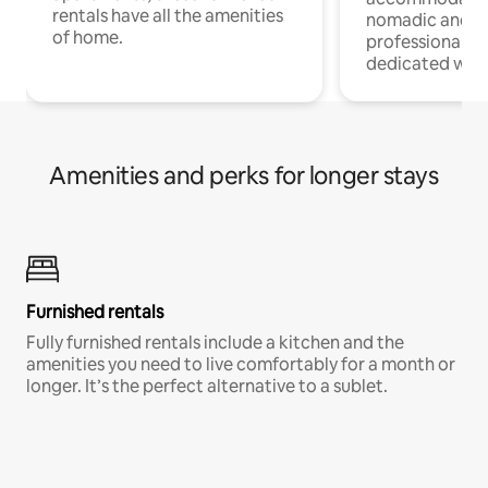
rentals have all the amenities
nomadic and r
of home.
professionals w
dedicated work
Amenities and perks for longer stays
Furnished rentals
Fully furnished rentals include a kitchen and the
amenities you need to live comfortably for a month or
longer. It’s the perfect alternative to a sublet.