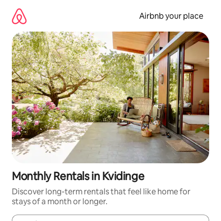
Skip
to
Airbnb your place
content
Monthly Rentals in Kvidinge
Discover long-term rentals that feel like home for
stays of a month or longer.