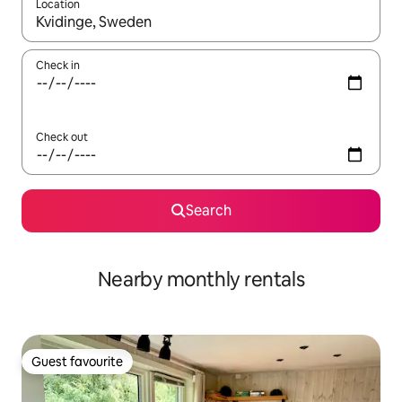
Location
When results are available, navigate with up and down arrow ke
Check in
Check out
Search
Nearby monthly rentals
Guest favourite
Guest favourite