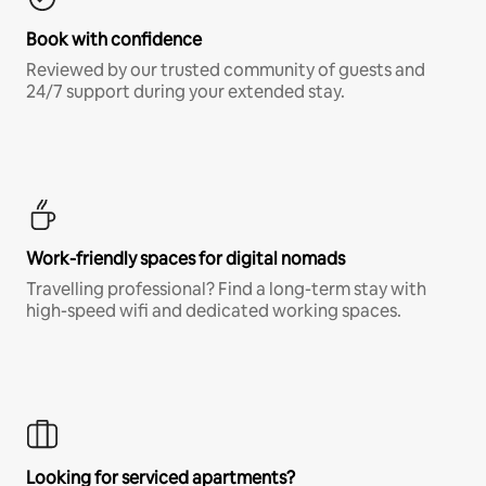
Book with confidence
Reviewed by our trusted community of guests and
24/7 support during your extended stay.
Work-friendly spaces for digital nomads
Travelling professional? Find a long-term stay with
high-speed wifi and dedicated working spaces.
Looking for serviced apartments?