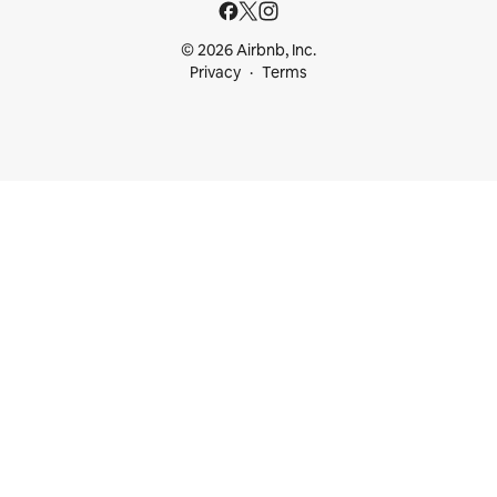
© 2026 Airbnb, Inc.
Privacy
Terms