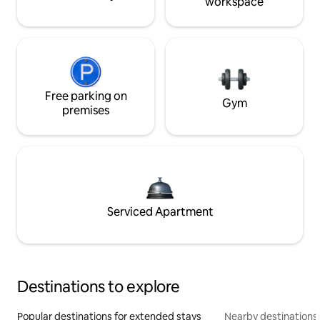
workspace
Free parking on
Gym
premises
Serviced Apartment
Destinations to explore
Popular destinations for extended stays
Nearby destinations