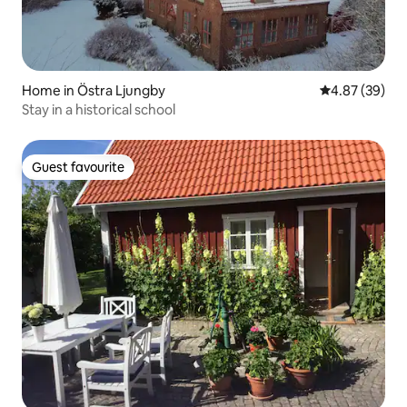
Home in Östra Ljungby
4.87 out of 5 
4.87 (39)
Stay in a historical school
Guest favourite
Guest favourite