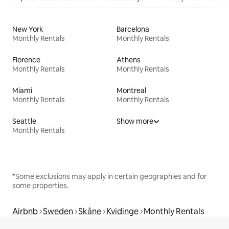
New York
Barcelona
Monthly Rentals
Monthly Rentals
Florence
Athens
Monthly Rentals
Monthly Rentals
Miami
Montreal
Monthly Rentals
Monthly Rentals
Seattle
Show more
Monthly Rentals
*Some exclusions may apply in certain geographies and for
some properties.
Airbnb
Sweden
Skåne
Kvidinge
Monthly Rentals