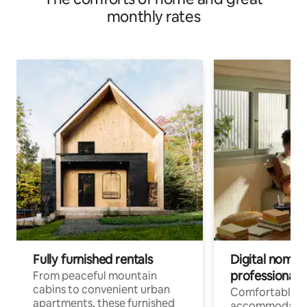
monthly rates
Fully furnished rentals
Digital nomads
professionals
From peaceful mountain
cabins to convenient urban
Comfortable
apartments, these furnished
accommodatio