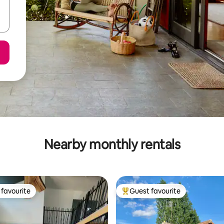
Nearby monthly rentals
favourite
Guest favourite
t favourite
Top guest favourite