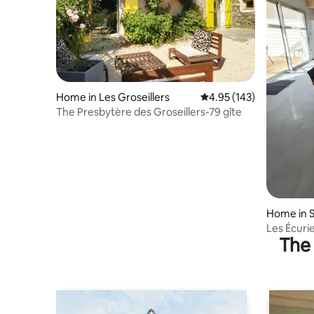
Home in Les Groseillers
4.95 out of 5 average r
4.95 (143)
The Presbytère des Groseillers-79 gîte
Home in 
Les Écurie
The 