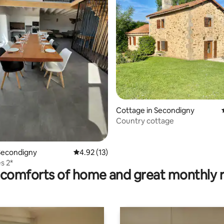
ating, 143 reviews
Cottage in Secondigny
Country cottage
Secondigny
4.92 out of 5 average rating, 13 reviews
4.92 (13)
s 2*
comforts of home and great monthly 