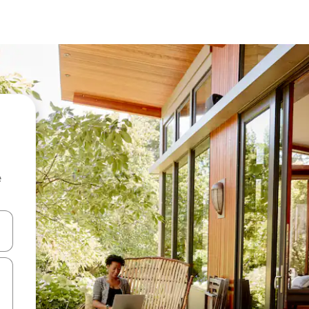
e
 down arrow keys or explore by touch or swipe gestures.