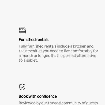
Furnished rentals
Fully furnished rentals include a kitchen and
the amenities you need to live comfortably for
a month or longer. It’s the perfect alternative
to a sublet.
Book with confidence
Reviewed by our trusted community of guests