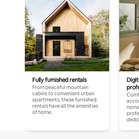
Fully furnished rentals
Digit
prof
From peaceful mountain
cabins to convenient urban
Comf
apartments, these furnished
acco
rentals have all the amenities
noma
of home.
profe
dedic