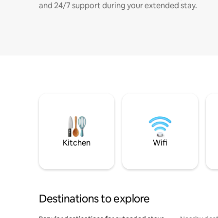
and 24/7 support during your extended stay.
Kitchen
Wifi
Destinations to explore