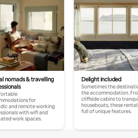
al nomads & travelling
Delight included
essionals
Sometimes the destinatio
the accommodation. Fr
ortable
cliffside cabins to tranqui
mmodations for
houseboats, these rental
dic and remote working
full of unique features.
ssionals with wifi and
ated work spaces.