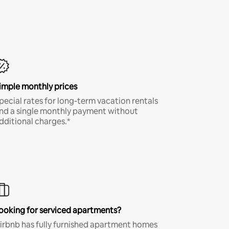
imple monthly prices
pecial rates for long-term vacation rentals
nd a single monthly payment without
dditional charges.*
ooking for serviced apartments?
irbnb has fully furnished apartment homes