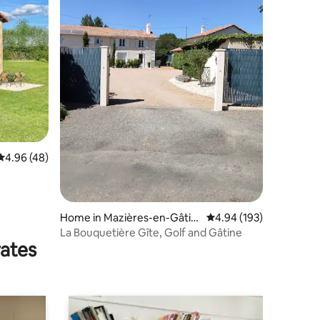
4.96 out of 5 average rating, 48 reviews
4.96 (48)
Home in Mazières-en-Gâtin
4.94 out of 5 average r
4.94 (193)
e
La Bouquetière Gîte, Golf and Gâtine
rates