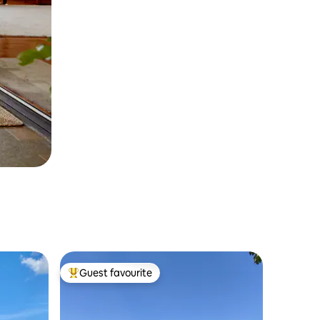
Guest favourite
Top guest favourite