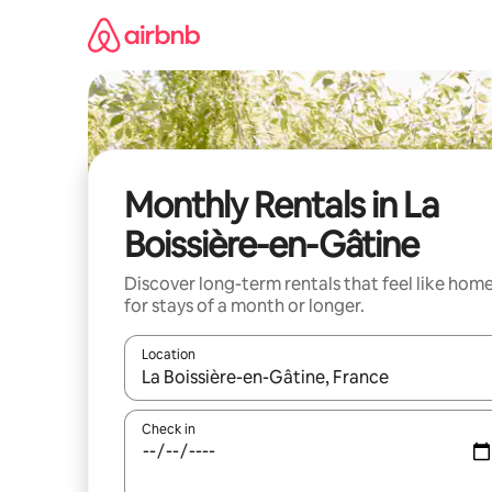
Skip
to
content
Monthly Rentals in La
Boissière-en-Gâtine
Discover long-term rentals that feel like hom
for stays of a month or longer.
Location
When results are available, navigate with up and
Check in