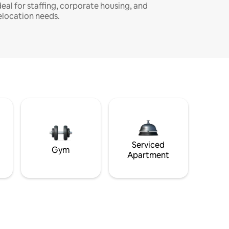
deal for staffing, corporate housing, and
elocation needs.
Serviced
Gym
Apartment