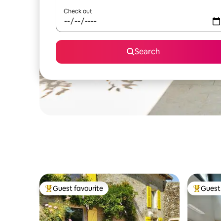
Check out
Search
Guest favourite
Guest 
Top guest favourite
Top gues