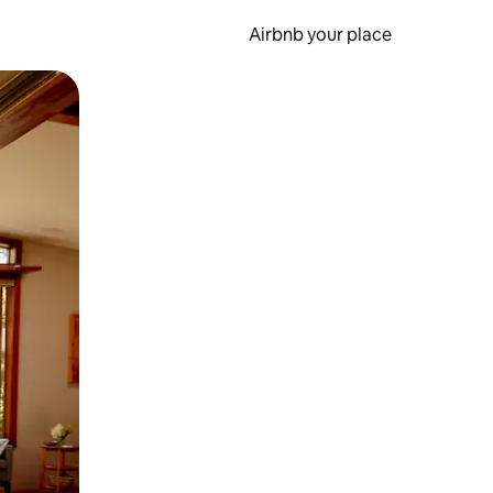
Airbnb your place