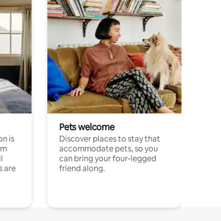
Pets welcome
n is
Discover places to stay that
om
accommodate pets, so you
l
can bring your four-legged
s are
friend along.