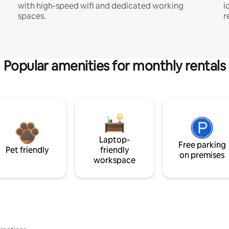
with high-speed wifi and dedicated working
i
spaces.
r
Popular amenities for monthly rentals
Laptop-
Free parking
Pet friendly
friendly
on premises
workspace