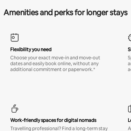
Amenities and perks for longer stays
Flexibility you need
S
Choose your exact move-in and move-out
S
dates and easily book online, without any
a
additional commitment or paperwork.*
a
Work-friendly spaces for digital nomads
L
Travelling professional? Find a long-term stay
A