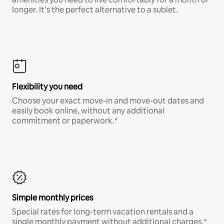
longer. It’s the perfect alternative to a sublet.
Flexibility you need
Choose your exact move-in and move-out dates and
easily book online, without any additional
commitment or paperwork.*
Simple monthly prices
Special rates for long-term vacation rentals and a
single monthly payment without additional charges.*