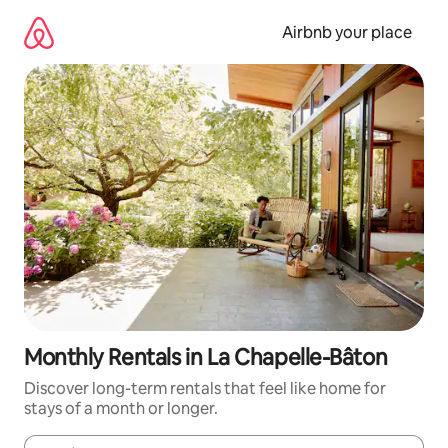
Skip
to
Airbnb your place
content
Monthly Rentals in La Chapelle-Bâton
Discover long-term rentals that feel like home for
stays of a month or longer.