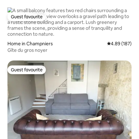
Guest favourite
Guest favourite
Home in Champniers
4.89 out of 5 a
4.89 (187)
Gîte du gros noyer
Guest favourite
Guest favourite