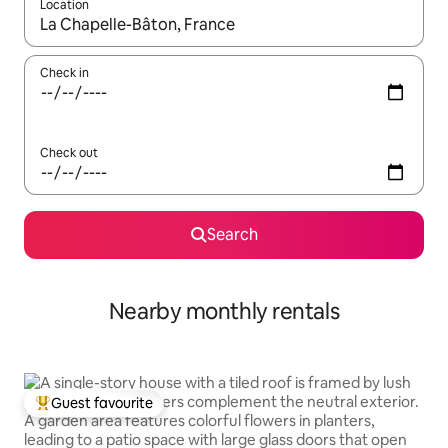
Location
When results are available, navigate with up and down arrow ke
Check in
Check out
Search
Nearby monthly rentals
Guest favourite
Top guest favourite