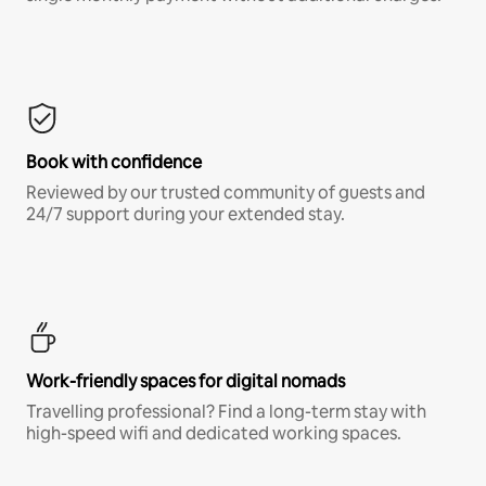
Book with confidence
Reviewed by our trusted community of guests and
24/7 support during your extended stay.
Work-friendly spaces for digital nomads
Travelling professional? Find a long-term stay with
high-speed wifi and dedicated working spaces.