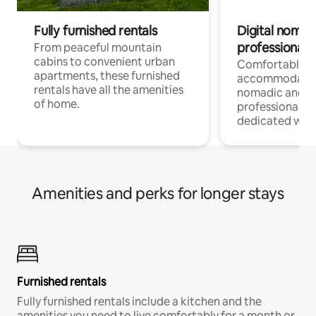
Fully furnished rentals
Digital nomads
professionals
From peaceful mountain
cabins to convenient urban
Comfortable
apartments, these furnished
accommodatio
rentals have all the amenities
nomadic and r
of home.
professionals w
dedicated work
Amenities and perks for longer stays
Furnished rentals
Fully furnished rentals include a kitchen and the
amenities you need to live comfortably for a month or