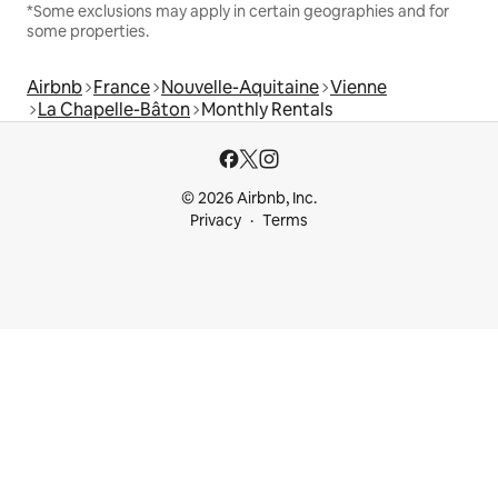
*Some exclusions may apply in certain geographies and for
some properties.
Airbnb
France
Nouvelle-Aquitaine
Vienne
La Chapelle-Bâton
Monthly Rentals
© 2026 Airbnb, Inc.
Privacy
Terms