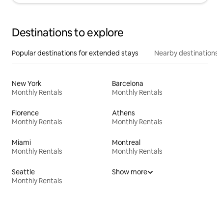
Destinations to explore
Popular destinations for extended stays
Nearby destinations
New York
Barcelona
Monthly Rentals
Monthly Rentals
Florence
Athens
Monthly Rentals
Monthly Rentals
Miami
Montreal
Monthly Rentals
Monthly Rentals
Seattle
Show more
Monthly Rentals