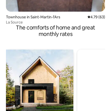
Townhouse in Saint-Martin-l'Ars
4.79 out of 5 
4.79 (63)
La Source
The comforts of home and great
monthly rates