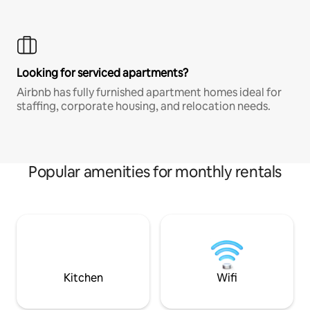
Looking for serviced apartments?
Airbnb has fully furnished apartment homes ideal for
staffing, corporate housing, and relocation needs.
Popular amenities for monthly rentals
Kitchen
Wifi