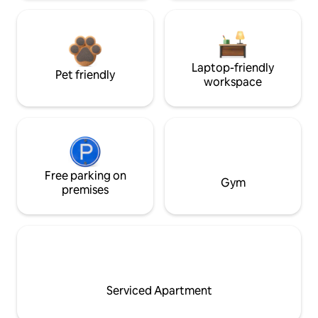
Laptop-friendly
Pet friendly
workspace
Free parking on
Gym
premises
Serviced Apartment