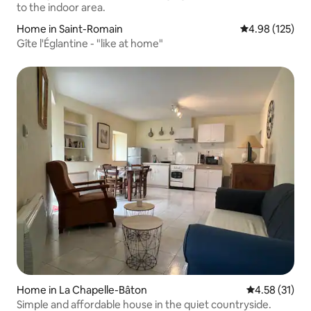
Home in Saint-Romain
4.98 out of 5 a
4.98 (125)
Gîte l'Églantine - "like at home"
Home in La Chapelle-Bâton
4.58 out of 5
4.58 (31)
Simple and affordable house in the quiet countryside.