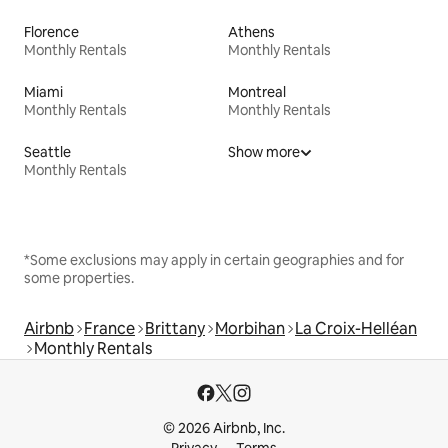
Florence
Athens
Monthly Rentals
Monthly Rentals
Miami
Montreal
Monthly Rentals
Monthly Rentals
Seattle
Show more
Monthly Rentals
*Some exclusions may apply in certain geographies and for
some properties.
Airbnb
France
Brittany
Morbihan
La Croix-Helléan
Monthly Rentals
© 2026 Airbnb, Inc.