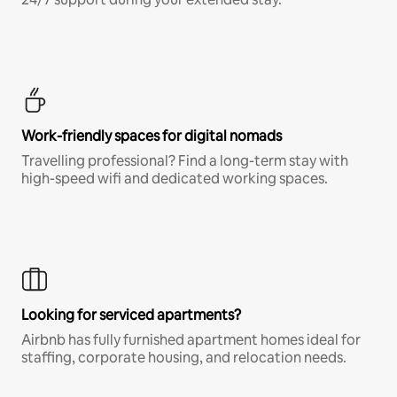
Work-friendly spaces for digital nomads
Travelling professional? Find a long-term stay with
high-speed wifi and dedicated working spaces.
Looking for serviced apartments?
Airbnb has fully furnished apartment homes ideal for
staffing, corporate housing, and relocation needs.