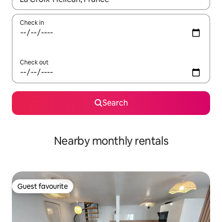
Check in
Check out
Search
Nearby monthly rentals
Guest favourite
Guest favourite