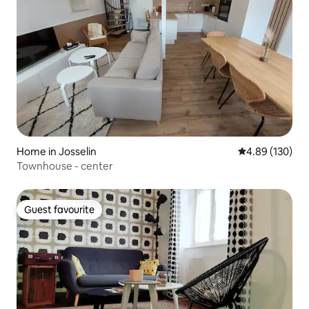
Home in Josselin
4.89 out of 5 a
4.89 (130)
Townhouse - center
Guest favourite
Guest favourite