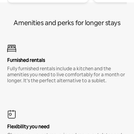
Amenities and perks for longer stays
Furnished rentals
Fully furnished rentals include a kitchen and the
amenities you need to live comfortably for a month or
longer. It’s the perfect alternative to a sublet.
Flexibility you need