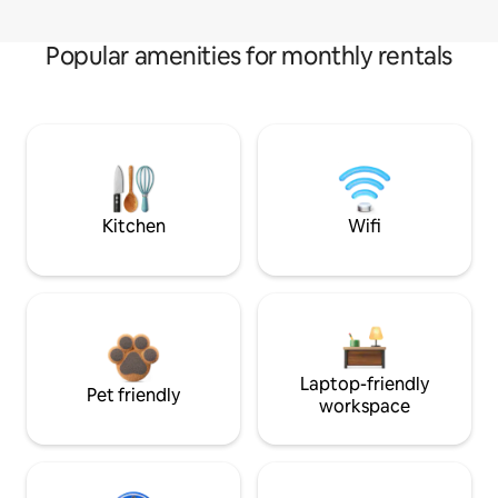
Popular amenities for monthly rentals
Kitchen
Wifi
Laptop-friendly
Pet friendly
workspace