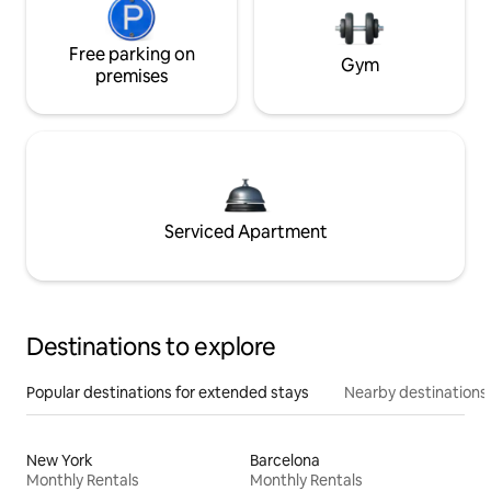
Free parking on
Gym
premises
Serviced Apartment
Destinations to explore
Popular destinations for extended stays
Nearby destinations
New York
Barcelona
Monthly Rentals
Monthly Rentals