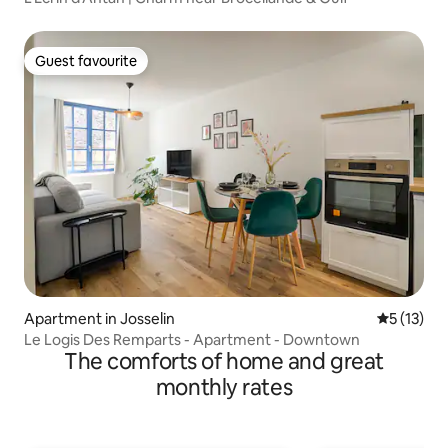
Guest favourite
Guest favourite
Apartment in Josselin
5 out of 5
5 (13)
Le Logis Des Remparts - Apartment - Downtown
The comforts of home and great
monthly rates