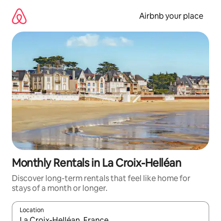
Skip
to
Airbnb your place
content
Monthly Rentals in La Croix-Helléan
Discover long-term rentals that feel like home for
stays of a month or longer.
Location
When results are available, navigate with up and down arrow ke