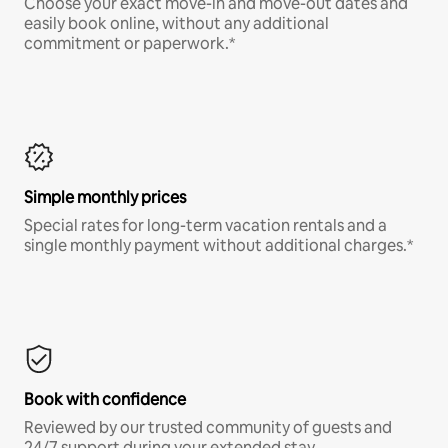
Choose your exact move-in and move-out dates and
easily book online, without any additional
commitment or paperwork.*
Simple monthly prices
Special rates for long-term vacation rentals and a
single monthly payment without additional charges.*
Book with confidence
Reviewed by our trusted community of guests and
24/7 support during your extended stay.