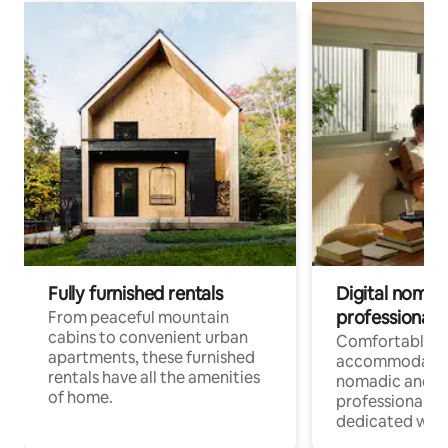
Fully furnished rentals
Digital nomads
professionals
From peaceful mountain
cabins to convenient urban
Comfortable
apartments, these furnished
accommodatio
rentals have all the amenities
nomadic and r
of home.
professionals w
dedicated work