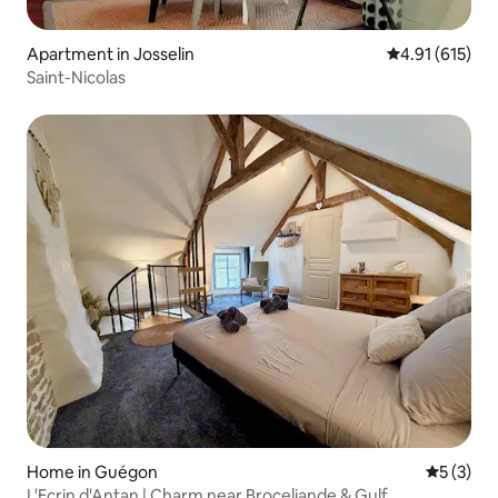
Apartment in Josselin
4.91 out of 5 
4.91 (615)
Saint-Nicolas
Home in Guégon
5 out of 
5 (3)
L'Ecrin d'Antan | Charm near Broceliande & Gulf