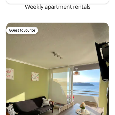
Weekly apartment rentals
Guest favourite
Guest favourite