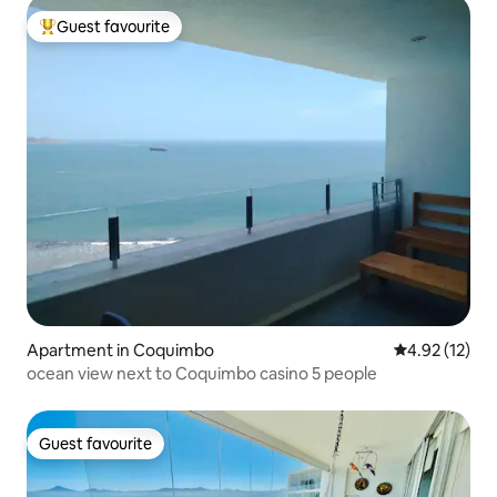
Guest favourite
Top guest favourite
Apartment in Coquimbo
4.92 out of 5
4.92 (12)
ocean view next to Coquimbo casino 5 people
Guest favourite
Guest favourite