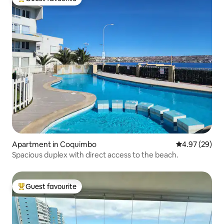
Top guest favourite
Apartment in Coquimbo
4.97 out of 5 
4.97 (29)
Spacious duplex with direct access to the beach.
Guest favourite
Top guest favourite