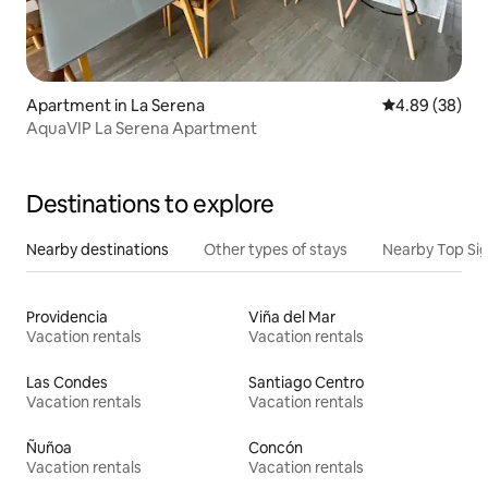
Apartment in La Serena
4.89 out of 5 
4.89 (38)
AquaVIP La Serena Apartment
Destinations to explore
Nearby destinations
Other types of stays
Nearby Top Si
Providencia
Viña del Mar
Vacation rentals
Vacation rentals
Las Condes
Santiago Centro
Vacation rentals
Vacation rentals
Ñuñoa
Concón
Vacation rentals
Vacation rentals