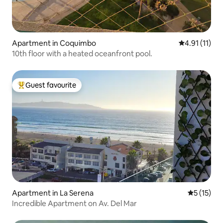
Apartment in Coquimbo
4.91 out of 5
4.91 (11)
10th floor with a heated oceanfront pool.
Guest favourite
Top guest favourite
Apartment in La Serena
5 out of 5
5 (15)
Incredible Apartment on Av. Del Mar