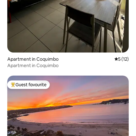
Apartment in Coquimbo
5 out of 5
5 (12)
Apartment in Coquimbo
Guest favourite
Top guest favourite