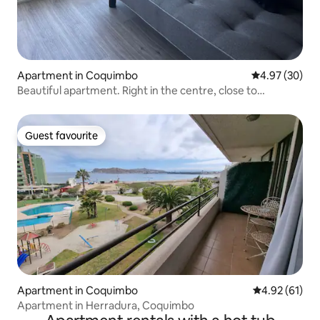
Apartment in Coquimbo
4.97 out of 5 
4.97 (30)
Beautiful apartment. Right in the centre, close to
everything!
Guest favourite
Guest favourite
Apartment in Coquimbo
4.92 out of 5
4.92 (61)
Apartment in Herradura, Coquimbo