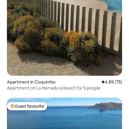
Apartment in Coquimbo
4.89 out of 5 
4.89 (75)
Apartment on La Herradura beach for 5 people
Guest favourite
Top guest favourite