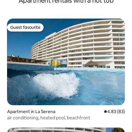
Apartment rentals with a hot tub
Guest favourite
Guest favourite
Apartment in La Serena
4.83 out of 5 
4.83 (83)
air conditioning, heated pool, beachfront