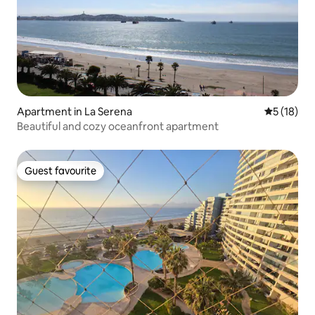
Apartment in La Serena
5 out of 5
5 (18)
Beautiful and cozy oceanfront apartment
Guest favourite
Guest favourite