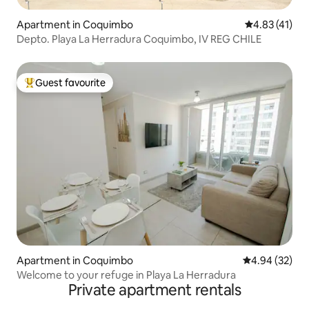
Apartment in Coquimbo
4.83 out of 5
4.83 (41)
Depto. Playa La Herradura Coquimbo, IV REG CHILE
Guest favourite
Top guest favourite
Apartment in Coquimbo
4.94 out of 5 
4.94 (32)
Welcome to your refuge in Playa La Herradura
Private apartment rentals