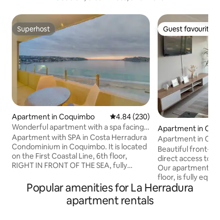
Superhost
Guest favourite
Superhost
Guest favourite
Apartment in Coquimbo
4.84 out of 5 average rating, 23
4.84 (230)
Wonderful apartment with a spa facing
Apartment in Co
the sea.
Apartment with SPA in Costa Herradura
Apartment in Coq
Condominium in Coquimbo. It is located
Beautiful front-li
on the First Coastal Line, 6th floor,
direct access to L
RIGHT IN FRONT OF THE SEA, fully
Our apartment is l
equipped with everything you need to
floor, is fully equi
give yourself a few well-deserved days
Popular amenities for La Herradura
bathroom and 2 bedrooms: 
of rest. It has a rooftop SPA with free
bed, closet, TV w
apartment rentals
facilities of Steam Baths, Sauna, Gym
2nd: Bedroom: 2 s
and also a panoramic Jacuzzi at low cost
table, closet. It has WiFi, a washing