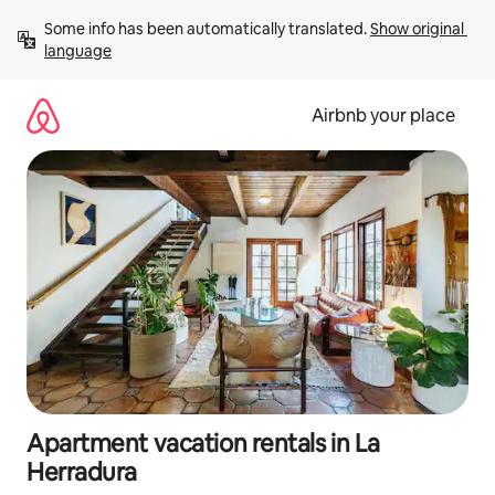
Skip
Some info has been automatically translated. 
Show original 
to
language
content
Airbnb your place
Apartment vacation rentals in La
Herradura