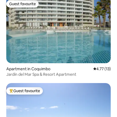
Guest favourite
Guest favourite
Apartment in Coquimbo
4.77 out of 5
4.77 (13)
Jardín del Mar Spa & Resort Apartment
Guest favourite
Top guest favourite