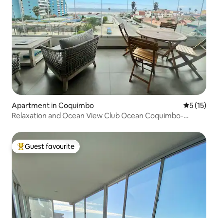
Apartment in Coquimbo
5 out of 5
5 (15)
Relaxation and Ocean View Club Ocean Coquimbo-
Serena
Guest favourite
Top guest favourite