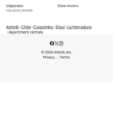
Valparaíso
Show more
Vacation rentals
Airbnb
Chile
Coquimbo
Elqui
La Herradura
Apartment rentals
© 2026 Airbnb, Inc.
Privacy
Terms