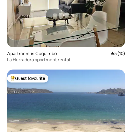
Apartment in Coquimbo
5 out of 5
5 (10)
La Herradura apartment rental
Guest favourite
Top guest favourite