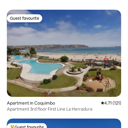
Guest favourite
Guest favourite
Apartment in Coquimbo
4.71 out of 5 
4.71 (121)
Apartment 3rd floor First Line La Herradura
Guest favourite