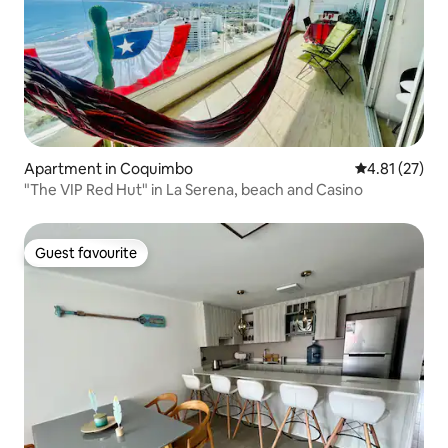
Apartment in Coquimbo
4.81 out of 5
4.81 (27)
"The VIP Red Hut" in La Serena, beach and Casino
Guest favourite
Guest favourite