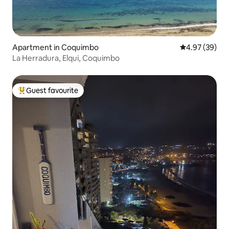
Apartment in Coquimbo
4.97 out of 5 
4.97 (39)
La Herradura, Elqui, Coquimbo
Guest favourite
Top guest favourite