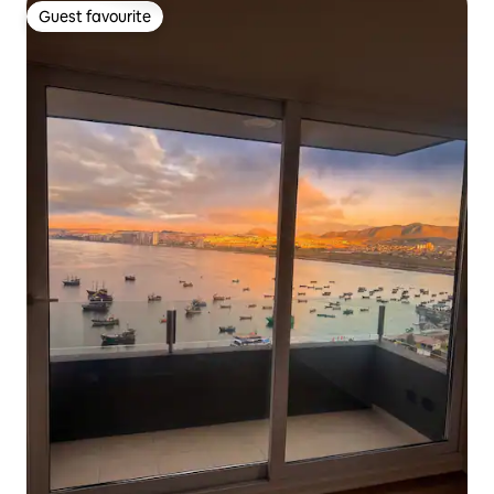
Guest favourite
Guest favourite