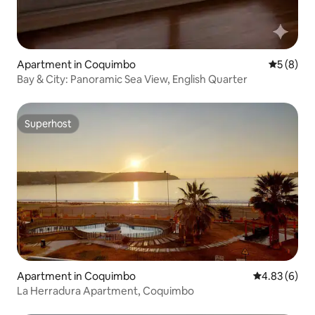
Apartment in Coquimbo
5 out of 
5 (8)
Bay & City: Panoramic Sea View, English Quarter
Superhost
Superhost
Apartment in Coquimbo
4.83 out of 5
4.83 (6)
La Herradura Apartment, Coquimbo