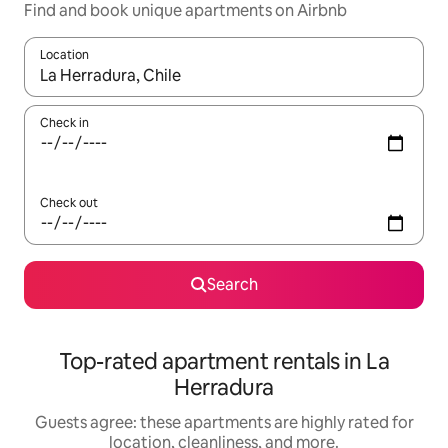
Find and book unique apartments on Airbnb
Location
When results are available, navigate with up and down arrow ke
Check in
Check out
Search
Top-rated apartment rentals in La
Herradura
Guests agree: these apartments are highly rated for
location, cleanliness, and more.