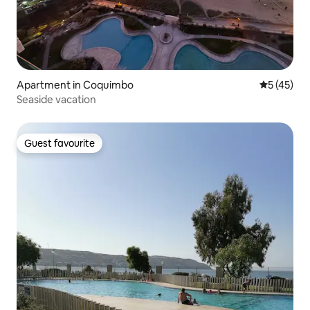
Apartment in Coquimbo
5 out of 5
5 (45)
Seaside vacation
Guest favourite
Guest favourite