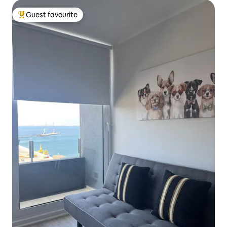
Guest favourite
Top guest favourite