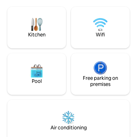
has a Smart TV and a closet. Living room,
dining room, and kitchenette with all
appliances, kitchenware, and tableware.
Full bathroom with whirlpool. And a
bright balcony with table and chairs.
Kitchen
Wifi
Free parking on
Pool
premises
Air conditioning