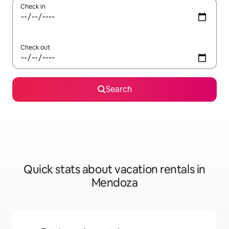
Check in
Check out
Search
Quick stats about vacation rentals in
Mendoza