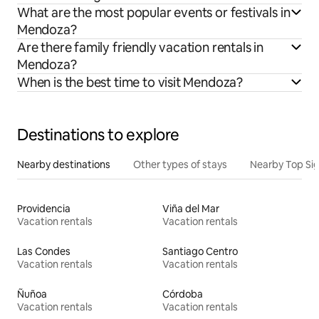
What are the most popular events or festivals in
Mendoza?
Are there family friendly vacation rentals in
Mendoza?
When is the best time to visit Mendoza?
Destinations to explore
Nearby destinations
Other types of stays
Nearby Top Si
Providencia
Viña del Mar
Vacation rentals
Vacation rentals
Las Condes
Santiago Centro
Vacation rentals
Vacation rentals
Ñuñoa
Córdoba
Vacation rentals
Vacation rentals