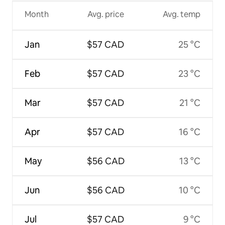
Month
Avg. price
Avg. temp
Jan
$57 CAD
25 °C
Feb
$57 CAD
23 °C
Mar
$57 CAD
21 °C
Apr
$57 CAD
16 °C
May
$56 CAD
13 °C
Jun
$56 CAD
10 °C
Jul
$57 CAD
9 °C