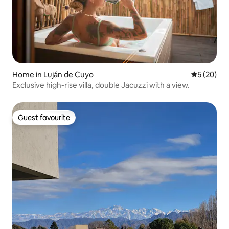
Home in Luján de Cuyo
5 out of 5
5 (20)
Exclusive high-rise villa, double Jacuzzi with a view.
Guest favourite
Guest favourite