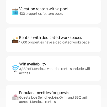
Vacation rentals with a pool
430 properties feature pools
Rentals with dedicated workspaces
1,600 properties have a dedicated workspace
Wifi availability
3,380 of Mendoza vacation rentals include wifi
access
Popular amenities for guests
Guests love Self check-in, Gym, and BBQ grill
across Mendoza rentals