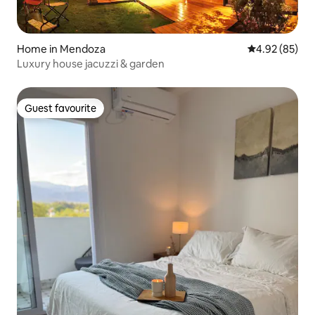
Home in Mendoza
4.92 out of 5 
4.92 (85)
Luxury house jacuzzi & garden
Guest favourite
Guest favourite