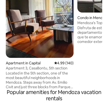
Condo in Mendoz
Mendoza's Top 2
with balcony
Disfruta de este 
departamento con 
que te enamorarán 
comedor exterior)
2 baños completos
completamente eq
lavavajillas). Relá
disfrutar de una p
Apartment in Capital
4.99 out of 5 average rating, 14
4.99 (140)
para compartir m
Apartment 3, CasaBontu, 5th section
con una canasta d
Located in the 5th section, one of the
cortesía y ofrece
most beautiful neighborhoods in
champagne y vinos
Mendoza. Steps away from Av. Emilio
costo adicional). 
Civit and just three blocks from Parque
estancia inolvidabl
Popular amenities for Mendoza vacation
San Martin and Av. Aristides Villanueva,
an area with bars and restaurants. Loft
rentals
apartment for 2 people. With a double
bed (or 2 single beds with prior notice), it