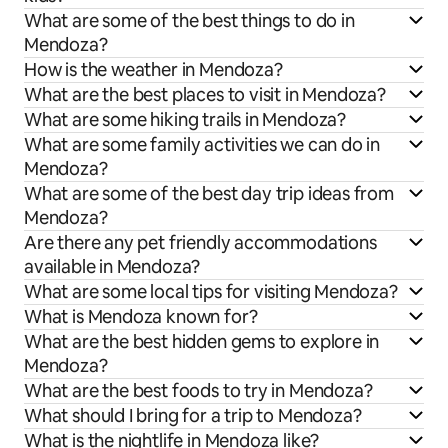
What are some of the best things to do in
Mendoza?
How is the weather in Mendoza?
What are the best places to visit in Mendoza?
What are some hiking trails in Mendoza?
What are some family activities we can do in
Mendoza?
What are some of the best day trip ideas from
Mendoza?
Are there any pet friendly accommodations
available in Mendoza?
What are some local tips for visiting Mendoza?
What is Mendoza known for?
What are the best hidden gems to explore in
Mendoza?
What are the best foods to try in Mendoza?
What should I bring for a trip to Mendoza?
What is the nightlife in Mendoza like?