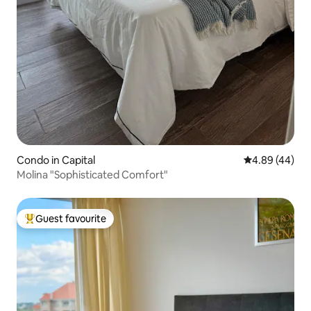
Condo in Capital
4.89 out of 5 
4.89 (44)
Molina "Sophisticated Comfort"
Guest favourite
Top guest favourite