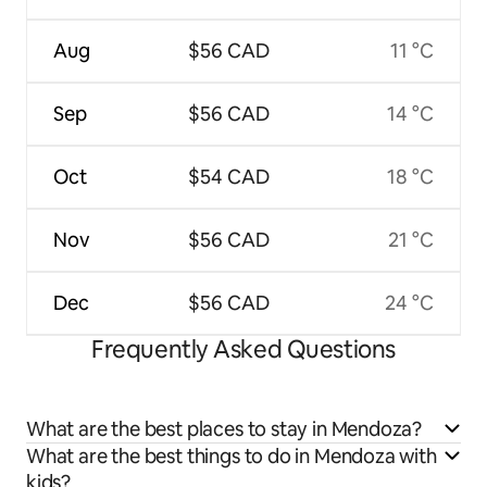
Aug
$56 CAD
11 °C
Sep
$56 CAD
14 °C
Oct
$54 CAD
18 °C
Nov
$56 CAD
21 °C
Dec
$56 CAD
24 °C
Frequently Asked Questions
What are the best places to stay in Mendoza?
What are the best things to do in Mendoza with
kids?