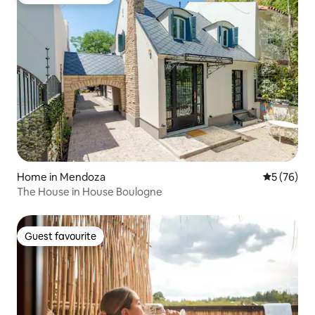
Top guest favourite
Home in Mendoza
5 out of 5
5 (76)
The House in House Boulogne
Guest favourite
Guest favourite