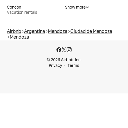
Concón
Show more
Vacation rentals
Airbnb
Argentina
Mendoza
Ciudad de Mendoza
Mendoza
© 2026 Airbnb, Inc.
Privacy
Terms