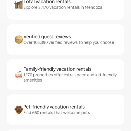
Total vacation rentals
Explore 3,470 vacation rentals in Mendoza
Verified guest reviews
Over 105,390 verified reviews to help you choose
Family-friendly vacation rentals
1,170 properties offer extra space and kid-friendly
amenities
Pet-friendly vacation rentals
Find 660 rentals that welcome pets