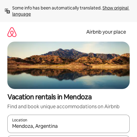
Skip
Some info has been automatically translated. 
Show original 
to
language
content
Airbnb your place
Vacation rentals in Mendoza
Find and book unique accommodations on Airbnb
Location
When results are available, navigate with up and down arrow ke