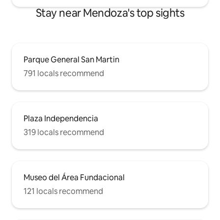
Stay near Mendoza's top sights
Parque General San Martin
791 locals recommend
Plaza Independencia
319 locals recommend
Museo del Área Fundacional
121 locals recommend