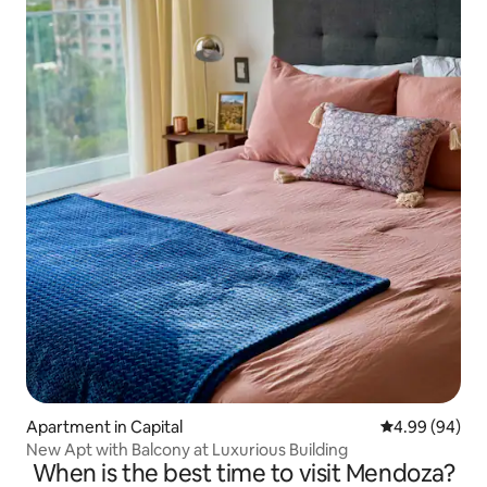
Apartment in Capital
4.99 out of 5 
4.99 (94)
New Apt with Balcony at Luxurious Building
When is the best time to visit Mendoza?