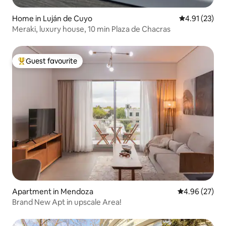
Home in Luján de Cuyo
4.91 out of 5
4.91 (23)
Meraki, luxury house, 10 min Plaza de Chacras
Guest favourite
Top guest favourite
Apartment in Mendoza
4.96 out of 5 
4.96 (27)
Brand New Apt in upscale Area!