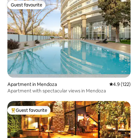
Guest favourite
Guest favourite
Apartment in Mendoza
4.9 out of 5 
4.9 (122)
Apartment with spectacular views in Mendoza
Guest favourite
Top guest favourite