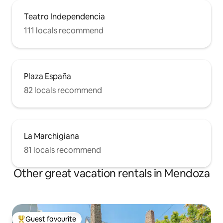
Teatro Independencia
111 locals recommend
Plaza España
82 locals recommend
La Marchigiana
81 locals recommend
Other great vacation rentals in Mendoza
Guest favourite