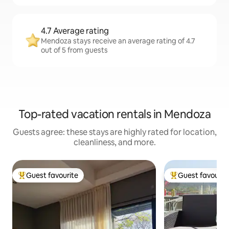
4.7 Average rating
Mendoza stays receive an average rating of 4.7
out of 5 from guests
Top-rated vacation rentals in Mendoza
Guests agree: these stays are highly rated for location,
cleanliness, and more.
Guest favourite
Guest favourit
Top guest favourite
Top guest favouri