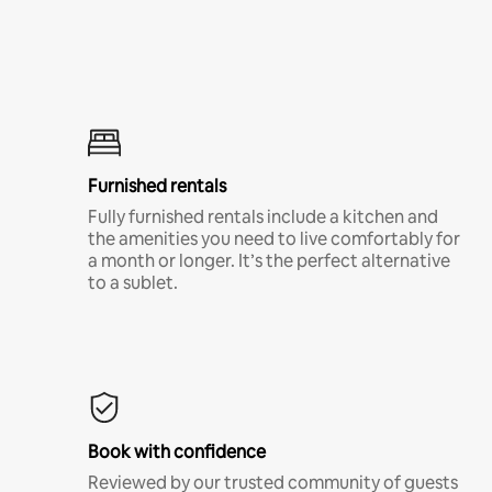
Furnished rentals
Fully furnished rentals include a kitchen and
the amenities you need to live comfortably for
a month or longer. It’s the perfect alternative
to a sublet.
Book with confidence
Reviewed by our trusted community of guests