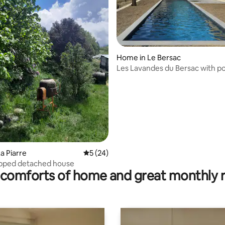
Home in Le Bersac
rating, 73 reviews
Les Lavandes du Bersac with po
a Piarre
5 out of 5 average rating, 24 reviews
5 (24)
ipped detached house
comforts of home and great monthly 