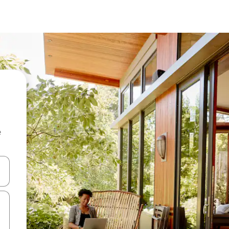
e
 down arrow keys or explore by touch or swipe gestures.