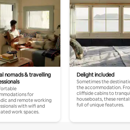
al nomads & travelling
Delight included
essionals
Sometimes the destinatio
the accommodation. Fr
ortable
cliffside cabins to tranqui
mmodations for
houseboats, these rental
dic and remote working
full of unique features.
ssionals with wifi and
ated work spaces.