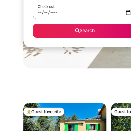
Check out
Search
Guest favourite
Guest fa
Top guest favourite
Guest fa