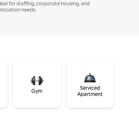
deal for staffing, corporate housing, and
elocation needs.
Serviced
Gym
Apartment