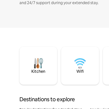
and 24/7 support during your extended stay.
Kitchen
Wifi
Destinations to explore