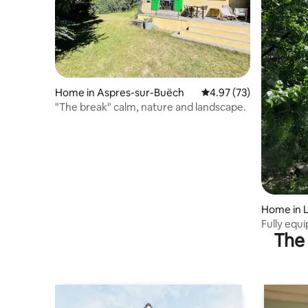
Home in Aspres-sur-Buëch
4.97 out of 5 average 
4.97 (73)
"The break" calm, nature and landscape.
Home in L
Fully equ
The 