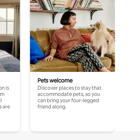
Pets welcome
n is
Discover places to stay that
om
accommodate pets, so you
l
can bring your four-legged
s are
friend along.