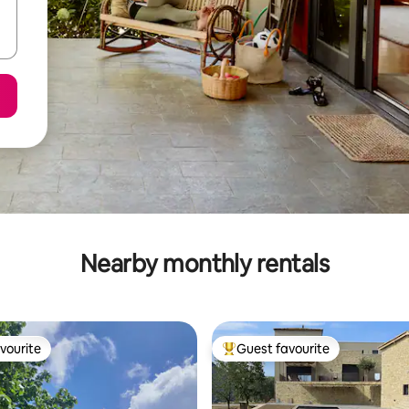
Nearby monthly rentals
vourite
Guest favourite
vourite
Top guest favourite