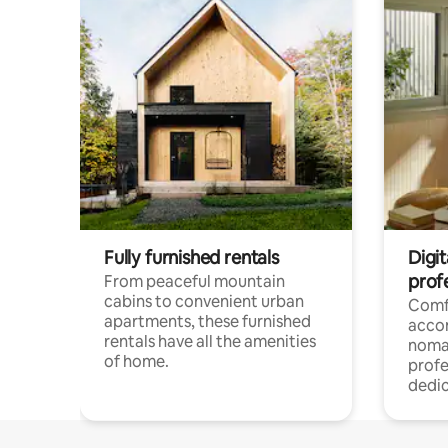
Fully furnished rentals
Digit
prof
From peaceful mountain
cabins to convenient urban
Comf
apartments, these furnished
acco
rentals have all the amenities
noma
of home.
profe
dedic