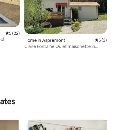
5 out of 5 average rating, 22 reviews
5 (22)
ol
Home in Aspremont
5 out of 5 average
5 (3)
Claire Fontaine Quiet maisonette in
Aspremont 05
rates