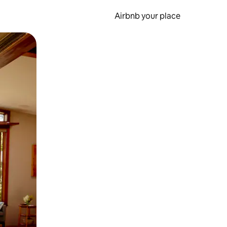
Airbnb your place