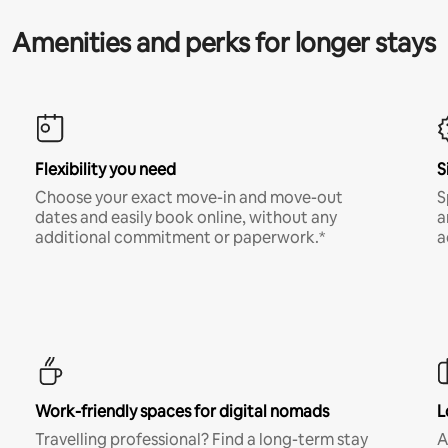
Amenities and perks for longer stays
Flexibility you need
S
Choose your exact move-in and move-out
S
dates and easily book online, without any
a
additional commitment or paperwork.*
a
Work-friendly spaces for digital nomads
L
Travelling professional? Find a long-term stay
A