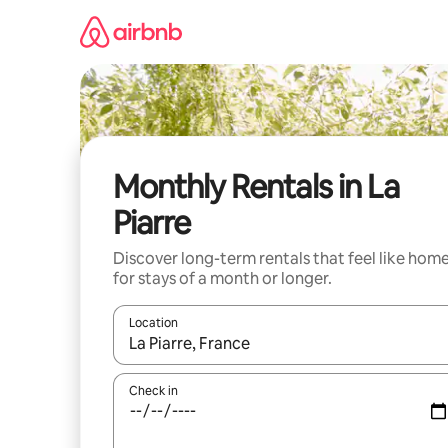
Skip
to
content
Monthly Rentals in La
Piarre
Discover long-term rentals that feel like hom
for stays of a month or longer.
Location
When results are available, navigate with up and
Check in