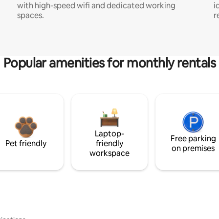
with high-speed wifi and dedicated working
i
spaces.
r
Popular amenities for monthly rentals
Laptop-
Free parking
Pet friendly
friendly
on premises
workspace