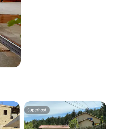
Superhost
Superhost