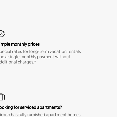
imple monthly prices
pecial rates for long-term vacation rentals
nd a single monthly payment without
dditional charges.*
ooking for serviced apartments?
irbnb has fully furnished apartment homes