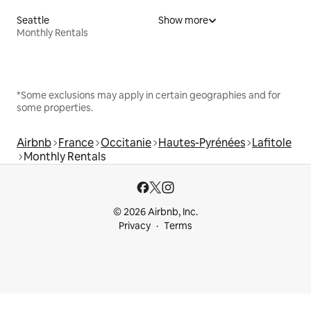
Seattle
Show more
Monthly Rentals
*Some exclusions may apply in certain geographies and for
some properties.
Airbnb
France
Occitanie
Hautes-Pyrénées
Lafitole
Monthly Rentals
© 2026 Airbnb, Inc.
Privacy
Terms