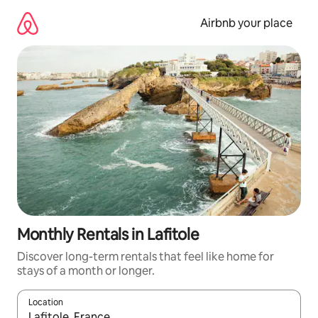
Skip
to
Airbnb your place
content
Monthly Rentals in Lafitole
Discover long-term rentals that feel like home for
stays of a month or longer.
Location
When results are available, navigate with up and down arrow ke