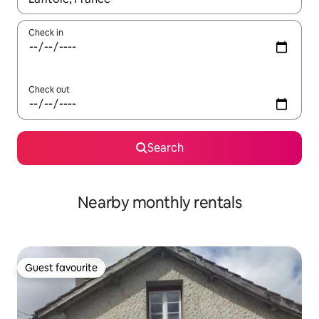
Check in
Check out
Search
Nearby monthly rentals
Guest favourite
Guest favourite