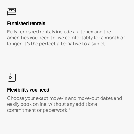
Furnished rentals
Fully furnished rentals include a kitchen and the
amenities you need to live comfortably for a month or
longer. It’s the perfect alternative to a sublet.
Flexibility you need
Choose your exact move-in and move-out dates and
easily book online, without any additional
commitment or paperwork.*