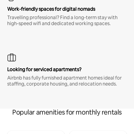
Work-friendly spaces for digital nomads
Travelling professional? Find a long-term stay with
high-speed wifi and dedicated working spaces.
Looking for serviced apartments?
Airbnb has fully furnished apartment homes ideal for
staffing, corporate housing, and relocation needs.
Popular amenities for monthly rentals