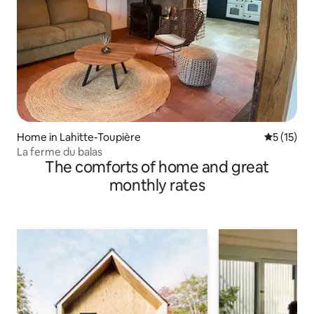
Home in Lahitte-Toupière
5 out of 5
5 (15)
La ferme du balas
The comforts of home and great
monthly rates