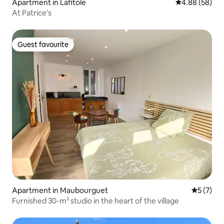
Apartment in Lafitole
4.88 out of 5 
4.88 (58)
At Patrice's
Guest favourite
Guest favourite
Apartment in Maubourguet
5 out of 
5 (7)
Furnished 30-m² studio in the heart of the village