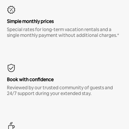
Simple monthly prices
Special rates for long-term vacation rentals and a
single monthly payment without additional charges.*
Book with confidence
Reviewed by our trusted community of guests and
24/7 support during your extended stay.