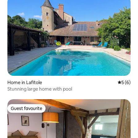
Home in Lafitole
5 out of 
5 (6)
Stunning large home with pool
Guest favourite
Guest favourite