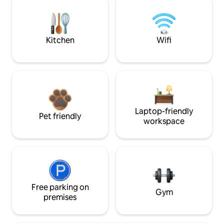
Kitchen
Wifi
Laptop-friendly
Pet friendly
workspace
Free parking on
Gym
premises