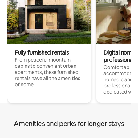
Fully furnished rentals
Digital nomads
professionals
From peaceful mountain
cabins to convenient urban
Comfortable
apartments, these furnished
accommodatio
rentals have all the amenities
nomadic and r
of home.
professionals w
dedicated work
Amenities and perks for longer stays