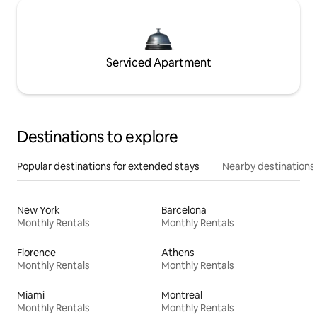
Serviced Apartment
Destinations to explore
Popular destinations for extended stays
Nearby destinations
New York
Barcelona
Monthly Rentals
Monthly Rentals
Florence
Athens
Monthly Rentals
Monthly Rentals
Miami
Montreal
Monthly Rentals
Monthly Rentals