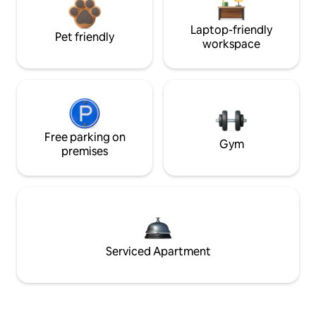
Laptop-friendly
Pet friendly
workspace
Free parking on
Gym
premises
Serviced Apartment