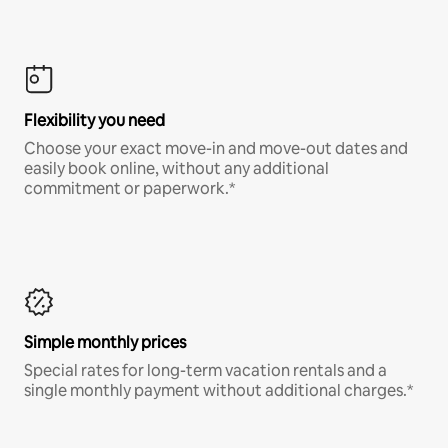
Flexibility you need
Choose your exact move-in and move-out dates and
easily book online, without any additional
commitment or paperwork.*
Simple monthly prices
Special rates for long-term vacation rentals and a
single monthly payment without additional charges.*