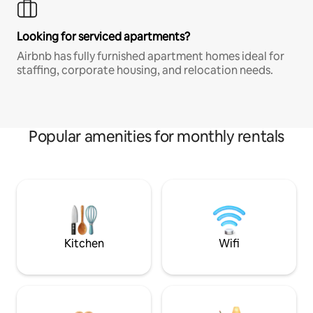
Looking for serviced apartments?
Airbnb has fully furnished apartment homes ideal for
staffing, corporate housing, and relocation needs.
Popular amenities for monthly rentals
Kitchen
Wifi