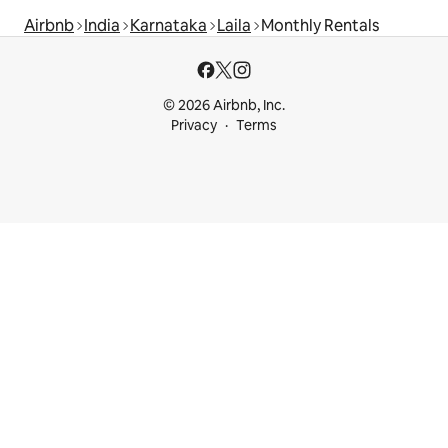
Airbnb
India
Karnataka
Laila
Monthly Rentals
© 2026 Airbnb, Inc.
Privacy
Terms