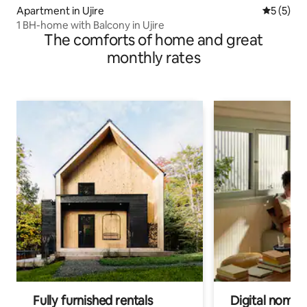
Apartment in Ujire
5 out of 
5 (5)
1 BH-home with Balcony in Ujire
The comforts of home and great
monthly rates
Fully furnished rentals
Digital nomads