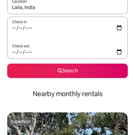
Location
When results are available, navigate with up and down arrow ke
Check in
Check out
Search
Nearby monthly rentals
Superhost
Superhost