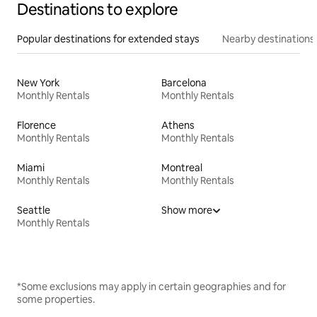
Destinations to explore
Popular destinations for extended stays
Nearby destinations
New York
Barcelona
Monthly Rentals
Monthly Rentals
Florence
Athens
Monthly Rentals
Monthly Rentals
Miami
Montreal
Monthly Rentals
Monthly Rentals
Seattle
Show more
Monthly Rentals
*Some exclusions may apply in certain geographies and for
some properties.