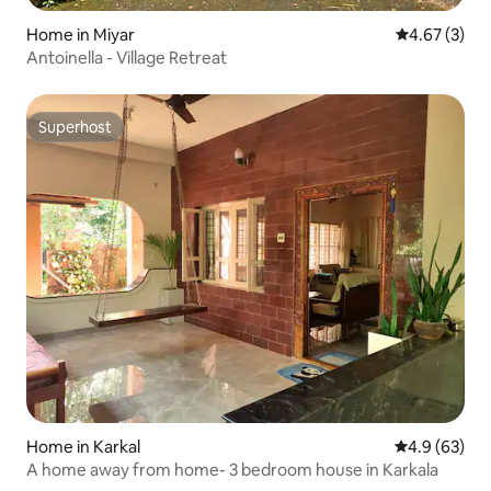
Home in Miyar
4.67 out of 
4.67 (3)
Antoinella - Village Retreat
Superhost
Superhost
Home in Karkal
4.9 out of 5 
4.9 (63)
A home away from home- 3 bedroom house in Karkala