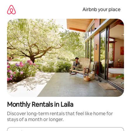
Skip
to
Airbnb your place
content
Monthly Rentals in Laila
Discover long-term rentals that feel like home for
stays of a month or longer.