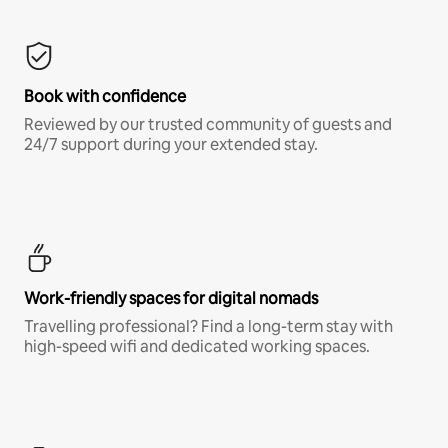
Book with confidence
Reviewed by our trusted community of guests and
24/7 support during your extended stay.
Work-friendly spaces for digital nomads
Travelling professional? Find a long-term stay with
high-speed wifi and dedicated working spaces.