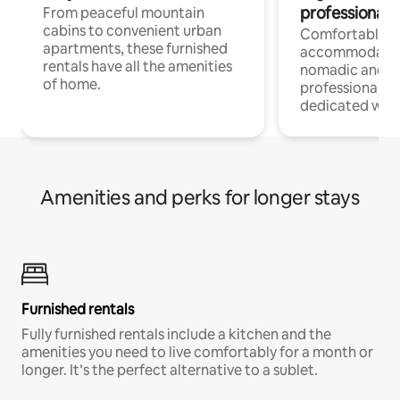
professionals
From peaceful mountain
cabins to convenient urban
Comfortable
apartments, these furnished
accommodatio
rentals have all the amenities
nomadic and r
of home.
professionals w
dedicated work
Amenities and perks for longer stays
Furnished rentals
Fully furnished rentals include a kitchen and the
amenities you need to live comfortably for a month or
longer. It’s the perfect alternative to a sublet.