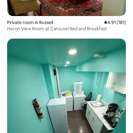
Private room in Russell
4.91 out of 5 
4.91 (181)
Heron View Room at Carousel Bed and Breakfast