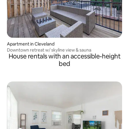
Apartment in Cleveland
Downtown retreat w/ skyline view & sauna
House rentals with an accessible-height
bed