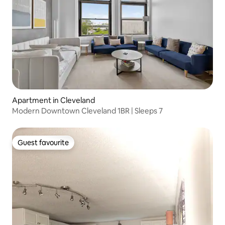
Apartment in Cleveland
Modern Downtown Cleveland 1BR | Sleeps 7
Guest favourite
Guest favourite