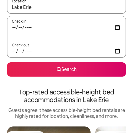
Location
When results are available, navigate with up and down arrow ke
Check in
Check out
Search
Top-rated accessible-height bed
accommodations in Lake Erie
Guests agree: these accessible-height bed rentals are
highly rated for location, cleanliness, and more.