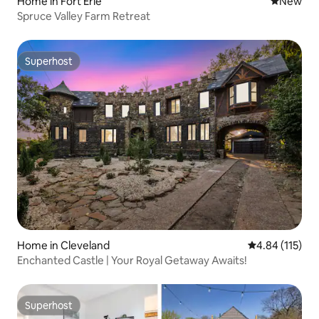
Home in Fort Erie
New place
New
Spruce Valley Farm Retreat
Superhost
Superhost
Home in Cleveland
4.84 out of 5 
4.84 (115)
Enchanted Castle | Your Royal Getaway Awaits!
Superhost
Superhost