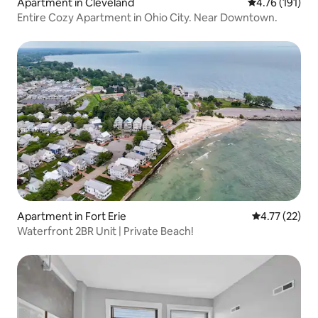
Apartment in Cleveland
4.76 out of 5 
4.76 (191)
Entire Cozy Apartment in Ohio City. Near Downtown.
Apartment in Fort Erie
4.77 out of 5
4.77 (22)
Waterfront 2BR Unit | Private Beach!