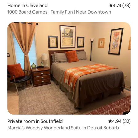
Home in Cleveland
4.74 out of 5
4.74 (78)
1000 Board Games | Family Fun | Near Downtown
Private room in Southfield
4.94 out of 5 
4.94 (32)
Marcia’s Woodsy Wonderland Suite in Detroit Suburb