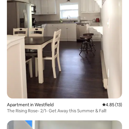
Apartment in Westfield
4.85 out of 5
4.85 (13)
The Rising Rose- 2/1- Get Away this Summer & Fall!