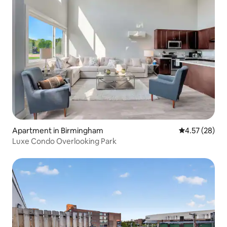
Apartment in Birmingham
4.57 out of 5 
4.57 (28)
Luxe Condo Overlooking Park