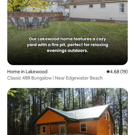
Home in Lakewood
4.68 out of 5 
4.68 (19)
Classic 4BR Bungalow | Near Edgewater Beach