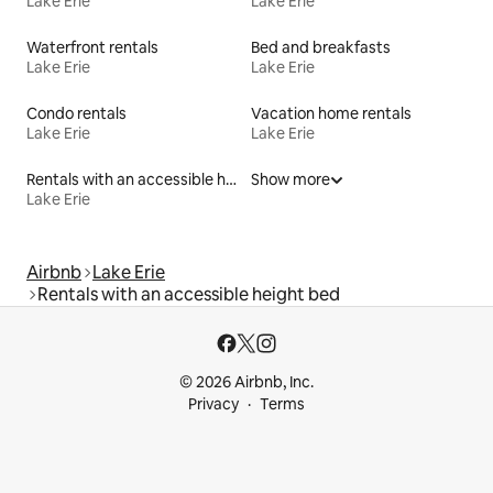
Lake Erie
Lake Erie
Waterfront rentals
Bed and breakfasts
Lake Erie
Lake Erie
Condo rentals
Vacation home rentals
Lake Erie
Lake Erie
Rentals with an accessible height toilet
Show more
Lake Erie
Airbnb
Lake Erie
Rentals with an accessible height bed
© 2026 Airbnb, Inc.
Privacy
Terms