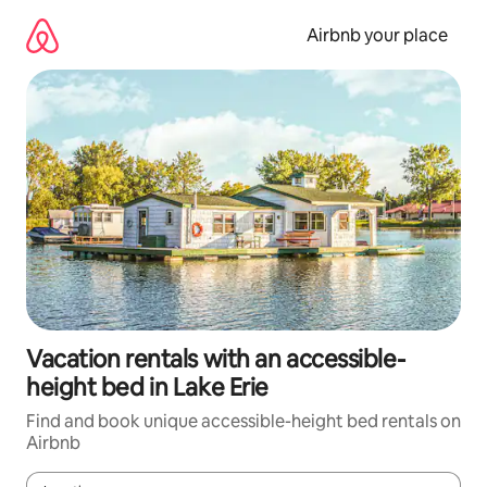
Skip
to
Airbnb your place
content
Vacation rentals with an accessible-
height bed in Lake Erie
Find and book unique accessible-height bed rentals on
Airbnb