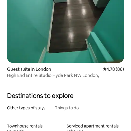
Guest suite in London
4.78 out of 5 
4.78 (86)
High End Entire Studio Hyde Park NW London,
Destinations to explore
Other types of stays
Things to do
Townhouse rentals
Serviced apartment rentals