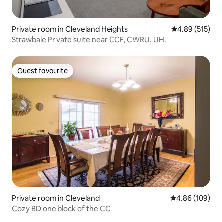
Private room in Cleveland Heights
4.89 out of 5 a
4.89 (515)
Strawbale Private suite near CCF, CWRU, UH.
Guest favourite
Guest favourite
Private room in Cleveland
4.86 out of 5 a
4.86 (109)
Cozy BD one block of the CC