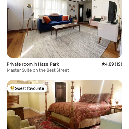
Private room in Hazel Park
4.89 out of 5 
4.89 (19)
Master Suite on the Best Street
Guest favourite
Top guest favourite