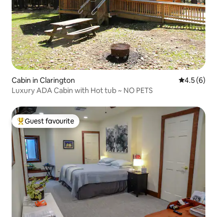
Cabin in Clarington
4.5 out of 
4.5 (6)
Luxury ADA Cabin with Hot tub ~ NO PETS
Guest favourite
Top guest favourite