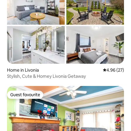
Home in Livonia
4.96 out of 5 
4.96 (27)
Stylish, Cute & Homey Livonia Getaway
Guest favourite
Guest favourite