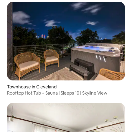
Townhouse in Cleveland
Rooftop Hot Tub + Sauna | Sleeps 10 | Skyline View