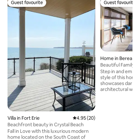
Guest favourite
Guest favourite
Guest favourite
Guest favourite
Home in Berea
Beautiful Family 
Floor Plan
Step in and embrac
style of this home
showcases dark wo
architectural woo
rustic and chic aes
floor plan with two
centered around t
breakfast bar. The outdoor space
Villa in Fort Erie
4.95 out of 5 average rating, 2
4.95 (20)
features a BBQ grill
Beachfront beauty in Crystal Beach
plenty of seating 
the kids there is a
Fall in Love with this luxurious modern
sandbox. Very family 
home located on the South Coast of