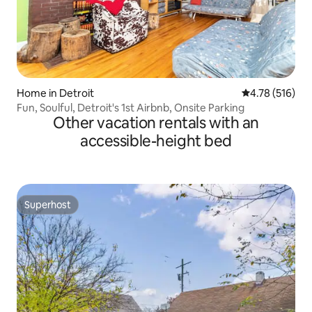
Home in Detroit
4.78 out of 5 a
4.78 (516)
Fun, Soulful, Detroit's 1st Airbnb, Onsite Parking
Other vacation rentals with an
accessible-height bed
Superhost
Superhost