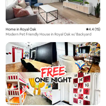
Home in Royal Oak
4.4 out of 5
4.4 (15)
Modern Pet Friendly House in Royal Oak w/ Backyard