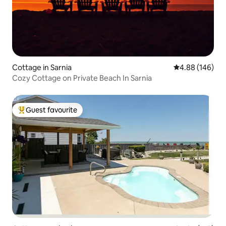
Cottage in Sarnia
4.88 out of 5 a
4.88 (146)
Cozy Cottage on Private Beach In Sarnia
Guest favourite
Top guest favourite