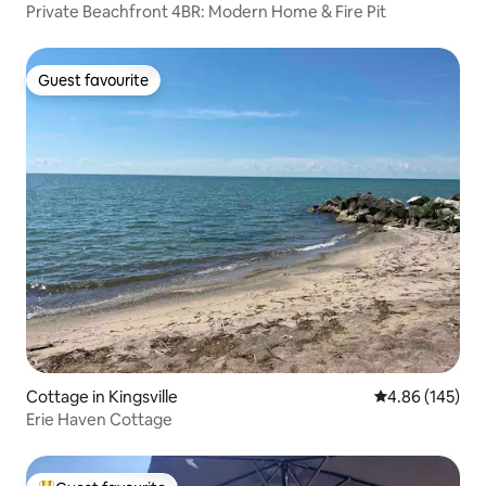
Private Beachfront 4BR: Modern Home & Fire Pit
Guest favourite
Guest favourite
Cottage in Kingsville
4.86 out of 5 a
4.86 (145)
Erie Haven Cottage