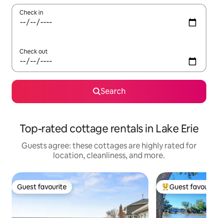
Check in
Check out
Search
Top-rated cottage rentals in Lake Erie
Guests agree: these cottages are highly rated for
location, cleanliness, and more.
Guest favourite
Guest favourit
Guest favourite
Top guest favouri