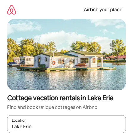
Skip
to
Airbnb your place
content
Cottage vacation rentals in Lake Erie
Find and book unique cottages on Airbnb
Location
When results are available, navigate with up and down arrow ke