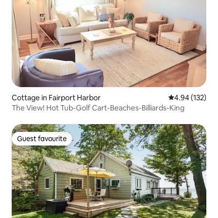
Cottage in Fairport Harbor
4.94 out of 5 a
4.94 (132)
The View! Hot Tub-Golf Cart-Beaches-Billiards-King
Guest favourite
Guest favourite