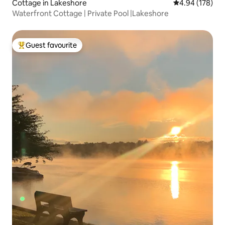
Cottage in Lakeshore
4.94 out of 5 a
4.94 (178)
Waterfront Cottage | Private Pool |Lakeshore
Guest favourite
Top guest favourite