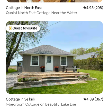
Cottage in North East
4.98 out of 5 a
4.98 (208)
Quaint North East Cottage Near the Water
Guest favourite
Top guest favourite
Cottage in Selkirk
4.89 out of 5 a
4.89 (367)
1-bedroom Cottage on Beautiful Lake Erie