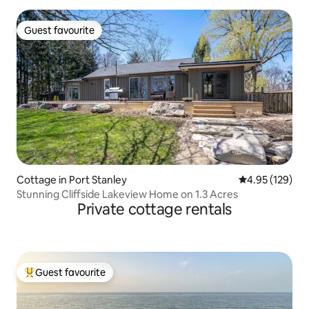
Guest favourite
Guest favourite
Cottage in Port Stanley
4.95 out of 5 a
4.95 (129)
Stunning Cliffside Lakeview Home on 1.3 Acres
Private cottage rentals
Guest favourite
Top guest favourite