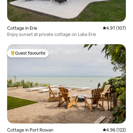
Cottage in Erie
4.97 out of 5 a
4.97 (107)
Enjoy sunset at private cottage on Lake Erie
Guest favourite
Top guest favourite
Cottage in Port Rowan
4.96 out of 5 a
4.96 (122)