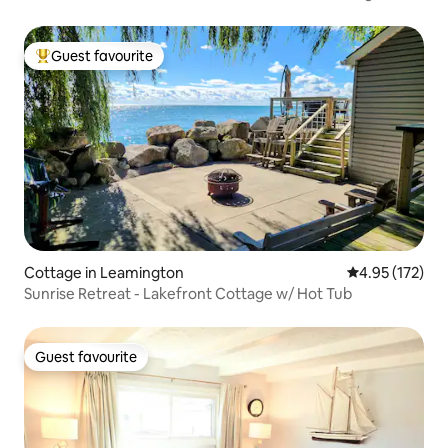
Guest favourite
Top guest favourite
Cottage in Leamington
4.95 out of 5 a
4.95 (172)
Sunrise Retreat - Lakefront Cottage w/ Hot Tub
Guest favourite
Guest favourite