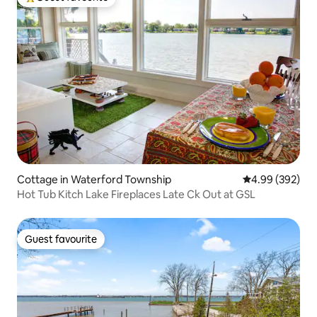
Top guest favourite
Cottage in Waterford Township
4.99 out of 5 a
4.99 (392)
Hot Tub Kitch Lake Fireplaces Late Ck Out at GSL
Guest favourite
Guest favourite