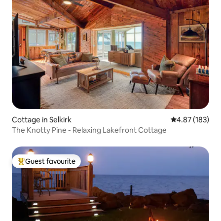
Cottage in Selkirk
4.87 out of 5 a
4.87 (183)
The Knotty Pine - Relaxing Lakefront Cottage
Guest favourite
Top guest favourite