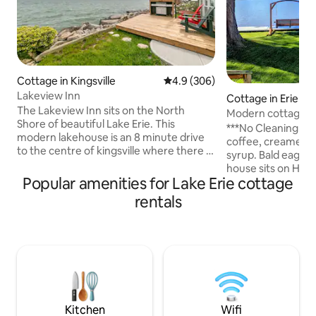
Cottage in Kingsville
4.9 out of 5 average rating, 30
4.9 (306)
Lakeview Inn
Cottage in Erie
The Lakeview Inn sits on the North
Modern cottage on
Shore of beautiful Lake Erie. This
& game room
***No Cleaning Fee*** Complim
modern lakehouse is an 8 minute drive
coffee, creamer, 
to the centre of kingsville where there is
syrup. Bald eagle nests nearby The
multiple breweries and restaurants, a
house sits on Hid
public beach is a 1 minute drive down the
Popular amenities for Lake Erie cottage
to Lake Erie. A per
road and is right in the centre of
couple or a small g
rentals
Southern Ontario's Wine Country. If
bedrooms, 1 bath
you're coming down for a weekend to
table, ping pong, s
relax, taste wine or to enjoy the
dart board, giant J
exceptional birding the area has to offer.
kitchen, and laundr
At the end of your day relax to the
deck. The 5 guest sleeping arrangement
sound of the waves brushing up against
is 2 in the queen be
the shore.
guest on the larg
Kitchen
Wifi