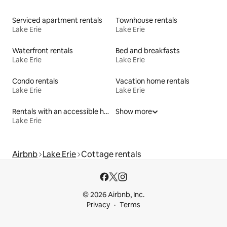
Serviced apartment rentals
Townhouse rentals
Lake Erie
Lake Erie
Waterfront rentals
Bed and breakfasts
Lake Erie
Lake Erie
Condo rentals
Vacation home rentals
Lake Erie
Lake Erie
Rentals with an accessible height toilet
Show more
Lake Erie
Airbnb
Lake Erie
Cottage rentals
© 2026 Airbnb, Inc.
Privacy
Terms