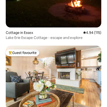
Cottage in Essex
4.94 out of 5 
4.94 (115)
Lake Erie Escape Cottage - escape and explore
Guest favourite
Top guest favourite