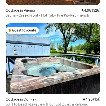
Cottage in Vienna
4.98 out of 5 a
4.98 (326)
Sauna ~Creek Front~ Hot Tub~ Fire Pit~Pet Friendly
Guest favourite
Top guest favourite
Cottage in Dunkirk
4.95 out of 5 
4.95 (151)
50 ft to Beach-Lakeview |Hot Tub| Quiet & Relaxing