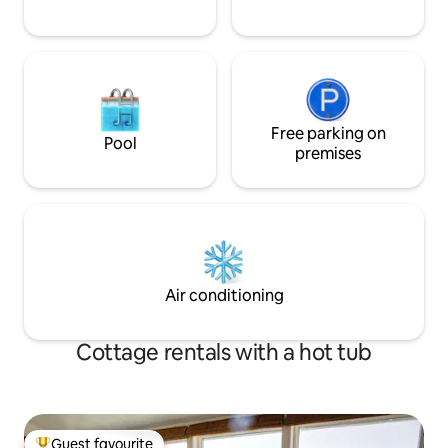
Free parking on
Pool
premises
Air conditioning
Cottage rentals with a hot tub
Guest favourite