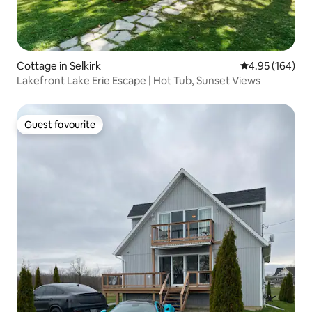
Cottage in Selkirk
4.95 out of 5 a
4.95 (164)
Lakefront Lake Erie Escape | Hot Tub, Sunset Views
Guest favourite
Guest favourite