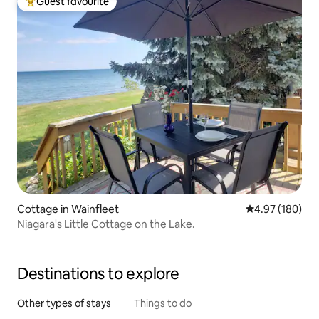
Guest favourite
Top guest favourite
Cottage in Wainfleet
4.97 out of 5 a
4.97 (180)
Niagara's Little Cottage on the Lake.
Destinations to explore
Other types of stays
Things to do