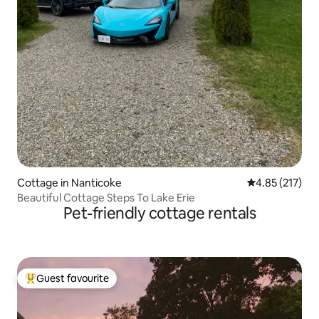
Cottage in Nanticoke
4.85 out of 5 a
4.85 (217)
Beautiful Cottage Steps To Lake Erie
Pet-friendly cottage rentals
Guest favourite
Top guest favourite