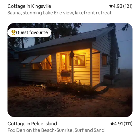
Cottage in Kingsville
4.93 out of 5 
4.93 (121)
Sauna, stunning Lake Erie view, lakefront retreat
Guest favourite
Top guest favourite
Cottage in Pelee Island
4.91 out of 5 
4.91 (111)
Fox Den on the Beach-Sunrise, Surf and Sand