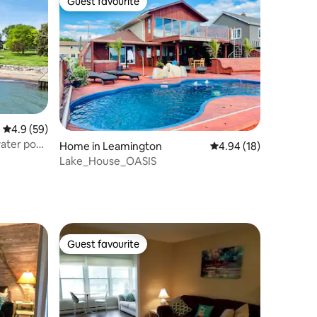
Guest favourite
Guest favourite
4.9 out of 5 average rating, 59 reviews
4.9 (59)
ater pool
Home in Leamington
4.94 out of 5 average 
4.94 (18)
Lake_House_OASIS
Guest favourite
Guest favourite