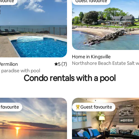
vourite
Guest favourite
vourite
Guest favourite
rating, 15 reviews
Home in Kingsville
Northshore Beach Estate Salt w
ermilion
5 out of 5 average rating, 7 reviews
5 (7)
& Hot Tub
 paradise with pool
Condo rentals with a pool
favourite
Guest favourite
t favourite
Top guest favourite