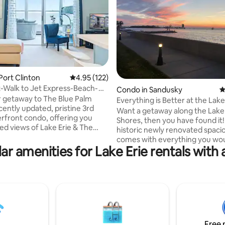
ting, 300 reviews
Port Clinton
4.95 out of 5 average rating, 122 reviews
4.95 (122)
-Walk to Jet Express-Beach-
Condo in Sandusky
4
 Tub
 getaway to The Blue Palm
Everything is Better at the Lake
cently updated, pristine 3rd
Want a getaway along the Lake 
erfront condo, offering you
Shores, then you have found it
led views of Lake Erie & The
historic newly renovated spac
ou will feel as though you're
comes with everything you wou
 top of the lake, with soothing
ar amenities for Lake Erie rentals with 
The joint living, dining, worksta
 the waves crashing on the
kitchen area boasts one of the 
t beyond the sun room
living areas in all of the Lofts.Its
*Walk 5 min to Jet Express & 10
ideal, next to the Goodtime cru
wn *Unwind in the lakefront
and Jet Express for a quick ride
ol and hot tub *Indulge in quiet
Kelley’s Island and Put-in-Bay, 
g the private beach *1 ft-entry
walking and biking distance to
pansive playground for the kids
restaurants and attractions…an
Free 