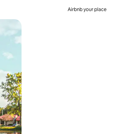
Airbnb your place