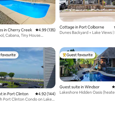
rating, 51 reviews
Cottage in Port Colborne
s in Cherry Creek
4.99 out of 5 average rating, 135 reviews
4.99 (135)
Dunes Backyard + Lake Views |
ool, Cabana, Tiny House
Stay | Family
arn Games
favourite
Guest favourite
t favourite
Top guest favourite
Guest suite in Windsor
4
Lakeshore Hidden Oasis (heated
 in Port Clinton
4.92 out of 5 average rating, 144 reviews
4.92 (144)
jacuzzi)
h Port Clinton Condo on Lake
rating, 97 reviews