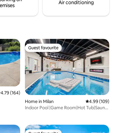
Air conditioning
emises
Guest favourite
Guest favourite
.79 out of 5 average rating, 164 reviews
4.79 (164)
Home in Milan
4.99 out of 5 average r
4.99 (109)
Indoor Pool |Game Room|Hot Tub|Sauna
Near Sandusky