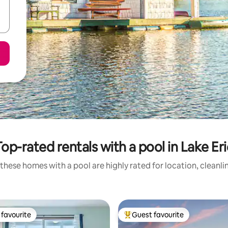
Top-rated rentals with a pool in Lake Eri
these homes with a pool are highly rated for location, cleanli
favourite
Guest favourite
t favourite
Top guest favourite