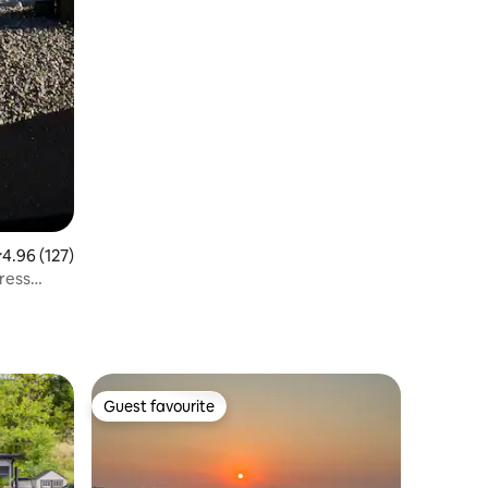
.96 out of 5 average rating, 127 reviews
4.96 (127)
ress
Guest favourite
Guest favourite