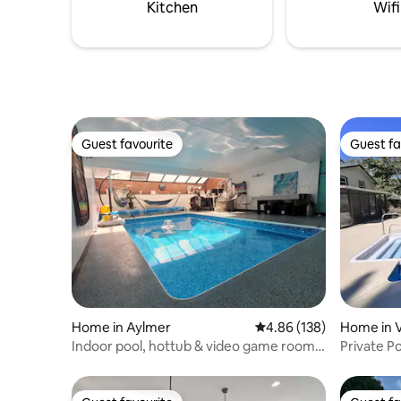
Kitchen
Wifi
Guest favourite
Guest fa
Guest favourite
Guest fa
Home in Aylmer
4.86 out of 5 average ra
4.86 (138)
Home in V
Indoor pool, hottub & video game room,
Private P
near beach
& Lake Er