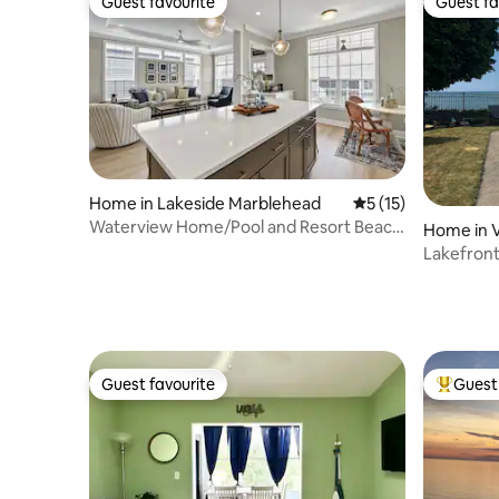
Guest favourite
Guest fa
Guest favourite
Guest fa
Home in Lakeside Marblehead
5 out of 5 average 
5 (15)
Waterview Home/Pool and Resort Beach
Home in V
Access
Lakefront
Guest favourite
Guest 
Guest favourite
Top gues