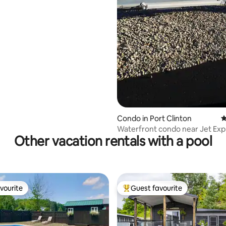
Condo in Port Clinton
4
Waterfront condo near Jet Exp
Other vacation rentals with a pool
(Zeitzheim)
vourite
Guest favourite
vourite
Top guest favourite