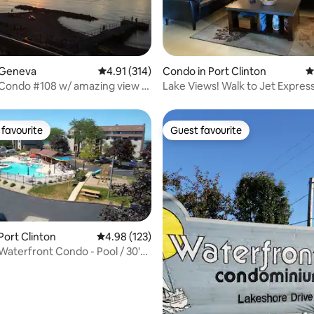
ating, 116 reviews
 Geneva
4.91 out of 5 average rating, 314 reviews
4.91 (314)
Condo in Port Clinton
4
 Condo #108 w/ amazing view &
Lake Views! Walk to Jet Expres
ol
2nd Floor!
favourite
Guest favourite
t favourite
Guest favourite
Port Clinton
4.98 out of 5 average rating, 123 reviews
4.98 (123)
 Waterfront Condo - Pool / 30'
k
ating, 133 reviews