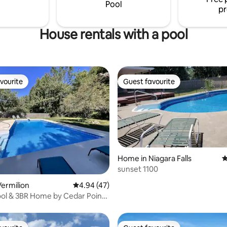
drive to Cedar Point!
Pool
pr
House rentals with a pool
vourite
Guest favourite
vourite
Guest favourite
Home in Niagara Falls
4
sunset 1100
ting, 138 reviews
ermilion
4.94 out of 5 average rating, 47 reviews
4.94 (47)
ool & 3BR Home by Cedar Point
ie