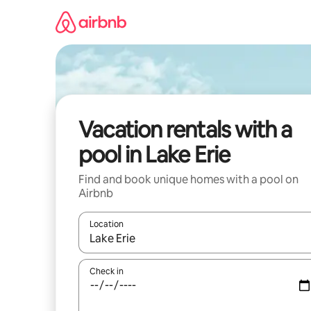
Skip
to
content
Vacation rentals with a
pool in Lake Erie
Find and book unique homes with a pool on
Airbnb
Location
When results are available, navigate with up and
Check in