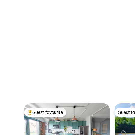
Guest favourite
Guest fa
Top guest favourite
Guest fa