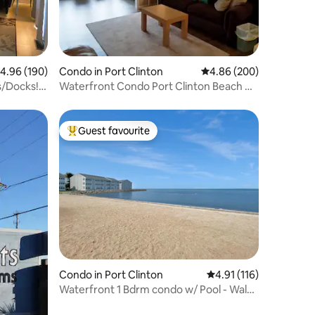
.96 out of 5 average rating, 190 reviews
4.96 (190)
Condo in Port Clinton
4.86 out of 5 average r
4.86 (200)
s/Docks!
Waterfront Condo Port Clinton Beach &
Pool
Guest favourite
Top guest favourite
Condo in Port Clinton
4.91 out of 5 average r
4.91 (116)
Waterfront 1 Bdrm condo w/ Pool - Walk
to the Jet!