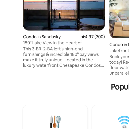
Condo in Sandusky
4.97 out of 5 average ra
4.97 (300)
180° Lake View in the Heart of
Condo in 
Downtown Sandusky
This 3-BR, 2-BA loft's high-end
Lakefront
furnishings & incredible 180° bay views
Pool-Hot
Book your
make it truly unique. Located in the
today! Re
luxury waterfront Chesapeake Condos
floor wat
in the heart of downtown Sandusky with
unparalle
views of Lake Erie & Cedar Point, this is
Islands. Y
the ideal location for experiencing the
sitting on
Popul
North Coast & islands. Walk a few min to
sounds of
restaurants, shops & more, & ferry to
shore jus
Cedar Point or the islands. Less than 10
windows. 
min to Cedar Point & other attractions.
to Downto
Building has outdoor pool and fitness
heated po
room. Off-street parking for 2 cars.
walks alon
pool & ex