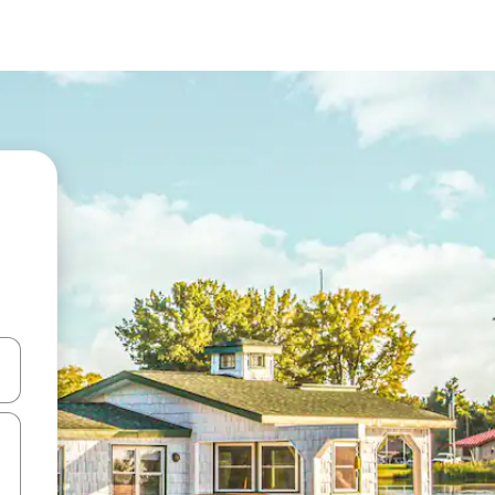
 down arrow keys or explore by touch or swipe gestures.