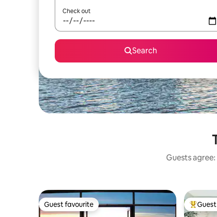
Check out
Search
Guests agree: 
Guest favourite
Guest 
Guest favourite
Top gues