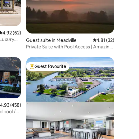
4.92 out of 5 average rating, 62 reviews
4.92 (62)
 Luxury
Guest suite in Meadville
4.81 out of 5 average 
4.81 (32)
Private Suite with Pool Access | Amazing
View
Guest favourite
Top guest favourite
.93 out of 5 average rating, 458 reviews
4.93 (458)
 pool /