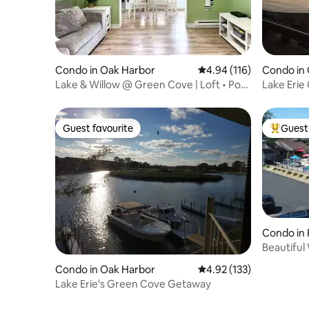
Condo in Oak Harbor
4.94 out of 5 average r
4.94 (116)
Condo in
Lake & Willow @ Green Cove | Loft • Pool
Lake Erie
• Dock
indoor po
Guest favourite
Guest 
Guest favourite
Top gues
Condo in 
Beautiful
Boat Doc
Condo in Oak Harbor
4.92 out of 5 average r
4.92 (133)
Lake Erie's Green Cove Getaway