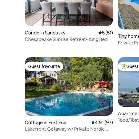
Condo in Sandusky
5 out of 5 average 
5 (51)
Tiny home
Chesapeake Sunrise Retreat- King Bed
Private P
&RusticB
Guest favourite
Guest 
Guest favourite
Top gues
Apartment
1bed/1bat
Cottage in Fort Erie
4.91 out of 5 average 
4.91 (97)
Erie
Lakefront Getaway w/ Private Nordic
Spa + Hot tub