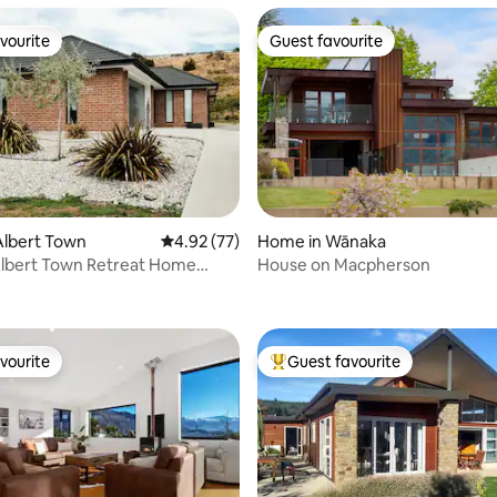
vourite
Guest favourite
vourite
Guest favourite
Albert Town
4.92 out of 5 average rating, 77 reviews
4.92 (77)
Home in Wānaka
lbert Town Retreat Home
House on Macpherson
 rating, 4 reviews
om Home
vourite
Guest favourite
vourite
Top guest favourite