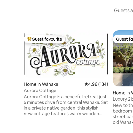
Guests a
Guest favourite
Guest fa
Top guest favourite
Guest fa
Home in Wānaka
4.96 out of 5 average ra
4.96 (134)
Aurora Cottage
Home in 
Aurora Cottage is a peaceful retreat just
Luxury 2 
5 minutes drive from central Wanaka. Set
stroll to 
New to t
in a private native garden, this stylish
bedroom h
new cottage features warm wooden
street parking. Set in the 
interiors, a private deck, outdoor dining,
old Wanak
and comfortable seating. Walk to cafés, a
300m from
brewery, grocery store, and butcher in