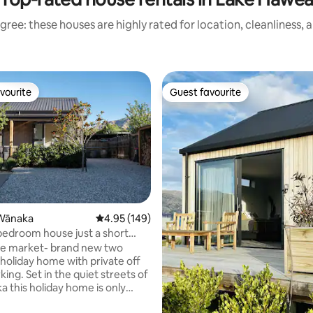
gree: these houses are highly rated for location, cleanliness, 
vourite
Guest favourite
vourite
Guest favourite
ting, 134 reviews
Wānaka
4.95 out of 5 average rating, 149 reviews
4.95 (149)
bedroom house just a short
town
he market- brand new two
oliday home with private off
quiet streets of
a this holiday home is only
 the lake, 500m from the