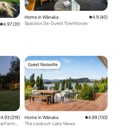
Home in Wānaka
4.9 out of 5 average 
4.9 (40)
Spacious Six-Guest Townhouse
4.97 out of 5 average rating, 31 reviews
4.97 (31)
Guest favourite
Guest favourite
.93 out of 5 average rating, 219 reviews
4.93 (219)
Home in Wānaka
4.89 out of 5 average r
4.89 (133)
The Lookout: Lake Views