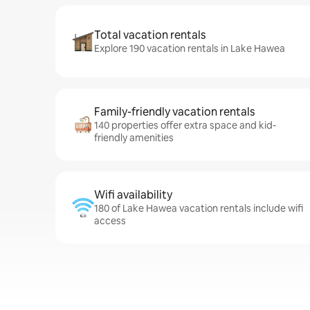
Total vacation rentals
Explore 190 vacation rentals in Lake Hawea
Family-friendly vacation rentals
140 properties offer extra space and kid-
friendly amenities
Wifi availability
180 of Lake Hawea vacation rentals include wifi
access