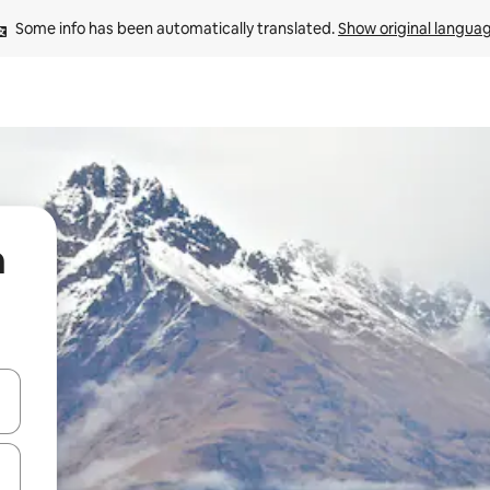
Some info has been automatically translated. 
Show original langua
n
 down arrow keys or explore by touch or swipe gestures.