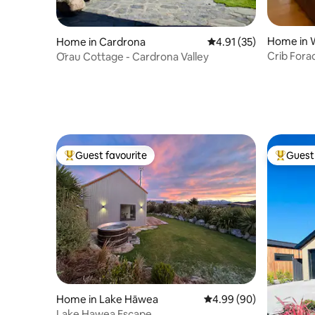
Home in 
Home in Cardrona
4.91 out of 5 average 
4.91 (35)
Crib Fora
Ōrau Cottage - Cardrona Valley
Guest favourite
Guest 
Top guest favourite
Top gues
Home in Lake Hāwea
4.99 out of 5 average r
4.99 (90)
Lake Hawea Escape