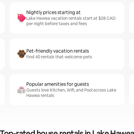
Nightly prices starting at
Lake Hawea vacation rentals start at $28 CAD
per night before taxes and fees
Pet-friendly vacation rentals
Find 40 rentals that welcome pets
Popular amenities for guests
Guests love Kitchen, Wifi, and Pool across Lake
Hawea rentals
Top-rated house rentals in Lake Hawe