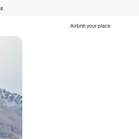
ge
Airbnb your place