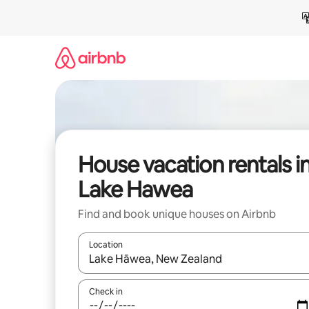
Skip
to
content
House vacation rentals i
Lake Hawea
Find and book unique houses on Airbnb
Location
When results are available, navigate with up and
Check in