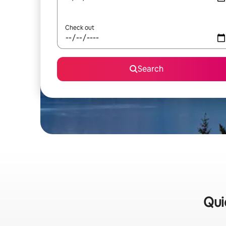
Check out
Search
Qui