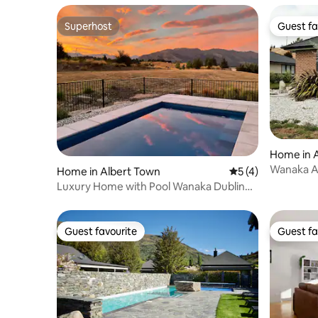
Superhost
Guest fa
Superhost
Guest fa
Home in 
Wanaka A
Home in Albert Town
5 out of 5 average
5 (4)
Away Fr
Luxury Home with Pool Wanaka Dublin
bay private
Guest favourite
Guest fa
Guest favourite
Guest fa