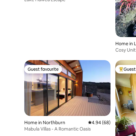
Home in 
Cosy Unit
Guest favourite
Guest 
Guest favourite
Top gues
Home in Northburn
4.94 out of 5 average r
4.94 (68)
Mabula Villas - A Romantic Oasis