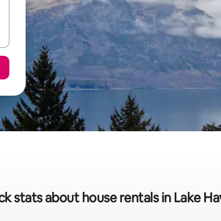
ck stats about house rentals in Lake H