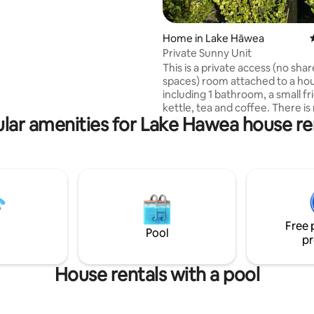
naka Tree and a short 2.3km
 town. Rest easy at night
master bedrooms, both with
Home in Lake Hāwea
ensuite as well as laundry
Private Sunny Unit
This is a private access (no sha
r allows you to dine at home
spaces) room attached to a ho
axing in the spacious living area
including 1 bathroom, a small fr
ing and a smart TV.
kettle, tea and coffee. There is
lar amenities for Lake Hawea house re
to a kitchen or laundry. Please 
information provided thorough
booking your stay. Finally! welcome to
our stunning Airbnb retreat loc
the picturesque town of Lake 
Nestled in a newly built subdivision. 
in a modern master suite with 
queen bed, ensuite, and smart 
Free 
and Netflix included.
Pool
pr
House rentals with a pool