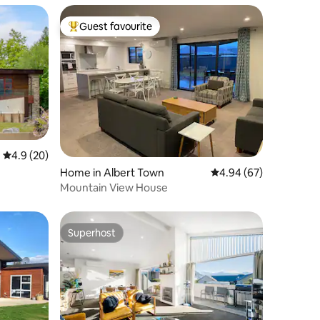
Guest favourite
Top guest favourite
4.9 out of 5 average rating, 20 reviews
4.9 (20)
Home in Albert Town
4.94 out of 5 average 
4.94 (67)
Mountain View House
Superhost
Superhost