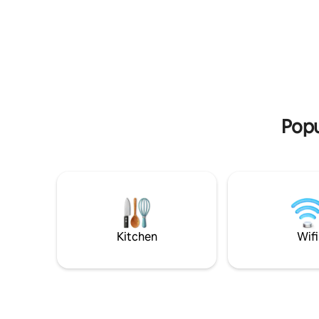
iconic Wa
minutes. Surrounded by scenic walking
lakefront walk to
and biking trails, it’s the perfect base for
with two 
exploring. Hosts live on the property, but
their own 
the cottage is fully self-contained and
facilities. Fully functional kitchen with a
interaction is optional. ⭐️There are steps
dishwashe
to enter⭐️
before rel
with heat
Popu
Kitchen
Wifi