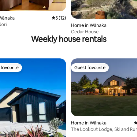
Wānaka
5 out of 5 average rating, 12 reviews
5 (12)
rating, 35 reviews
dori
Home in Wānaka
Cedar House
Weekly house rentals
favourite
Guest favourite
t favourite
Guest favourite
Home in Wānaka
4
The Lookout Lodge, Ski and Rural Farm
ating, 90 reviews
Experience