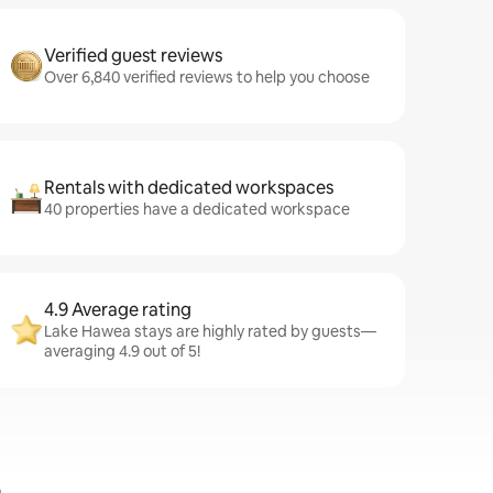
Verified guest reviews
Over 6,840 verified reviews to help you choose
Rentals with dedicated workspaces
40 properties have a dedicated workspace
4.9 Average rating
Lake Hawea stays are highly rated by guests—
averaging 4.9 out of 5!
a