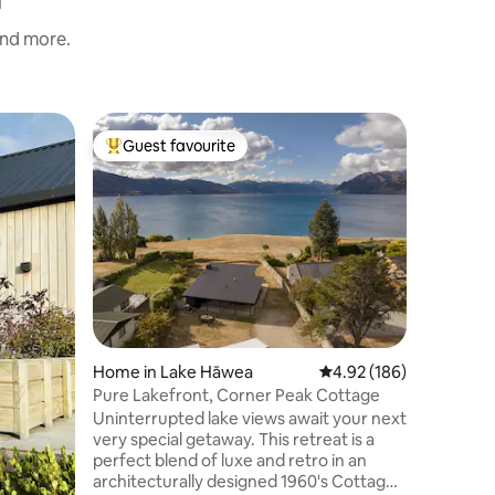
and more.
Home in
Guest favourite
Guest f
Top guest favourite
Guest f
Stunning
15m to W
This is a
stunning
Hawea an
walk acro
North fa
bedrooms
offer, pl
an upstairs lounging balcony! Th
is lovely
Home in Lake Hāwea
4.92 out of 5 average r
4.92 (186)
cosy log 
setting. 
Pure Lakefront, Corner Peak Cottage
groups. F
Uninterrupted lake views await your next
furniture
very special getaway. This retreat is a
perfect blend of luxe and retro in an
architecturally designed 1960's Cottage