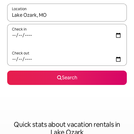
Location
When results are available, navigate with up and down arrow ke
Check in
Check out
Search
Quick stats about vacation rentals in
Lake Ozark