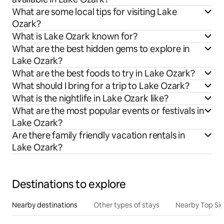
What are some local tips for visiting Lake
Ozark?
What is Lake Ozark known for?
What are the best hidden gems to explore in
Lake Ozark?
What are the best foods to try in Lake Ozark?
What should I bring for a trip to Lake Ozark?
What is the nightlife in Lake Ozark like?
What are the most popular events or festivals in
Lake Ozark?
Are there family friendly vacation rentals in
Lake Ozark?
Destinations to explore
Nearby destinations
Other types of stays
Nearby Top Si