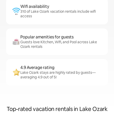
Wifi availability
310 of Lake Ozark vacation rentals include wifi
access
Popular amenities for guests
Guests love Kitchen, Wifi, and Pool across Lake
Ozark rentals
4.9 Average rating
Lake Ozark stays are highly rated by guests—
averaging 4.9 out of 5!
Top-rated vacation rentals in Lake Ozark