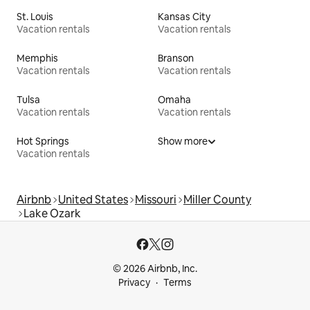
St. Louis
Kansas City
Vacation rentals
Vacation rentals
Memphis
Branson
Vacation rentals
Vacation rentals
Tulsa
Omaha
Vacation rentals
Vacation rentals
Hot Springs
Show more
Vacation rentals
Airbnb
United States
Missouri
Miller County
Lake Ozark
© 2026 Airbnb, Inc.
Privacy
Terms