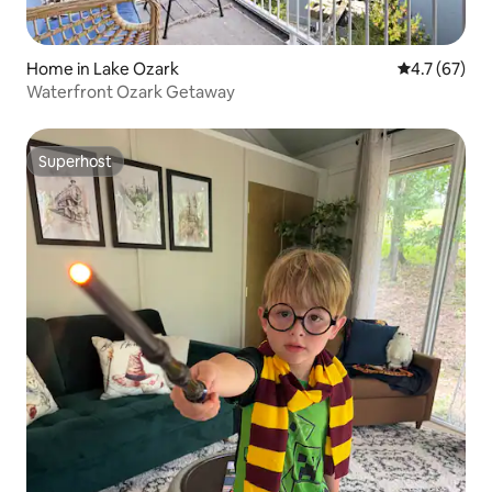
Home in Lake Ozark
4.7 out of 5
4.7 (67)
Waterfront Ozark Getaway
Superhost
Superhost