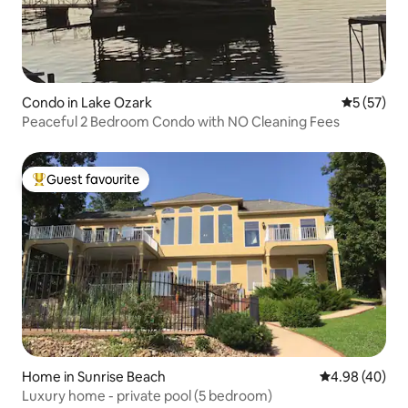
Condo in Lake Ozark
5 out of 5
5 (57)
Peaceful 2 Bedroom Condo with NO Cleaning Fees
Guest favourite
Top guest favourite
Home in Sunrise Beach
4.98 out of 5 
4.98 (40)
Luxury home - private pool (5 bedroom)