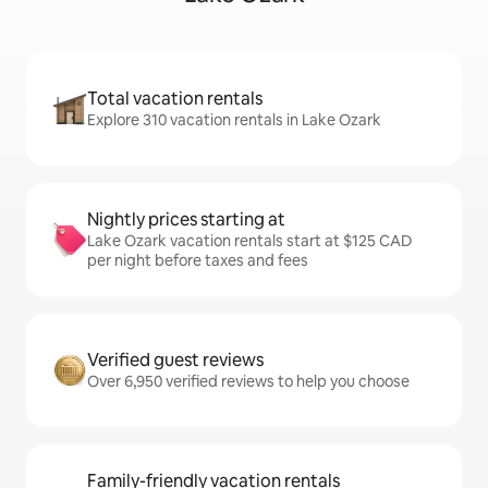
Total vacation rentals
Explore 310 vacation rentals in Lake Ozark
Nightly prices starting at
Lake Ozark vacation rentals start at $125 CAD
per night before taxes and fees
Verified guest reviews
Over 6,950 verified reviews to help you choose
Family-friendly vacation rentals