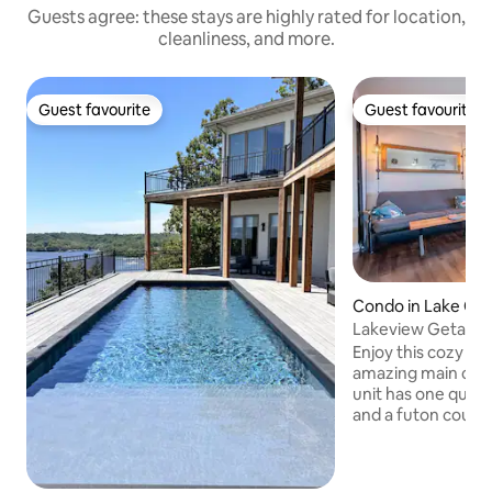
Guests agree: these stays are highly rated for location,
cleanliness, and more.
Guest favourite
Guest favourite
Guest favourite
Guest favourite
Condo in Lake Oz
Lakeview Getawa
Enjoy this cozy 1 
amazing main chan
unit has one quee
and a futon couch i
Nestled in a prime
Horseshoe Bend, y
to water activitie