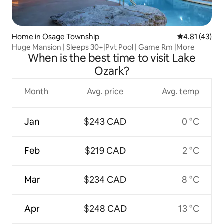
Home in Osage Township
4.81 out of 5
4.81 (43)
Huge Mansion | Sleeps 30+|Pvt Pool | Game Rm |More
When is the best time to visit Lake
Ozark?
Month
Avg. price
Avg. temp
Jan
$243 CAD
0 °C
Feb
$219 CAD
2 °C
Mar
$234 CAD
8 °C
Apr
$248 CAD
13 °C