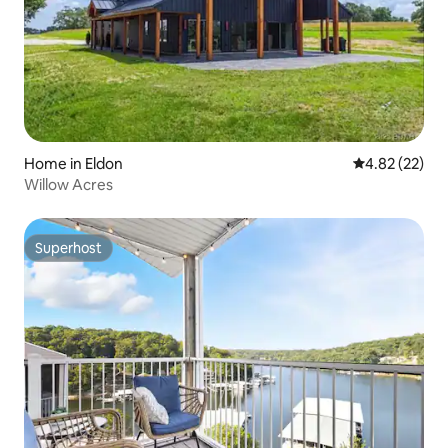
Home in Eldon
4.82 out of 5 
4.82 (22)
Willow Acres
Superhost
Superhost