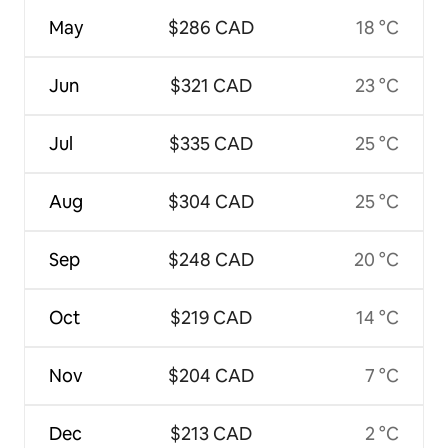
May
$286 CAD
18 °C
Jun
$321 CAD
23 °C
Jul
$335 CAD
25 °C
Aug
$304 CAD
25 °C
Sep
$248 CAD
20 °C
Oct
$219 CAD
14 °C
Nov
$204 CAD
7 °C
Dec
$213 CAD
2 °C