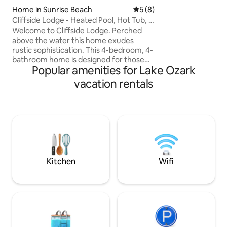
attractions/dining
Home in Sunrise Beach
5 out of 5 average rating, 
5 (8)
(seasonal) and po
Cliffside Lodge - Heated Pool, Hot Tub, &
lakefront bar are 
Views!
Welcome to Cliffside Lodge. Perched
minute walk to the
above the water this home exudes
Book now! Need m
rustic sophistication. This 4-bedroom, 4-
more condos next d
bathroom home is designed for those
Popular amenities for Lake Ozark
who value the view. Situated on a scenic
cliff with panoramic lake views. The
vacation rentals
home features a heated pool, a cliffside
hot tub and three king suites, each with
its own private bathroom. **The pools
are open Memorial weekend until labor
day weekend. **Pool can be heated for
$50 per day - must let us know 24 hours
prior to arrival if wanting it heated.
Kitchen
Wifi