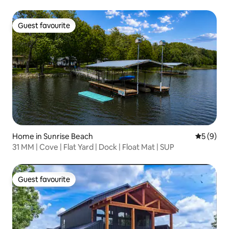
Guest favourite
Guest favourite
Home in Sunrise Beach
5 out of 
5 (9)
31 MM | Cove | Flat Yard | Dock | Float Mat | SUP
Guest favourite
Guest favourite