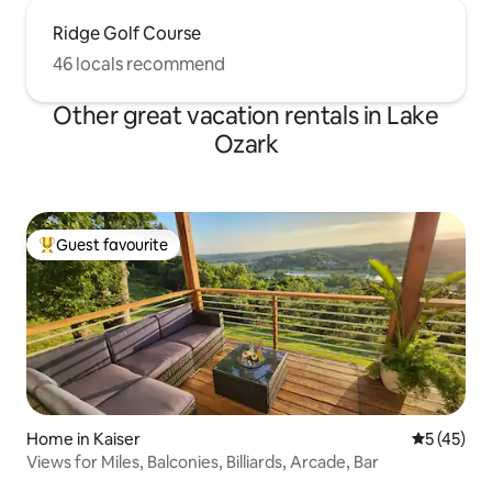
Ridge Golf Course
46 locals recommend
Other great vacation rentals in Lake
Ozark
Guest favourite
Top guest favourite
Home in Kaiser
5 out of 5
5 (45)
Views for Miles, Balconies, Billiards, Arcade, Bar