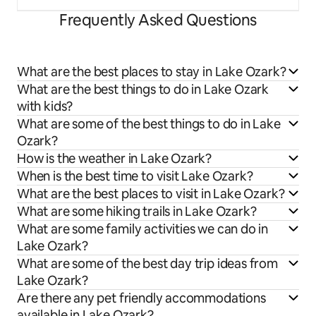
Frequently Asked Questions
What are the best places to stay in Lake Ozark?
What are the best things to do in Lake Ozark
with kids?
What are some of the best things to do in Lake
Ozark?
How is the weather in Lake Ozark?
When is the best time to visit Lake Ozark?
What are the best places to visit in Lake Ozark?
What are some hiking trails in Lake Ozark?
What are some family activities we can do in
Lake Ozark?
What are some of the best day trip ideas from
Lake Ozark?
Are there any pet friendly accommodations
available in Lake Ozark?