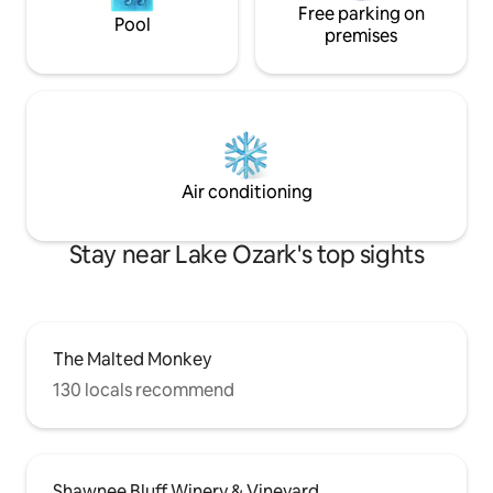
Free parking on
Pool
premises
Air conditioning
Stay near Lake Ozark's top sights
The Malted Monkey
130 locals recommend
Shawnee Bluff Winery & Vineyard