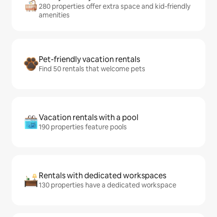
280 properties offer extra space and kid-friendly
amenities
Pet-friendly vacation rentals
Find 50 rentals that welcome pets
Vacation rentals with a pool
190 properties feature pools
Rentals with dedicated workspaces
130 properties have a dedicated workspace