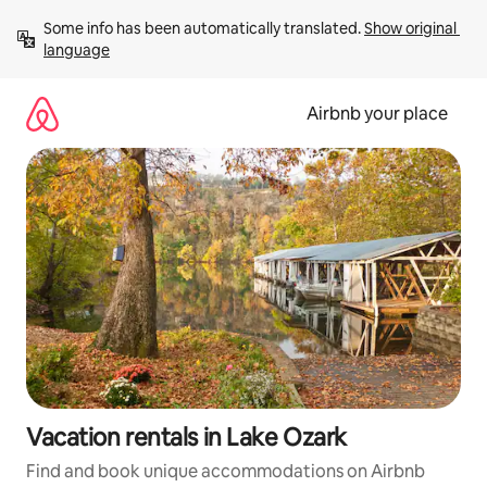
Skip
Some info has been automatically translated. 
Show original 
to
language
content
Airbnb your place
Vacation rentals in Lake Ozark
Find and book unique accommodations on Airbnb