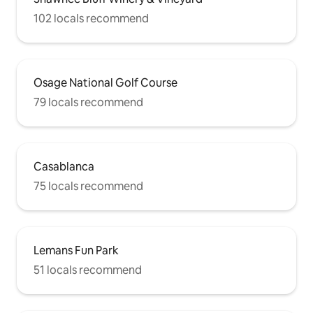
102 locals recommend
Osage National Golf Course
79 locals recommend
Casablanca
75 locals recommend
Lemans Fun Park
51 locals recommend