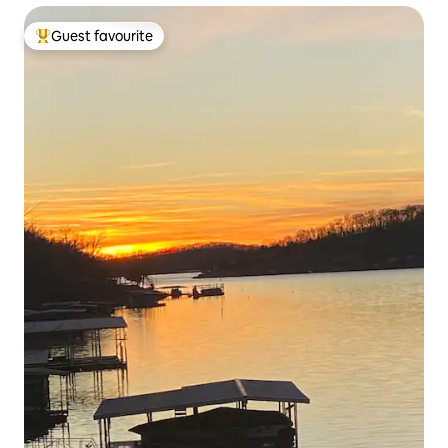
Guest favourite
Top guest favourite