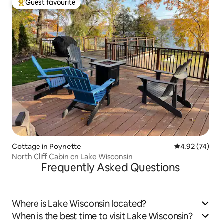
Guest favourite
Top guest favourite
Cottage in Poynette
4.92 out of 5 
4.92 (74)
North Cliff Cabin on Lake Wisconsin
Frequently Asked Questions
Where is Lake Wisconsin located?
When is the best time to visit Lake Wisconsin?