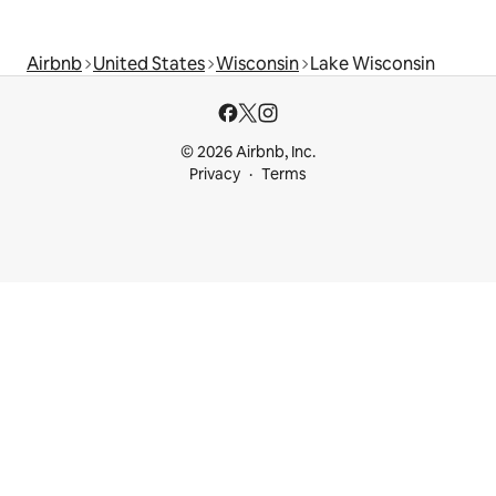
Airbnb
United States
Wisconsin
Lake Wisconsin
© 2026 Airbnb, Inc.
Privacy
Terms