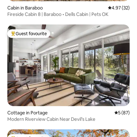
Cabin in Baraboo
4.97 out of 5 
4.97 (32)
Fireside Cabin 8 | Baraboo • Dells Cabin | Pets OK
Guest favourite
Top guest favourite
Cottage in Portage
5 out of 5
5 (87)
Modern Riverview Cabin Near Devil’s Lake