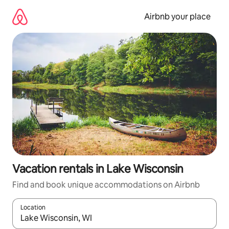
Skip
to
Airbnb your place
content
Vacation rentals in Lake Wisconsin
Find and book unique accommodations on Airbnb
Location
When results are available, navigate with up and down arrow ke