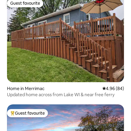
Guest favourite
Guest favourite
Home in Merrimac
4.96 out of 5 
4.96 (84)
Updated home across from Lake WI & near free ferry
Guest favourite
Top guest favourite