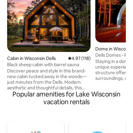
Dome in Wisconsin
Dells Domes - Riv
Cabin in Wisconsin Dells
4.97 out of 5 average rating, 11
4.97 (118)
Glamping Dome 4
Staying in a dome 
Black sheep cabin with barrel sauna
unique experience.
Discover peace and style in this brand-
structure offers a
new cabin tucked away in the woods—
surroundings, wit
just minutes from the Dells. Modern
rustling leaves, ch
aesthetic and thoughtful details, this
flowing river bel
Popular amenities for Lake Wisconsin
secluded retreat blends natural beauty
a queen size bed, 
with upscale comfort. Wake up to
vacation rentals
area, mini fridge,
birdsong, sip coffee on the private patio,
maker & heater/ac.
and unwind in a space that feels serene
sky and nature's so
& sophisticated. Whether you're seeking
Waking up, you fe
a romantic getaway, a quiet workcation,
peaceful surround
or a base for Dells adventures, this
views leave a last
peaceful woodland hideaway offers the