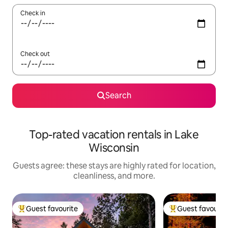
Check in
Check out
Search
Top-rated vacation rentals in Lake
Wisconsin
Guests agree: these stays are highly rated for location,
cleanliness, and more.
Guest favourite
Guest favourit
Top guest favourite
Top guest favouri