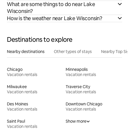
What are some things to do near Lake
Wisconsin?
How is the weather near Lake Wisconsin?
Destinations to explore
Nearby destinations
Other types of stays
Nearby Top Si
Chicago
Minneapolis
Vacation rentals
Vacation rentals
Milwaukee
Traverse City
Vacation rentals
Vacation rentals
Des Moines
Downtown Chicago
Vacation rentals
Vacation rentals
Saint Paul
Show more
Vacation rentals