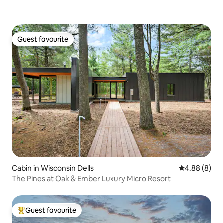
Guest favourite
Guest favourite
Cabin in Wisconsin Dells
4.88 out of 5
4.88 (8)
The Pines at Oak & Ember Luxury Micro Resort
Guest favourite
Top guest favourite