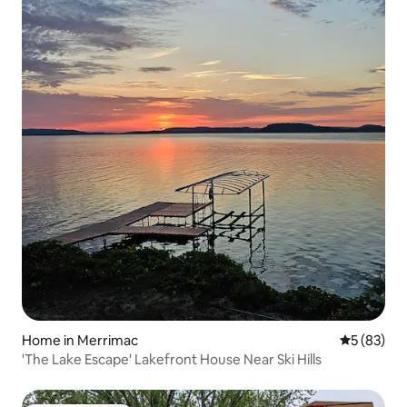
Home in Merrimac
5 out of 5
5 (83)
'The Lake Escape' Lakefront House Near Ski Hills