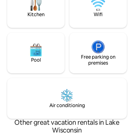
perfect balance of privacy and proximity
Kitchen
Wifi
Free parking on
Pool
premises
Air conditioning
Other great vacation rentals in Lake
Wisconsin