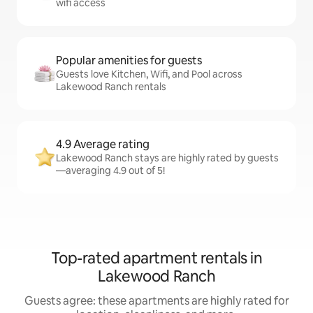
wifi access
Popular amenities for guests
Guests love Kitchen, Wifi, and Pool across
Lakewood Ranch rentals
4.9 Average rating
Lakewood Ranch stays are highly rated by guests
—averaging 4.9 out of 5!
Top-rated apartment rentals in
Lakewood Ranch
Guests agree: these apartments are highly rated for