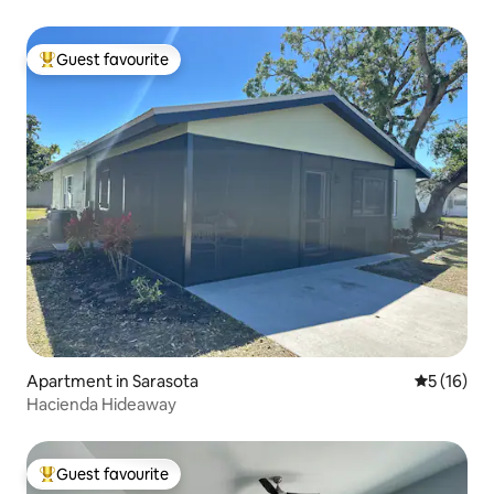
Guest favourite
Top guest favourite
Apartment in Sarasota
5 out of 5
5 (16)
Hacienda Hideaway
Guest favourite
Top guest favourite