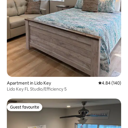
Apartment in Lido Key
4.84 out of 5 a
4.84 (140)
Lido Key FL Studio/Efficiency 5
Guest favourite
Guest favourite