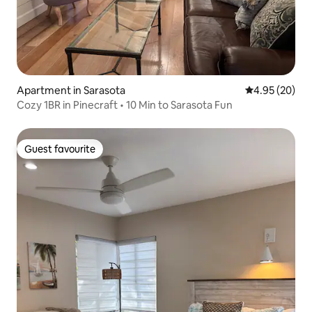
Apartment in Sarasota
4.95 out of 5 
4.95 (20)
Cozy 1BR in Pinecraft • 10 Min to Sarasota Fun
Guest favourite
Guest favourite