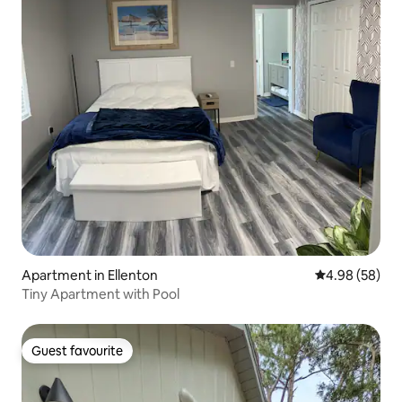
Apartment in Ellenton
4.98 out of 5 
4.98 (58)
Tiny Apartment with Pool
Guest favourite
Guest favourite