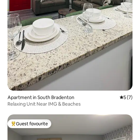
Apartment in South Bradenton
5 out of 
5 (7)
Relaxing Unit Near IMG & Beaches
Guest favourite
Top guest favourite