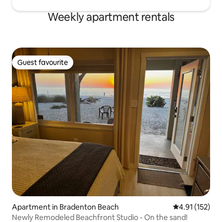
Weekly apartment rentals
Guest favourite
Guest favourite
Apartment in Bradenton Beach
4.91 out of 5 
4.91 (152)
Newly Remodeled Beachfront Studio - On the sand!