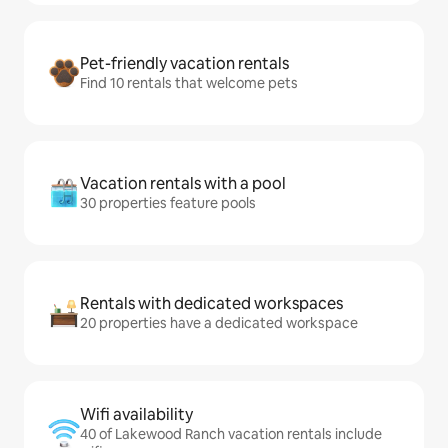
Pet-friendly vacation rentals
Find 10 rentals that welcome pets
Vacation rentals with a pool
30 properties feature pools
Rentals with dedicated workspaces
20 properties have a dedicated workspace
Wifi availability
40 of Lakewood Ranch vacation rentals include