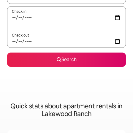
Check in
Check out
Search
Quick stats about apartment rentals in
Lakewood Ranch