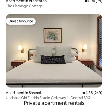
Apartment in Bradenton
4.94 out of 5 
4.94 (78)
The Flamingo Cottage
Guest favourite
Guest favourite
Apartment in Sarasota
4.86 out of 5 a
4.86 (249)
Updated Old Florida Studio Getaway in Central SRQ
Private apartment rentals