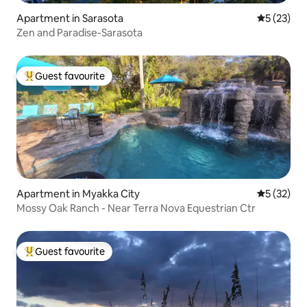
Apartment in Sarasota
5 out of 5
5 (23)
Zen and Paradise-Sarasota
Guest favourite
Top guest favourite
Apartment in Myakka City
5 out of 5
5 (32)
Mossy Oak Ranch - Near Terra Nova Equestrian Ctr
Guest favourite
Top guest favourite