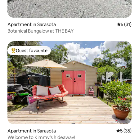
Apartment in Sarasota
5 out of 5
5 (31)
Botanical Bungalow at THE BAY
Guest favourite
Top guest favourite
Apartment in Sarasota
5 out of 5
5 (35)
Welcome to Kimmy’s hideaway!