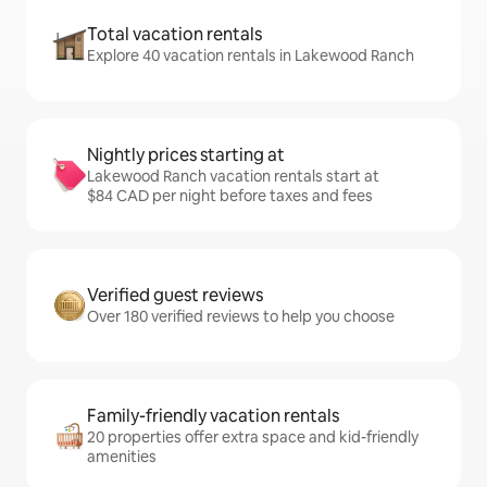
Total vacation rentals
Explore 40 vacation rentals in Lakewood Ranch
Nightly prices starting at
Lakewood Ranch vacation rentals start at
$84 CAD per night before taxes and fees
Verified guest reviews
Over 180 verified reviews to help you choose
Family-friendly vacation rentals
20 properties offer extra space and kid-friendly
amenities