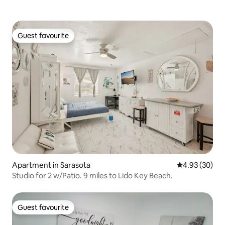
Guest favourite
Guest favourite
Apartment in Sarasota
4.93 out of 5 
4.93 (30)
Studio for 2 w/Patio. 9 miles to Lido Key Beach.
Guest favourite
Guest favourite