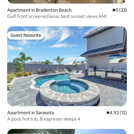
Apartment in Bradenton Beach
5 out of 5
5 (33)
Gulf front screened lanai, best sunset views AMI
Guest favourite
Guest favourite
Apartment in Sarasota
4.92 out of 5
4.92 (12)
A pool, hot tub, & espresso sleeps 4