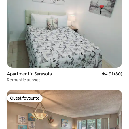
Apartment in Sarasota
4.91 out of 5 
4.91 (80)
Romantic sunset.
Guest favourite
Guest favourite