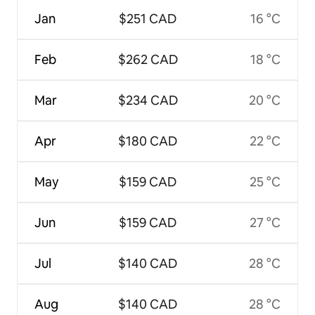
Jan
$251 CAD
16 °C
Feb
$262 CAD
18 °C
Mar
$234 CAD
20 °C
Apr
$180 CAD
22 °C
May
$159 CAD
25 °C
Jun
$159 CAD
27 °C
Jul
$140 CAD
28 °C
Aug
$140 CAD
28 °C