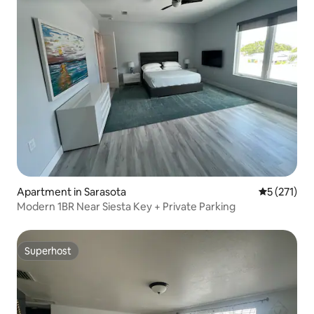
Apartment in Sarasota
5 out of 5 
5 (271)
Modern 1BR Near Siesta Key + Private Parking
Superhost
Superhost