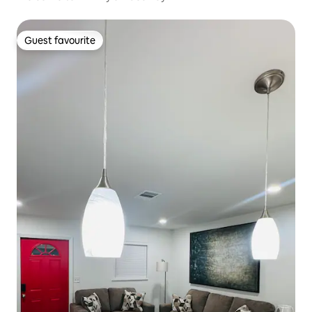
Guest favourite
Guest favourite