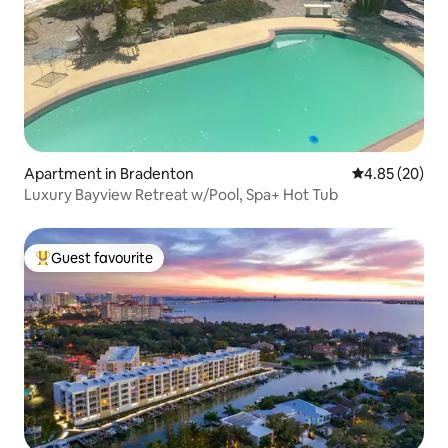
Apartment in Bradenton
4.85 out of 5 
4.85 (20)
Luxury Bayview Retreat w/Pool, Spa+ Hot Tub
Guest favourite
Top guest favourite