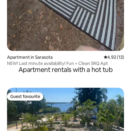
Apartment in Sarasota
4.92 out of 5
4.92 (13)
NEW! Last minute availability! Fun + Clean SRQ Apt
Apartment rentals with a hot tub
Guest favourite
Guest favourite