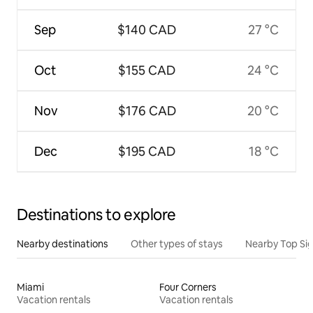
Sep
$140 CAD
27 °C
Oct
$155 CAD
24 °C
Nov
$176 CAD
20 °C
Dec
$195 CAD
18 °C
Destinations to explore
Nearby destinations
Other types of stays
Nearby Top Si
Miami
Four Corners
Vacation rentals
Vacation rentals