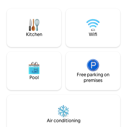
as grocery stores
charging and sitting area outdoors on
less than a mile away. Send
front porch. Five minutes to downtown
message if you ha
or SRQ airport, 15 minutes to Lido Beach,
and 25 minutes to Siesta Beach with easy
access to University Parkway or Fruitville
Rd.
Kitchen
Wifi
Free parking on
Pool
premises
Air conditioning