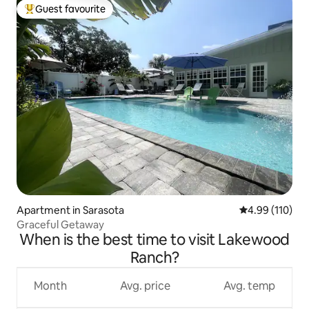
Guest favourite
Top guest favourite
Apartment in Sarasota
4.99 out of 5 a
4.99 (110)
Graceful Getaway
When is the best time to visit Lakewood
Ranch?
Month
Avg. price
Avg. temp