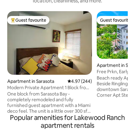
location, cleanliness, and more.
Guest favourite
Guest favourite
Top guest favourite
Guest favourite
Apartment in Sara
Free Prkn, Early Ch
airport/DT
Beach ready Apt!! Perfect for work trips!
Apartment in Sarasota
4.97 out of 5 average rating, 24
4.97 (244)
Beside Ringling College! 2 minutes from
Modern Private Apartment 1 Block from
downtown Sarasota 7 mins - Air
Sarasota Bay
One block from Sarasota Bay -
Corner Apt Steps t
completely remodeled and fully
bicycles & 2 escooters Esca
furnished guest apartment with a Miami
ordinary and imme
deco feel. The unit is a little over 300 sf
extraordinary stay
Popular amenities for Lakewood Ranch
with full kitchen, one bathroom w/
that's on a main road . 60+ am
shower, comfy queen bed, several
from a secure room
apartment rentals
stools/ chairs, flat screen tv, wifi, off-
indulgent bed. Essential amenities such
street parking, six USB ports for easy