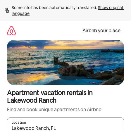
Skip
Some info has been automatically translated. 
Show original 
to
language
content
Airbnb your place
Apartment vacation rentals in
Lakewood Ranch
Find and book unique apartments on Airbnb
Location
When results are available, navigate with up and down arrow ke