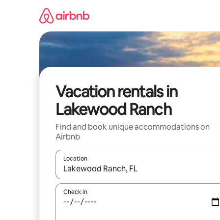
Skip
to
content
Vacation rentals in
Lakewood Ranch
Find and book unique accommodations on
Airbnb
Location
When results are available, navigate with up and
Check in