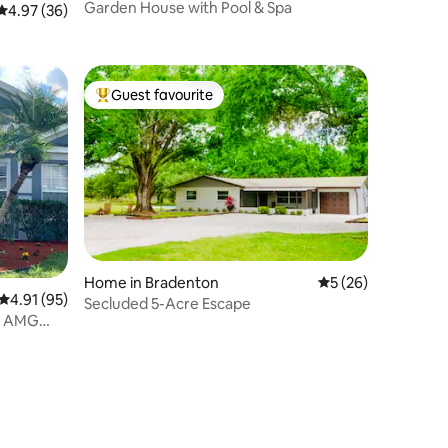
Garden House with Pool & Spa
4.97 out of 5 average rating, 36 reviews
4.97 (36)
Guest favourite
Top guest favourite
Home in Bradenton
5 out of 5 average 
5 (26)
4.91 out of 5 average rating, 95 reviews
4.91 (95)
Secluded 5-Acre Escape
nd AMG