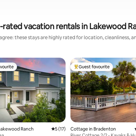
-rated vacation rentals in Lakewood R
gree: these stays are highly rated for location, cleanliness, 
vourite
Guest favourite
vourite
Top guest favourite
rating, 27 reviews
Lakewood Ranch
5 out of 5 average rating, 17 reviews
5 (17)
Cottage in Bradenton
ea
River Cottage 2/2 - Kayaks & 