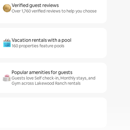
Verified guest reviews
Over 1,760 verified reviews to help you choose
Vacation rentals with a pool
160 properties feature pools
Popular amenities for guests
Guests love Self check-in, Monthly stays, and
Gym across Lakewood Ranch rentals