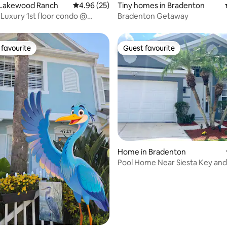
 Lakewood Ranch
4.96 out of 5 average rating, 25 reviews
4.96 (25)
Tiny homes in Bradenton
 Luxury 1st floor condo @
Bradenton Getaway
 Ntnl
favourite
Guest favourite
t favourite
Guest favourite
rating, 44 reviews
Home in Bradenton
Pool Home Near Siesta Key a
Academy