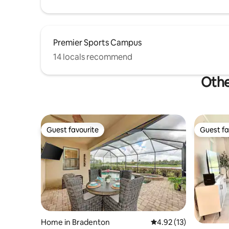
Premier Sports Campus
14 locals recommend
Othe
Guest favourite
Guest fa
Guest favourite
Guest fa
Home in Bradenton
4.92 out of 5 average 
4.92 (13)