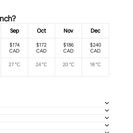
anch?
Sep
Oct
Nov
Dec
$174
$172
$186
$240
CAD
CAD
CAD
CAD
27 °C
24 °C
20 °C
18 °C