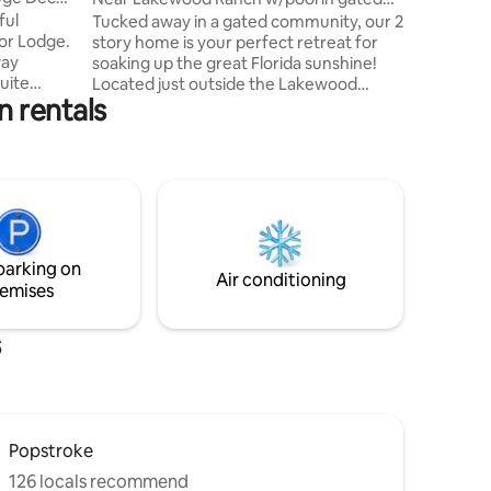
from I-75
community
ful
Tucked away in a gated community, our 2
Lakewoo
tor Lodge.
story home is your perfect retreat for
way
soaking up the great Florida sunshine!
uite
Located just outside the Lakewood
 rentals
ing area,
Ranch area, this inviting retreat blends
comfort and convenience. We’re just a
d perfect
short drive from the white sand beaches
e river by
of Anna Maria Island, the scenic river
rfront
walk along the Manatee river, and the
s.
shops, restaurants and Mote Aquarium
od Ranch,
at the UTC mall. Whatever you’re here
 plus the
for, everything you need is an easy
parking on
Key & Anna
reach. We are so glad you’re here. ￼
Air conditioning
emises
s
Popstroke
126 locals recommend