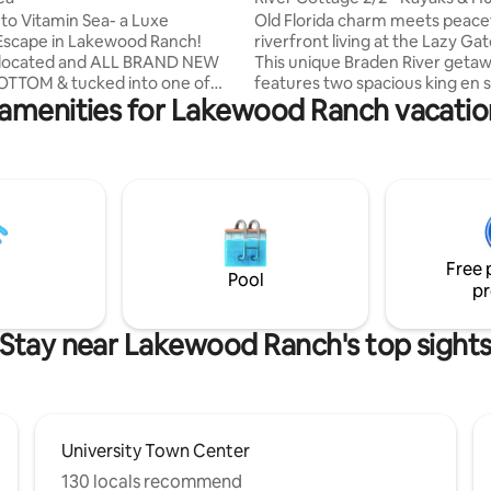
Old Florida
o Vitamin Sea- a Luxe
Old Florida charm meets peace
Escape in Lakewood Ranch!
riverfront living at the Lazy Ga
y located and ALL BRAND NEW
This unique Braden River geta
OTTOM & tucked into one of
features two spacious king en s
 amenities for Lakewood Ranch vacation
 Ranch’s most sought-after
bedrooms, an open-concept liv
ies! From the moment you
fully stocked kitchen, massive
legance surrounds you. Resort-
waterfront deck, & fenced yar
ing! Community pool and
for pets. Guests can explore th
dog park across the street, as
kayak and paddle to local wate
gh-speed Wi-Fi, smart TVs, full-
restaurants and live music spot
r/dryer, linai and garage for
Centrally located near Lakewo
age, Vitamin Sea is perfect for
UTC, Bradenton and Sarasota —
Free 
 snowbirds, traveling nurses, &
white sand beaches of Siesta 
Pool
pr
m renters
Maria Island.
Stay near Lakewood Ranch's top sight
University Town Center
130 locals recommend