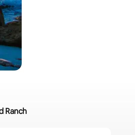
od Ranch