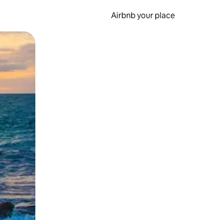
Airbnb your place