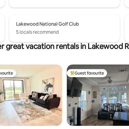
Lakewood National Golf Club
5 locals recommend
r great vacation rentals in Lakewood 
vourite
Guest favourite
vourite
Top guest favourite
rating, 13 reviews