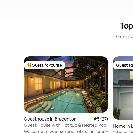
Top
Guests a
Guest favourite
Guest fa
Top guest favourite
Guest fa
Guesthouse in Bradenton
5 out of 5 average 
5 (27)
Guest House with Hot tub & Heated Pool
Home in 
Welcome to your serene retreat in sunny
Vitamin S