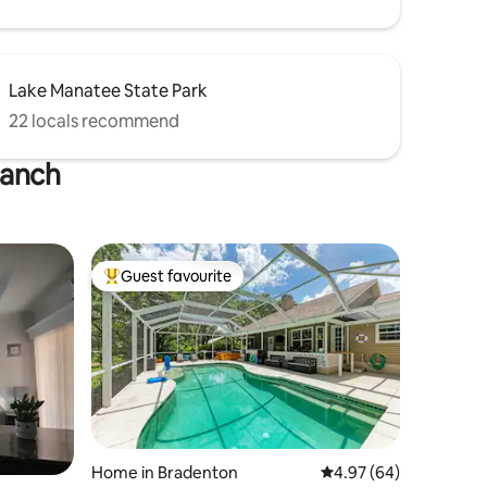
Lake Manatee State Park
22 locals recommend
Ranch
Guest favourite
Top guest favourite
Home in Bradenton
4.97 out of 5 average 
4.97 (64)