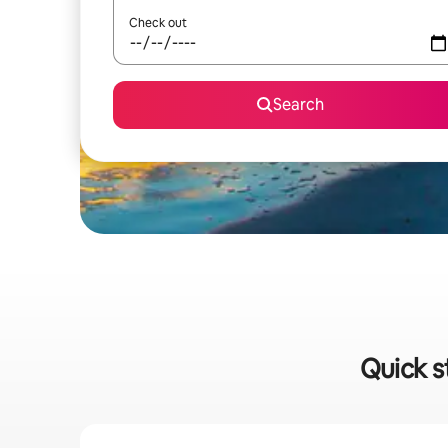
Check out
Search
Quick s