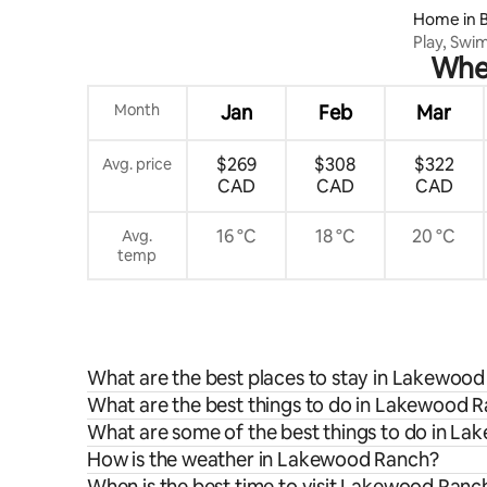
Home in 
Play, Swi
When
Oasis
Month
Jan
Feb
Mar
$269
$308
$322
Avg. price
CAD
CAD
CAD
16 °C
18 °C
20 °C
Avg.
temp
What are the best places to stay in Lakewoo
What are the best things to do in Lakewood R
What are some of the best things to do in L
How is the weather in Lakewood Ranch?
When is the best time to visit Lakewood Ranc