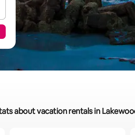
tats about vacation rentals in Lakewo