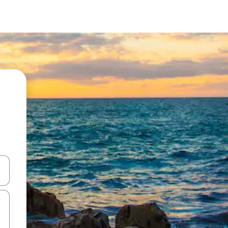
 down arrow keys or explore by touch or swipe gestures.