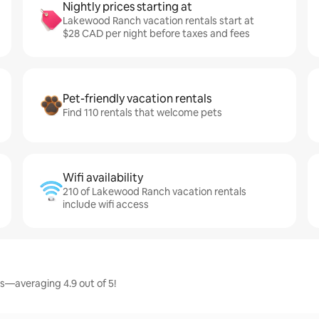
Nightly prices starting at
Lakewood Ranch vacation rentals start at
$28 CAD per night before taxes and fees
Pet-friendly vacation rentals
Find 110 rentals that welcome pets
Wifi availability
210 of Lakewood Ranch vacation rentals
include wifi access
s—averaging 4.9 out of 5!