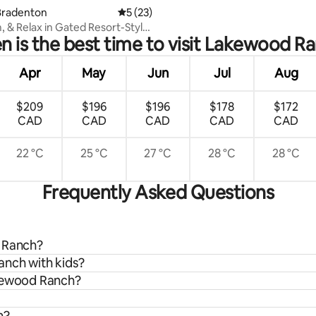
Bradenton
5 out of 5 average rating, 23 reviews
5 (23)
m, & Relax in Gated Resort-Style
 is the best time to visit Lakewood R
Apr
May
Jun
Jul
Aug
$209
$196
$196
$178
$172
CAD
CAD
CAD
CAD
CAD
22 °C
25 °C
27 °C
28 °C
28 °C
Frequently Asked Questions
d Ranch?
anch with kids?
akewood Ranch?
h?