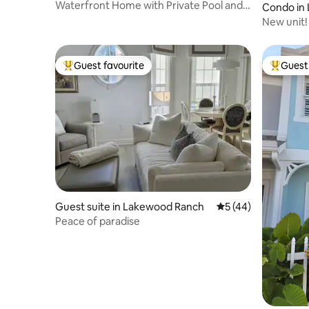
Waterfront Home with Private Pool and
Condo in
Hot Tub
New unit!
Lakewood
Guest favourite
Guest 
Top guest favourite
Top gues
Guest suite in Lakewood Ranch
5 out of 5 average 
5 (44)
Peace of paradise