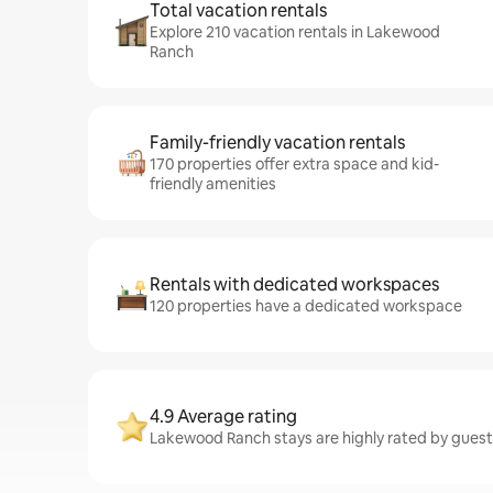
Total vacation rentals
Explore 210 vacation rentals in Lakewood
Ranch
Family-friendly vacation rentals
170 properties offer extra space and kid-
friendly amenities
Rentals with dedicated workspaces
120 properties have a dedicated workspace
4.9 Average rating
Lakewood Ranch stays are highly rated by guest