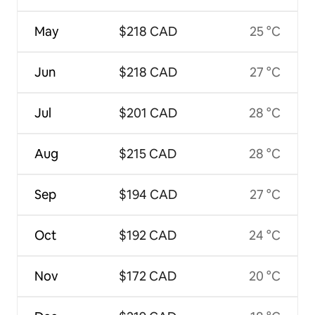
May
$218 CAD
25 °C
Jun
$218 CAD
27 °C
Jul
$201 CAD
28 °C
Aug
$215 CAD
28 °C
Sep
$194 CAD
27 °C
Oct
$192 CAD
24 °C
Nov
$172 CAD
20 °C