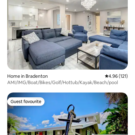
Home in Bradenton
4.96 out of 5 
4.96 (121)
AMI/IMG/Boat/Bikes/Golf/Hottub/Kayak/Beach/pool
Guest favourite
Guest favourite