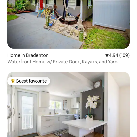
Home in Bradenton
4.94 out of 5 a
4.94 (109)
Waterfront Home w/ Private Dock, Kayaks, and Yard!
Guest favourite
Top guest favourite