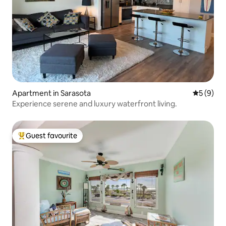
Apartment in Sarasota
5 out of 
5 (9)
Experience serene and luxury waterfront living.
Guest favourite
Top guest favourite