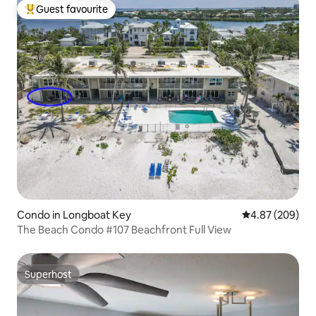
Guest favourite
Top guest favourite
Condo in Longboat Key
4.87 out of 5 a
4.87 (209)
The Beach Condo #107 Beachfront Full View
Superhost
Superhost