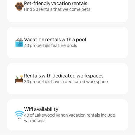
Pet-friendly vacation rentals
Find 20 rentals that welcome pets
Vacation rentals with a pool
40 properties feature pools
Rentals with dedicated workspaces
30 properties have a dedicated workspace
Wifi availability
40 of Lakewood Ranch vacation rentals include
wifi access