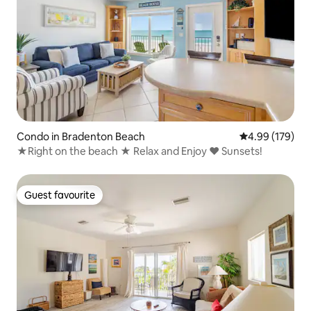
Condo in Bradenton Beach
4.99 out of 5 a
4.99 (179)
★Right on the beach ★ Relax and Enjoy ♥ Sunsets!
Guest favourite
Guest favourite