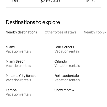
Dec
$219 CAD
18 °C
Destinations to explore
Nearby destinations
Other types of stays
Nearby Top Si
Miami
Four Corners
Vacation rentals
Vacation rentals
Miami Beach
Orlando
Vacation rentals
Vacation rentals
Panama City Beach
Fort Lauderdale
Vacation rentals
Vacation rentals
Tampa
Show more
Vacation rentals