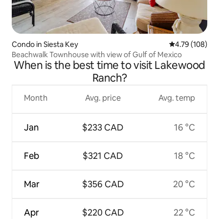
Condo in Siesta Key
4.79 out of 5 a
4.79 (108)
Beachwalk Townhouse with view of Gulf of Mexico
When is the best time to visit Lakewood
Ranch?
Month
Avg. price
Avg. temp
Jan
$233 CAD
16 °C
Feb
$321 CAD
18 °C
Mar
$356 CAD
20 °C
Apr
$220 CAD
22 °C