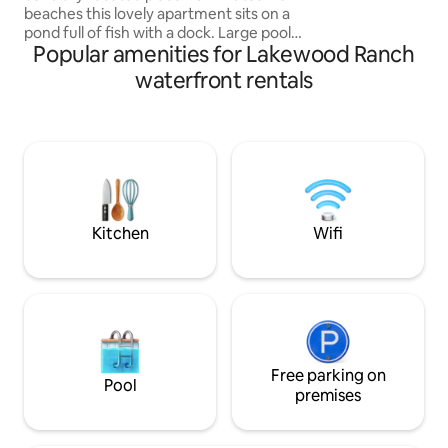
beaches this lovely apartment sits on a
relaxing coastal e
pond full of fish with a dock. Large pool
Popular amenities for Lakewood Ranch
ready for swimming and sunning.
Charcoal and gas grill available. Beautiful
waterfront rentals
upper deck to sit and enjoy the large
mango tree and view over the lake. Golf
cart available for evening rides. There is
a large driveway for a boat. Swim and
fishing accessories available. Minutes
from I-75 - also near the famous
Lakewood Ranch downtown.
Kitchen
Wifi
Free parking on
Pool
premises