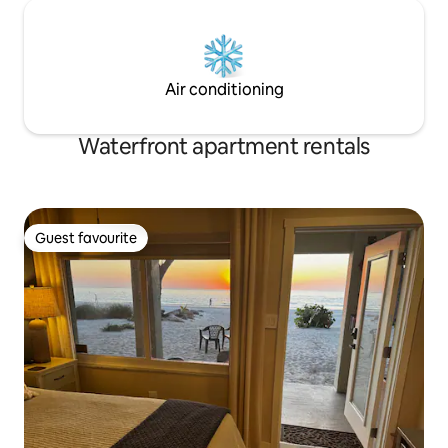
Air conditioning
Waterfront apartment rentals
Guest favourite
Guest favourite