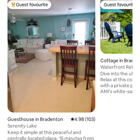
Guest favourite
Guest favourite
Top guest favourite
Guest favourite
Cottage in Brade
Waterfront Retreat
Ping Pong!
Dive into the ult
Relax at this cozy
with a private pool
AMI’s white-sand beaches.
two living areas in
room overlooking the can
pong and a putting green
mornings with cof
Guesthouse in Bradenton
4.98 out of 5 average rating, 10
4.98 (103)
watching fish jump o
Serenity Lake
WiFi, workspace, 
Keep it simple at this peaceful and
kitchen with cooking e
centrally-located place. 15 minutes from
for beach days, fa