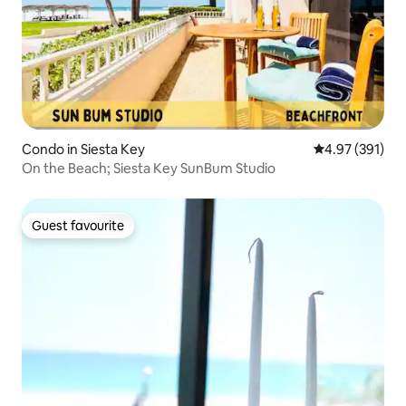
Condo in Siesta Key
4.97 out of 5 a
4.97 (391)
On the Beach; Siesta Key SunBum Studio
Guest favourite
Guest favourite