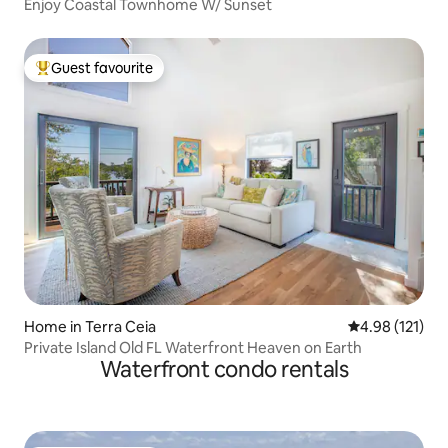
Enjoy Coastal Townhome W/ Sunset
Guest favourite
Top guest favourite
Home in Terra Ceia
4.98 out of 5 
4.98 (121)
Private Island Old FL Waterfront Heaven on Earth
Waterfront condo rentals