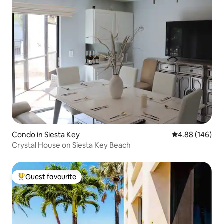
Condo in Siesta Key
4.88 out of 5 a
4.88 (146)
Crystal House on Siesta Key Beach
Guest favourite
Top guest favourite