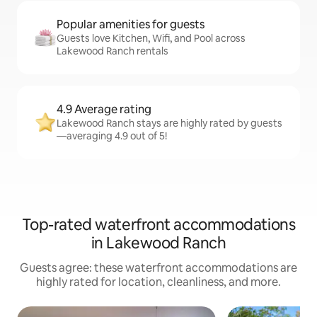
Popular amenities for guests
Guests love Kitchen, Wifi, and Pool across
Lakewood Ranch rentals
4.9 Average rating
Lakewood Ranch stays are highly rated by guests
—averaging 4.9 out of 5!
Top-rated waterfront accommodations
in Lakewood Ranch
Guests agree: these waterfront accommodations are
highly rated for location, cleanliness, and more.