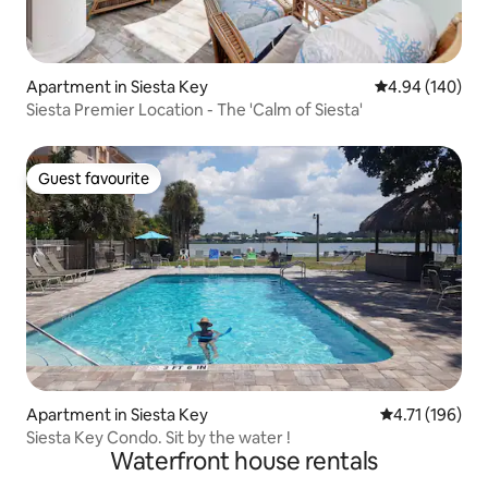
Apartment in Siesta Key
4.94 out of 5 a
4.94 (140)
Siesta Premier Location - The 'Calm of Siesta'
Guest favourite
Guest favourite
Apartment in Siesta Key
4.71 out of 5 
4.71 (196)
Siesta Key Condo. Sit by the water !
Waterfront house rentals