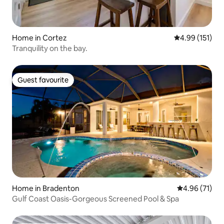
Home in Cortez
4.99 out of 5 
4.99 (151)
Tranquility on the bay.
Guest favourite
Guest favourite
Home in Bradenton
4.96 out of 5
4.96 (71)
Gulf Coast Oasis-Gorgeous Screened Pool & Spa