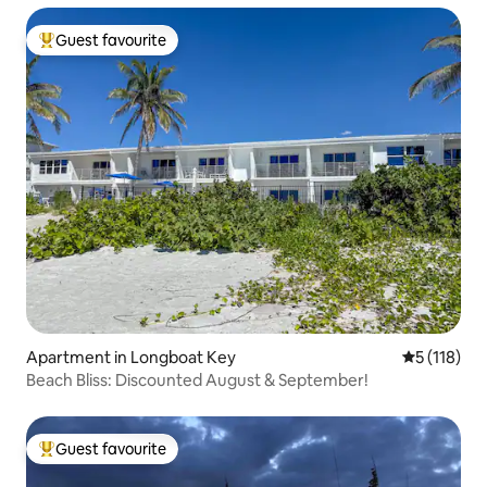
Guest favourite
Top guest favourite
Apartment in Longboat Key
5 out of 5 
5 (118)
Beach Bliss: Discounted August & September!
Guest favourite
Top guest favourite