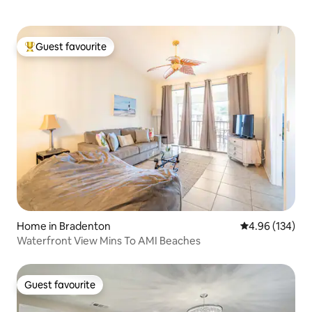
Guest favourite
Top guest favourite
Home in Bradenton
4.96 out of 5 a
4.96 (134)
Waterfront View Mins To AMI Beaches
Guest favourite
Guest favourite