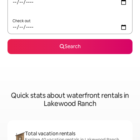
Check out
Search
Quick stats about waterfront rentals in
Lakewood Ranch
Total vacation rentals
Explore 40 vacation rentals in Lakewood Ranch