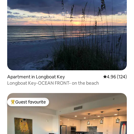
Apartment in Longboat Key
4.96 out of 5 a
4.96 (124)
Longboat Key-OCEAN FRONT- on the beach
Guest favourite
Top guest favourite