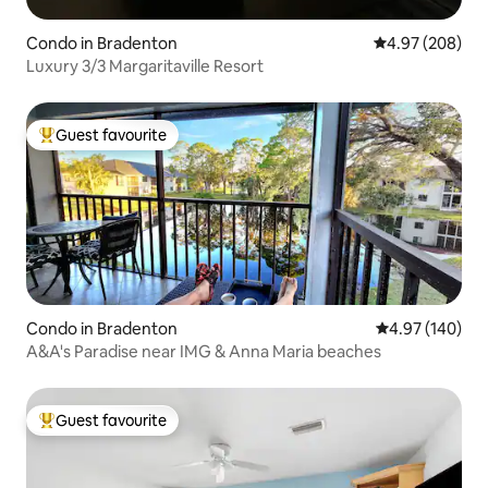
Condo in Bradenton
4.97 out of 5 a
4.97 (208)
Luxury 3/3 Margaritaville Resort
Guest favourite
Top guest favourite
Condo in Bradenton
4.97 out of 5 a
4.97 (140)
A&A's Paradise near IMG & Anna Maria beaches
Guest favourite
Top guest favourite