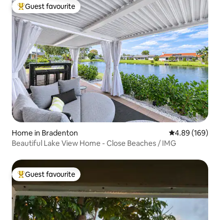
Guest favourite
Top guest favourite
Home in Bradenton
4.89 out of 5 a
4.89 (169)
Beautiful Lake View Home - Close Beaches / IMG
Guest favourite
Top guest favourite