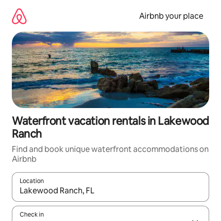
Skip
to
Airbnb your place
content
Waterfront vacation rentals in Lakewood
Ranch
Find and book unique waterfront accommodations on
Airbnb
Location
When results are available, navigate with up and down arrow ke
Check in