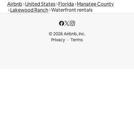
Airbnb
United States
Florida
Manatee County
Lakewood Ranch
Waterfront rentals
© 2026 Airbnb, Inc.
Privacy
Terms