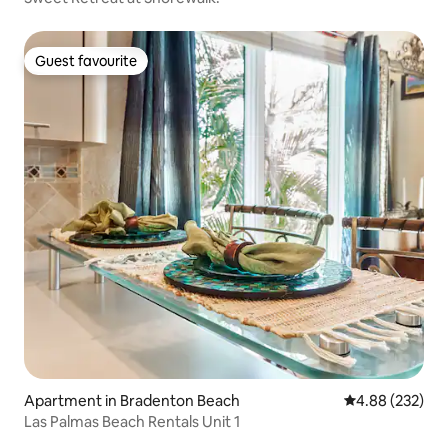
Guest favourite
Guest favourite
Apartment in Bradenton Beach
4.88 out of 5 a
4.88 (232)
Las Palmas Beach Rentals Unit 1