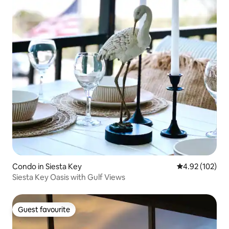
Condo in Siesta Key
4.92 out of 5 a
4.92 (102)
Siesta Key Oasis with Gulf Views
Guest favourite
Guest favourite