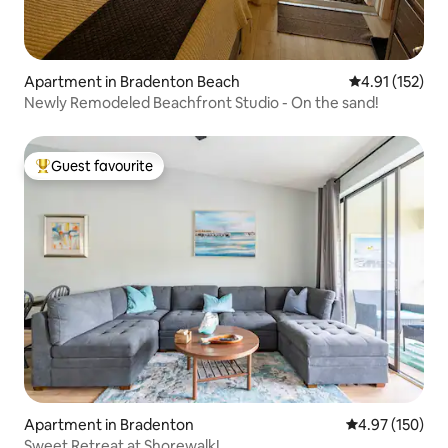
Apartment in Bradenton Beach
4.91 out of 5 
4.91 (152)
Newly Remodeled Beachfront Studio - On the sand!
Guest favourite
Top guest favourite
Apartment in Bradenton
4.97 out of 5 a
4.97 (150)
Sweet Retreat at Shorewalk!