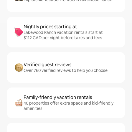
Nightly prices starting at
Lakewood Ranch vacation rentals start at
$112 CAD per night before taxes and fees
Verified guest reviews
Over 760 verified reviews to help you choose
Family-friendly vacation rentals
40 properties offer extra space and kid-friendly
amenities