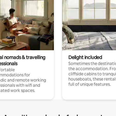
al nomads & travelling
Delight included
essionals
Sometimes the destinatio
the accommodation. Fr
ortable
cliffside cabins to tranqui
mmodations for
houseboats, these rental
dic and remote working
full of unique features.
ssionals with wifi and
ated work spaces.