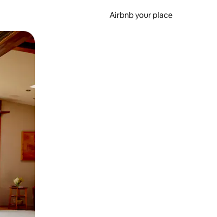
Airbnb your place