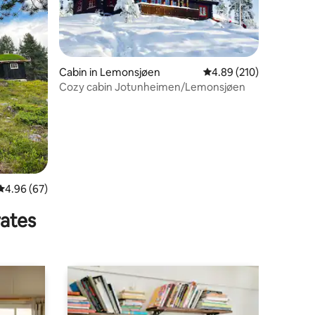
Cabin in Lemonsjøen
4.89 out of 5 average r
4.89 (210)
Cozy cabin Jotunheimen/Lemonsjøen
4.96 out of 5 average rating, 67 reviews
4.96 (67)
rates