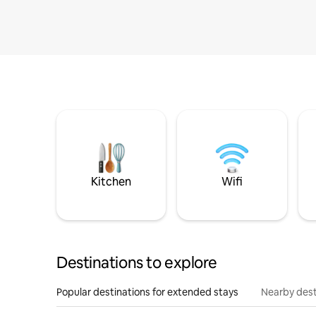
Kitchen
Wifi
Destinations to explore
Popular destinations for extended stays
Nearby dest