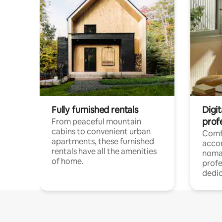
Fully furnished rentals
Digit
prof
From peaceful mountain
cabins to convenient urban
Comf
apartments, these furnished
acco
rentals have all the amenities
noma
of home.
profe
dedic