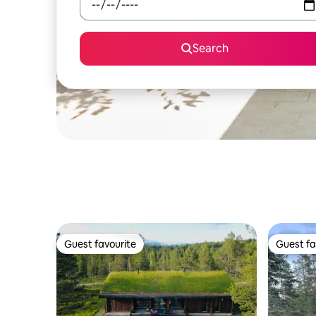
Search
Guest favourite
Guest fa
Guest favourite
Guest fa