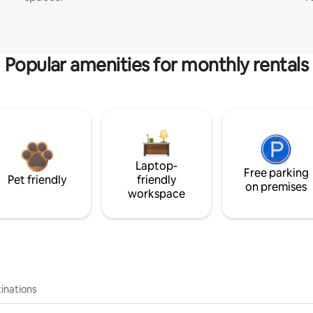
Popular amenities for monthly rentals
Laptop-
Free parking
Pet friendly
friendly
on premises
workspace
inations