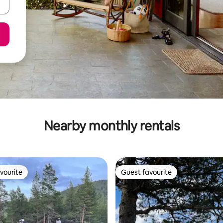
Nearby monthly rentals
vourite
Guest favourite
vourite
Guest favourite