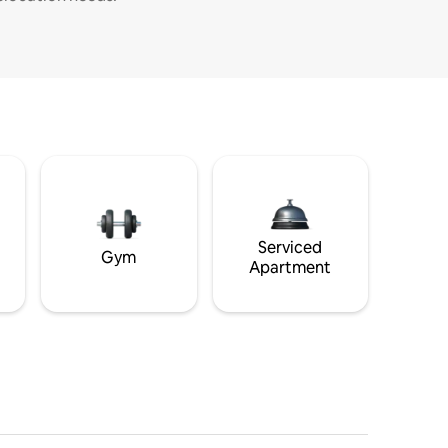
Serviced
Gym
Apartment