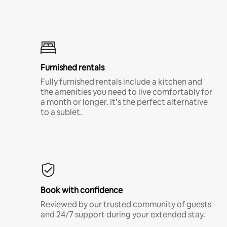
Furnished rentals
Fully furnished rentals include a kitchen and
the amenities you need to live comfortably for
a month or longer. It’s the perfect alternative
to a sublet.
Book with confidence
Reviewed by our trusted community of guests
and 24/7 support during your extended stay.