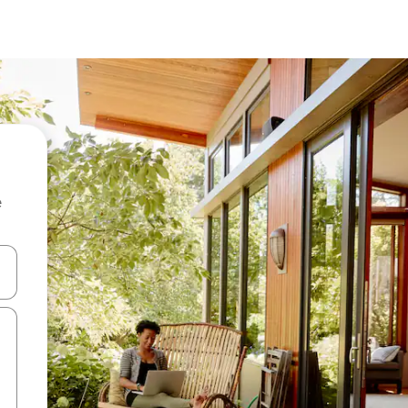
e
 down arrow keys or explore by touch or swipe gestures.