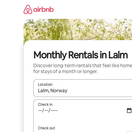
Skip
to
content
Monthly Rentals in Lalm
Discover long-term rentals that feel like hom
for stays of a month or longer.
Location
When results are available, navigate with up and
Check in
Check out