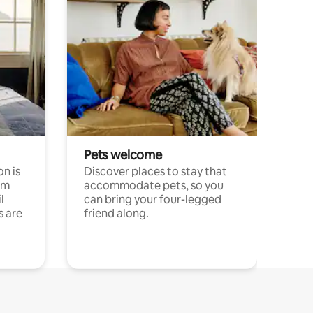
Pets welcome
n is
Discover places to stay that
om
accommodate pets, so you
l
can bring your four-legged
s are
friend along.