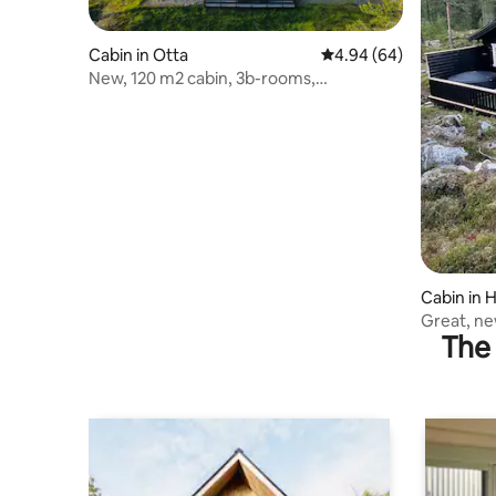
Cabin in Otta
4.94 out of 5 average r
4.94 (64)
New, 120 m2 cabin, 3b-rooms,
Raphamn/Otta/Rondane.
Cabin in H
Great, ne
The 
hiking op