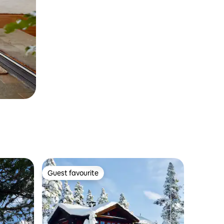
Guest favourite
Guest favourite