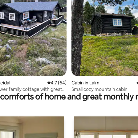
ating, 64 reviews
eidal
4.7 out of 5 average rating, 64 reviews
4.7 (64)
Cabin in Lalm
wer family cottage with great
Small cozy mountain cabin
comforts of home and great monthly 
portunities