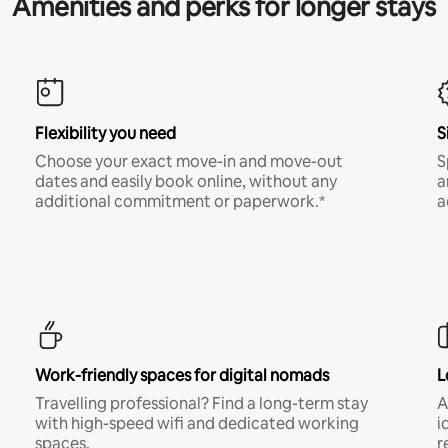
Amenities and perks for longer stays
Flexibility you need
S
Choose your exact move-in and move-out
S
dates and easily book online, without any
a
additional commitment or paperwork.*
a
Work-friendly spaces for digital nomads
L
Travelling professional? Find a long-term stay
A
with high-speed wifi and dedicated working
i
spaces.
r