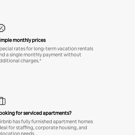
imple monthly prices
pecial rates for long-term vacation rentals
nd a single monthly payment without
dditional charges.*
ooking for serviced apartments?
irbnb has fully furnished apartment homes
deal for staffing, corporate housing, and
elocation needs.