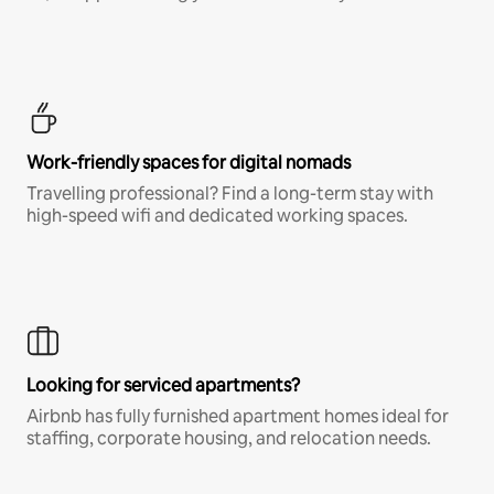
Work-friendly spaces for digital nomads
Travelling professional? Find a long-term stay with
high-speed wifi and dedicated working spaces.
Looking for serviced apartments?
Airbnb has fully furnished apartment homes ideal for
staffing, corporate housing, and relocation needs.