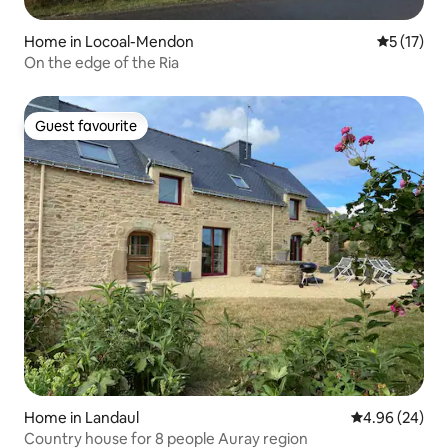
Home in Locoal-Mendon
5 out of 5
5 (17)
On the edge of the Ria
Guest favourite
Guest favourite
Home in Landaul
4.96 out of 5 
4.96 (24)
Country house for 8 people Auray region