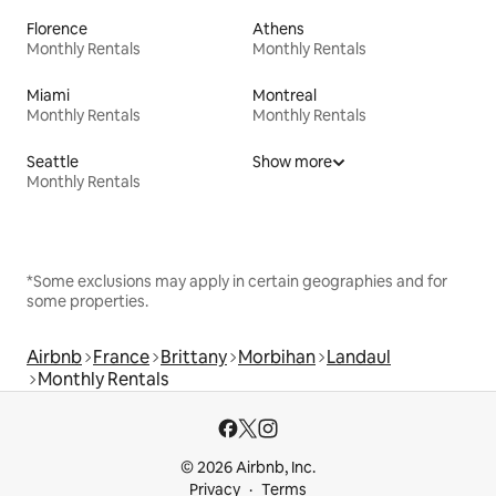
Florence
Athens
Monthly Rentals
Monthly Rentals
Miami
Montreal
Monthly Rentals
Monthly Rentals
Seattle
Show more
Monthly Rentals
*Some exclusions may apply in certain geographies and for
some properties.
Airbnb
France
Brittany
Morbihan
Landaul
Monthly Rentals
© 2026 Airbnb, Inc.
Privacy
Terms