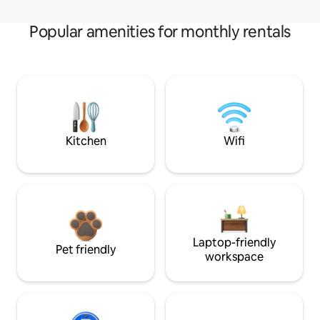
Popular amenities for monthly rentals
Kitchen
Wifi
Laptop-friendly
Pet friendly
workspace