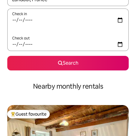
Check in
Check out
Search
Nearby monthly rentals
Guest favourite
Top guest favourite