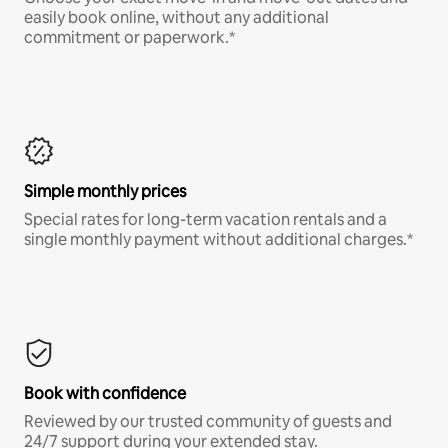
easily book online, without any additional
commitment or paperwork.*
Simple monthly prices
Special rates for long-term vacation rentals and a
single monthly payment without additional charges.*
Book with confidence
Reviewed by our trusted community of guests and
24/7 support during your extended stay.