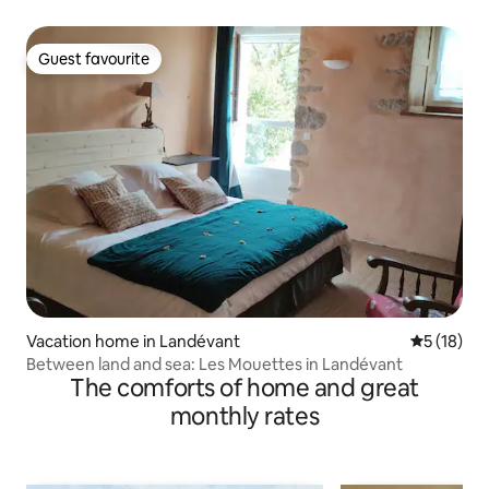
Guest favourite
Guest favourite
Vacation home in Landévant
5 out of 5
5 (18)
Between land and sea: Les Mouettes in Landévant
The comforts of home and great
monthly rates