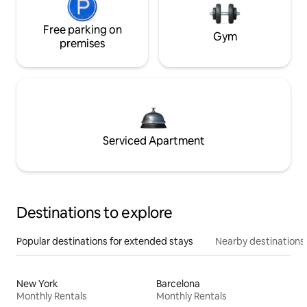
Free parking on
Gym
premises
Serviced Apartment
Destinations to explore
Popular destinations for extended stays
Nearby destinations
New York
Barcelona
Monthly Rentals
Monthly Rentals