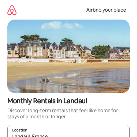
Skip
to
Airbnb your place
content
Monthly Rentals in Landaul
Discover long-term rentals that feel like home for
stays of a month or longer.
Location
When results are available, navigate with up and down arrow ke