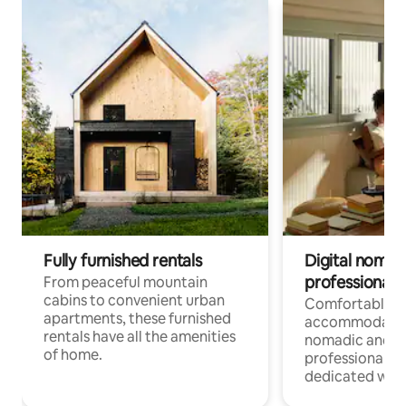
Fully furnished rentals
Digital nomads
professionals
From peaceful mountain
cabins to convenient urban
Comfortable
apartments, these furnished
accommodatio
rentals have all the amenities
nomadic and r
of home.
professionals w
dedicated work