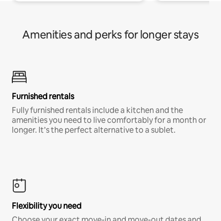
Amenities and perks for longer stays
Furnished rentals
Fully furnished rentals include a kitchen and the
amenities you need to live comfortably for a month or
longer. It’s the perfect alternative to a sublet.
Flexibility you need
Choose your exact move-in and move-out dates and