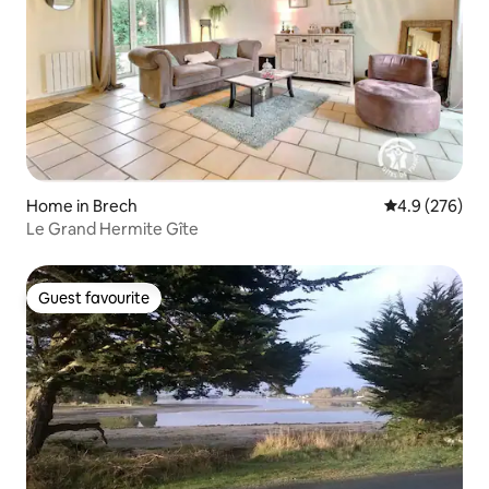
Home in Brech
4.9 out of 5 a
4.9 (276)
Le Grand Hermite Gîte
Guest favourite
Guest favourite