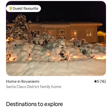
Guest favourite
Top guest favourite
Home in Rovaniemi
5 out of 5
5 (16)
Santa Claus District family home
Destinations to explore