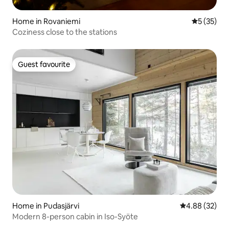
Home in Rovaniemi
5 out of 5
5 (35)
Coziness close to the stations
Guest favourite
Guest favourite
Home in Pudasjärvi
4.88 out of 5 
4.88 (32)
Modern 8-person cabin in Iso-Syöte