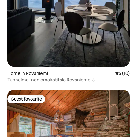
Home in Rovaniemi
5 out of 5
5 (10)
Tunnelmallinen omakotitalo Rovaniemellä
Guest favourite
Guest favourite