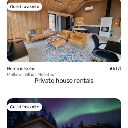
Guest favourite
Guest favourite
Home in Kolari
5 out of 
5 (7)
Mellatus Villas - Mellatus 1
Private house rentals
Guest favourite
Guest favourite