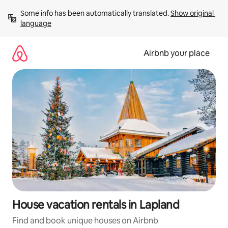
Skip
Some info has been automatically translated. 
Show original 
to
language
content
Airbnb your place
House vacation rentals in Lapland
Find and book unique houses on Airbnb