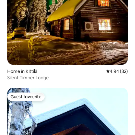
Home in Kittilä
4.94 out of 5 
4.94 (32)
Silent Timber Lodge
Guest favourite
Guest favourite