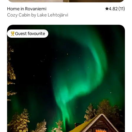
Home in Rovaniemi
4.82 out of 5
4.82 (11)
Cozy Cabin by Lake Lehtojärvi
Guest favourite
Top guest favourite