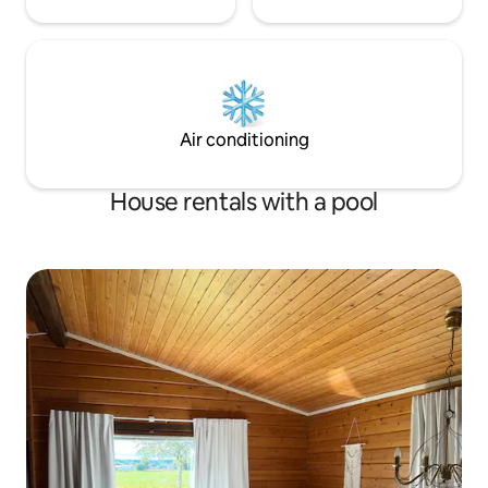
Air conditioning
House rentals with a pool