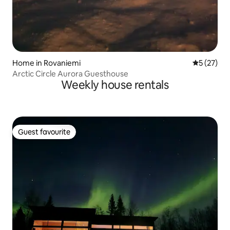
Home in Rovaniemi
5 out of 5
5 (27)
Arctic Circle Aurora Guesthouse
Weekly house rentals
Guest favourite
Guest favourite