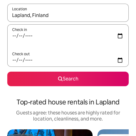
Location
When results are available, navigate with up and down arrow ke
Check in
Check out
Search
Top-rated house rentals in Lapland
Guests agree: these houses are highly rated for
location, cleanliness, and more.