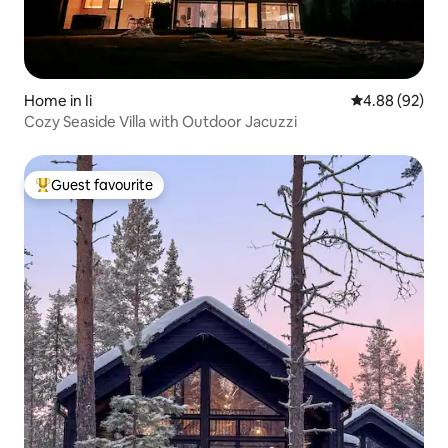
Home in Ii
4.88 out of 5 
4.88 (92)
Cozy Seaside Villa with Outdoor Jacuzzi
Guest favourite
Top guest favourite