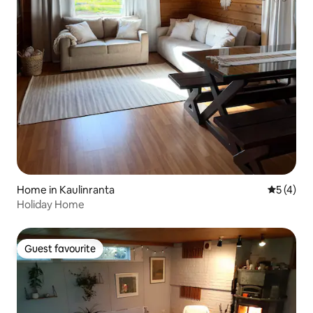
Home in Kaulinranta
5 out of 
5 (4)
Holiday Home
Guest favourite
Guest favourite