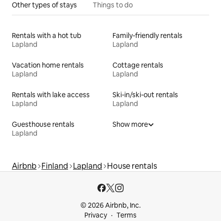
Other types of stays
Things to do
Rentals with a hot tub
Family-friendly rentals
Lapland
Lapland
Vacation home rentals
Cottage rentals
Lapland
Lapland
Rentals with lake access
Ski-in/ski-out rentals
Lapland
Lapland
Guesthouse rentals
Show more
Lapland
Airbnb
Finland
Lapland
House rentals
© 2026 Airbnb, Inc.
Privacy
Terms