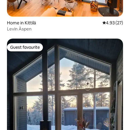
Home in Kittilä
4.93 out of 5 
4.93 (27)
Levin Äspen
Guest favourite
Guest favourite