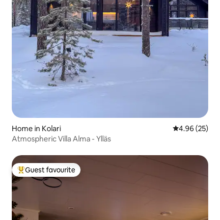
Home in Kolari
4.96 out of 5 
4.96 (25)
Atmospheric Villa Alma - Ylläs
Guest favourite
Top guest favourite