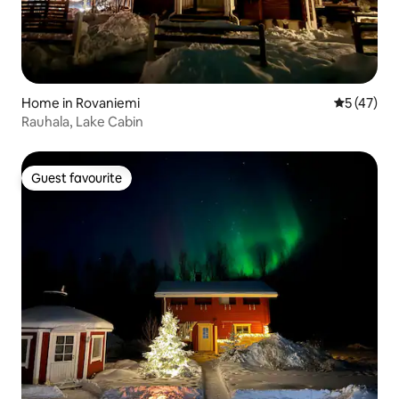
Home in Rovaniemi
5 out of 5
5 (47)
Rauhala, Lake Cabin
Guest favourite
Guest favourite