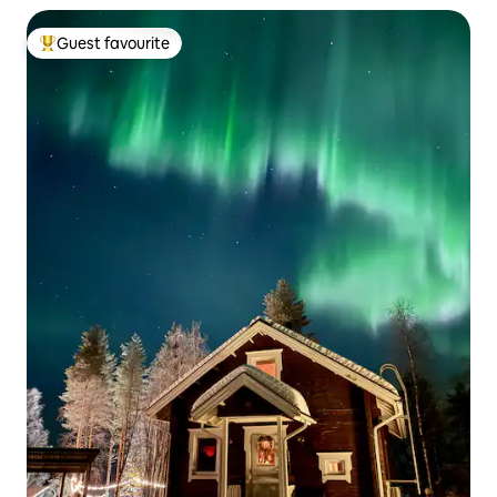
Guest favourite
Top guest favourite