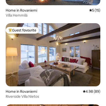
Home in Rovaniemi
5 out of 5
5 (15)
Villa Hemmilä
Guest favourite
Top guest favourite
Home in Rovaniemi
4.98 out of 5 
4.98 (89)
Riverside Villa Nietos