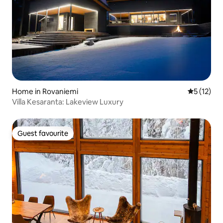
Home in Rovaniemi
5 out of 5
5 (12)
Villa Kesaranta: Lakeview Luxury
Guest favourite
Guest favourite