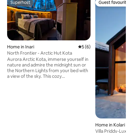
Superhost
Guest favourite
Superhost
Guest favourite
Home in Inari
5 out of 5 average rating, 
5 (6)
North Frontier - Arctic Hut Kota
Aurora Arctic Kota, immerse yourself in
nature and admire the midnight sun or
the Northern Lights from your bed with
a view of the sky. This cozy
accommodation offers total relaxation
thanks to its private sauna. You can
easily book your Arctic activities with us,
from snowmobile rides to snowshoe
excursions to hunt the Northern Lights.
Our safari house is located on site. The
Kuksa restaurant is just a stone's throw
from your chalet. The ski bus also stops
Home in Kolari
near the lodge. No baby cot available
Villa Priddy-Luxury