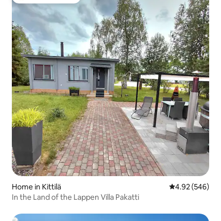
Top guest favourite
Home in Kittilä
4.92 out of 5 a
4.92 (546)
In the Land of the Lappen Villa Pakatti