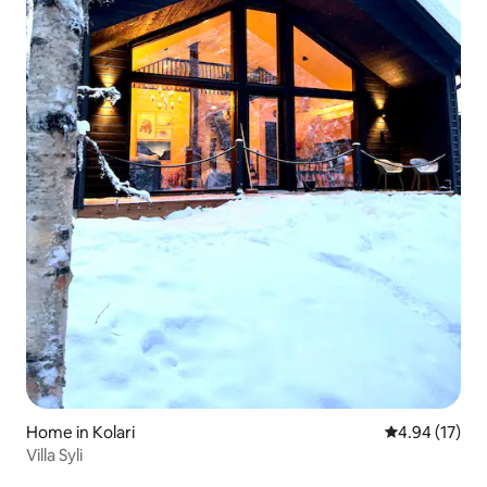
Home in Kolari
4.94 out of 5
4.94 (17)
Villa Syli