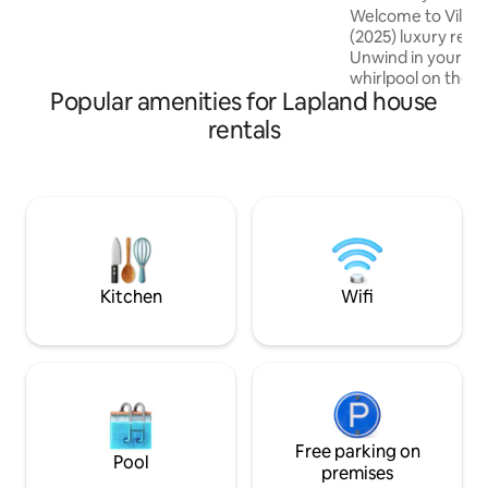
sauna
Welcome to Villa 
(2025) luxury retr
Unwind in your pr
whirlpool on the t
Popular amenities for Lapland house
own electric sauna
warm up after a da
rentals
track and winter p
away, and you’ll f
cafés within only 
Completed in 2025,
villa is the perfect
unforgettable Lap
mornings, cosy ev
Lights dreams.
Kitchen
Wifi
Free parking on
Pool
premises