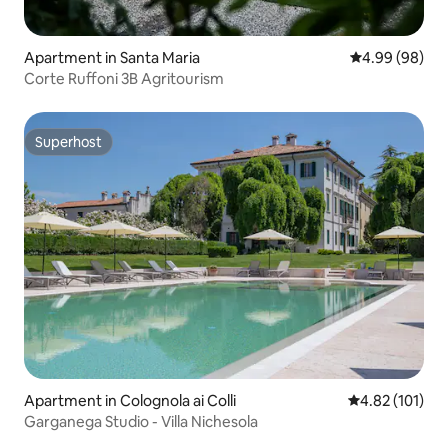
Apartment in Santa Maria
4.99 out of 5 
4.99 (98)
Corte Ruffoni 3B Agritourism
Superhost
Superhost
Apartment in Colognola ai Colli
4.82 out of 5 
4.82 (101)
Garganega Studio - Villa Nichesola