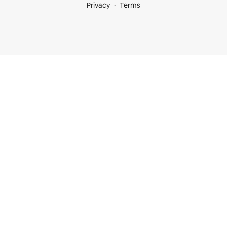
Privacy
Terms