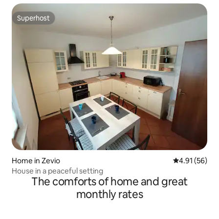
Superhost
Superhost
Home in Zevio
4.91 out of 5
4.91 (56)
House in a peaceful setting
The comforts of home and great
monthly rates