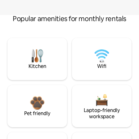
Popular amenities for monthly rentals
Kitchen
Wifi
Laptop-friendly
Pet friendly
workspace