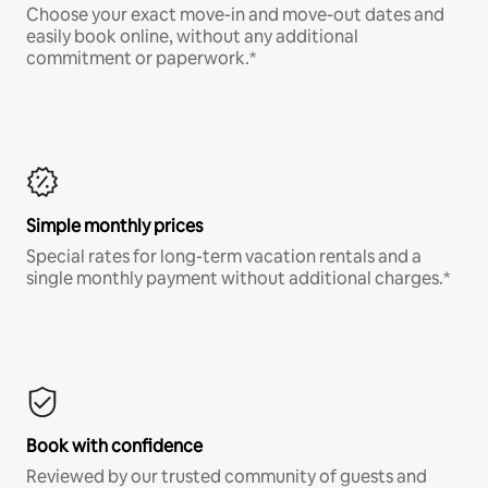
Choose your exact move-in and move-out dates and
easily book online, without any additional
commitment or paperwork.*
Simple monthly prices
Special rates for long-term vacation rentals and a
single monthly payment without additional charges.*
Book with confidence
Reviewed by our trusted community of guests and