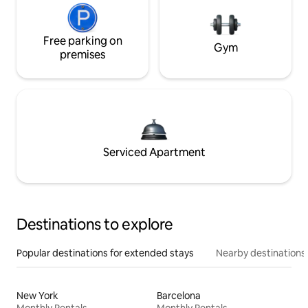
Free parking on
Gym
premises
Serviced Apartment
Destinations to explore
Popular destinations for extended stays
Nearby destinations
New York
Barcelona
Monthly Rentals
Monthly Rentals