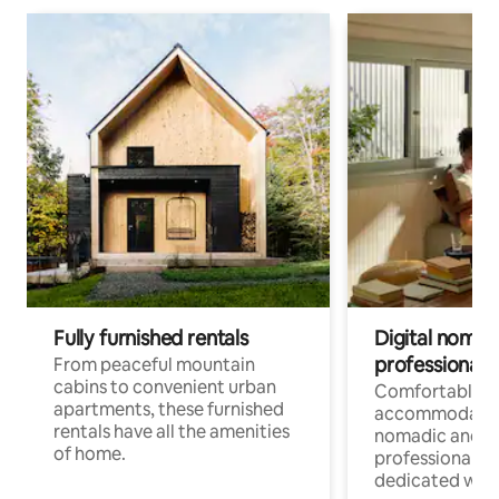
Fully furnished rentals
Digital nomads
professionals
From peaceful mountain
cabins to convenient urban
Comfortable
apartments, these furnished
accommodatio
rentals have all the amenities
nomadic and r
of home.
professionals w
dedicated work