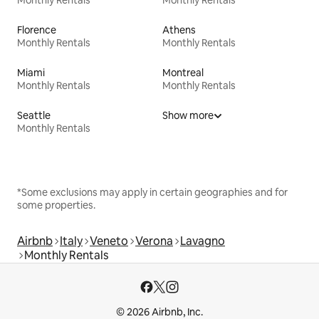
Florence
Athens
Monthly Rentals
Monthly Rentals
Miami
Montreal
Monthly Rentals
Monthly Rentals
Seattle
Show more
Monthly Rentals
*Some exclusions may apply in certain geographies and for
some properties.
Airbnb
Italy
Veneto
Verona
Lavagno
Monthly Rentals
© 2026 Airbnb, Inc.