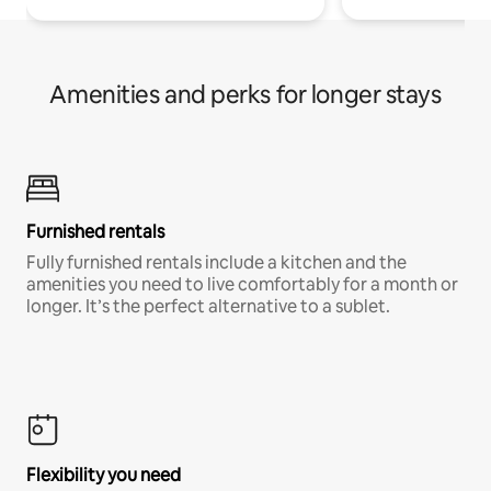
Amenities and perks for longer stays
Furnished rentals
Fully furnished rentals include a kitchen and the
amenities you need to live comfortably for a month or
longer. It’s the perfect alternative to a sublet.
Flexibility you need