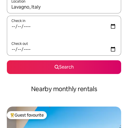
Location
When results are available, navigate with up and down arrow ke
Check in
Check out
Search
Nearby monthly rentals
Guest favourite
Top guest favourite