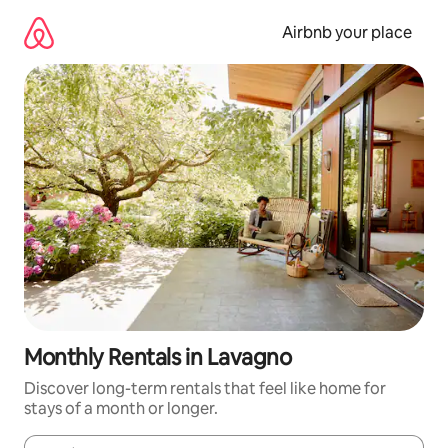
Skip
to
Airbnb your place
content
Monthly Rentals in Lavagno
Discover long-term rentals that feel like home for
stays of a month or longer.