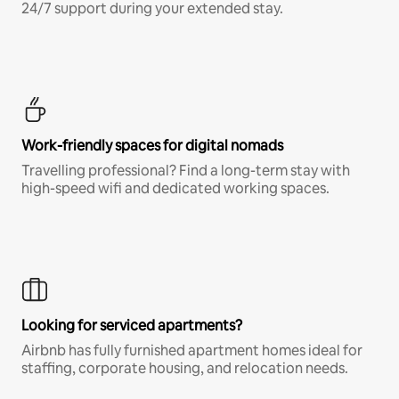
24/7 support during your extended stay.
Work-friendly spaces for digital nomads
Travelling professional? Find a long-term stay with
high-speed wifi and dedicated working spaces.
Looking for serviced apartments?
Airbnb has fully furnished apartment homes ideal for
staffing, corporate housing, and relocation needs.