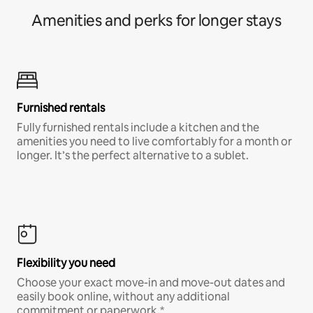
Amenities and perks for longer stays
Furnished rentals
Fully furnished rentals include a kitchen and the
amenities you need to live comfortably for a month or
longer. It’s the perfect alternative to a sublet.
Flexibility you need
Choose your exact move-in and move-out dates and
easily book online, without any additional
commitment or paperwork.*