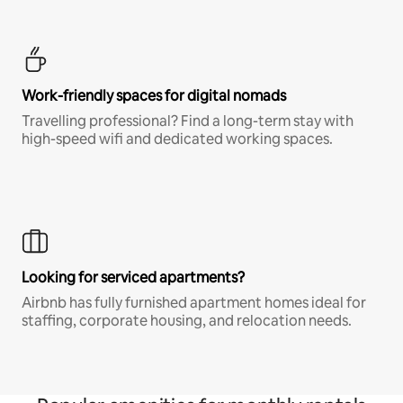
Work-friendly spaces for digital nomads
Travelling professional? Find a long-term stay with
high-speed wifi and dedicated working spaces.
Looking for serviced apartments?
Airbnb has fully furnished apartment homes ideal for
staffing, corporate housing, and relocation needs.