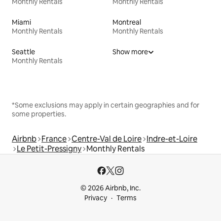
Monthly Rentals
Monthly Rentals
Miami
Montreal
Monthly Rentals
Monthly Rentals
Seattle
Show more
Monthly Rentals
*Some exclusions may apply in certain geographies and for
some properties.
Airbnb
France
Centre-Val de Loire
Indre-et-Loire
Le Petit-Pressigny
Monthly Rentals
© 2026 Airbnb, Inc.
Privacy
Terms