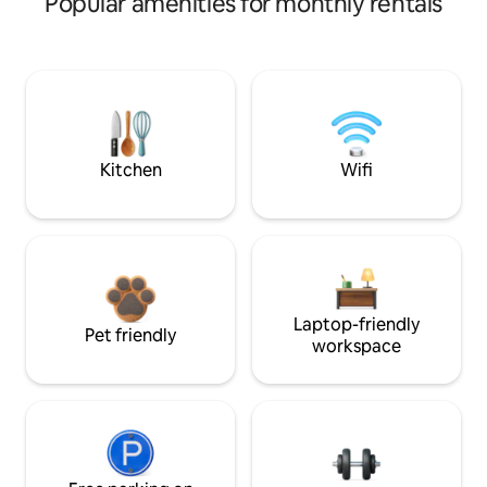
Popular amenities for monthly rentals
Kitchen
Wifi
Laptop-friendly
Pet friendly
workspace