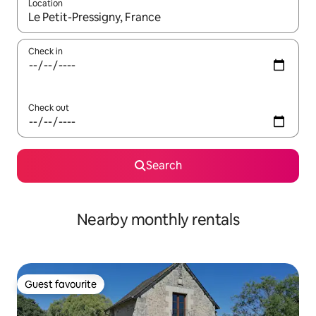
Location
When results are available, navigate with up and down arrow ke
Check in
Check out
Search
Nearby monthly rentals
Guest favourite
Guest favourite