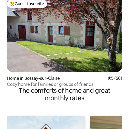
Guest favourite
Top guest favourite
Home in Bossay-sur-Claise
5 out of 5
5 (56)
Cozy home for families or groups of friends
The comforts of home and great
monthly rates