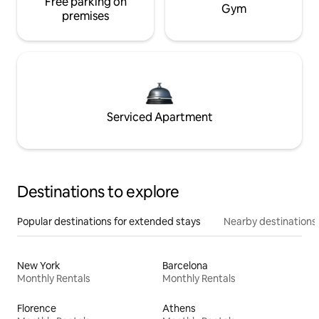
Free parking on
Gym
premises
Serviced Apartment
Destinations to explore
Popular destinations for extended stays
Nearby destinations
New York
Barcelona
Monthly Rentals
Monthly Rentals
Florence
Athens