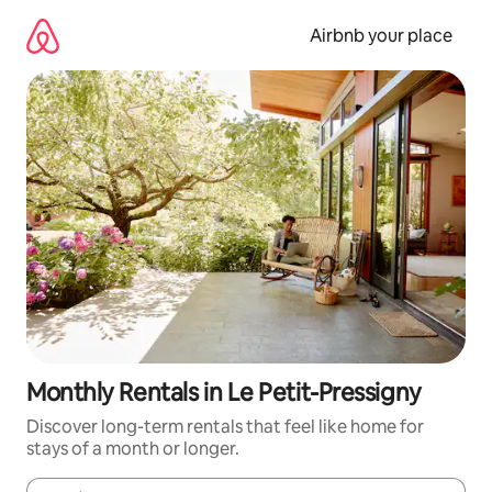
Skip
to
Airbnb your place
content
Monthly Rentals in Le Petit-Pressigny
Discover long-term rentals that feel like home for
stays of a month or longer.