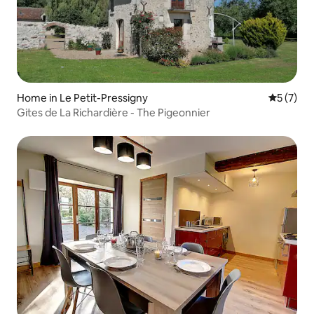
Home in Le Petit-Pressigny
5 out of 
5 (7)
Gites de La Richardière - The Pigeonnier