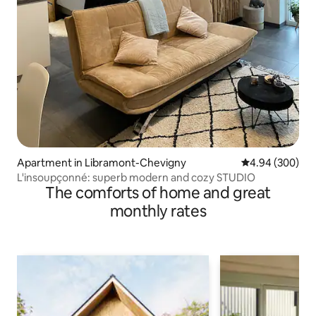
Apartment in Libramont-Chevigny
4.94 out of 5 a
4.94 (300)
L'insoupçonné: superb modern and cozy STUDIO
The comforts of home and great
monthly rates