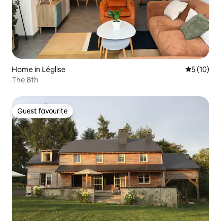
Home in Léglise
5 out of 5
5 (10)
The 8th
Guest favourite
Guest favourite