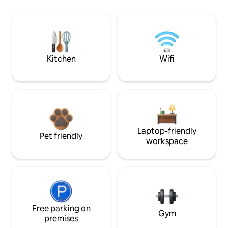
Kitchen
Wifi
Laptop-friendly
Pet friendly
workspace
Free parking on
Gym
premises