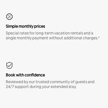
Simple monthly prices
Special rates for long-term vacation rentals and a
single monthly payment without additional charges.*
Book with confidence
Reviewed by our trusted community of guests and
24/7 support during your extended stay.