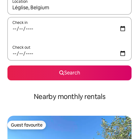
Location
When results are available, navigate with up and down arrow ke
Check in
Check out
Search
Nearby monthly rentals
Guest favourite
Guest favourite