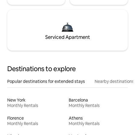
Serviced Apartment
Destinations to explore
Popular destinations for extended stays
Nearby destinations
New York
Barcelona
Monthly Rentals
Monthly Rentals
Florence
Athens
Monthly Rentals
Monthly Rentals