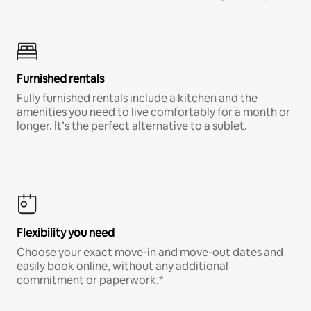
Furnished rentals
Fully furnished rentals include a kitchen and the
amenities you need to live comfortably for a month or
longer. It’s the perfect alternative to a sublet.
Flexibility you need
Choose your exact move-in and move-out dates and
easily book online, without any additional
commitment or paperwork.*