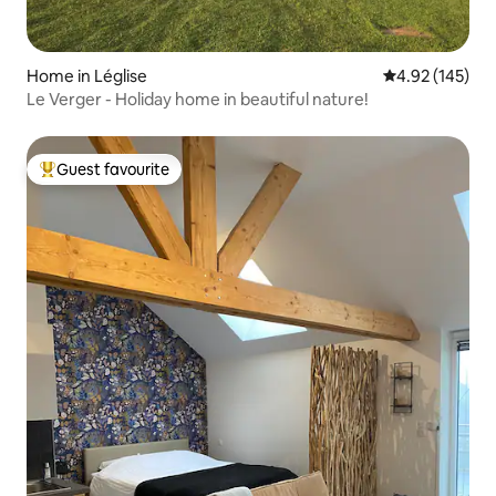
Home in Léglise
4.92 out of 5 a
4.92 (145)
Le Verger - Holiday home in beautiful nature!
Guest favourite
Top guest favourite