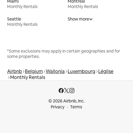
Miami
Montreal
Monthly Rentals
Monthly Rentals
Seattle
Show more
Monthly Rentals
*Some exclusions may apply in certain geographies and for
some properties.
Airbnb
Belgium
Wallonia
Luxembourg
Léglise
Monthly Rentals
© 2026 Airbnb, Inc.
Privacy
Terms