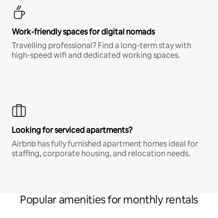
Work-friendly spaces for digital nomads
Travelling professional? Find a long-term stay with
high-speed wifi and dedicated working spaces.
Looking for serviced apartments?
Airbnb has fully furnished apartment homes ideal for
staffing, corporate housing, and relocation needs.
Popular amenities for monthly rentals