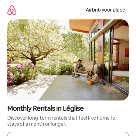
Skip
to
Airbnb your place
content
Monthly Rentals in Léglise
Discover long-term rentals that feel like home for
stays of a month or longer.