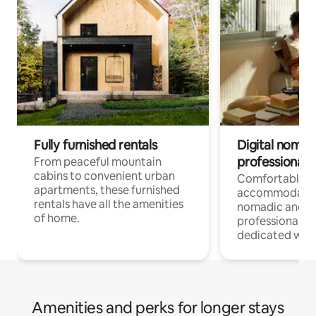
Fully furnished rentals
Digital nomads
professionals
From peaceful mountain
cabins to convenient urban
Comfortable
apartments, these furnished
accommodatio
rentals have all the amenities
nomadic and r
of home.
professionals w
dedicated work
Amenities and perks for longer stays